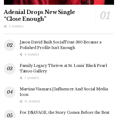
Adenial Drops New Single
“Close Enough”
3 SHARES
Jason David Built SocialTrust 360 Because a
Polished Profile Isn’t Enough
9 SHARES
Family Legacy Thrives at St. Louis’ Black Pearl
Tattoo Gallery
7 SHARES
Martina Vismara | Influencer And Social Media
Icon
15 SHARES
For D$AVAGE, the Story Comes Before the Beat