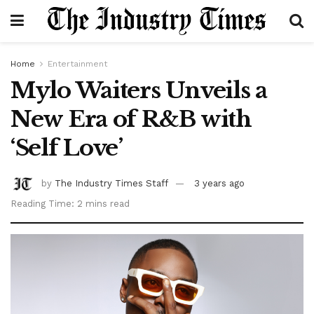
Home
Entertainment
Mylo Waiters Unveils a
New Era of R&B with
‘Self Love’
by
The Industry Times Staff
3 years ago
Reading Time: 2 mins read