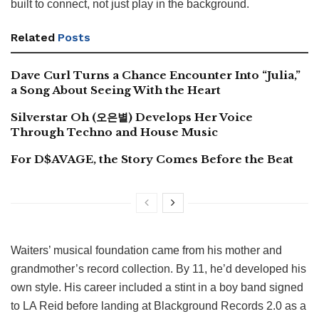
built to connect, not just play in the background.
Related
Posts
Dave Curl Turns a Chance Encounter Into “Julia,”
a Song About Seeing With the Heart
Silverstar Oh (오은별) Develops Her Voice
Through Techno and House Music
For D$AVAGE, the Story Comes Before the Beat
Waiters’ musical foundation came from his mother and
grandmother’s record collection. By 11, he’d developed his
own style. His career included a stint in a boy band signed
to LA Reid before landing at Blackground Records 2.0 as a