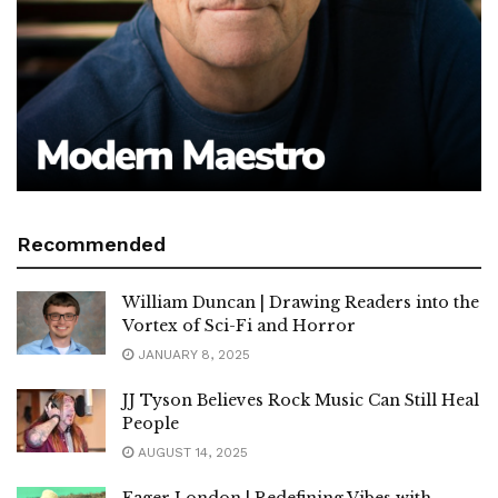
Recommended
William Duncan | Drawing Readers into the
Vortex of Sci-Fi and Horror
JANUARY 8, 2025
JJ Tyson Believes Rock Music Can Still Heal
People
AUGUST 14, 2025
Eager London | Redefining Vibes with