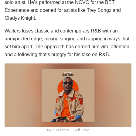
solo artist. He’s performed at the NOVO for the BET
Experience and opened for artists like Trey Songz and
Gladys Knight.
Waiters fuses classic and contemporary R&B with an
unexpected edge, mixing singing and rapping in ways that
set him apart. The approach has earned him viral attention
and a following that’s hungry for his take on R&B.
Mylo Waiters – Self Love