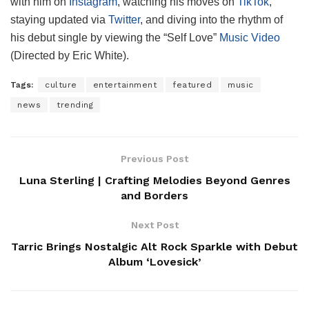
with him on
Instagram
, watching his moves on
TikTok
,
staying updated via
Twitter
, and diving into the rhythm of
his debut single by viewing the “Self Love”
Music Video
(Directed by Eric White).
Tags:
culture
entertainment
featured
music
news
trending
Previous Post
Luna Sterling | Crafting Melodies Beyond Genres
and Borders
Next Post
Tarric Brings Nostalgic Alt Rock Sparkle with Debut
Album ‘Lovesick’