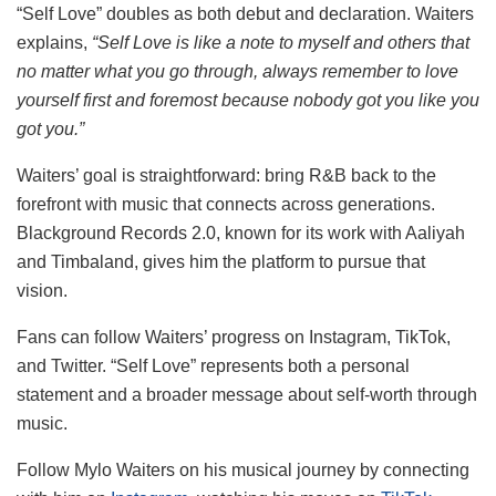
“Self Love” doubles as both debut and declaration. Waiters
explains,
“Self Love is like a note to myself and others that
no matter what you go through, always remember to love
yourself first and foremost because nobody got you like you
got you.”
Waiters’ goal is straightforward: bring R&B back to the
forefront with music that connects across generations.
Blackground Records 2.0, known for its work with Aaliyah
and Timbaland, gives him the platform to pursue that
vision.
Fans can follow Waiters’ progress on Instagram, TikTok,
and Twitter. “Self Love” represents both a personal
statement and a broader message about self-worth through
music.
Follow Mylo Waiters on his musical journey by connecting