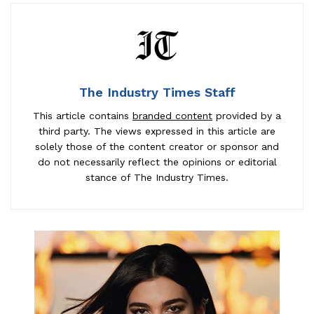
The Industry Times Staff
This article contains
branded content
provided by a
third party. The views expressed in this article are
solely those of the content creator or sponsor and
do not necessarily reflect the opinions or editorial
stance of The Industry Times.