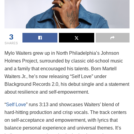
3
SHARES
Mylo Waiters grew up in North Philadelphia’s Johnson
Holmes Project, surrounded by classic old-school music
and a family that encouraged his talents. Born Martell
Waiters Jr., he’s now releasing “Self Love” under
Blackground Records 2.0, his debut single and a statement
about resilience and self-empowerment.
“
Self Love
” runs 3:13 and showcases Waiters’ blend of
hard-hitting production and crisp vocals. The track centers
on self-acceptance and empowerment, with lyrics that
balance personal experience and universal themes. It’s