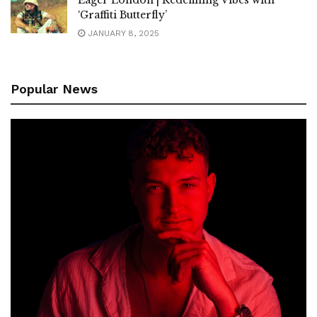
‘Graffiti Butterfly’
JANUARY 8, 2025
Popular News