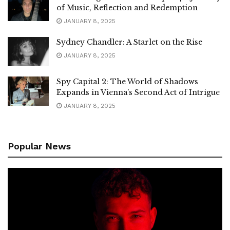
of Music, Reflection and Redemption
JANUARY 8, 2025
Sydney Chandler: A Starlet on the Rise
JANUARY 8, 2025
Spy Capital 2: The World of Shadows
Expands in Vienna’s Second Act of Intrigue
JANUARY 8, 2025
Popular News