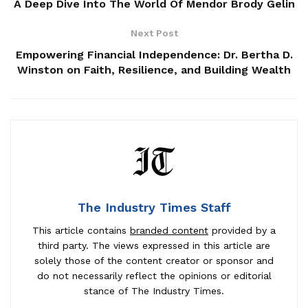
A Deep Dive Into The World Of Mendor Brody Gelin
Next Post
Empowering Financial Independence: Dr. Bertha D.
Winston on Faith, Resilience, and Building Wealth
The Industry Times Staff
This article contains
branded content
provided by a
third party. The views expressed in this article are
solely those of the content creator or sponsor and
do not necessarily reflect the opinions or editorial
stance of The Industry Times.