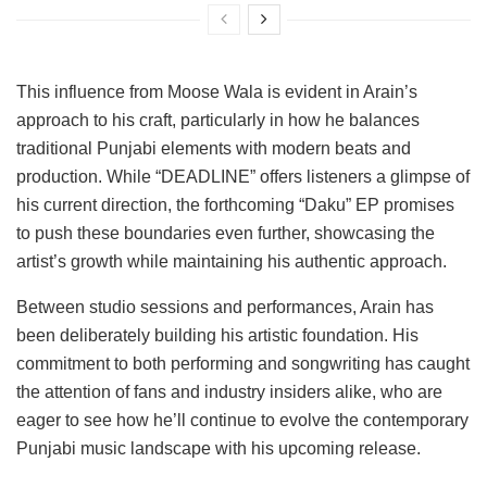
This influence from Moose Wala is evident in Arain’s
approach to his craft, particularly in how he balances
traditional Punjabi elements with modern beats and
production. While “DEADLINE” offers listeners a glimpse of
his current direction, the forthcoming “Daku” EP promises
to push these boundaries even further, showcasing the
artist’s growth while maintaining his authentic approach.
Between studio sessions and performances, Arain has
been deliberately building his artistic foundation. His
commitment to both performing and songwriting has caught
the attention of fans and industry insiders alike, who are
eager to see how he’ll continue to evolve the contemporary
Punjabi music landscape with his upcoming release.