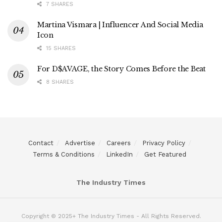
7 SHARES
Martina Vismara | Influencer And Social Media
Icon
15 SHARES
For D$AVAGE, the Story Comes Before the Beat
8 SHARES
Contact
Advertise
Careers
Privacy Policy
Terms & Conditions
LinkedIn
Get Featured
The Industry Times
Copyright © 2025+ The Industry Times - All Rights Reserved.