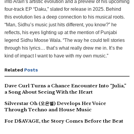
into Arain’s artistic evolution and a preview of his upcoming
four-track EP “Daku,” slated for release in 2025. Behind
this evolution lies a deep connection to his musical roots.
“Man, Sidhu’s music just hits different, you know?” he
reflects, his eyes lighting up at the mention of Punjabi
legend Sidhu Moose Wala. “The way he could tell stories
through his lyrics… that’s what really drew me in. It’s the
kind of impact I want to have with my own music.”
Related
Posts
Dave Curl Turns a Chance Encounter Into “Julia,”
a Song About Seeing With the Heart
Silverstar Oh (오은별) Develops Her Voice
Through Techno and House Music
For D$AVAGE, the Story Comes Before the Beat