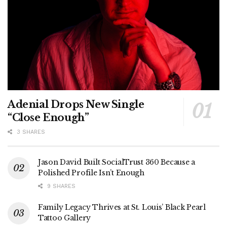
Adenial Drops New Single
“Close Enough”
3 SHARES
Jason David Built SocialTrust 360 Because a
Polished Profile Isn’t Enough
9 SHARES
Family Legacy Thrives at St. Louis’ Black Pearl
Tattoo Gallery