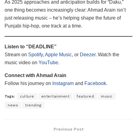
As 2025 approaches and anticipation builds for “Daku,”
one thing becomes increasingly clear: Ahmad Arain isn’t
just releasing music – he’s helping shape the future of
Punjabi hip-hop, one track at a time.
Listen to “DEADLINE”
Stream on
Spotify
,
Apple Music
, or
Deezer
. Watch the
music video on
YouTube
.
Connect with Ahmad Arain
Follow his journey on
Instagram
and
Facebook
.
Tags:
culture
entertainment
featured
music
news
trending
Previous Post