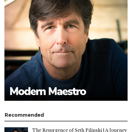
Recommended
The Resurgence of Seth Pilipski | A Journey