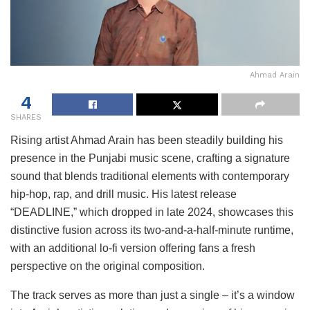
Ahmad Arain
4
SHARES
Rising artist Ahmad Arain has been steadily building his
presence in the Punjabi music scene, crafting a signature
sound that blends traditional elements with contemporary
hip-hop, rap, and drill music. His latest release
“DEADLINE,” which dropped in late 2024, showcases this
distinctive fusion across its two-and-a-half-minute runtime,
with an additional lo-fi version offering fans a fresh
perspective on the original composition.
The track serves as more than just a single – it’s a window