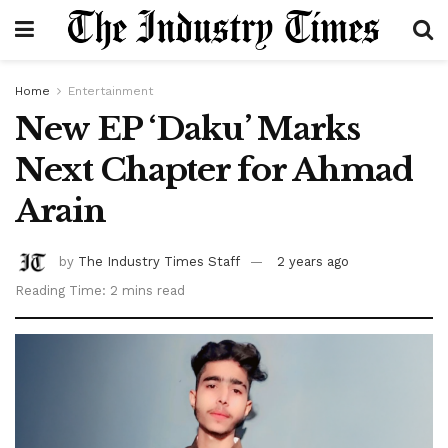
Home
Entertainment
New EP ‘Daku’ Marks
Next Chapter for Ahmad
Arain
by
The Industry Times Staff
2 years ago
Reading Time: 2 mins read