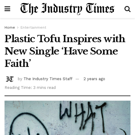
Home
Entertainment
Plastic Tofu Inspires with
New Single ‘Have Some
Faith’
by
The Industry Times Staff
2 years ago
Reading Time: 3 mins read