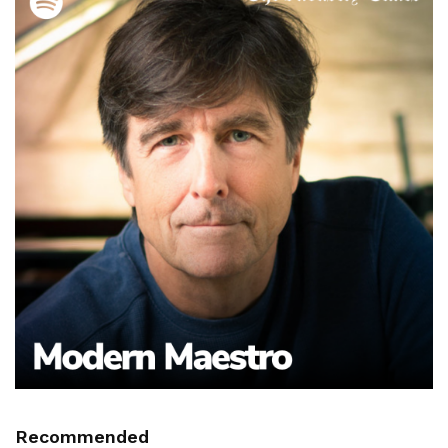
Recommended