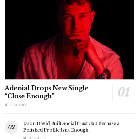
Adenial Drops New Single
“Close Enough”
3 SHARES
Jason David Built SocialTrust 360 Because a
Polished Profile Isn’t Enough
9 SHARES