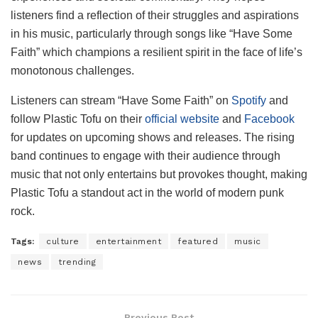
listeners find a reflection of their struggles and aspirations
in his music, particularly through songs like “Have Some
Faith” which champions a resilient spirit in the face of life’s
monotonous challenges.
Listeners can stream “Have Some Faith” on
Spotify
and
follow Plastic Tofu on their
official website
and
Facebook
for updates on upcoming shows and releases. The rising
band continues to engage with their audience through
music that not only entertains but provokes thought, making
Plastic Tofu a standout act in the world of modern punk
rock.
Tags:
culture
entertainment
featured
music
news
trending
Previous Post