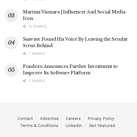
Martina Vismara | Influencer And Social Media
Icon
15 SHARES
Suavaee Found His Voice By Leaving the Secular
Scene Behind
7 SHARES
Fondoro Announces Further Investment to
Improve Its Software Platform
7 SHARES
Contact
Advertise
Careers
Privacy Policy
Terms & Conditions
LinkedIn
Get Featured