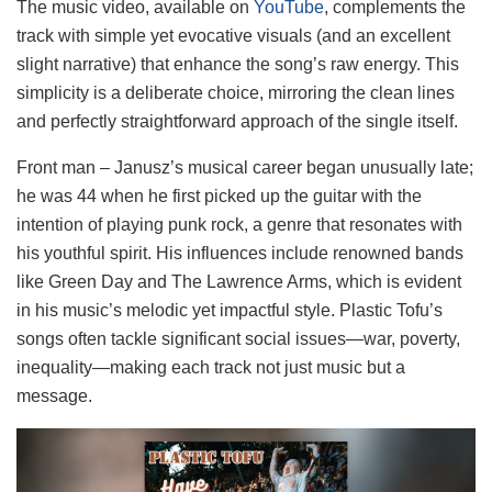
The music video, available on
YouTube
, complements the
track with simple yet evocative visuals (and an excellent
slight narrative) that enhance the song’s raw energy. This
simplicity is a deliberate choice, mirroring the clean lines
and perfectly straightforward approach of the single itself.
Front man – Janusz’s musical career began unusually late;
he was 44 when he first picked up the guitar with the
intention of playing punk rock, a genre that resonates with
his youthful spirit. His influences include renowned bands
like Green Day and The Lawrence Arms, which is evident
in his music’s melodic yet impactful style. Plastic Tofu’s
songs often tackle significant social issues—war, poverty,
inequality—making each track not just music but a
message.