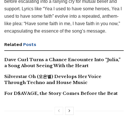
before escalating into a rallying cry for mutual belief and
support. Lyrics like “Yea I used to have some heroes, Yea I
used to have some faith” evolve into a repeated, anthem-
like plea: “Have some faith in me, I have faith in you now,”
encapsulating the essence of the song’s message.
Related
Posts
Dave Curl Turns a Chance Encounter Into “Julia,”
a Song About Seeing With the Heart
Silverstar Oh (오은별) Develops Her Voice
Through Techno and House Music
For D$AVAGE, the Story Comes Before the Beat