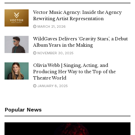
Vector Music Agency: Inside the Agency
Rewriting Artist Representation
MARCH 21, 2026
WildGaves Delivers ‘Gravity Stars’, a Debut
Album Years in the Making
NOVEMBER 30, 2025
Olivia Webb | Singing, Acting, and
Producing Her Way to the Top of the
Theatre World
JANUARY 8, 2025
Popular News