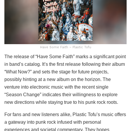
Have Some Faith – Plastic Tofu
The release of “Have Some Faith” marks a significant point
in band’s catalog. It’s the first release following their album
“What Now?” and sets the stage for future projects,
possibly hinting at a new album on the horizon. The
venture into electronic music with the recent single
“Season Change” indicates their willingness to explore
new directions while staying true to his punk rock roots.
For fans and new listeners alike, Plastic Tofu’s music offers
a gateway into punk rock infused with personal
experiences and societal commentary. They hopes