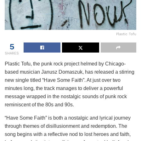
Plastic Tofu
5
SHARES
Plastic Tofu, the punk rock project helmed by Chicago-
based musician Janusz Domaszuk, has released a stirring
new single titled “Have Some Faith”. At just over two
minutes long, the track manages to deliver a powerful
message wrapped in the nostalgic sounds of punk rock
reminiscent of the 80s and 90s.
“Have Some Faith” is both a nostalgic and lyrical journey
through themes of disillusionment and redemption. The
song begins with a reflective nod to lost heroes and faith,