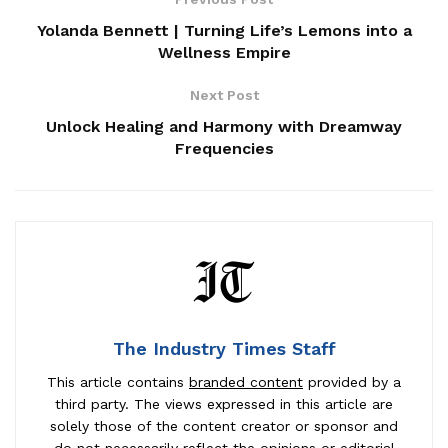
Yolanda Bennett | Turning Life’s Lemons into a
Wellness Empire
Next Post
Unlock Healing and Harmony with Dreamway
Frequencies
The Industry Times Staff
This article contains
branded content
provided by a
third party. The views expressed in this article are
solely those of the content creator or sponsor and
do not necessarily reflect the opinions or editorial