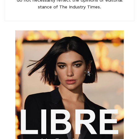
stance of The Industry Times.