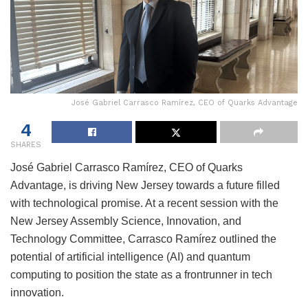
José Gabriel Carrasco Ramírez, CEO of Quarks Advantage
4
SHARES
José Gabriel Carrasco Ramírez, CEO of Quarks
Advantage, is driving New Jersey towards a future filled
with technological promise. At a recent session with the
New Jersey Assembly Science, Innovation, and
Technology Committee, Carrasco Ramírez outlined the
potential of artificial intelligence (AI) and quantum
computing to position the state as a frontrunner in tech
innovation.