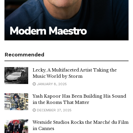
Recommended
Lecky, A Multifaceted Artist Taking the
Music World by Storm
JANUARY 8, 2025
Yash Kapoor Has Been Building His Sound
in the Rooms That Matter
DECEMBER 27, 2025
Westside Studios Rocks the Marché du Film
in Cannes