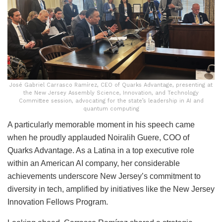
José Gabriel Carrasco Ramírez, CEO of Quarks Advantage, presenting at
the New Jersey Assembly Science, Innovation, and Technology
Committee session, advocating for the state’s leadership in AI and
quantum computing
A particularly memorable moment in his speech came
when he proudly applauded Noiralih Guere, COO of
Quarks Advantage. As a Latina in a top executive role
within an American AI company, her considerable
achievements underscore New Jersey’s commitment to
diversity in tech, amplified by initiatives like the New Jersey
Innovation Fellows Program.