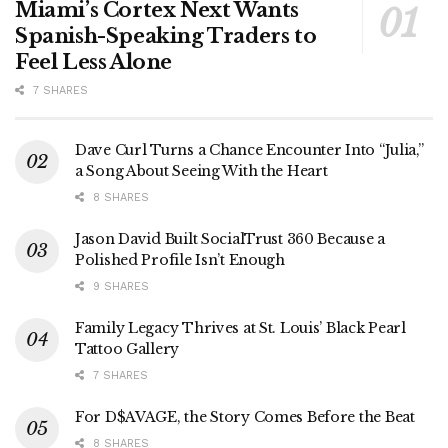
Miami’s Cortex Next Wants
Spanish-Speaking Traders to
Feel Less Alone
7 SHARES
Dave Curl Turns a Chance Encounter Into “Julia,”
a Song About Seeing With the Heart
8 SHARES
Jason David Built SocialTrust 360 Because a
Polished Profile Isn’t Enough
9 SHARES
Family Legacy Thrives at St. Louis’ Black Pearl
Tattoo Gallery
7 SHARES
For D$AVAGE, the Story Comes Before the Beat
8 SHARES