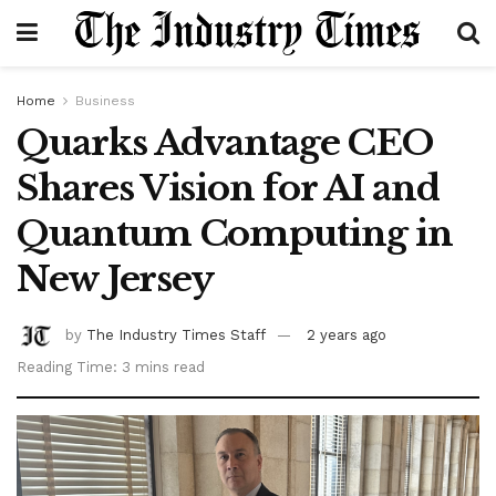
Home
Business
Quarks Advantage CEO
Shares Vision for AI and
Quantum Computing in
New Jersey
by
The Industry Times Staff
2 years ago
Reading Time: 3 mins read