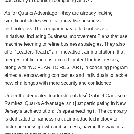
particularly in quantum computing and AI.
As for Quarks Advantage—they are already making
significant strides with its innovative business
technologies. The company has rolled out several
initiatives, including Business Improvement Plans that use
machine learning to refine business strategies. They also
offer “Leaders Teach,” an innovative training platform that
merges public and customized content for businesses,
along with “NO FEAR TO RESTART,” a coaching program
aimed at empowering companies and individuals to tackle
new challenges with more security and confidence.
Under the dedicated leadership of José Gabriel Carrasco
Ramírez, Quarks Advantage isn’t just participating in New
Jersey’s tech evolution; it’s spearheading it. The company
is dedicated to harnessing cutting-edge technology to
foster business growth and success, paving the way for a