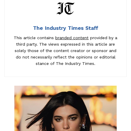
The Industry Times Staff
This article contains
branded content
provided by a
third party. The views expressed in this article are
solely those of the content creator or sponsor and
do not necessarily reflect the opinions or editorial
stance of The Industry Times.