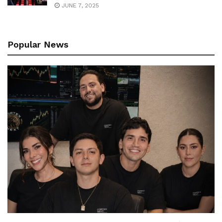
JUNE 7, 2025
Popular News