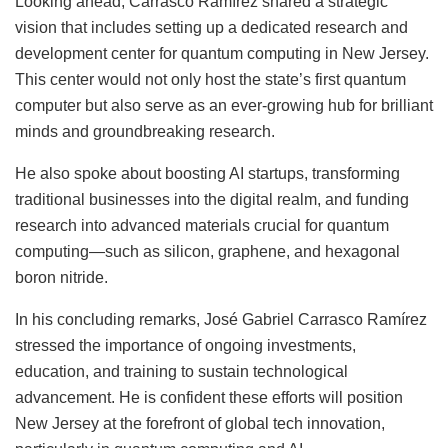
Looking ahead, Carrasco Ramírez shared a strategic
vision that includes setting up a dedicated research and
development center for quantum computing in New Jersey.
This center would not only host the state’s first quantum
computer but also serve as an ever-growing hub for brilliant
minds and groundbreaking research.
He also spoke about boosting AI startups, transforming
traditional businesses into the digital realm, and funding
research into advanced materials crucial for quantum
computing—such as silicon, graphene, and hexagonal
boron nitride.
In his concluding remarks, José Gabriel Carrasco Ramírez
stressed the importance of ongoing investments,
education, and training to sustain technological
advancement. He is confident these efforts will position
New Jersey at the forefront of global tech innovation,