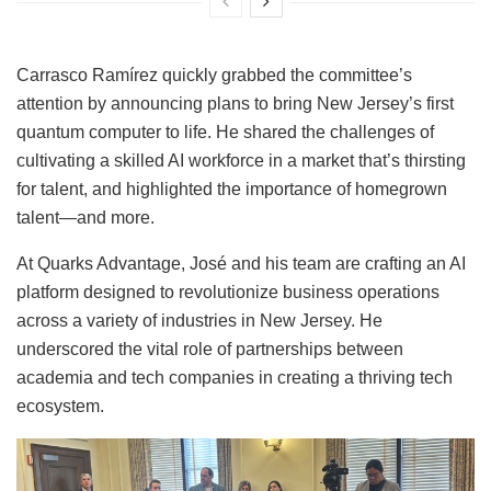
Carrasco Ramírez quickly grabbed the committee’s
attention by announcing plans to bring New Jersey’s first
quantum computer to life. He shared the challenges of
cultivating a skilled AI workforce in a market that’s thirsting
for talent, and highlighted the importance of homegrown
talent—and more.
At Quarks Advantage, José and his team are crafting an AI
platform designed to revolutionize business operations
across a variety of industries in New Jersey. He
underscored the vital role of partnerships between
academia and tech companies in creating a thriving tech
ecosystem.