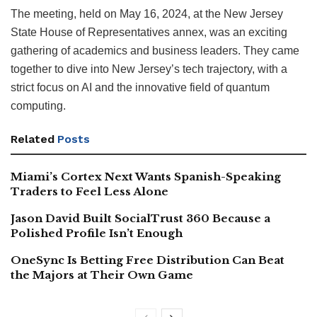
The meeting, held on May 16, 2024, at the New Jersey
State House of Representatives annex, was an exciting
gathering of academics and business leaders. They came
together to dive into New Jersey’s tech trajectory, with a
strict focus on AI and the innovative field of quantum
computing.
Related
Posts
Miami’s Cortex Next Wants Spanish-Speaking
Traders to Feel Less Alone
Jason David Built SocialTrust 360 Because a
Polished Profile Isn’t Enough
OneSync Is Betting Free Distribution Can Beat
the Majors at Their Own Game