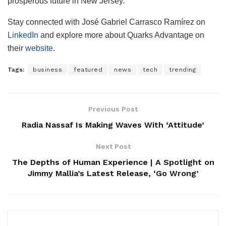
prosperous future in New Jersey.
Stay connected with José Gabriel Carrasco Ramírez on
LinkedIn
and explore more about Quarks Advantage on
their
website
.
Tags:
business
featured
news
tech
trending
Previous Post
Radia Nassaf Is Making Waves With ‘Attitude’
Next Post
The Depths of Human Experience | A Spotlight on
Jimmy Mallia’s Latest Release, ‘Go Wrong’