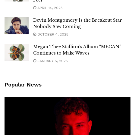
APRIL 14, 2025
Devin Montgomery Is the Breakout Star
Nobody Saw Coming
OCTOBER 4, 2025
Megan Thee Stallion’s Album “MEGAN”
Continues to Make Waves
JANUARY 8, 2025
Popular News