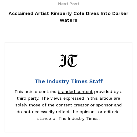
Next Post
Acclaimed Artist Kimberly Cole Dives Into Darker
Waters
The Industry Times Staff
This article contains
branded content
provided by a
third party. The views expressed in this article are
solely those of the content creator or sponsor and
do not necessarily reflect the opinions or editorial
stance of The Industry Times.