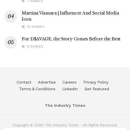
7 SHARES
Martina Vismara | Influencer And Social Media
Icon
15 SHARES
For D$AVAGE, the Story Comes Before the Beat
8 SHARES
Contact
Advertise
Careers
Privacy Policy
Terms & Conditions
LinkedIn
Get Featured
The Industry Times
Copyright © 2025+ The Industry Times - All Rights Reserved.