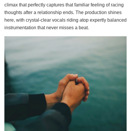
climax that perfectly captures that familiar feeling of racing
thoughts after a relationship ends. The production shines
here, with crystal-clear vocals riding atop expertly balanced
instrumentation that never misses a beat.