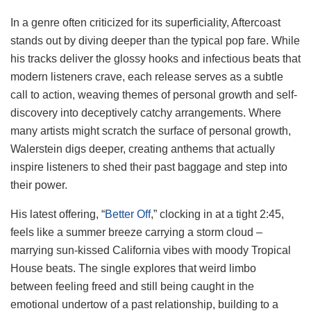
In a genre often criticized for its superficiality, Aftercoast
stands out by diving deeper than the typical pop fare. While
his tracks deliver the glossy hooks and infectious beats that
modern listeners crave, each release serves as a subtle
call to action, weaving themes of personal growth and self-
discovery into deceptively catchy arrangements. Where
many artists might scratch the surface of personal growth,
Walerstein digs deeper, creating anthems that actually
inspire listeners to shed their past baggage and step into
their power.
His latest offering, “
Better Off
,” clocking in at a tight 2:45,
feels like a summer breeze carrying a storm cloud –
marrying sun-kissed California vibes with moody Tropical
House beats. The single explores that weird limbo
between feeling freed and still being caught in the
emotional undertow of a past relationship, building to a