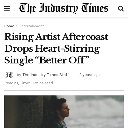
Home
Entertainment
Rising Artist Aftercoast
Drops Heart-Stirring
Single “Better Off”
by
The Industry Times Staff
2 years ago
Reading Time: 3 mins read