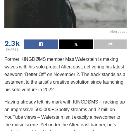
Aftercoast
2.3k
SHARES
Former KINGDØMS member Matt Walerstein is making
waves with his solo project Aftercoast, delivering his latest
earworm “Better Off” on November 2. The track stands as a
testament to the artist’s creative evolution since launching
his solo venture in 2022.
Having already left his mark with KINGDØMS – racking up
an impressive 500,000+ Spotify streams and 2 million
YouTube views – Walerstein isn’t exactly a newcomer to
the music scene. Yet under the Aftercoast banner, he’s