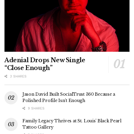
Adenial Drops New Single
“Close Enough”
3 SHARES
Jason David Built SocialTrust 360 Because a
Polished Profile Isn’t Enough
9 SHARES
Family Legacy Thrives at St. Louis’ Black Pearl
Tattoo Gallery