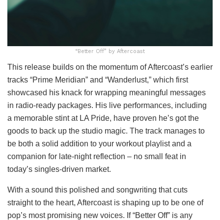
“Better Off” by Aftercoast
This release builds on the momentum of Aftercoast’s earlier
tracks “Prime Meridian” and “Wanderlust,” which first
showcased his knack for wrapping meaningful messages
in radio-ready packages. His live performances, including
a memorable stint at LA Pride, have proven he’s got the
goods to back up the studio magic. The track manages to
be both a solid addition to your workout playlist and a
companion for late-night reflection – no small feat in
today’s singles-driven market.
With a sound this polished and songwriting that cuts
straight to the heart, Aftercoast is shaping up to be one of
pop’s most promising new voices. If “Better Off” is any