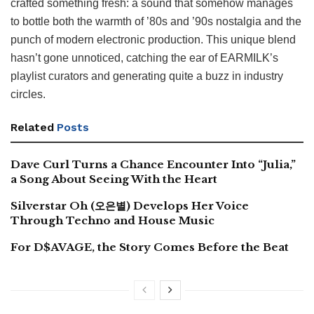
crafted something fresh: a sound that somehow manages
to bottle both the warmth of ’80s and ’90s nostalgia and the
punch of modern electronic production. This unique blend
hasn’t gone unnoticed, catching the ear of EARMILK’s
playlist curators and generating quite a buzz in industry
circles.
Related
Posts
Dave Curl Turns a Chance Encounter Into “Julia,”
a Song About Seeing With the Heart
Silverstar Oh (오은별) Develops Her Voice
Through Techno and House Music
For D$AVAGE, the Story Comes Before the Beat