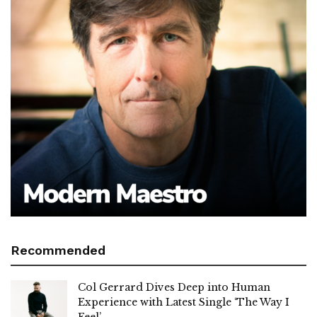
Recommended
Col Gerrard Dives Deep into Human
Experience with Latest Single ‘The Way I
Feel’