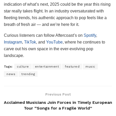
indication of what’s next, 2025 could be the year this rising
star really takes flight. In an industry oversaturated with
fleeting trends, his authentic approach to pop feels like a
breath of fresh air — and we’re here for it.
Curious listeners can follow Aftercoast’s on
Spotify
,
Instagram
,
TikTok
, and
YouTube
, where he continues to
carve out his own space in the ever-evolving pop
landscape.
Tags:
culture
entertainment
featured
music
news
trending
Previous Post
Acclaimed Musicians Join Forces in Timely European
Tour “Songs for a Fragile World”