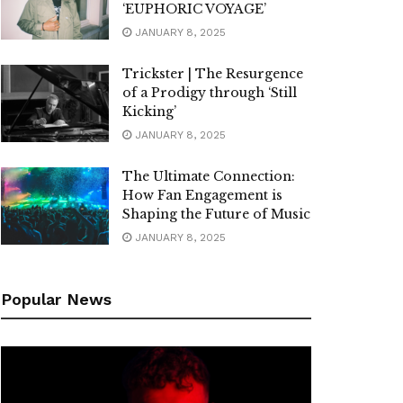
‘EUPHORIC VOYAGE’
JANUARY 8, 2025
Trickster | The Resurgence
of a Prodigy through ‘Still
Kicking’
JANUARY 8, 2025
The Ultimate Connection:
How Fan Engagement is
Shaping the Future of Music
JANUARY 8, 2025
Popular News