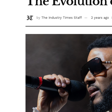
The Evolution 
by
The Industry Times Staff
2 years ago