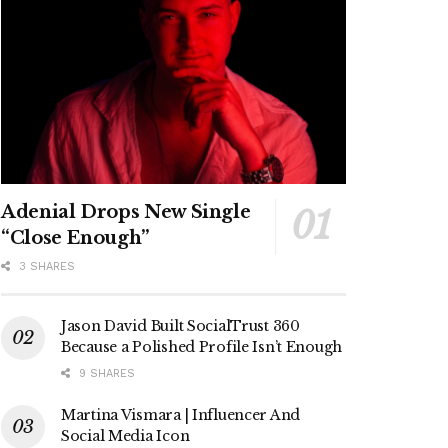
Adenial Drops New Single
“Close Enough”
3 SHARES
Jason David Built SocialTrust 360
Because a Polished Profile Isn’t Enough
9 SHARES
Martina Vismara | Influencer And
Social Media Icon