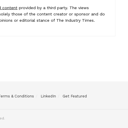
d content
provided by a third party. The views
e solely those of the content creator or sponsor and do
pinions or editorial stance of The Industry Times.
Terms & Conditions
LinkedIn
Get Featured
ed.