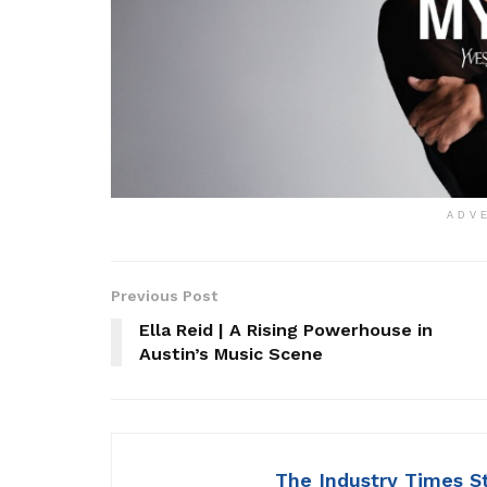
ADV
Previous Post
Ella Reid | A Rising Powerhouse in
Austin’s Music Scene
The Industry Times S