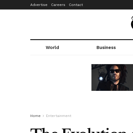
Advertise
Careers
Contact
World
Business
Home
Entertainment