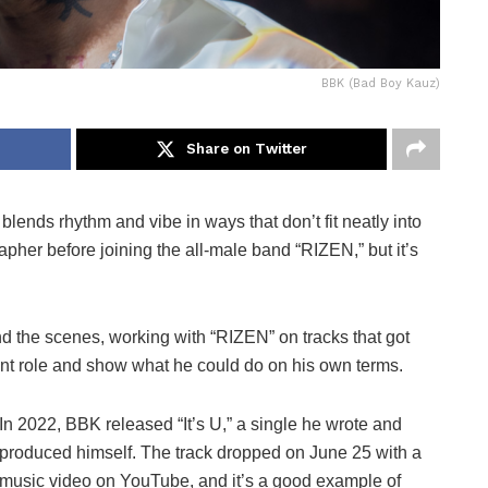
BBK (Bad Boy Kauz)
Share on Twitter
lends rhythm and vibe in ways that don’t fit neatly into
apher before joining the all-male band “RIZEN,” but it’s
d the scenes, working with “RIZEN” on tracks that got
erent role and show what he could do on his own terms.
In 2022, BBK released “It’s U,” a single he wrote and
produced himself. The track dropped on June 25 with a
music video on YouTube, and it’s a good example of