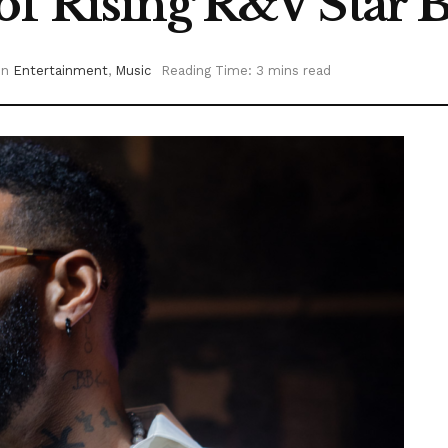
of Rising R&V Star 
in
Entertainment
,
Music
Reading Time: 3 mins read