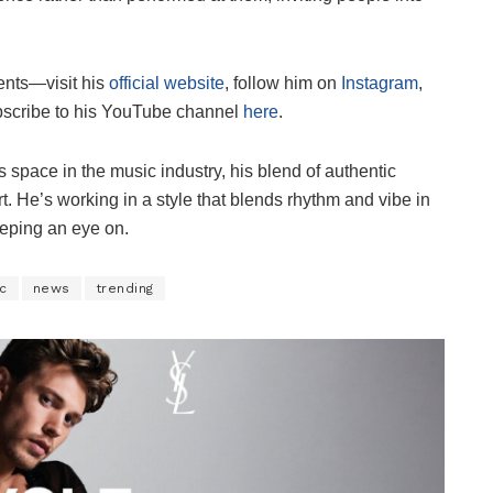
ents—visit his
official website
, follow him on
Instagram
,
bscribe to his YouTube channel
here
.
space in the music industry, his blend of authentic
t. He’s working in a style that blends rhythm and vibe in
keeping an eye on.
c
news
trending