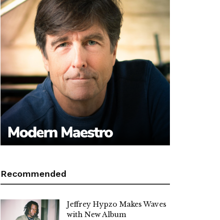
Recommended
Jeffrey Hypzo Makes Waves
with New Album