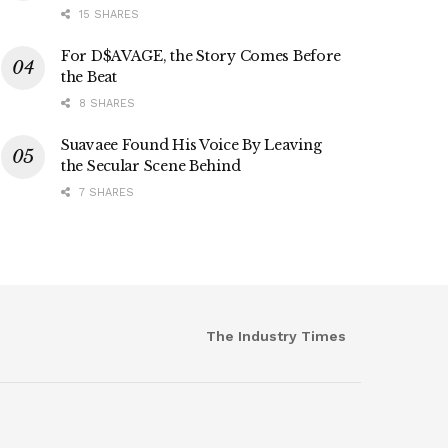
15 SHARES
For D$AVAGE, the Story Comes Before
the Beat
8 SHARES
Suavaee Found His Voice By Leaving
the Secular Scene Behind
7 SHARES
The Industry Times