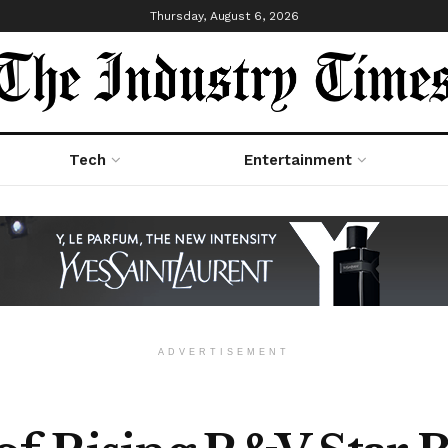
Thursday, August 6, 2026
Tech
Entertainment
ADVERTISEMENT