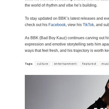
the world of rhythm and vibe he’s building.
To stay updated on BBK’s latest releases and ev
check out his
Facebook
, view his
TikTok
, and su
As BBK (Bad Boy Kauz) continues carving out his 
expression and emotive storytelling sets him apar
ways that feel fresh, and his trajectory is worth 
Tags:
culture
entertainment
featured
musi