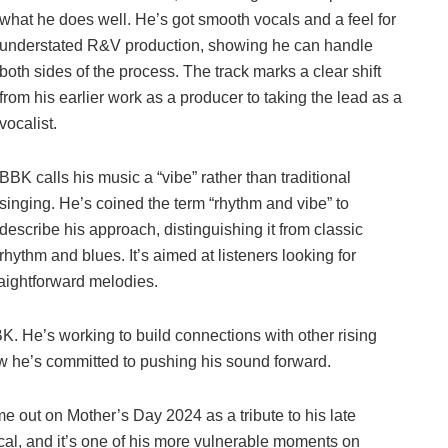
what he does well. He’s got smooth vocals and a feel for
understated R&V production, showing he can handle
both sides of the process. The track marks a clear shift
from his earlier work as a producer to taking the lead as a
vocalist.
BBK calls his music a “vibe” rather than traditional
singing. He’s coined the term “rhythm and vibe” to
describe his approach, distinguishing it from classic
rhythm and blues. It’s aimed at listeners looking for
aightforward melodies.
K. He’s working to build connections with other rising
ow he’s committed to pushing his sound forward.
e out on Mother’s Day 2024 as a tribute to his late
cal, and it’s one of his more vulnerable moments on