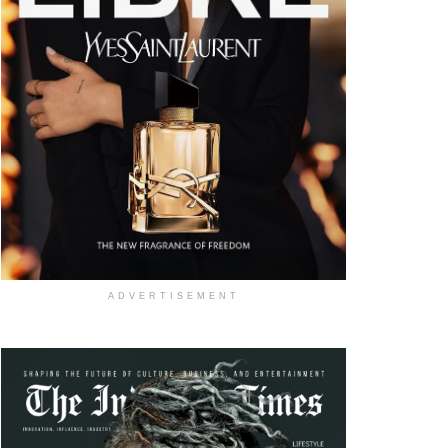
ADVERTISEMENT