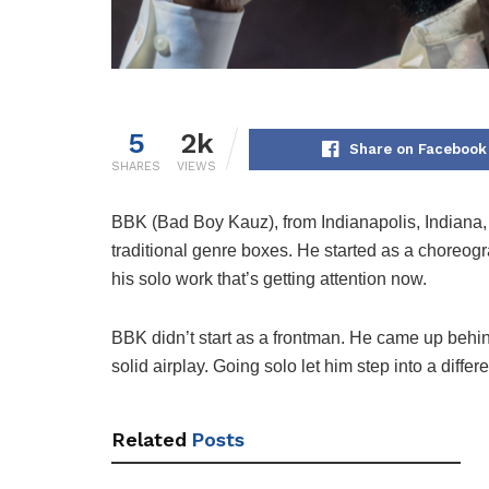
5
2k
Share on Facebook
SHARES
VIEWS
BBK (Bad Boy Kauz), from Indianapolis, Indiana, b
traditional genre boxes. He started as a choreogr
his solo work that’s getting attention now.
BBK didn’t start as a frontman. He came up behin
solid airplay. Going solo let him step into a diff
Related
Posts