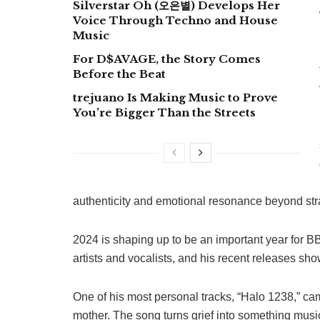
Silverstar Oh (오은별) Develops Her
Voice Through Techno and House
Music
For D$AVAGE, the Story Comes
Before the Beat
trejuano Is Making Music to Prove
You’re Bigger Than the Streets
authenticity and emotional resonance beyond str
2024 is shaping up to be an important year for BB
artists and vocalists, and his recent releases sh
One of his most personal tracks, “Halo 1238,” cam
mother. The song turns grief into something musi