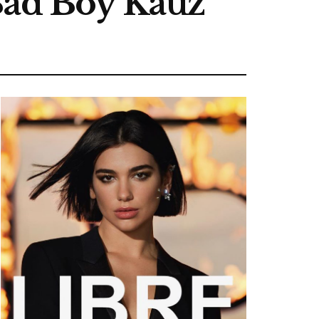
Bad Boy Kauz