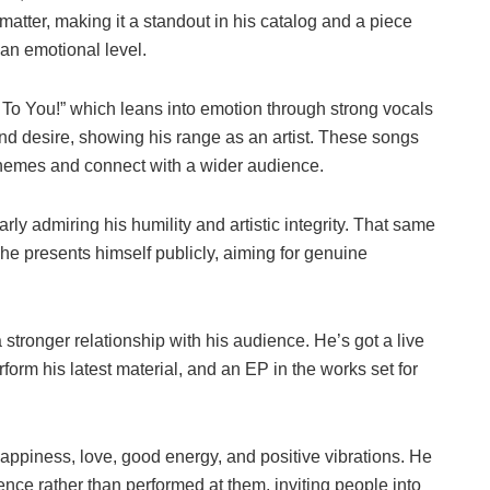
 matter, making it a standout in his catalog and a piece
 an emotional level.
r To You!” which leans into emotion through strong vocals
 and desire, showing his range as an artist. These songs
 themes and connect with a wider audience.
arly admiring his humility and artistic integrity. That same
 presents himself publicly, aiming for genuine
tronger relationship with his audience. He’s got a live
form his latest material, and an EP in the works set for
ppiness, love, good energy, and positive vibrations. He
nce rather than performed at them, inviting people into