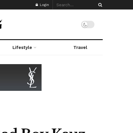
Login
Lifestyle
Travel