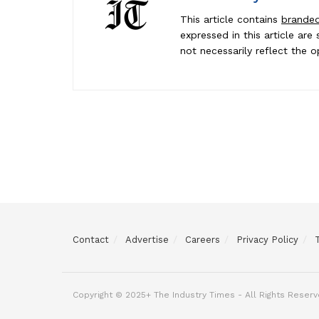
This article contains
brande
expressed in this article ar
not necessarily reflect the o
Contact
Advertise
Careers
Privacy Policy
Michael P.
was just published in
The Industry Times
Copyright © 2025+ The Industry Times - All Rights Reserv
7 hours ago
|
Want to be next?
Apply Here