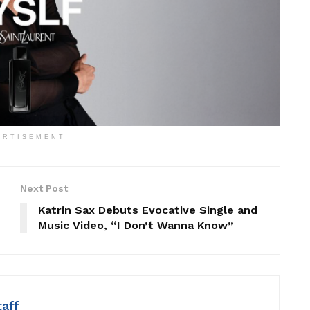
ERTISEMENT
Next Post
Katrin Sax Debuts Evocative Single and
Music Video, “I Don’t Wanna Know”
taff