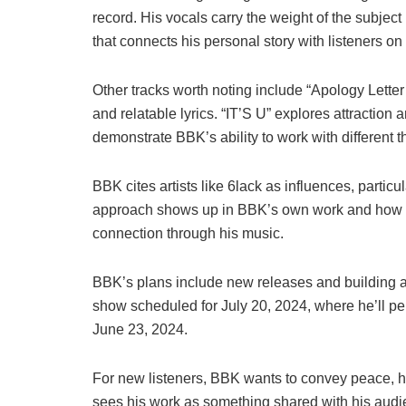
record. His vocals carry the weight of the subject
that connects his personal story with listeners on
Other tracks worth noting include “Apology Lette
and relatable lyrics. “IT’S U” explores attraction
demonstrate BBK’s ability to work with different
BBK cites artists like 6lack as influences, particul
approach shows up in BBK’s own work and how he
connection through his music.
BBK’s plans include new releases and building a s
show scheduled for July 20, 2024, where he’ll per
June 23, 2024.
For new listeners, BBK wants to convey peace, ha
sees his work as something shared with his audie