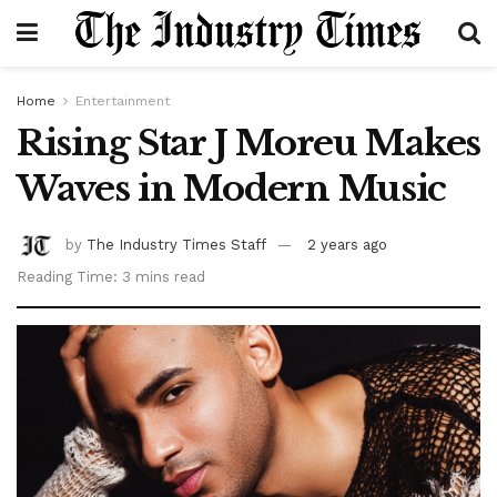
Home
Entertainment
Rising Star J Moreu Makes
Waves in Modern Music
by
The Industry Times Staff
2 years ago
Reading Time: 3 mins read