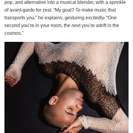
pop, and alternative into a musical blender, with a sprinkle
of avant-garde for zest. “My goal? To make music that
transports you,” he explains, gesturing excitedly. “One
second you’re in your room, the next you’re adrift in the
cosmos.”