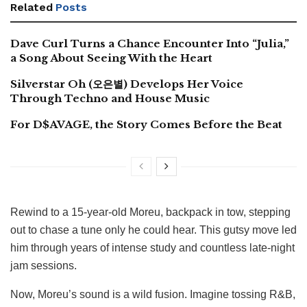
Related
Posts
Dave Curl Turns a Chance Encounter Into “Julia,”
a Song About Seeing With the Heart
Silverstar Oh (오은별) Develops Her Voice
Through Techno and House Music
For D$AVAGE, the Story Comes Before the Beat
Rewind to a 15-year-old Moreu, backpack in tow, stepping
out to chase a tune only he could hear. This gutsy move led
him through years of intense study and countless late-night
jam sessions.
Now, Moreu’s sound is a wild fusion. Imagine tossing R&B,