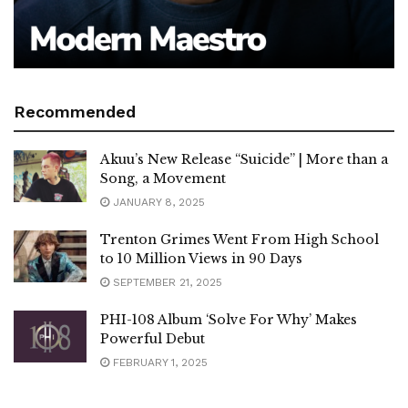
Recommended
Akuu’s New Release “Suicide” | More than a
Song, a Movement
JANUARY 8, 2025
Trenton Grimes Went From High School
to 10 Million Views in 90 Days
SEPTEMBER 21, 2025
PHI-108 Album ‘Solve For Why’ Makes
Powerful Debut
FEBRUARY 1, 2025