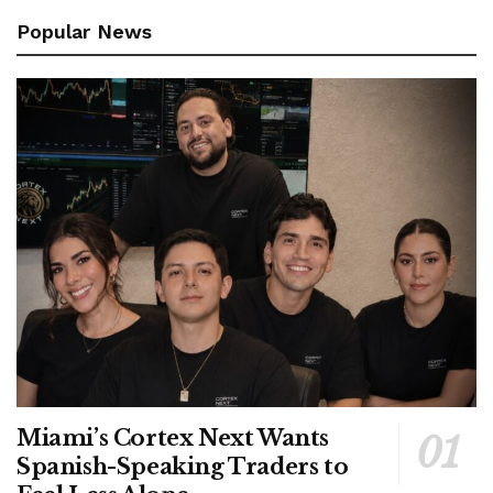
Popular News
Miami’s Cortex Next Wants
Spanish-Speaking Traders to