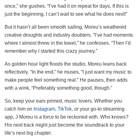
once,” she gushes. “I’ve had it on repeat for days. If this is
just the beginning, I can’t wait to see what he does next!”
But it hasn’t all been smooth sailing. Moreu’s weathered
creative droughts and industry doubters. “I’ve had moments
where I almost threw in the towel,” he confesses. “Then I’d
remember why I started this crazy journey.”
As golden hour light floods the studio, Moreu leans back
reflectively. “In the end,” he muses, “I just want my music to
make people feel something real.” He pauses, then adds
with a wink, “Preferably something good, though.”
So, keep your ears primed, music lovers. Whether you
catch him on
Instagram
,
TikTok
, or your go-to streaming
app, J Moreu is a force to be reckoned with. Who knows?
His next track might just become the soundtrack to your
life’s next big chapter.