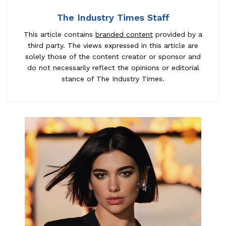
The Industry Times Staff
This article contains
branded content
provided by a
third party. The views expressed in this article are
solely those of the content creator or sponsor and
do not necessarily reflect the opinions or editorial
stance of The Industry Times.