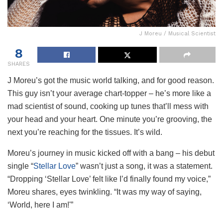
J Moreu / Musical Scientist
8
SHARES
J Moreu’s got the music world talking, and for good reason.
This guy isn’t your average chart-topper – he’s more like a
mad scientist of sound, cooking up tunes that’ll mess with
your head and your heart. One minute you’re grooving, the
next you’re reaching for the tissues. It’s wild.
Moreu’s journey in music kicked off with a bang – his debut
single “
Stellar Love
” wasn’t just a song, it was a statement.
“Dropping ‘Stellar Love’ felt like I’d finally found my voice,”
Moreu shares, eyes twinkling. “It was my way of saying,
‘World, here I am!'”