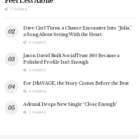
Feel Less Alone
7 SHARES
Dave Curl Turns a Chance Encounter Into “Julia,”
a Song About Seeing With the Heart
8 SHARES
Jason David Built SocialTrust 360 Because a
Polished Profile Isn’t Enough
9 SHARES
For D$AVAGE, the Story Comes Before the Beat
8 SHARES
Adenial Drops New Single “Close Enough”
3 SHARES