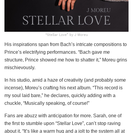
“Stellar Love” by J Moreu
His inspirations span from Bach’s intricate compositions to
Prince’s electrifying performances. “Bach gave me
structure, Prince showed me how to shatter it,” Moreu grins
mischievously.
In his studio, amid a haze of creativity (and probably some
incense), Moreu’s crafting his next album. “This record is
my soul laid bare,” he declares, quickly adding with a
chuckle, “Musically speaking, of course!”
Fans are abuzz with anticipation for more. Sarah, one of
the first to stumble upon “Stellar Love”, can’t stop raving
about it. “It’s like a warm hug and a jolt to the system all at