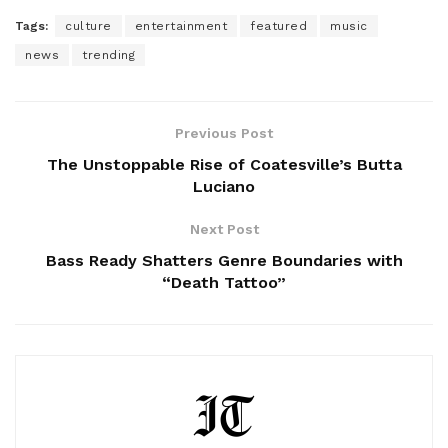
Tags:
culture
entertainment
featured
music
news
trending
Previous Post
The Unstoppable Rise of Coatesville’s Butta
Luciano
Next Post
Bass Ready Shatters Genre Boundaries with
“Death Tattoo”