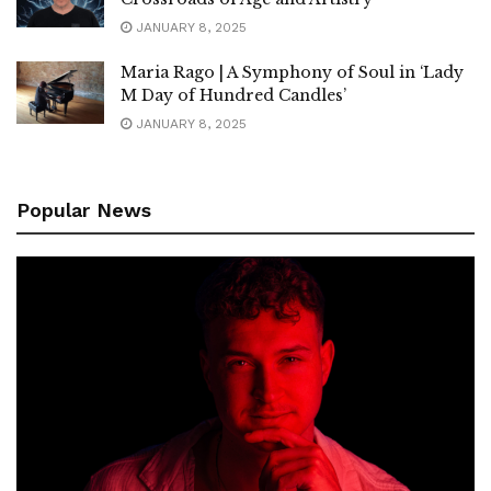
JANUARY 8, 2025
Maria Rago | A Symphony of Soul in ‘Lady
M Day of Hundred Candles’
JANUARY 8, 2025
Popular News