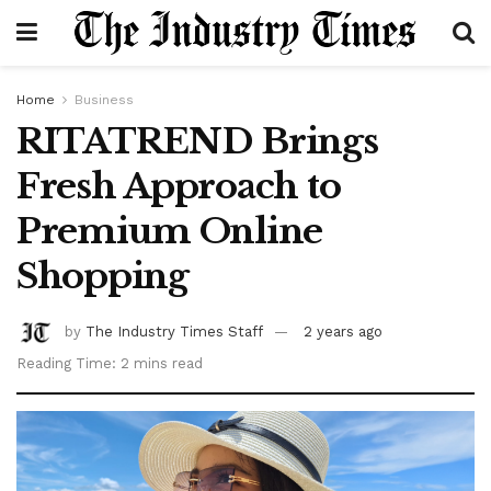
Home
Business
RITATREND Brings
Fresh Approach to
Premium Online
Shopping
by
The Industry Times Staff
2 years ago
Reading Time: 2 mins read