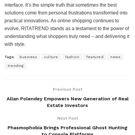
interface. It’s the simple truth that sometimes the best
solutions come from personal frustrations transformed into
practical innovations. As online shopping continues to
evolve, RITATREND stands as a testament to the power of
understanding what shoppers truly need – and delivering it
with style.
Tags:
business
culture
fashion
featured
news
trending
Previous Post
Allan Polendey Empowers New Generation of Real
Estate Investors
Next Post
Phasmophobia Brings Professional Ghost Hunting
to Console Platforms