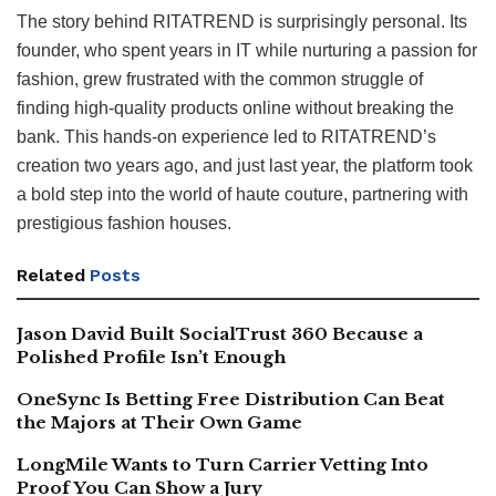
The story behind RITATREND is surprisingly personal. Its
founder, who spent years in IT while nurturing a passion for
fashion, grew frustrated with the common struggle of
finding high-quality products online without breaking the
bank. This hands-on experience led to RITATREND’s
creation two years ago, and just last year, the platform took
a bold step into the world of haute couture, partnering with
prestigious fashion houses.
Related
Posts
Jason David Built SocialTrust 360 Because a
Polished Profile Isn’t Enough
OneSync Is Betting Free Distribution Can Beat
the Majors at Their Own Game
LongMile Wants to Turn Carrier Vetting Into
Proof You Can Show a Jury