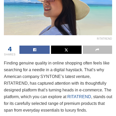
RITATREND
4
SHARES
Finding genuine quality in online shopping often feels like
searching for a needle in a digital haystack. That’s why
American company SYNTONE’s latest venture,
RITATREND, has captured attention with its thoughtfully
designed platform that’s turning heads in e-commerce. The
platform, which you can explore at
RITATREND
, stands out
for its carefully selected range of premium products that
span from everyday essentials to luxury finds.