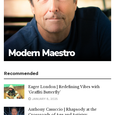
Recommended
Eager London | Redefining Vibes with
‘Graffiti Butterfly’
JANUARY 8, 2025
Anthony Casuccio | Rhapsody at the
Crossroads of Age and Artistry