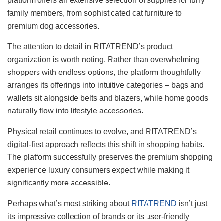
platform offers an extensive selection of supplies for furry
family members, from sophisticated cat furniture to
premium dog accessories.
The attention to detail in RITATREND’s product
organization is worth noting. Rather than overwhelming
shoppers with endless options, the platform thoughtfully
arranges its offerings into intuitive categories – bags and
wallets sit alongside belts and blazers, while home goods
naturally flow into lifestyle accessories.
Physical retail continues to evolve, and RITATREND’s
digital-first approach reflects this shift in shopping habits.
The platform successfully preserves the premium shopping
experience luxury consumers expect while making it
significantly more accessible.
Perhaps what’s most striking about
RITATREND
isn’t just
its impressive collection of brands or its user-friendly