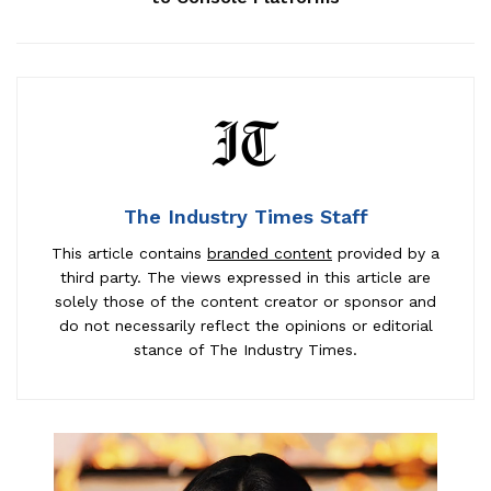
The Industry Times Staff
This article contains
branded content
provided by a
third party. The views expressed in this article are
solely those of the content creator or sponsor and
do not necessarily reflect the opinions or editorial
stance of The Industry Times.