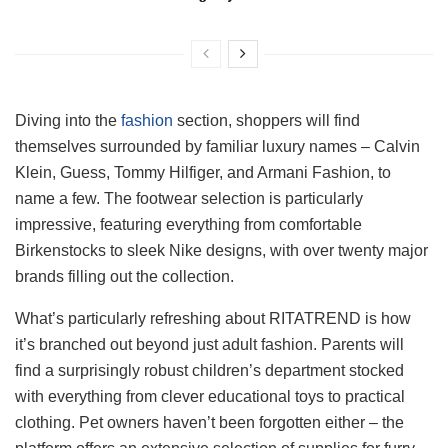
Diving into the
fashion
section, shoppers will find
themselves surrounded by familiar luxury names – Calvin
Klein, Guess, Tommy Hilfiger, and Armani Fashion, to
name a few. The footwear selection is particularly
impressive, featuring everything from comfortable
Birkenstocks to sleek Nike designs, with over twenty major
brands filling out the collection.
What’s particularly refreshing about RITATREND is how
it’s branched out beyond just adult fashion. Parents will
find a surprisingly robust children’s department stocked
with everything from clever educational toys to practical
clothing. Pet owners haven’t been forgotten either – the