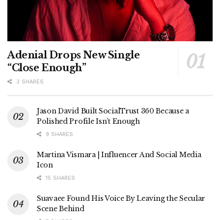
Adenial Drops New Single
“Close Enough”
3 SHARES
Jason David Built SocialTrust 360 Because a
Polished Profile Isn’t Enough
9 SHARES
Martina Vismara | Influencer And Social Media
Icon
15 SHARES
Suavaee Found His Voice By Leaving the Secular
Scene Behind