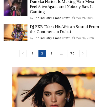
Daneka Nation Is Making Hair Metal
Feel Alive Again and Nobody Saw It
Coming
by
The Industry Times Staff
MAY 21, 2026
DJ FKR Takes His African Sound From
the Continent to Dubai
by
The Industry Times Staff
MAY 16, 2026
1
2
3
…
70