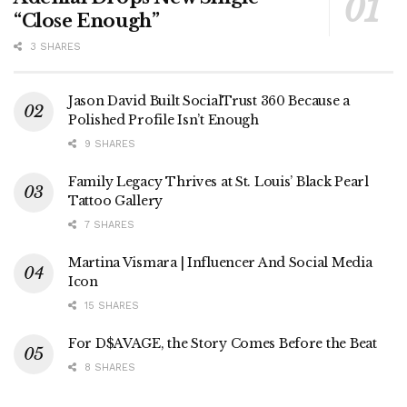
“Close Enough”
3 SHARES
Jason David Built SocialTrust 360 Because a
Polished Profile Isn’t Enough
9 SHARES
Family Legacy Thrives at St. Louis’ Black Pearl
Tattoo Gallery
7 SHARES
Martina Vismara | Influencer And Social Media
Icon
15 SHARES
For D$AVAGE, the Story Comes Before the Beat
8 SHARES