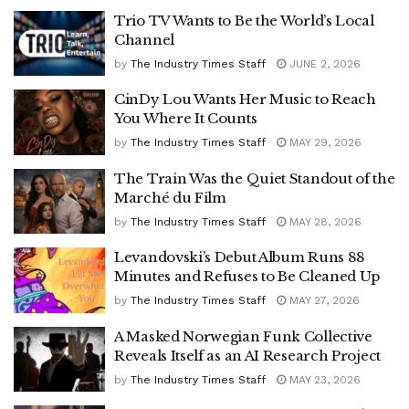
Trio TV Wants to Be the World’s Local
Channel
by
The Industry Times Staff
JUNE 2, 2026
CinDy Lou Wants Her Music to Reach
You Where It Counts
by
The Industry Times Staff
MAY 29, 2026
The Train Was the Quiet Standout of the
Marché du Film
by
The Industry Times Staff
MAY 28, 2026
Levandovski’s Debut Album Runs 88
Minutes and Refuses to Be Cleaned Up
by
The Industry Times Staff
MAY 27, 2026
A Masked Norwegian Funk Collective
Reveals Itself as an AI Research Project
by
The Industry Times Staff
MAY 23, 2026