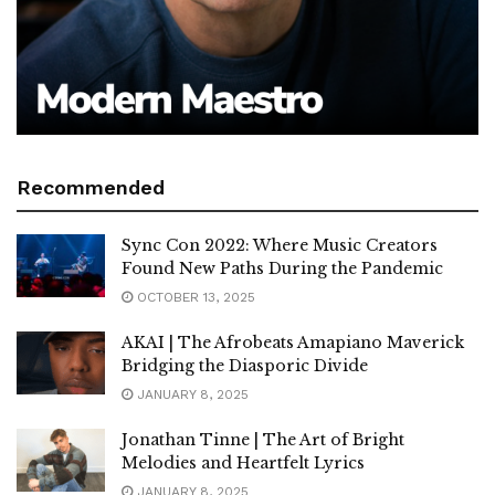
Recommended
Sync Con 2022: Where Music Creators
Found New Paths During the Pandemic
OCTOBER 13, 2025
AKAI | The Afrobeats Amapiano Maverick
Bridging the Diasporic Divide
JANUARY 8, 2025
Jonathan Tinne | The Art of Bright
Melodies and Heartfelt Lyrics
JANUARY 8, 2025