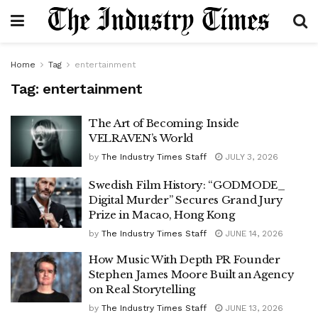
Home
Tag
entertainment
Tag:
entertainment
The Art of Becoming: Inside
VELRAVEN’s World
by
The Industry Times Staff
JULY 3, 2026
Swedish Film History: “GODMODE_
Digital Murder” Secures Grand Jury
Prize in Macao, Hong Kong
by
The Industry Times Staff
JUNE 14, 2026
How Music With Depth PR Founder
Stephen James Moore Built an Agency
on Real Storytelling
by
The Industry Times Staff
JUNE 13, 2026