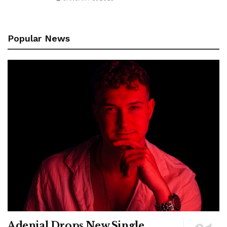
Popular News
Adenial Drops New Single