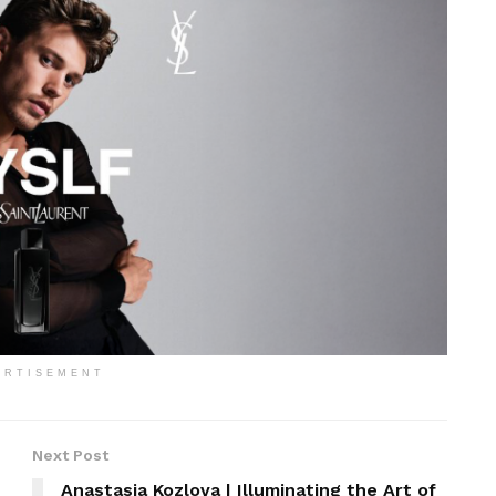
ERTISEMENT
Next Post
Anastasia Kozlova | Illuminating the Art of