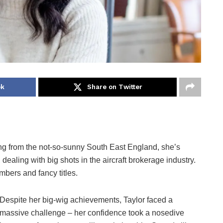
ok
Share on Twitter
ing from the not-so-sunny South East England, she’s
dealing with big shots in the aircraft brokerage industry.
mbers and fancy titles.
Despite her big-wig achievements, Taylor faced a
massive challenge – her confidence took a nosedive