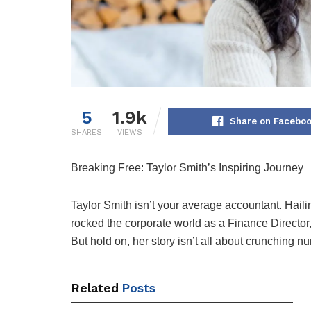
5
1.9k
Share on Facebo
SHARES
VIEWS
Breaking Free: Taylor Smith’s Inspiring Journey
Taylor Smith isn’t your average accountant. Hail
rocked the corporate world as a Finance Director, 
But hold on, her story isn’t all about crunching nu
Related
Posts