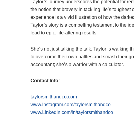
Taylor’s journey underscores the potential for re
the notion that bravery in tackling life’s toughes
experience is a vivid illustration of how the darke
Taylor’s story is a compelling testament to the 
lead to epic, life-altering results.
She’s not just talking the talk. Taylor is walking 
to overcome their own battles and smash their goa
accountant; she’s a warrior with a calculator.
Contact Info:
taylorsmithandco.com
www.Instagram.com/taylorsmithandco
www.Linkedin.com/in/taylorsmithandco