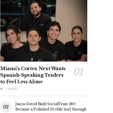
Miami’s Cortex Next Wants
Spanish-Speaking Traders
to Feel Less Alone
7 SHARES
Jason David Built SocialTrust 360
Because a Polished Profile Isn’t Enough