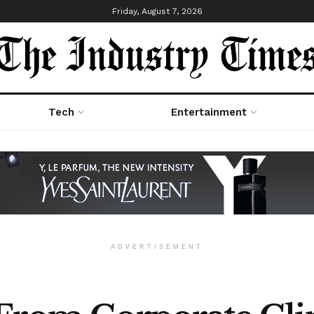
Friday, August 7, 2026
Tech
Entertainment
ADVERTISEMENT