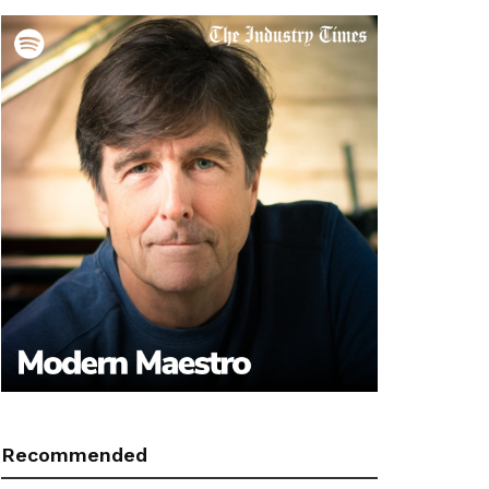
Recommended