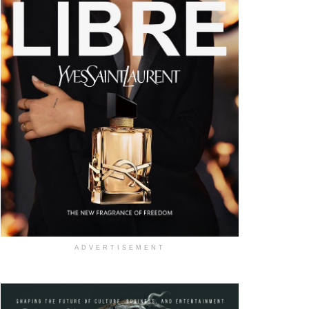
ADVERTISEMENT