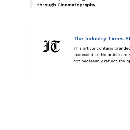
through Cinematography
The Industry Times S
This article contains
brande
expressed in this article ar
not necessarily reflect the o