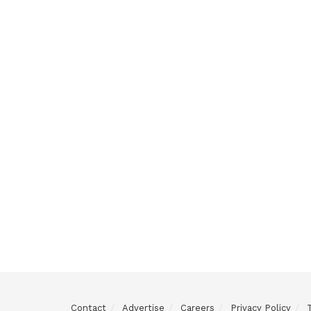
Contact
Advertise
Careers
Privacy Policy