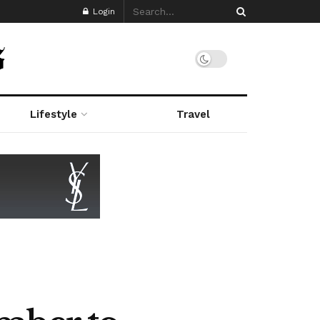
Login
Lifestyle
Travel