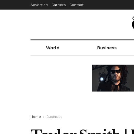
Advertise
Careers
Contact
World
Business
Home
Business