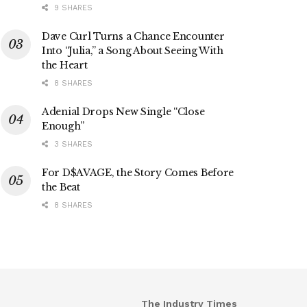
9 SHARES
Dave Curl Turns a Chance Encounter
Into “Julia,” a Song About Seeing With
the Heart
8 SHARES
Adenial Drops New Single “Close
Enough”
3 SHARES
For D$AVAGE, the Story Comes Before
the Beat
8 SHARES
The Industry Times