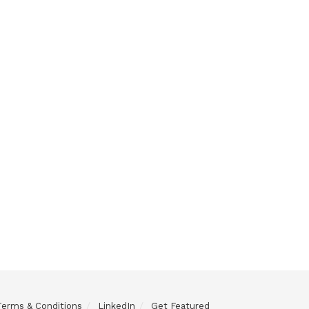
Terms & Conditions
LinkedIn
Get Featured