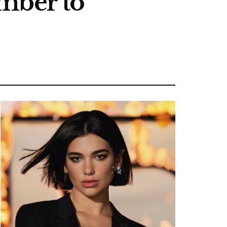
mber to