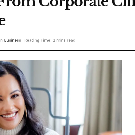
 From Corporate Cli
e
in
Business
Reading Time: 2 mins read