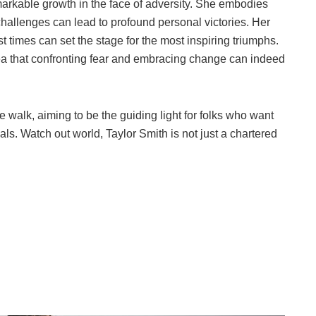
markable growth in the face of adversity. She embodies
t challenges can lead to profound personal victories. Her
st times can set the stage for the most inspiring triumphs.
idea that confronting fear and embracing change can indeed
the walk, aiming to be the guiding light for folks who want
ls. Watch out world, Taylor Smith is not just a chartered