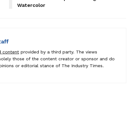
Watercolor
taff
d content
provided by a third party. The views
e solely those of the content creator or sponsor and do
pinions or editorial stance of The Industry Times.