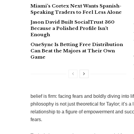
Miami’s Cortex Next Wants Spanish-
Speaking Traders to Feel Less Alone
Jason David Built SocialTrust 360
Because a Polished Profile Isn’t
Enough
OneSync Is Betting Free Distribution
Can Beat the Majors at Their Own
Game
belief is firm: facing fears and boldly diving into
philosophy is not just theoretical for Taylor; it’s a
relationship to a figure of empowerment and succ
fears.