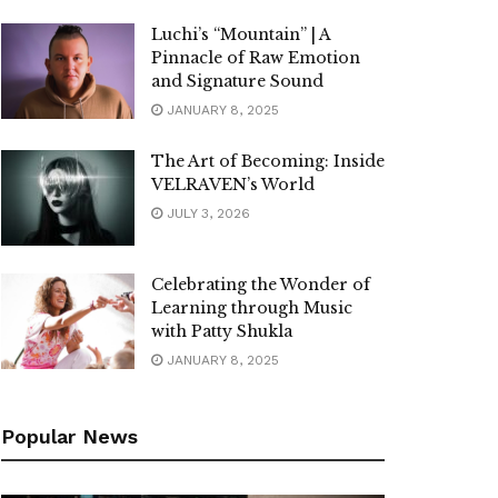
Luchi’s “Mountain” | A
Pinnacle of Raw Emotion
and Signature Sound
JANUARY 8, 2025
The Art of Becoming: Inside
VELRAVEN’s World
JULY 3, 2026
Celebrating the Wonder of
Learning through Music
with Patty Shukla
JANUARY 8, 2025
Popular News