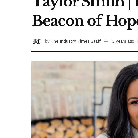
Taylor Smith |
Beacon of Hop
by
The Industry Times Staff
3 years ago