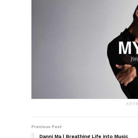
ADV
Previous Post
Danni Ma | Breathing Life into Music