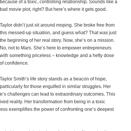
because of a toxic, controlling relationship. Sounds like a
bad movie plot, right? But here’s where it gets good.
Taylor didn’t just sit around moping. She broke free from
this messed-up situation, and guess what? That was just
the beginning of her real story. Now, she’s on a mission.
No, not to Mars. She’s here to empower entrepreneurs
with something priceless – knowledge and a hefty dose
of confidence.
Taylor Smith’s life story stands as a beacon of hope,
particularly for those engulfed in similar struggles. Her
 life’s challenges can lead to extraordinary outcomes. This
 lived reality. Her transformation from being in a toxic
ess exemplifies the power of confronting one’s deepest