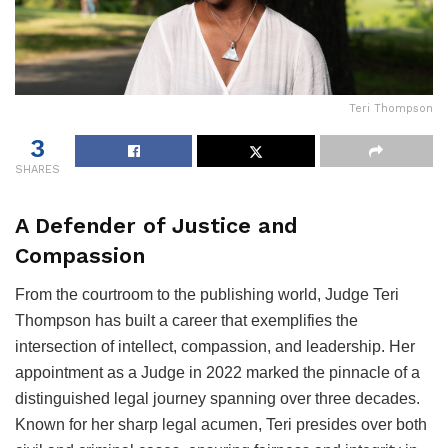
Teri Thompson
3
SHARES
A Defender of Justice and
Compassion
From the courtroom to the publishing world, Judge Teri
Thompson has built a career that exemplifies the
intersection of intellect, compassion, and leadership. Her
appointment as a Judge in 2022 marked the pinnacle of a
distinguished legal journey spanning over three decades.
Known for her sharp legal acumen, Teri presides over both