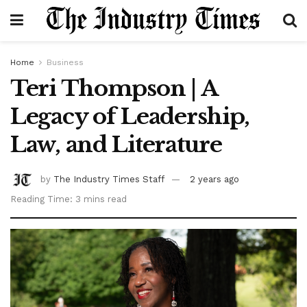
Home
Business
Teri Thompson | A
Legacy of Leadership,
Law, and Literature
by
The Industry Times Staff
2 years ago
Reading Time: 3 mins read