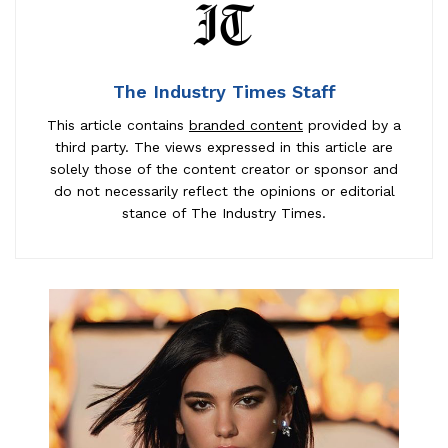
The Industry Times Staff
This article contains
branded content
provided by a
third party. The views expressed in this article are
solely those of the content creator or sponsor and
do not necessarily reflect the opinions or editorial
stance of The Industry Times.