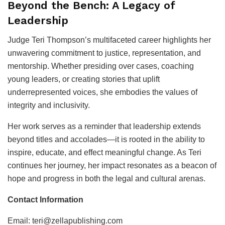
Beyond the Bench: A Legacy of
Leadership
Judge Teri Thompson’s multifaceted career highlights her
unwavering commitment to justice, representation, and
mentorship. Whether presiding over cases, coaching
young leaders, or creating stories that uplift
underrepresented voices, she embodies the values of
integrity and inclusivity.
Her work serves as a reminder that leadership extends
beyond titles and accolades—it is rooted in the ability to
inspire, educate, and effect meaningful change. As Teri
continues her journey, her impact resonates as a beacon of
hope and progress in both the legal and cultural arenas.
Contact Information
Email: teri@zellapublishing.com