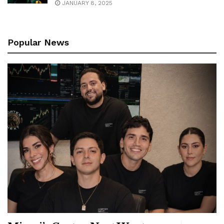
JANUARY 8, 2025
Popular News