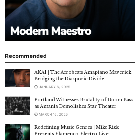
Recommended
AKAI | The Afrobeats Amapiano Maverick
Bridging the Diasporic Divide
JANUARY 8, 2025
Portland Witnesses Brutality of Doom Bass
as Antania Demolishes Star Theater
MARCH 15, 2025
Redefining Music Genres | Mike Rizk
Presents Flamenco-Electro Live