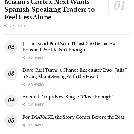
Miami’s Cortex Next Wants
Spanish-Speaking Traders to
Feel Less Alone
7 SHARES
Jason David Built SocialTrust 360 Because a
Polished Profile Isn’t Enough
9 SHARES
Dave Curl Turns a Chance Encounter Into “Julia,”
a Song About Seeing With the Heart
8 SHARES
Adenial Drops New Single “Close Enough”
3 SHARES
For D$AVAGE, the Story Comes Before the Beat
8 SHARES