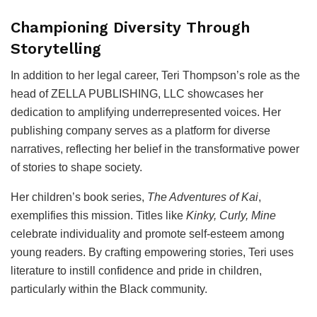
Championing Diversity Through
Storytelling
In addition to her legal career, Teri Thompson’s role as the
head of ZELLA PUBLISHING, LLC showcases her
dedication to amplifying underrepresented voices. Her
publishing company serves as a platform for diverse
narratives, reflecting her belief in the transformative power
of stories to shape society.
Her children’s book series,
The Adventures of Kai
,
exemplifies this mission. Titles like
Kinky, Curly, Mine
celebrate individuality and promote self-esteem among
young readers. By crafting empowering stories, Teri uses
literature to instill confidence and pride in children,
particularly within the Black community.