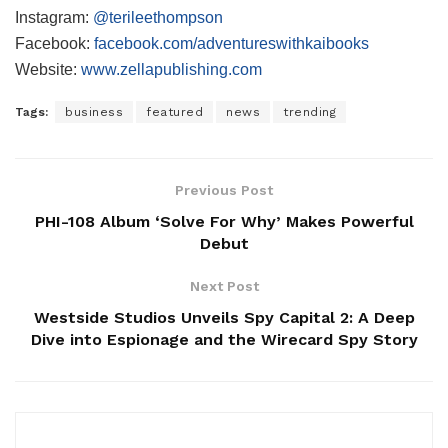
Instagram:
@terileethompson
Facebook:
facebook.com/adventureswithkaibooks
Website:
www.zellapublishing.com
Tags:
business
featured
news
trending
Previous Post
PHI-108 Album ‘Solve For Why’ Makes Powerful
Debut
Next Post
Westside Studios Unveils Spy Capital 2: A Deep
Dive into Espionage and the Wirecard Spy Story