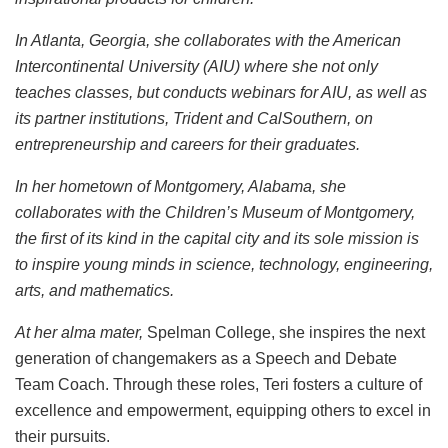
In Atlanta, Georgia, she collaborates with the American
Intercontinental University (AIU) where she not only
teaches classes, but conducts webinars for AIU, as well as
its partner institutions, Trident and CalSouthern, on
entrepreneurship and careers for their graduates.
In her hometown of Montgomery, Alabama, she
collaborates with the Children’s Museum of Montgomery,
the first of its kind in the capital city and its sole mission is
to inspire young minds in science, technology, engineering,
arts, and mathematics.
At her alma mater,
Spelman College, she inspires the next
generation of changemakers as a Speech and Debate
Team Coach. Through these roles, Teri fosters a culture of
excellence and empowerment, equipping others to excel in
their pursuits.