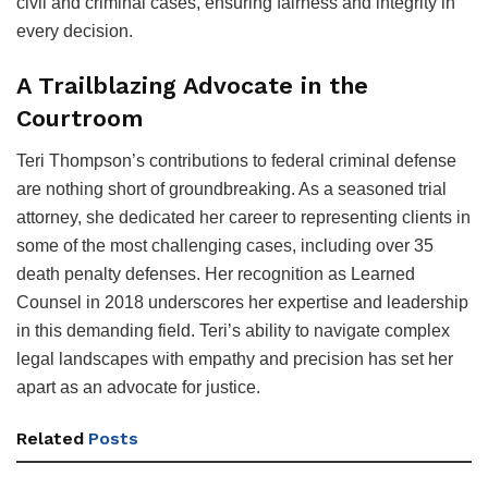
civil and criminal cases, ensuring fairness and integrity in
every decision.
A Trailblazing Advocate in the
Courtroom
Teri Thompson’s contributions to federal criminal defense
are nothing short of groundbreaking. As a seasoned trial
attorney, she dedicated her career to representing clients in
some of the most challenging cases, including over 35
death penalty defenses. Her recognition as Learned
Counsel in 2018 underscores her expertise and leadership
in this demanding field. Teri’s ability to navigate complex
legal landscapes with empathy and precision has set her
apart as an advocate for justice.
Related
Posts