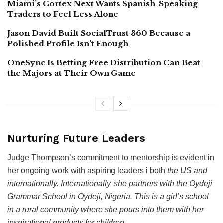
Miami’s Cortex Next Wants Spanish-Speaking
Traders to Feel Less Alone
Jason David Built SocialTrust 360 Because a
Polished Profile Isn’t Enough
OneSync Is Betting Free Distribution Can Beat
the Majors at Their Own Game
Nurturing Future Leaders
Judge Thompson’s commitment to mentorship is evident in
her ongoing work with aspiring leaders i both
the US and
internationally. Internationally, she partners with the Oydeji
Grammar School in Oydeji, Nigeria. This is a girl’s school
in a rural community where she pours into them with her
inspirational products for children.