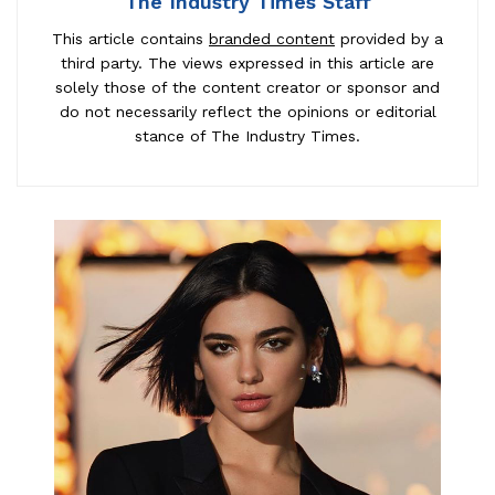
The Industry Times Staff
This article contains
branded content
provided by a
third party. The views expressed in this article are
solely those of the content creator or sponsor and
do not necessarily reflect the opinions or editorial
stance of The Industry Times.