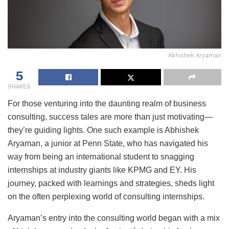
Abhishek Aryaman
5
SHARES
For those venturing into the daunting realm of business
consulting, success tales are more than just motivating—
they’re guiding lights. One such example is Abhishek
Aryaman, a junior at Penn State, who has navigated his
way from being an international student to snagging
internships at industry giants like KPMG and EY. His
journey, packed with learnings and strategies, sheds light
on the often perplexing world of consulting internships.
Aryaman’s entry into the consulting world began with a mix