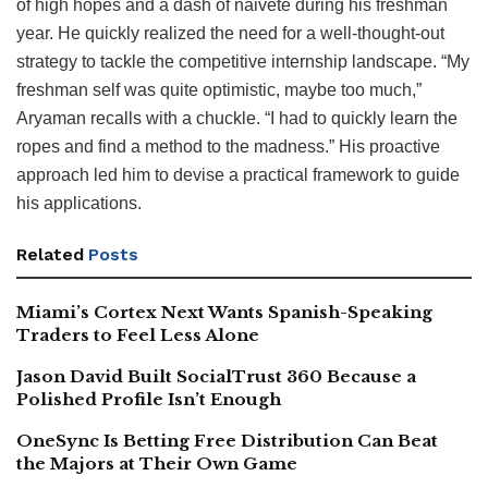
of high hopes and a dash of naiveté during his freshman
year. He quickly realized the need for a well-thought-out
strategy to tackle the competitive internship landscape. “My
freshman self was quite optimistic, maybe too much,”
Aryaman recalls with a chuckle. “I had to quickly learn the
ropes and find a method to the madness.” His proactive
approach led him to devise a practical framework to guide
his applications.
Related
Posts
Miami’s Cortex Next Wants Spanish-Speaking
Traders to Feel Less Alone
Jason David Built SocialTrust 360 Because a
Polished Profile Isn’t Enough
OneSync Is Betting Free Distribution Can Beat
the Majors at Their Own Game