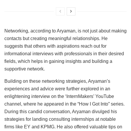
Networking, according to Aryaman, is not just about making
contacts but creating meaningful relationships. He
suggests that others with aspirations reach out for
informational interviews with professionals in their desired
fields, which helps in gaining insights and building a
supportive network.
Building on these networking strategies, Aryaman’s
experiences and advice were further explored in an
enlightening interview on the ‘InternMakers’ YouTube
channel, where he appeared in the “How I Got Into” series.
During this candid conversation, Aryaman divulged his
strategies for landing consulting internships at notable
firms like EY and KPMG. He also offered valuable tips on