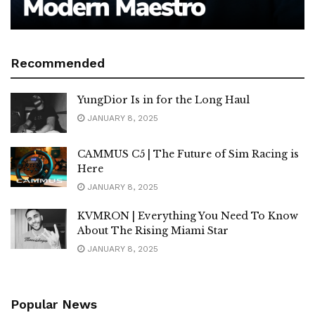
Recommended
YungDior Is in for the Long Haul
JANUARY 8, 2025
CAMMUS C5 | The Future of Sim Racing is
Here
JANUARY 8, 2025
KVMRON | Everything You Need To Know
About The Rising Miami Star
JANUARY 8, 2025
Popular News