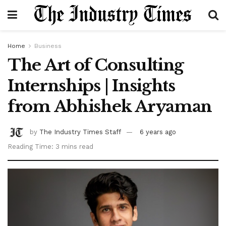
Home
Business
The Art of Consulting
Internships | Insights
from Abhishek Aryaman
by
The Industry Times Staff
6 years ago
Reading Time: 3 mins read