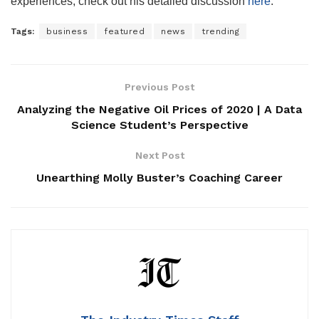
experiences, check out his detailed discussion
here
.
Tags:
business
featured
news
trending
Previous Post
Analyzing the Negative Oil Prices of 2020 | A Data
Science Student’s Perspective
Next Post
Unearthing Molly Buster’s Coaching Career