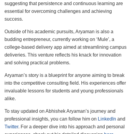
suggesting that persistence and continuous learning are
essential for overcoming challenges and achieving
success.
Outside of his academic pursuits, Aryaman is also a
budding entrepreneur, currently working on ‘Mule’, a
college-based delivery app aimed at streamlining campus
deliveries. This venture reflects his knack for innovation
and solving practical problems.
Aryaman’s story is a blueprint for anyone aiming to break
into the competitive consulting field. His experiences offer
invaluable lessons for students and young professionals
alike.
To stay updated on Abhishek Aryaman’s journey and
professional insights, you can follow him on
LinkedIn
and
Twitter
. For a deeper dive into his approach and personal