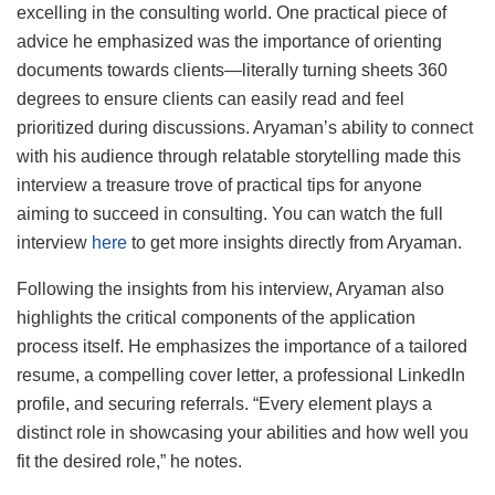
excelling in the consulting world. One practical piece of
advice he emphasized was the importance of orienting
documents towards clients—literally turning sheets 360
degrees to ensure clients can easily read and feel
prioritized during discussions. Aryaman’s ability to connect
with his audience through relatable storytelling made this
interview a treasure trove of practical tips for anyone
aiming to succeed in consulting. You can watch the full
interview
here
to get more insights directly from Aryaman.
Following the insights from his interview, Aryaman also
highlights the critical components of the application
process itself. He emphasizes the importance of a tailored
resume, a compelling cover letter, a professional LinkedIn
profile, and securing referrals. “Every element plays a
distinct role in showcasing your abilities and how well you
fit the desired role,” he notes.