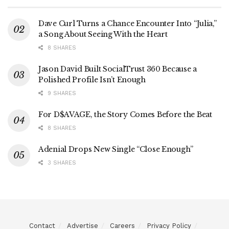
Dave Curl Turns a Chance Encounter Into “Julia,”
a Song About Seeing With the Heart
8 SHARES
Jason David Built SocialTrust 360 Because a
Polished Profile Isn’t Enough
9 SHARES
For D$AVAGE, the Story Comes Before the Beat
8 SHARES
Adenial Drops New Single “Close Enough”
3 SHARES
Contact
Advertise
Careers
Privacy Policy