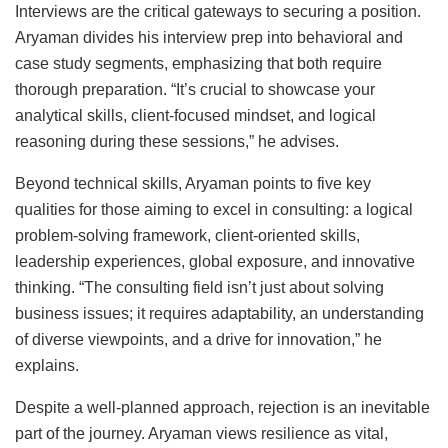
Interviews are the critical gateways to securing a position.
Aryaman divides his interview prep into behavioral and
case study segments, emphasizing that both require
thorough preparation. “It’s crucial to showcase your
analytical skills, client-focused mindset, and logical
reasoning during these sessions,” he advises.
Beyond technical skills, Aryaman points to five key
qualities for those aiming to excel in consulting: a logical
problem-solving framework, client-oriented skills,
leadership experiences, global exposure, and innovative
thinking. “The consulting field isn’t just about solving
business issues; it requires adaptability, an understanding
of diverse viewpoints, and a drive for innovation,” he
explains.
Despite a well-planned approach, rejection is an inevitable
part of the journey. Aryaman views resilience as vital,