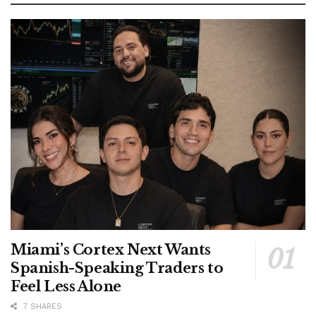
Miami’s Cortex Next Wants
Spanish-Speaking Traders to
Feel Less Alone
7 SHARES