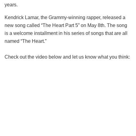
years.
Kendrick Lamar, the Grammy-winning rapper, released a
new song called “The Heart Part 5” on May 8th. The song
is a welcome installment in his series of songs that are all
named “The Heart.”
Check out the video below and let us know what you think: