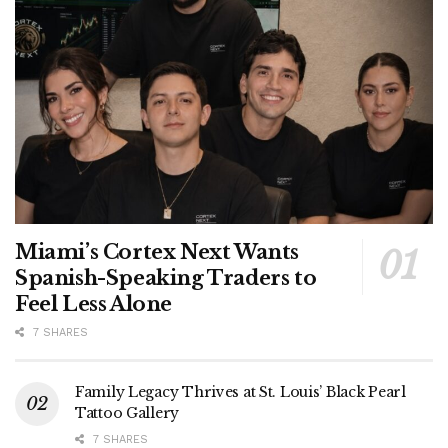
Miami’s Cortex Next Wants
Spanish-Speaking Traders to
Feel Less Alone
7 SHARES
Family Legacy Thrives at St. Louis’ Black Pearl
Tattoo Gallery
7 SHARES