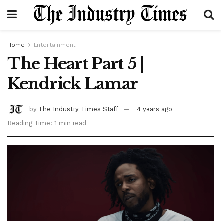
Home
Entertainment
The Heart Part 5 |
Kendrick Lamar
by
The Industry Times Staff
4 years ago
Reading Time: 1 min read