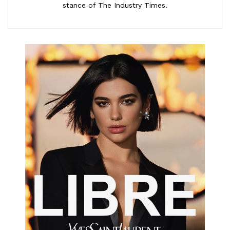
stance of The Industry Times.