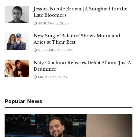
Jessica Nicole Brown | A Songbird for the
Late Bloomers
JANUARY 8, 2025
New Single ‘Balance’ Shows Moon and
Aries at Their Best
SEPTEMBER 5, 2025
Naty Giachino Releases Debut Album ‘Just A
Drummer’
MARCH 27, 2025
Popular News