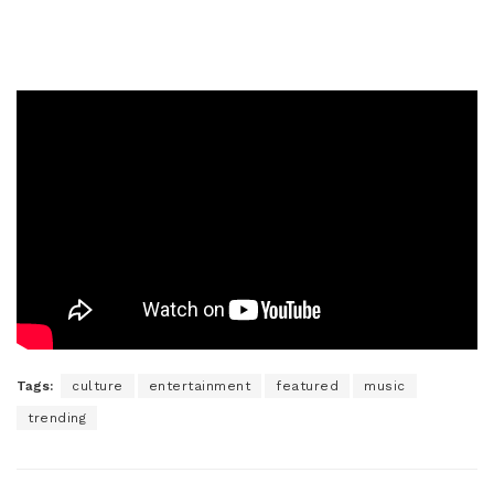
Tags:
culture
entertainment
featured
music
trending