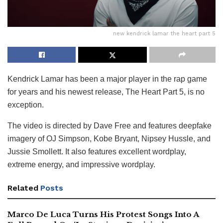
new kendrick lamar the heart part 5
Kendrick Lamar has been a major player in the rap game
for years and his newest release, The Heart Part 5, is no
exception.
The video is directed by Dave Free and features deepfake
imagery of OJ Simpson, Kobe Bryant, Nipsey Hussle, and
Jussie Smollett. It also features excellent wordplay,
extreme energy, and impressive wordplay.
Related
Posts
Marco De Luca Turns His Protest Songs Into A