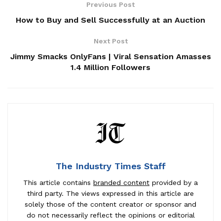
Previous Post
How to Buy and Sell Successfully at an Auction
Next Post
Jimmy Smacks OnlyFans | Viral Sensation Amasses
1.4 Million Followers
The Industry Times Staff
This article contains
branded content
provided by a
third party. The views expressed in this article are
solely those of the content creator or sponsor and
do not necessarily reflect the opinions or editorial