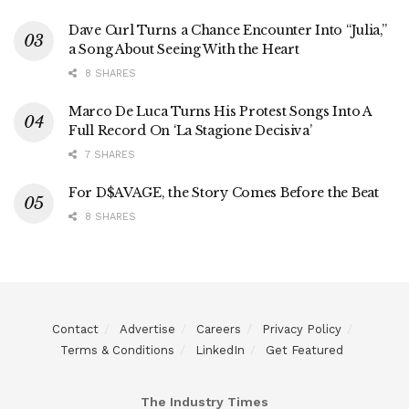
Dave Curl Turns a Chance Encounter Into “Julia,”
a Song About Seeing With the Heart
8 SHARES
Marco De Luca Turns His Protest Songs Into A
Full Record On ‘La Stagione Decisiva’
7 SHARES
For D$AVAGE, the Story Comes Before the Beat
8 SHARES
Contact
Advertise
Careers
Privacy Policy
Terms & Conditions
LinkedIn
Get Featured
The Industry Times