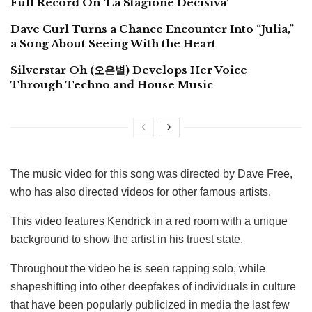
Full Record On ‘La Stagione Decisiva’
Dave Curl Turns a Chance Encounter Into “Julia,”
a Song About Seeing With the Heart
Silverstar Oh (오은별) Develops Her Voice
Through Techno and House Music
The music video for this song was directed by Dave Free,
who has also directed videos for other famous artists.
This video features Kendrick in a red room with a unique
background to show the artist in his truest state.
Throughout the video he is seen rapping solo, while
shapeshifting into other deepfakes of individuals in culture
that have been popularly publicized in media the last few