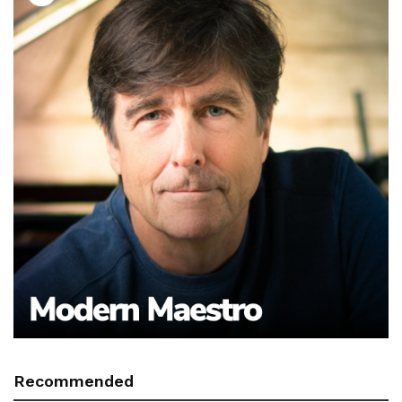
Recommended