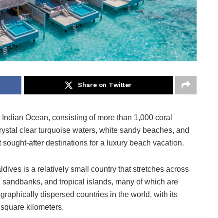
Share on Twitter
e Indian Ocean, consisting of more than 1,000 coral
 crystal clear turquoise waters, white sandy beaches, and
t sought-after destinations for a luxury beach vacation.
dives is a relatively small country that stretches across
s, sandbanks, and tropical islands, many of which are
raphically dispersed countries in the world, with its
 square kilometers.