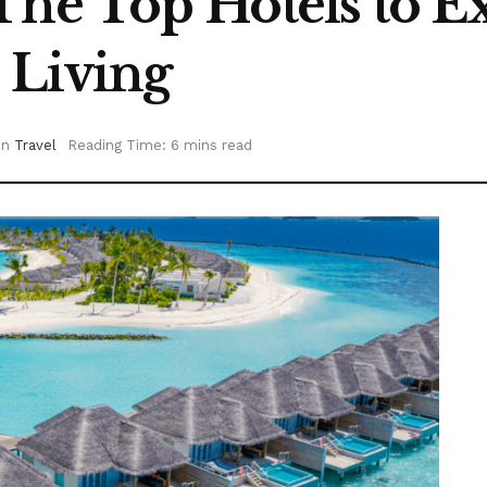
The Top Hotels to E
 Living
in
Travel
Reading Time: 6 mins read