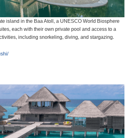
vate island in the Baa Atoll, a UNESCO World Biosphere
uites, each with their own private pool and access to a
ivities, including snorkeling, diving, and stargazing.
shi/