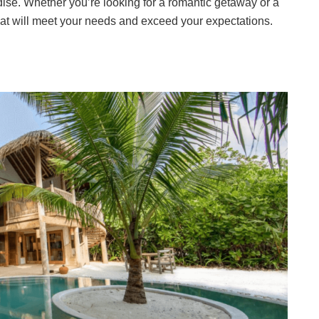
dise. Whether you’re looking for a romantic getaway or a
 that will meet your needs and exceed your expectations.