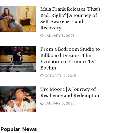
Mala Frank Releases ‘That’s
Bad, Right?’ | A Journey of
Self-Awareness and
Recovery
JANUARY 8, 2025
From a Bedroom Studio to
Billboard Dreams: The
Evolution of Connor ‘LV’
Boehm
OCTOBER 12, 2025
Tre Moore | A Journey of
Resilience and Redemption
JANUARY 8, 2025
Popular News