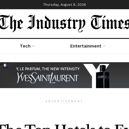
Thursday, August 6, 2026
Tech
Entertainment
ADVERTISEMENT