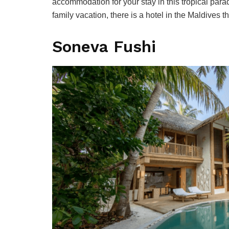
accommodation for your stay in this tropical para
family vacation, there is a hotel in the Maldives
Soneva Fushi