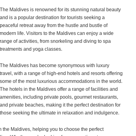
The Maldives is renowned for its stunning natural beauty
and is a popular destination for tourists seeking a
peaceful retreat away from the hustle and bustle of
modern life. Visitors to the Maldives can enjoy a wide
range of activities, from snorkeling and diving to spa
treatments and yoga classes.
The Maldives has become synonymous with luxury
travel, with a range of high-end hotels and resorts offering
some of the most luxurious accommodations in the world.
The hotels in the Maldives offer a range of facilities and
amenities, including private pools, gourmet restaurants,
and private beaches, making it the perfect destination for
those seeking the ultimate in relaxation and indulgence.
 in the Maldives, helping you to choose the perfect