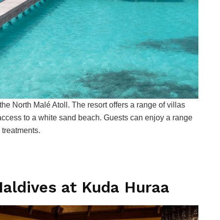
he North Malé Atoll. The resort offers a range of villas
 access to a white sand beach. Guests can enjoy a range
a treatments.
aldives at Kuda Huraa