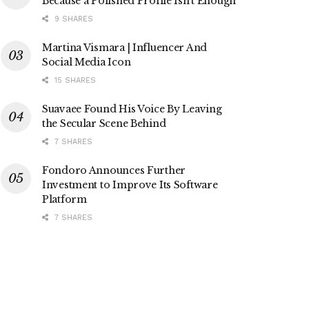
Because a Polished Profile Isn’t Enough
9 SHARES
Martina Vismara | Influencer And
Social Media Icon
15 SHARES
Suavaee Found His Voice By Leaving
the Secular Scene Behind
7 SHARES
Fondoro Announces Further
Investment to Improve Its Software
Platform
7 SHARES