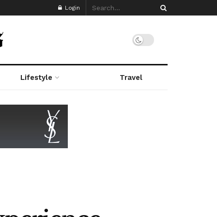
Login
Lifestyle
Travel