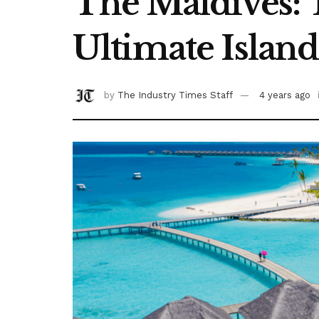
The Maldives: 
Ultimate Island
by
The Industry Times Staff
4 years ago