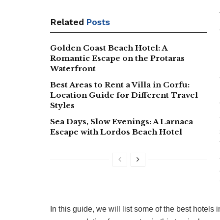
Related
Posts
Golden Coast Beach Hotel: A
Romantic Escape on the Protaras
Waterfront
Best Areas to Rent a Villa in Corfu:
Location Guide for Different Travel
Styles
Sea Days, Slow Evenings: A Larnaca
Escape with Lordos Beach Hotel
In this guide, we will list some of the best hotels