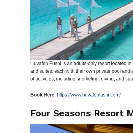
Huvafen Fushi is an adults-only resort located in t
and suites, each with their own private pool and
of activities, including snorkeling, diving, and sp
Book Here:
https://www.huvafenfushi.com/
Four Seasons Resort M