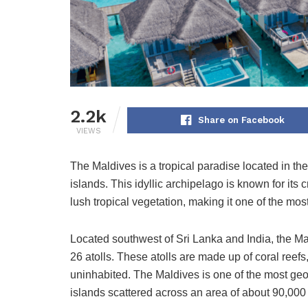
2.2k
Share on Facebook
VIEWS
The Maldives is a tropical paradise located in th
islands. This idyllic archipelago is known for its
lush tropical vegetation, making it one of the mos
Located southwest of Sri Lanka and India, the Mal
26 atolls. These atolls are made up of coral reef
uninhabited. The Maldives is one of the most geog
islands scattered across an area of about 90,000