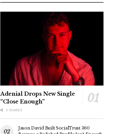
Adenial Drops New Single
“Close Enough”
3 SHARES
Jason David Built SocialTrust 360