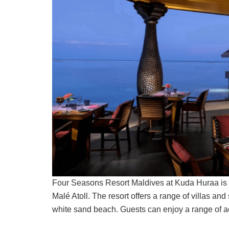
Four Seasons Resort Maldives at Kuda Huraa is a 
Malé Atoll. The resort offers a range of villas an
white sand beach. Guests can enjoy a range of act