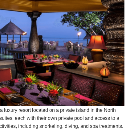
luxury resort located on a private island in the North
d suites, each with their own private pool and access to a
ivities, including snorkeling, diving, and spa treatments.