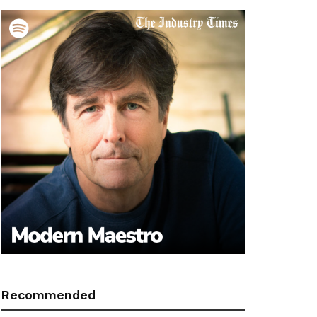
Recommended