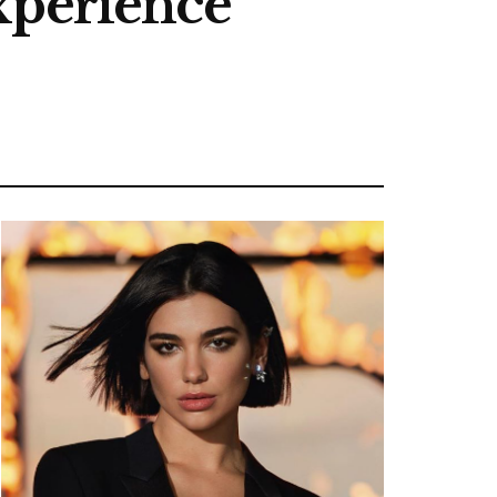
xperience