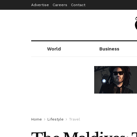
Advertise
Careers
Contact
World
Business
Home
Lifestyle
Travel