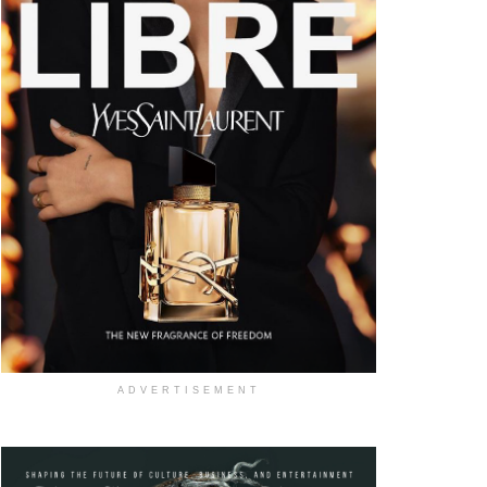
ADVERTISEMENT