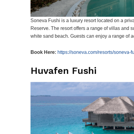
Soneva Fushi is a luxury resort located on a pri
Reserve. The resort offers a range of villas and s
white sand beach. Guests can enjoy a range of act
Book Here:
https://soneva.com/resorts/soneva-fu
Huvafen Fushi