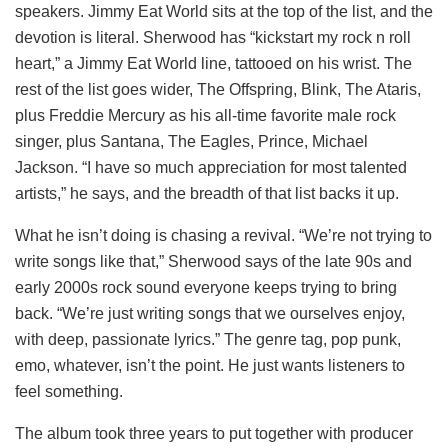
speakers. Jimmy Eat World sits at the top of the list, and the
devotion is literal. Sherwood has “kickstart my rock n roll
heart,” a Jimmy Eat World line, tattooed on his wrist. The
rest of the list goes wider, The Offspring, Blink, The Ataris,
plus Freddie Mercury as his all-time favorite male rock
singer, plus Santana, The Eagles, Prince, Michael
Jackson. “I have so much appreciation for most talented
artists,” he says, and the breadth of that list backs it up.
What he isn’t doing is chasing a revival. “We’re not trying to
write songs like that,” Sherwood says of the late 90s and
early 2000s rock sound everyone keeps trying to bring
back. “We’re just writing songs that we ourselves enjoy,
with deep, passionate lyrics.” The genre tag, pop punk,
emo, whatever, isn’t the point. He just wants listeners to
feel something.
The album took three years to put together with producer