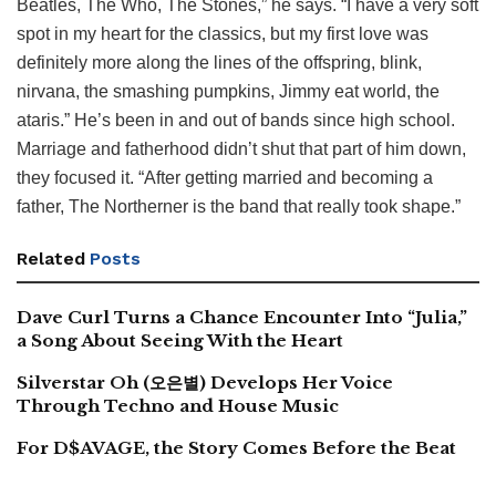
Beatles, The Who, The Stones,” he says. “I have a very soft
spot in my heart for the classics, but my first love was
definitely more along the lines of the offspring, blink,
nirvana, the smashing pumpkins, Jimmy eat world, the
ataris.” He’s been in and out of bands since high school.
Marriage and fatherhood didn’t shut that part of him down,
they focused it. “After getting married and becoming a
father, The Northerner is the band that really took shape.”
Related
Posts
Dave Curl Turns a Chance Encounter Into “Julia,”
a Song About Seeing With the Heart
Silverstar Oh (오은별) Develops Her Voice
Through Techno and House Music
For D$AVAGE, the Story Comes Before the Beat