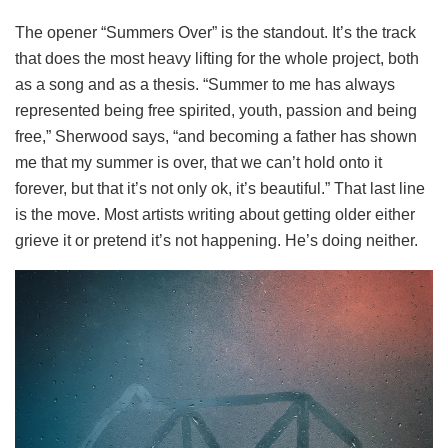
The opener “Summers Over” is the standout. It’s the track
that does the most heavy lifting for the whole project, both
as a song and as a thesis. “Summer to me has always
represented being free spirited, youth, passion and being
free,” Sherwood says, “and becoming a father has shown
me that my summer is over, that we can’t hold onto it
forever, but that it’s not only ok, it’s beautiful.” That last line
is the move. Most artists writing about getting older either
grieve it or pretend it’s not happening. He’s doing neither.