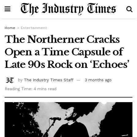
Home
Entertainment
The Northerner Cracks
Open a Time Capsule of
Late 90s Rock on ‘Echoes’
by
The Industry Times Staff
3 months ago
Reading Time: 4 mins read