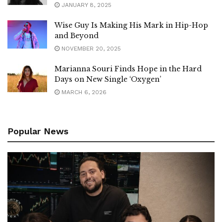
JANUARY 8, 2025
Wise Guy Is Making His Mark in Hip-Hop
and Beyond
NOVEMBER 20, 2025
Marianna Souri Finds Hope in the Hard
Days on New Single ‘Oxygen’
MARCH 6, 2026
Popular News