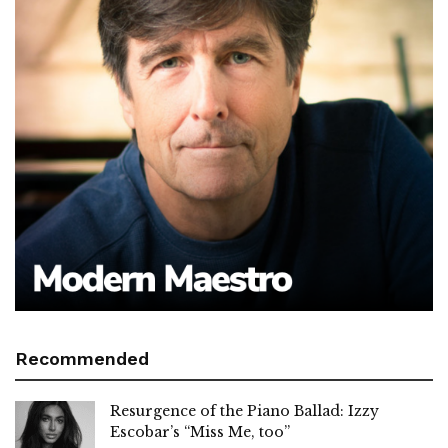
Recommended
Resurgence of the Piano Ballad: Izzy
Escobar’s “Miss Me, too”