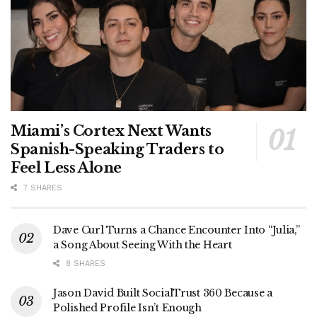
Miami’s Cortex Next Wants
Spanish-Speaking Traders to
Feel Less Alone
7 SHARES
Dave Curl Turns a Chance Encounter Into “Julia,”
a Song About Seeing With the Heart
8 SHARES
Jason David Built SocialTrust 360 Because a
Polished Profile Isn’t Enough