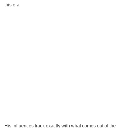
this era.
His influences track exactly with what comes out of the