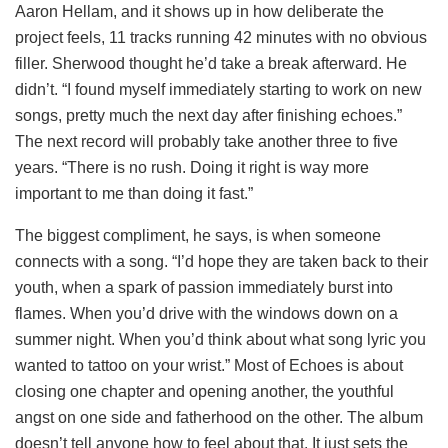
Aaron Hellam, and it shows up in how deliberate the
project feels, 11 tracks running 42 minutes with no obvious
filler. Sherwood thought he’d take a break afterward. He
didn’t. “I found myself immediately starting to work on new
songs, pretty much the next day after finishing echoes.”
The next record will probably take another three to five
years. “There is no rush. Doing it right is way more
important to me than doing it fast.”
The biggest compliment, he says, is when someone
connects with a song. “I’d hope they are taken back to their
youth, when a spark of passion immediately burst into
flames. When you’d drive with the windows down on a
summer night. When you’d think about what song lyric you
wanted to tattoo on your wrist.” Most of Echoes is about
closing one chapter and opening another, the youthful
angst on one side and fatherhood on the other. The album
doesn’t tell anyone how to feel about that. It just sets the