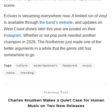
scene.
Echoes is streaming everywhere now. A limited run of vinyl
is available through
the band’s website
, and updates on
West Coast shows later this year are posted on their
Instagram
. Whether or not pop punk needed another
champion in 2026, The Northerner just made one of the
better arguments in a while that the genre still has
somewhere to go.
Tags:
culture
entertainment
featured
music
news
trending
Previous Post
Charles Knudsen Makes a Quiet Case for Human
Music on Two New Releases