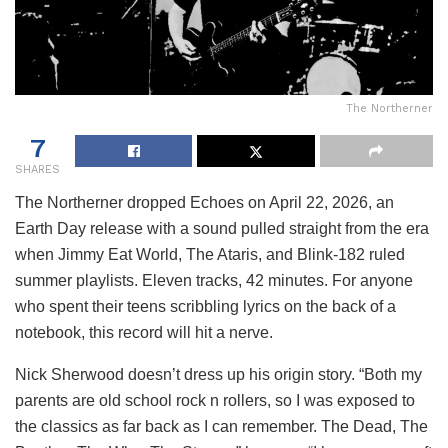
The Northerner
7
SHARES
The Northerner dropped Echoes on April 22, 2026, an
Earth Day release with a sound pulled straight from the era
when Jimmy Eat World, The Ataris, and Blink-182 ruled
summer playlists. Eleven tracks, 42 minutes. For anyone
who spent their teens scribbling lyrics on the back of a
notebook, this record will hit a nerve.
Nick Sherwood doesn’t dress up his origin story. “Both my
parents are old school rock n rollers, so I was exposed to
the classics as far back as I can remember. The Dead, The