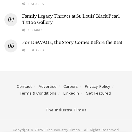
9 SHARES
Family Legacy Thrives at St. Louis’ Black Pearl
Tattoo Gallery
7 SHARES
For D$AVAGE, the Story Comes Before the Beat
8 SHARES
Contact
Advertise
Careers
Privacy Policy
Terms & Conditions
LinkedIn
Get Featured
The Industry Times
Copyright © 2025+ The Industry Times - All Rights Reserved.