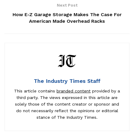
Next Post
How E-Z Garage Storage Makes The Case For
American Made Overhead Racks
The Industry Times Staff
This article contains
branded content
provided by a
third party. The views expressed in this article are
solely those of the content creator or sponsor and
do not necessarily reflect the opinions or editorial
stance of The Industry Times.