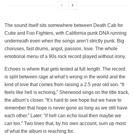
The sound itself sits somewhere between Death Cab for
Cutie and Foo Fighters, with California punk DNA running
underneath even when the songs aren’t strictly punk. Big
choruses, fast drums, angst, passion, love. The whole
emotional menu of a 90s rock record played without irony.
Echoes is where that gets tested at full length. The record
is split between rage at what’s wrong in the world and the
kind of love that comes from raising a 2.5 year old son. “It
feels like hell is echoing,” Sherwood sings on the title track,
the album’s closer. “It’s hard to see hope but we have to
remember that hope is never gone as long as we still have
each other.” Later: “if hell can echo loud then maybe we
can too.” Two lines that, by his own account, sum up most
of what the album is reaching for.