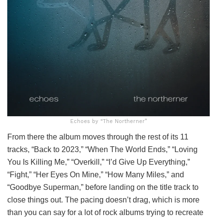
Echoes by “The Northerner”
From there the album moves through the rest of its 11
tracks, “Back to 2023,” “When The World Ends,” “Loving
You Is Killing Me,” “Overkill,” “I’d Give Up Everything,”
“Fight,” “Her Eyes On Mine,” “How Many Miles,” and
“Goodbye Superman,” before landing on the title track to
close things out. The pacing doesn’t drag, which is more
than you can say for a lot of rock albums trying to recreate