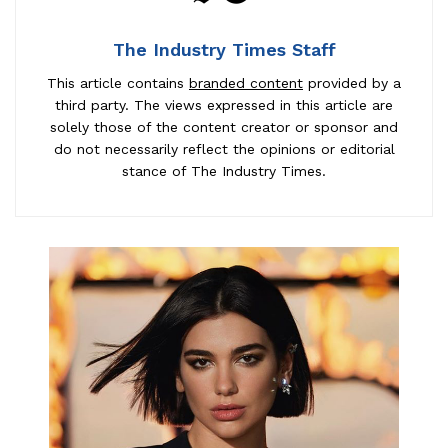
The Industry Times Staff
This article contains
branded content
provided by a
third party. The views expressed in this article are
solely those of the content creator or sponsor and
do not necessarily reflect the opinions or editorial
stance of The Industry Times.