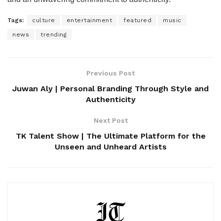
Tags:
culture
entertainment
featured
music
news
trending
Previous Post
Juwan Aly | Personal Branding Through Style and
Authenticity
Next Post
TK Talent Show | The Ultimate Platform for the
Unseen and Unheard Artists