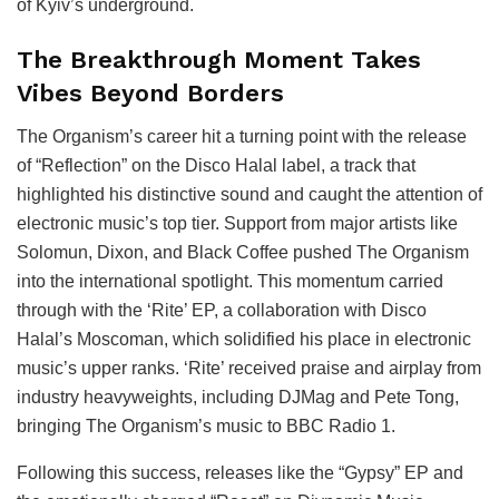
of Kyiv’s underground.
The Breakthrough Moment Takes
Vibes Beyond Borders
The Organism’s career hit a turning point with the release
of “Reflection” on the Disco Halal label, a track that
highlighted his distinctive sound and caught the attention of
electronic music’s top tier. Support from major artists like
Solomun, Dixon, and Black Coffee pushed The Organism
into the international spotlight. This momentum carried
through with the ‘Rite’ EP, a collaboration with Disco
Halal’s Moscoman, which solidified his place in electronic
music’s upper ranks. ‘Rite’ received praise and airplay from
industry heavyweights, including DJMag and Pete Tong,
bringing The Organism’s music to BBC Radio 1.
Following this success, releases like the “Gypsy” EP and