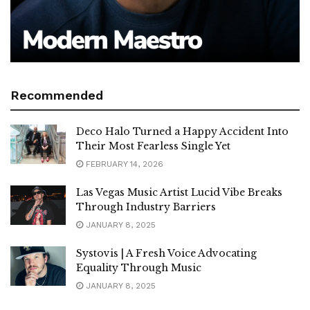
Recommended
Deco Halo Turned a Happy Accident Into
Their Most Fearless Single Yet
FEBRUARY 14, 2026
Las Vegas Music Artist Lucid Vibe Breaks
Through Industry Barriers
JANUARY 8, 2025
Systovis | A Fresh Voice Advocating
Equality Through Music
JANUARY 8, 2025