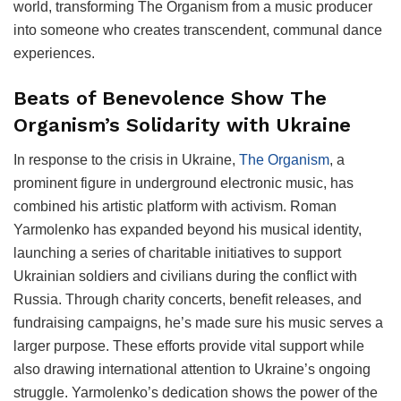
world, transforming The Organism from a music producer
into someone who creates transcendent, communal dance
experiences.
Beats of Benevolence Show The
Organism’s Solidarity with Ukraine
In response to the crisis in Ukraine,
The Organism
, a
prominent figure in underground electronic music, has
combined his artistic platform with activism. Roman
Yarmolenko has expanded beyond his musical identity,
launching a series of charitable initiatives to support
Ukrainian soldiers and civilians during the conflict with
Russia. Through charity concerts, benefit releases, and
fundraising campaigns, he’s made sure his music serves a
larger purpose. These efforts provide vital support while
also drawing international attention to Ukraine’s ongoing
struggle. Yarmolenko’s dedication shows the power of the