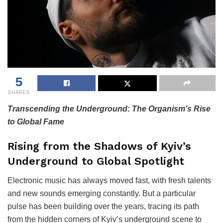
5
SHARES
Transcending the Underground: The Organism’s Rise
to Global Fame
Rising from the Shadows of Kyiv’s
Underground to Global Spotlight
Electronic music has always moved fast, with fresh talents
and new sounds emerging constantly. But a particular
pulse has been building over the years, tracing its path
from the hidden corners of Kyiv’s underground scene to