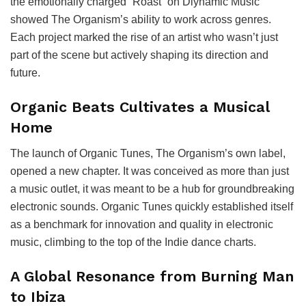
the emotionally charged “Roast” on Diynamic Music
showed The Organism’s ability to work across genres.
Each project marked the rise of an artist who wasn’t just
part of the scene but actively shaping its direction and
future.
Organic Beats Cultivates a Musical
Home
The launch of Organic Tunes, The Organism’s own label,
opened a new chapter. It was conceived as more than just
a music outlet, it was meant to be a hub for groundbreaking
electronic sounds. Organic Tunes quickly established itself
as a benchmark for innovation and quality in electronic
music, climbing to the top of the Indie dance charts.
A Global Resonance from Burning Man
to Ibiza