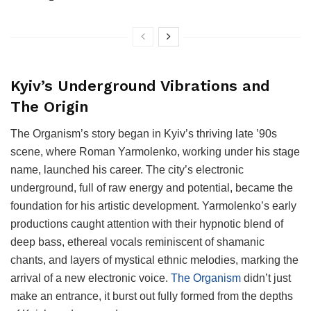
Kyiv’s Underground Vibrations and
The Origin
The Organism’s story began in Kyiv’s thriving late ’90s
scene, where Roman Yarmolenko, working under his stage
name, launched his career. The city’s electronic
underground, full of raw energy and potential, became the
foundation for his artistic development. Yarmolenko’s early
productions caught attention with their hypnotic blend of
deep bass, ethereal vocals reminiscent of shamanic
chants, and layers of mystical ethnic melodies, marking the
arrival of a new electronic voice.
The Organism
didn’t just
make an entrance, it burst out fully formed from the depths