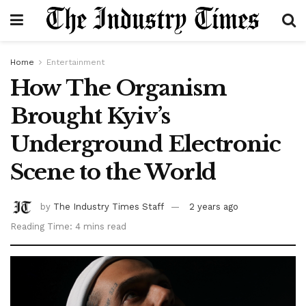
Home
Entertainment
How The Organism
Brought Kyiv’s
Underground Electronic
Scene to the World
by
The Industry Times Staff
2 years ago
Reading Time: 4 mins read