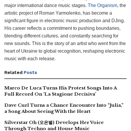
major international dance music stages.
The Organism
, the
artistic project of Roman Yarmolenko, has become a
significant figure in electronic music production and DJing.
His career reflects a commitment to pushing boundaries,
blending different cultures, and constantly searching for
new sounds. This is the story of an artist who went from the
heart of Ukraine to global recognition, reshaping electronic
music with each release.
Related
Posts
Marco De Luca Turns His Protest Songs Into A
Full Record On ‘La Stagione Decisiva’
Dave Curl Turns a Chance Encounter Into “Julia,”
a Song About Seeing With the Heart
Silverstar Oh (오은별) Develops Her Voice
Through Techno and House Music