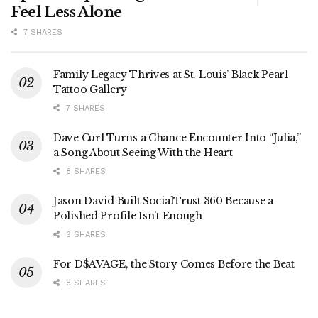
Feel Less Alone
7 SHARES
Family Legacy Thrives at St. Louis’ Black Pearl
Tattoo Gallery
7 SHARES
Dave Curl Turns a Chance Encounter Into “Julia,”
a Song About Seeing With the Heart
8 SHARES
Jason David Built SocialTrust 360 Because a
Polished Profile Isn’t Enough
9 SHARES
For D$AVAGE, the Story Comes Before the Beat
8 SHARES