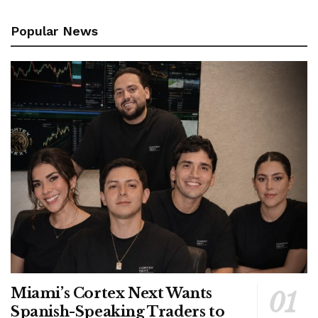
Popular News
Miami’s Cortex Next Wants
Spanish-Speaking Traders to