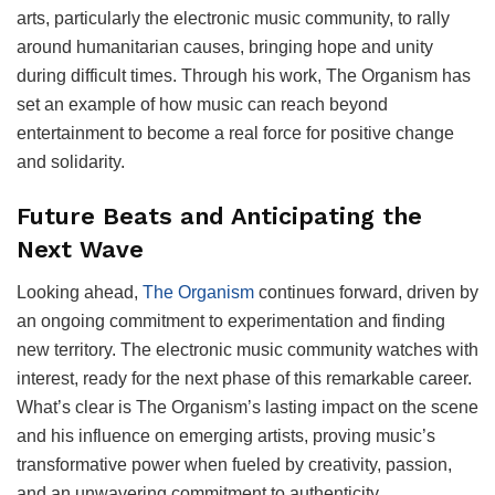
arts, particularly the electronic music community, to rally
around humanitarian causes, bringing hope and unity
during difficult times. Through his work, The Organism has
set an example of how music can reach beyond
entertainment to become a real force for positive change
and solidarity.
Future Beats and Anticipating the
Next Wave
Looking ahead,
The Organism
continues forward, driven by
an ongoing commitment to experimentation and finding
new territory. The electronic music community watches with
interest, ready for the next phase of this remarkable career.
What’s clear is The Organism’s lasting impact on the scene
and his influence on emerging artists, proving music’s
transformative power when fueled by creativity, passion,
and an unwavering commitment to authenticity.