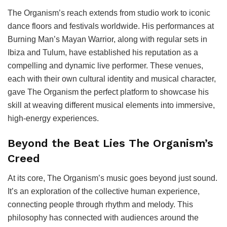
The Organism’s reach extends from studio work to iconic
dance floors and festivals worldwide. His performances at
Burning Man’s Mayan Warrior, along with regular sets in
Ibiza and Tulum, have established his reputation as a
compelling and dynamic live performer. These venues,
each with their own cultural identity and musical character,
gave The Organism the perfect platform to showcase his
skill at weaving different musical elements into immersive,
high-energy experiences.
Beyond the Beat Lies The Organism’s
Creed
At its core, The Organism’s music goes beyond just sound.
It’s an exploration of the collective human experience,
connecting people through rhythm and melody. This
philosophy has connected with audiences around the