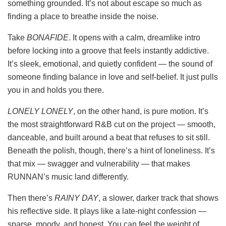
something grounded. It’s not about escape so much as
finding a place to breathe inside the noise.
Take
BONAFIDE
. It opens with a calm, dreamlike intro
before locking into a groove that feels instantly addictive.
It’s sleek, emotional, and quietly confident — the sound of
someone finding balance in love and self-belief. It just pulls
you in and holds you there.
LONELY LONELY
, on the other hand, is pure motion. It’s
the most straightforward R&B cut on the project — smooth,
danceable, and built around a beat that refuses to sit still.
Beneath the polish, though, there’s a hint of loneliness. It’s
that mix — swagger and vulnerability — that makes
RUNNAN’s music land differently.
Then there’s
RAINY DAY
, a slower, darker track that shows
his reflective side. It plays like a late-night confession —
sparse, moody, and honest. You can feel the weight of