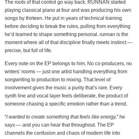
The roots of that control go way back. RUNNAN started
playing classical piano at four and was producing his own
songs by thirteen. He put in years of technical training
before deciding to break the rules, pulling from everything
he’d learned to shape something personal.
runnan
is the
moment where all of that discipline finally meets instinct —
precise, but full of life.
Every note on the EP belongs to him. No co-producers, no
writers’ rooms — just one artist handling everything from
songwriting to production to mixing. That level of
involvement gives the music a purity that’s rare. Every
synth line and vocal layer feels deliberate, the product of
someone chasing a specific emotion rather than a trend.
“
I wanted to create something that feels like energy,
” he
says — and you can hear that throughout. The EP
channels the confusion and chaos of modern life into