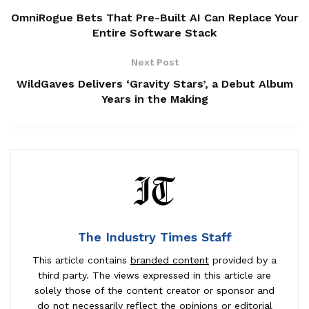
OmniRogue Bets That Pre-Built AI Can Replace Your
Entire Software Stack
Next Post
WildGaves Delivers ‘Gravity Stars’, a Debut Album
Years in the Making
The Industry Times Staff
This article contains
branded content
provided by a
third party. The views expressed in this article are
solely those of the content creator or sponsor and
do not necessarily reflect the opinions or editorial