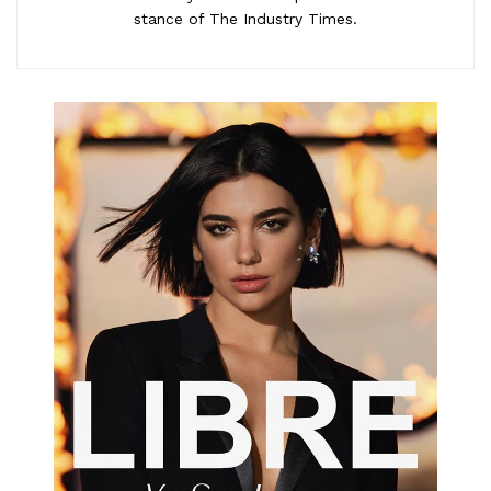
stance of The Industry Times.