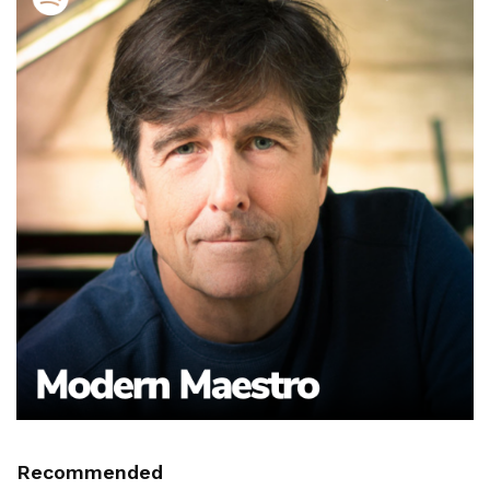
Recommended