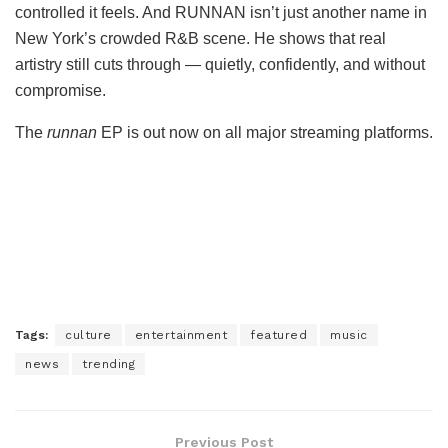
controlled it feels. And RUNNAN isn’t just another name in
New York’s crowded R&B scene. He shows that real
artistry still cuts through — quietly, confidently, and without
compromise.
The
runnan
EP is out now on all major streaming platforms.
Tags:
culture
entertainment
featured
music
news
trending
Previous Post