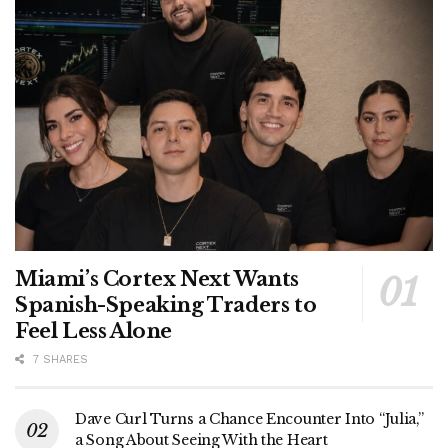
Miami’s Cortex Next Wants
Spanish-Speaking Traders to
Feel Less Alone
7 SHARES
Dave Curl Turns a Chance Encounter Into “Julia,”
a Song About Seeing With the Heart