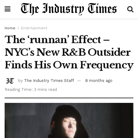
Home
Entertainment
The ‘runnan’ Effect –
NYC’s New R&B Outsider
Finds His Own Frequency
by
The Industry Times Staff
8 months ago
Reading Time: 3 mins read