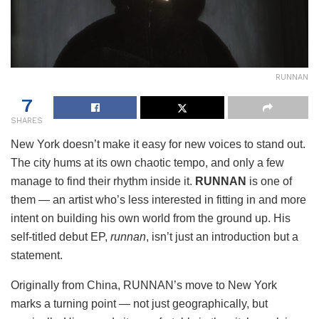
RUNNAN
7
SHARES
New York doesn’t make it easy for new voices to stand out.
The city hums at its own chaotic tempo, and only a few
manage to find their rhythm inside it.
RUNNAN
is one of
them — an artist who’s less interested in fitting in and more
intent on building his own world from the ground up. His
self-titled debut EP,
runnan
, isn’t just an introduction but a
statement.
Originally from China, RUNNAN’s move to New York
marks a turning point — not just geographically, but