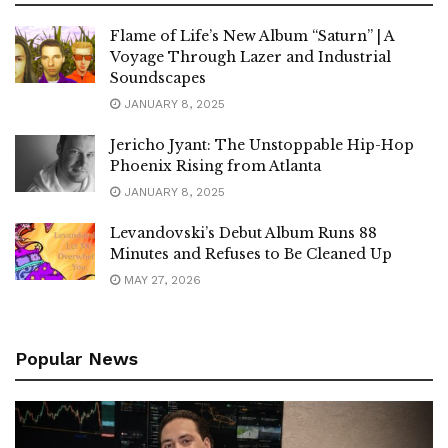
Flame of Life’s New Album “Saturn” | A
Voyage Through Lazer and Industrial
Soundscapes
JANUARY 8, 2025
Jericho Jyant: The Unstoppable Hip-Hop
Phoenix Rising from Atlanta
JANUARY 8, 2025
Levandovski’s Debut Album Runs 88
Minutes and Refuses to Be Cleaned Up
MAY 27, 2026
Popular News