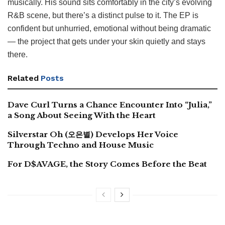
musically. His sound sits comfortably in the city’s evolving
R&B scene, but there’s a distinct pulse to it. The EP is
confident but unhurried, emotional without being dramatic
— the project that gets under your skin quietly and stays
there.
Related
Posts
Dave Curl Turns a Chance Encounter Into “Julia,”
a Song About Seeing With the Heart
Silverstar Oh (오은별) Develops Her Voice
Through Techno and House Music
For D$AVAGE, the Story Comes Before the Beat