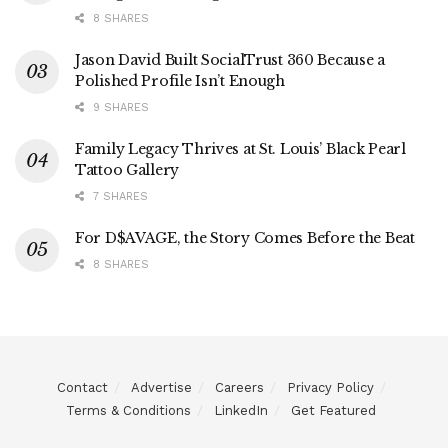
8 SHARES
Jason David Built SocialTrust 360 Because a
Polished Profile Isn’t Enough
9 SHARES
Family Legacy Thrives at St. Louis’ Black Pearl
Tattoo Gallery
7 SHARES
For D$AVAGE, the Story Comes Before the Beat
8 SHARES
Contact
Advertise
Careers
Privacy Policy
Terms & Conditions
LinkedIn
Get Featured