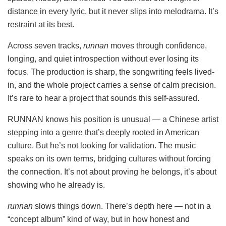
distance in every lyric, but it never slips into melodrama. It’s
restraint at its best.
Across seven tracks,
runnan
moves through confidence,
longing, and quiet introspection without ever losing its
focus. The production is sharp, the songwriting feels lived-
in, and the whole project carries a sense of calm precision.
It’s rare to hear a project that sounds this self-assured.
RUNNAN knows his position is unusual — a Chinese artist
stepping into a genre that’s deeply rooted in American
culture. But he’s not looking for validation. The music
speaks on its own terms, bridging cultures without forcing
the connection. It’s not about proving he belongs, it’s about
showing who he already is.
runnan
slows things down. There’s depth here — not in a
“concept album” kind of way, but in how honest and