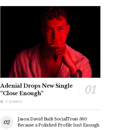
Adenial Drops New Single
“Close Enough”
3 SHARES
Jason David Built SocialTrust 360
Because a Polished Profile Isn’t Enough