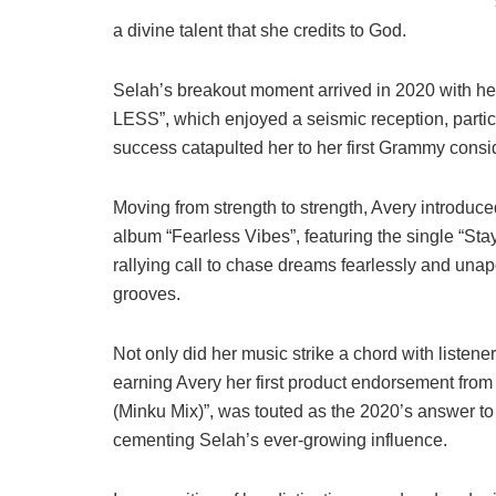
a divine talent that she credits to God.
Selah’s breakout moment arrived in 2020 with he
LESS”, which enjoyed a seismic reception, part
success catapulted her to her first Grammy consi
Moving from strength to strength, Avery introduce
album “Fearless Vibes”, featuring the single “Stay
rallying call to chase dreams fearlessly and una
grooves.
Not only did her music strike a chord with listener
earning Avery her first product endorsement from
(Minku Mix)”, was touted as the 2020’s answer to
cementing Selah’s ever-growing influence.