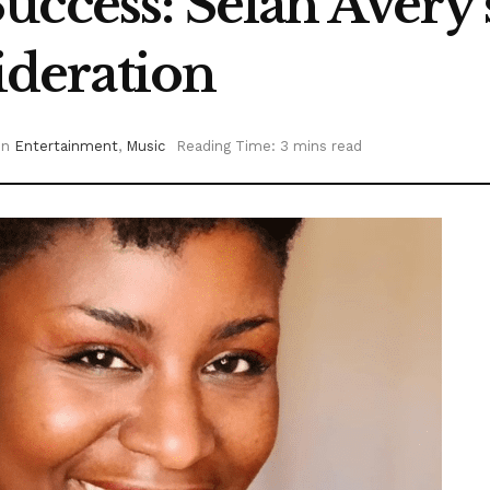
ccess: Selah Avery’
deration
in
Entertainment
,
Music
Reading Time: 3 mins read