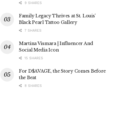
9 SHARES
Family Legacy Thrives at St. Louis’
Black Pearl Tattoo Gallery
7 SHARES
Martina Vismara | Influencer And
Social Media Icon
15 SHARES
For D$AVAGE, the Story Comes Before
the Beat
8 SHARES