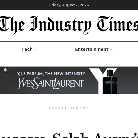
Friday, August 7, 2026
Tech
Entertainment
ADVERTISEMENT