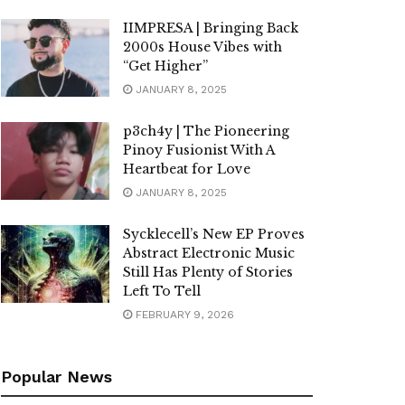
IIMPRESA | Bringing Back
2000s House Vibes with
“Get Higher”
JANUARY 8, 2025
p3ch4y | The Pioneering
Pinoy Fusionist With A
Heartbeat for Love
JANUARY 8, 2025
Sycklecell’s New EP Proves
Abstract Electronic Music
Still Has Plenty of Stories
Left To Tell
FEBRUARY 9, 2026
Popular News