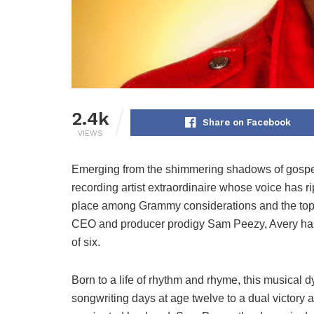
2.4k
Share on Facebook
VIEWS
Emerging from the shimmering shadows of gospe
recording artist extraordinaire whose voice has ri
place among Grammy considerations and the top c
CEO and producer prodigy Sam Peezy, Avery has 
of six.
Born to a life of rhythm and rhyme, this musical 
songwriting days at age twelve to a dual victory