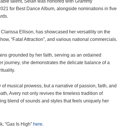
eniable talent, Selah was honored with Grammy
 2021 for Best Dance Album, alongside nominations in five
rds.
Clarissa Ellison, has showcased her versatility on the
how, “Fatal Attraction”, and various national commercials.
ins grounded by her faith, serving as an ordained
her journey, she demonstrates the delicate balance of a
tuality.
y of musical prowess, but a narrative of passion, faith, and
th, Avery not only revives the timeless tradition of
ting blend of sounds and styles that feels uniquely her
ck, “Gas Is High”
here
.