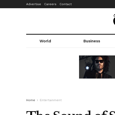
Advertise
Careers
Contact
World
Business
Home
Entertainment