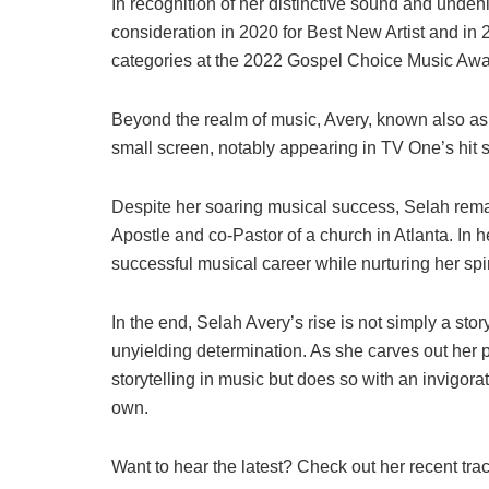
In recognition of her distinctive sound and und
consideration in 2020 for Best New Artist and in
categories at the 2022 Gospel Choice Music Awa
Beyond the realm of music, Avery, known also as 
small screen, notably appearing in TV One’s hit s
Despite her soaring musical success, Selah rema
Apostle and co-Pastor of a church in Atlanta. In 
successful musical career while nurturing her spiri
In the end, Selah Avery’s rise is not simply a stor
unyielding determination. As she carves out her pa
storytelling in music but does so with an invigora
own.
Want to hear the latest? Check out her recent tra