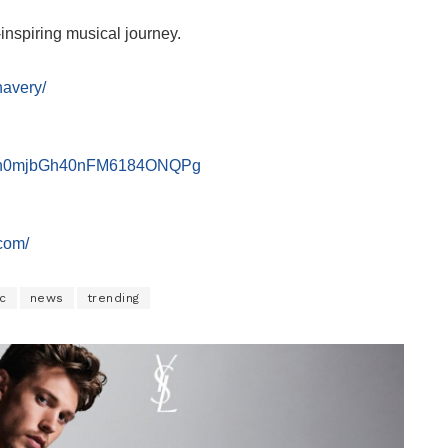
inspiring musical journey.
havery/
UCvn0mjbGh40nFM6184ONQPg
com/
c
news
trending