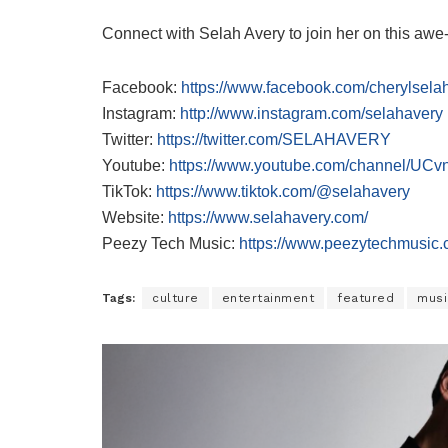
Connect with Selah Avery to join her on this awe-
Facebook:
https://www.facebook.com/cherylsela
Instagram:
http://www.instagram.com/selahavery
Twitter:
https://twitter.com/SELAHAVERY
Youtube:
https://www.youtube.com/channel/
TikTok:
https://www.tiktok.com/@selahavery
Website:
https://www.selahavery.com/
Peezy Tech Music:
https://www.peezytechmusic.
Tags:
culture
entertainment
featured
musi