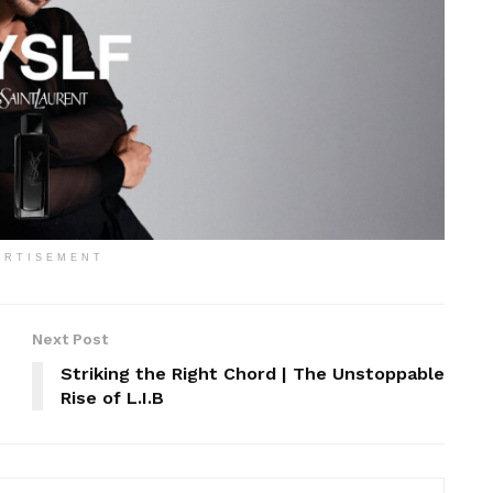
ERTISEMENT
Next Post
Striking the Right Chord | The Unstoppable
Rise of L.I.B