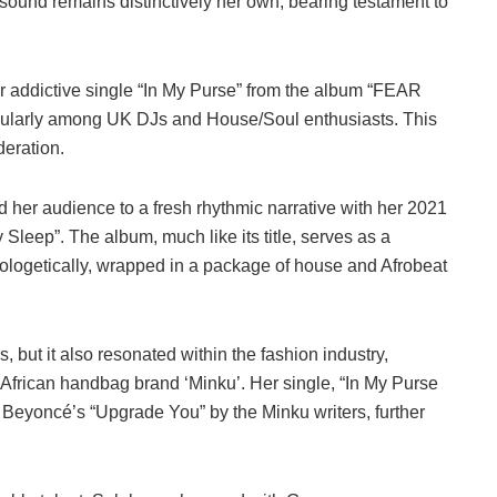
sound remains distinctively her own, bearing testament to
r addictive single “In My Purse” from the album “FEAR
icularly among UK DJs and House/Soul enthusiasts. This
deration.
d her audience to a fresh rhythmic narrative with her 2021
 Sleep”. The album, much like its title, serves as a
pologetically, wrapped in a package of house and Afrobeat
s, but it also resonated within the fashion industry,
 African handbag brand ‘Minku’. Her single, “In My Purse
 Beyoncé’s “Upgrade You” by the Minku writers, further