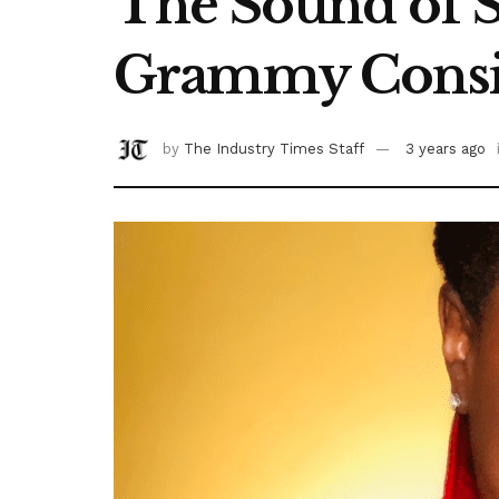
The Sound of Su
Grammy Consi
by
The Industry Times Staff
3 years ago