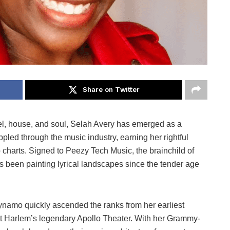
Share on Twitter
l, house, and soul, Selah Avery has emerged as a
ppled through the music industry, earning her rightful
harts. Signed to Peezy Tech Music, the brainchild of
been painting lyrical landscapes since the tender age
dynamo quickly ascended the ranks from her earliest
 at Harlem’s legendary Apollo Theater. With her Grammy-