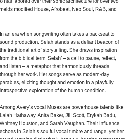
as labored over their sonic architecture for over two
t melds modified House, Afrobeat, Neo Soul, R&B, and
In an era when songwriting often takes a backseat to
sound production, Selah stands as a defiant beacon of
the traditional art of storytelling. She draws inspiration
from the biblical term ‘Selah’ – a call to pause, reflect,
and listen – a metaphor that harmoniously threads
through her work. Her songs serve as modern-day
parables, eliciting thought and emotion in a playfully
introspective exploration of the human condition.
Among Avery’s vocal Muses are powerhouse talents like
Lalah Hathaway, Anita Baker, Jill Scott, Erykah Badu,
Whitney Houston, and Sarah Vaughan. Their influence
echoes in Selah’s soulful vocal timbre and range, yet her