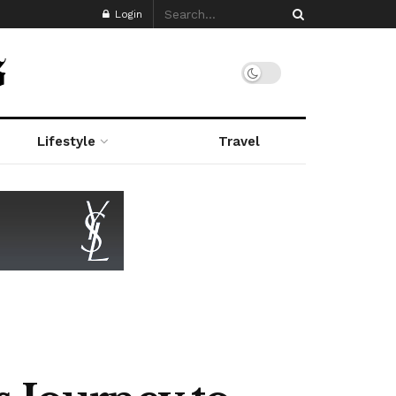
Login
Lifestyle
Travel