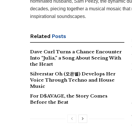
nominated husband, Sam Peezy, the dynamic duo h
decades, piecing together a musical mosaic tha
inspirational soundscapes.
Related
Posts
Dave Curl Turns a Chance Encounter
Into “Julia,” a Song About Seeing With
the Heart
Silverstar Oh (오은별) Develops Her
Voice Through Techno and House
Music
For D$AVAGE, the Story Comes
Before the Beat