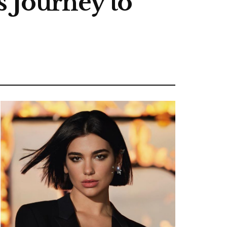
s Journey to