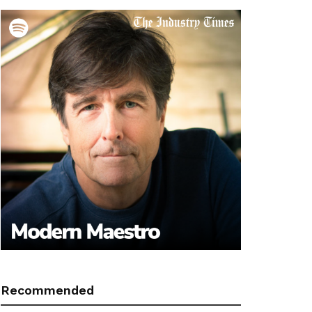
Recommended