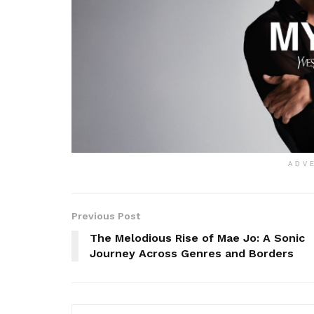
ADV
Previous Post
The Melodious Rise of Mae Jo: A Sonic
Journey Across Genres and Borders