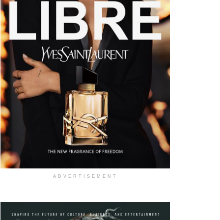
ADVERTISEMENT