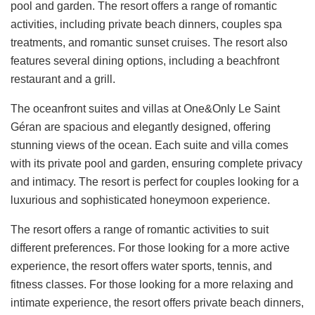
pool and garden. The resort offers a range of romantic
activities, including private beach dinners, couples spa
treatments, and romantic sunset cruises. The resort also
features several dining options, including a beachfront
restaurant and a grill.
The oceanfront suites and villas at One&Only Le Saint
Géran are spacious and elegantly designed, offering
stunning views of the ocean. Each suite and villa comes
with its private pool and garden, ensuring complete privacy
and intimacy. The resort is perfect for couples looking for a
luxurious and sophisticated honeymoon experience.
The resort offers a range of romantic activities to suit
different preferences. For those looking for a more active
experience, the resort offers water sports, tennis, and
fitness classes. For those looking for a more relaxing and
intimate experience, the resort offers private beach dinners,