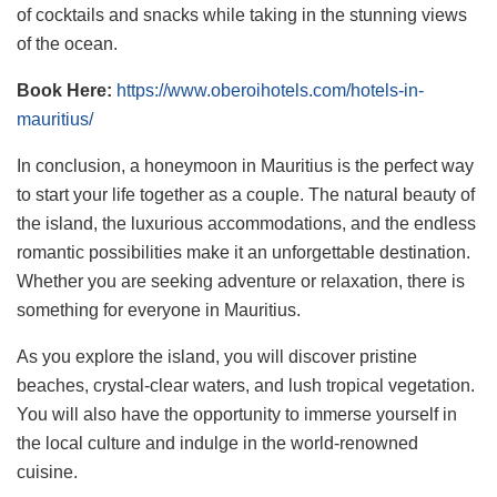
of cocktails and snacks while taking in the stunning views
of the ocean.
Book Here:
https://www.oberoihotels.com/hotels-in-
mauritius/
In conclusion, a honeymoon in Mauritius is the perfect way
to start your life together as a couple. The natural beauty of
the island, the luxurious accommodations, and the endless
romantic possibilities make it an unforgettable destination.
Whether you are seeking adventure or relaxation, there is
something for everyone in Mauritius.
As you explore the island, you will discover pristine
beaches, crystal-clear waters, and lush tropical vegetation.
You will also have the opportunity to immerse yourself in
the local culture and indulge in the world-renowned
cuisine.