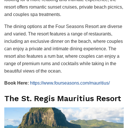
resort offers romantic sunset cruises, private beach picnics,
and couples spa treatments.
The dining options at the Four Seasons Resort are diverse
and varied. The resort features a range of restaurants,
including an exclusive dinner on the beach, where couples
can enjoy a private and intimate dining experience. The
resort also features a rum bar, where couples can enjoy a
range of premium rums and cocktails while taking in the
beautiful views of the ocean.
Book Here:
https://www.fourseasons.com/mauritius/
The St. Regis Mauritius Resort