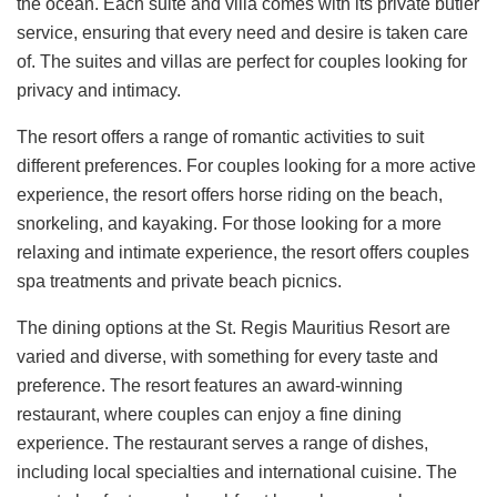
the ocean. Each suite and villa comes with its private butler
service, ensuring that every need and desire is taken care
of. The suites and villas are perfect for couples looking for
privacy and intimacy.
The resort offers a range of romantic activities to suit
different preferences. For couples looking for a more active
experience, the resort offers horse riding on the beach,
snorkeling, and kayaking. For those looking for a more
relaxing and intimate experience, the resort offers couples
spa treatments and private beach picnics.
The dining options at the St. Regis Mauritius Resort are
varied and diverse, with something for every taste and
preference. The resort features an award-winning
restaurant, where couples can enjoy a fine dining
experience. The restaurant serves a range of dishes,
including local specialties and international cuisine. The