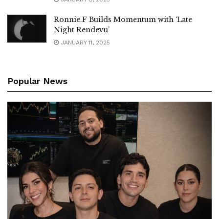
Ronnie.F Builds Momentum with ‘Late
Night Rendevu’
JANUARY 11, 2025
Popular News