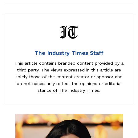
The Industry Times Staff
This article contains
branded content
provided by a
third party. The views expressed in this article are
solely those of the content creator or sponsor and
do not necessarily reflect the opinions or editorial
stance of The Industry Times.