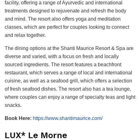
facility, offering a range of Ayurvedic and international
treatments designed to rejuvenate and refresh the body
and mind. The resort also offers yoga and meditation
classes, which are perfect for couples looking to connect
and relax together.
The dining options at the Shanti Maurice Resort & Spa are
diverse and varied, with a focus on fresh and locally
sourced ingredients. The resort features a beachfront
restaurant, which serves a range of local and international
cuisine, as well as a seafood grill, which offers a selection
of fresh seafood dishes. The resort also has a tea lounge,
where couples can enjoy a range of specialty teas and light
snacks.
Book Here:
https://www.shantimaurice.com/
LUX* Le Morne