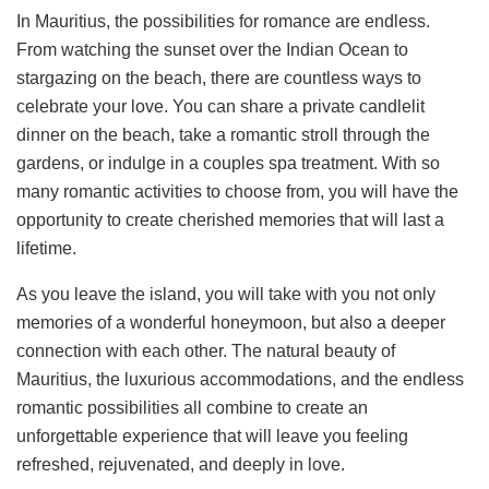
In Mauritius, the possibilities for romance are endless.
From watching the sunset over the Indian Ocean to
stargazing on the beach, there are countless ways to
celebrate your love. You can share a private candlelit
dinner on the beach, take a romantic stroll through the
gardens, or indulge in a couples spa treatment. With so
many romantic activities to choose from, you will have the
opportunity to create cherished memories that will last a
lifetime.
As you leave the island, you will take with you not only
memories of a wonderful honeymoon, but also a deeper
connection with each other. The natural beauty of
Mauritius, the luxurious accommodations, and the endless
romantic possibilities all combine to create an
unforgettable experience that will leave you feeling
refreshed, rejuvenated, and deeply in love.