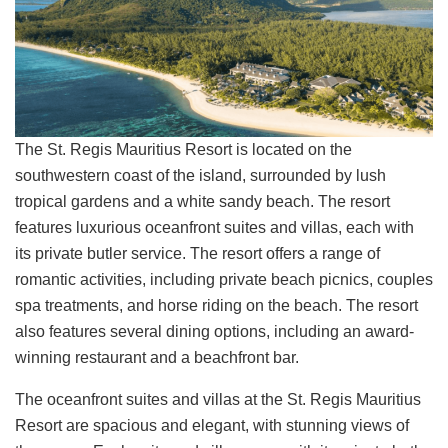
The St. Regis Mauritius Resort is located on the
southwestern coast of the island, surrounded by lush
tropical gardens and a white sandy beach. The resort
features luxurious oceanfront suites and villas, each with
its private butler service. The resort offers a range of
romantic activities, including private beach picnics, couples
spa treatments, and horse riding on the beach. The resort
also features several dining options, including an award-
winning restaurant and a beachfront bar.
The oceanfront suites and villas at the St. Regis Mauritius
Resort are spacious and elegant, with stunning views of