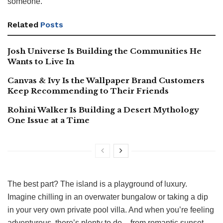
someone.
Related
Posts
Josh Universe Is Building the Communities He
Wants to Live In
Canvas & Ivy Is the Wallpaper Brand Customers
Keep Recommending to Their Friends
Rohini Walker Is Building a Desert Mythology
One Issue at a Time
The best part? The island is a playground of luxury.
Imagine chilling in an overwater bungalow or taking a dip
in your very own private pool villa. And when you’re feeling
adventurous, there’s plenty to do – from romantic sunset