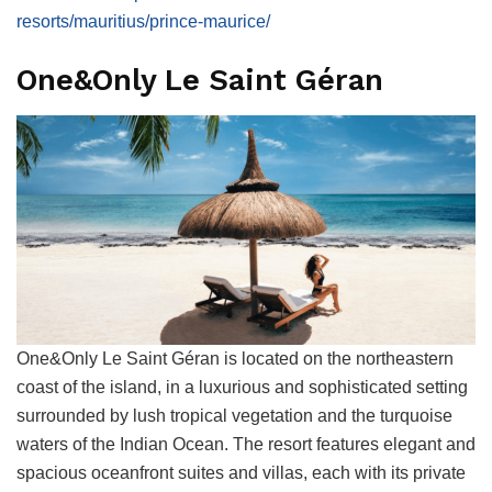
resorts/mauritius/prince-maurice/
One&Only Le Saint Géran
One&Only Le Saint Géran is located on the northeastern
coast of the island, in a luxurious and sophisticated setting
surrounded by lush tropical vegetation and the turquoise
waters of the Indian Ocean. The resort features elegant and
spacious oceanfront suites and villas, each with its private