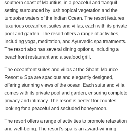
southern coast of Mauritius, in a peaceful and tranquil
setting surrounded by lush tropical vegetation and the
turquoise waters of the Indian Ocean. The resort features
luxurious oceanfront suites and villas, each with its private
pool and garden. The resort offers a range of activities,
including yoga, meditation, and Ayurvedic spa treatments.
The resort also has several dining options, including a
beachfront restaurant and a seafood grill.
The oceanfront suites and villas at the Shanti Maurice
Resort & Spa are spacious and elegantly designed,
offering stunning views of the ocean. Each suite and villa
comes with its private pool and garden, ensuring complete
privacy and intimacy. The resort is perfect for couples
looking for a peaceful and secluded honeymoon.
The resort offers a range of activities to promote relaxation
and well-being. The resort’s spa is an award-winning