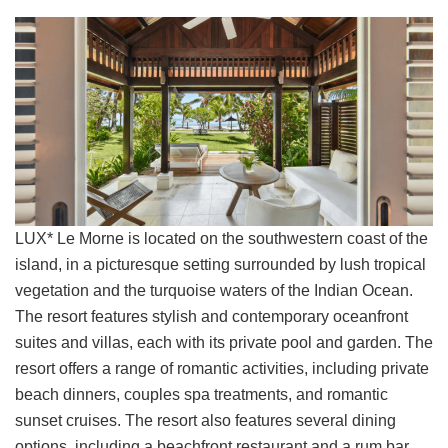
LUX* Le Morne is located on the southwestern coast of the
island, in a picturesque setting surrounded by lush tropical
vegetation and the turquoise waters of the Indian Ocean.
The resort features stylish and contemporary oceanfront
suites and villas, each with its private pool and garden. The
resort offers a range of romantic activities, including private
beach dinners, couples spa treatments, and romantic
sunset cruises. The resort also features several dining
options, including a beachfront restaurant and a rum bar.