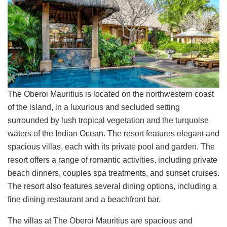
The Oberoi Mauritius is located on the northwestern coast
of the island, in a luxurious and secluded setting
surrounded by lush tropical vegetation and the turquoise
waters of the Indian Ocean. The resort features elegant and
spacious villas, each with its private pool and garden. The
resort offers a range of romantic activities, including private
beach dinners, couples spa treatments, and sunset cruises.
The resort also features several dining options, including a
fine dining restaurant and a beachfront bar.
The villas at The Oberoi Mauritius are spacious and