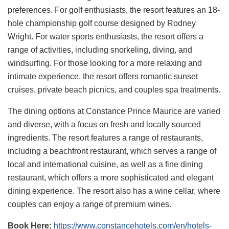
preferences. For golf enthusiasts, the resort features an 18-
hole championship golf course designed by Rodney
Wright. For water sports enthusiasts, the resort offers a
range of activities, including snorkeling, diving, and
windsurfing. For those looking for a more relaxing and
intimate experience, the resort offers romantic sunset
cruises, private beach picnics, and couples spa treatments.
The dining options at Constance Prince Maurice are varied
and diverse, with a focus on fresh and locally sourced
ingredients. The resort features a range of restaurants,
including a beachfront restaurant, which serves a range of
local and international cuisine, as well as a fine dining
restaurant, which offers a more sophisticated and elegant
dining experience. The resort also has a wine cellar, where
couples can enjoy a range of premium wines.
Book Here:
https://www.constancehotels.com/en/hotels-