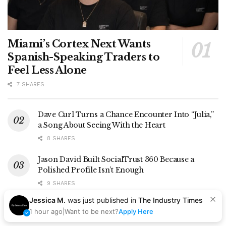
Miami’s Cortex Next Wants
Spanish-Speaking Traders to
Feel Less Alone
7 SHARES
Dave Curl Turns a Chance Encounter Into “Julia,”
a Song About Seeing With the Heart
8 SHARES
Jason David Built SocialTrust 360 Because a
Polished Profile Isn’t Enough
9 SHARES
Jessica M.
was just published in
The Industry Times
For D$AVAGE, the Story Comes Before the Beat
1 hour ago
|
Want to be next?
Apply Here
8 SHARES