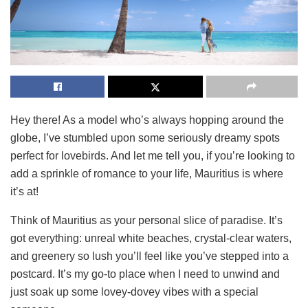
Hey there! As a model who’s always hopping around the
globe, I’ve stumbled upon some seriously dreamy spots
perfect for lovebirds. And let me tell you, if you’re looking to
add a sprinkle of romance to your life, Mauritius is where
it’s at!
Think of Mauritius as your personal slice of paradise. It’s
got everything: unreal white beaches, crystal-clear waters,
and greenery so lush you’ll feel like you’ve stepped into a
postcard. It’s my go-to place when I need to unwind and
just soak up some lovey-dovey vibes with a special