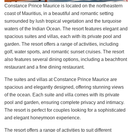
Constance Prince Maurice is located on the northeastern
coast of Mauritius, in a beautiful and romantic setting
surrounded by lush tropical vegetation and the turquoise
waters of the Indian Ocean. The resort features elegant and
spacious suites and villas, each with its private pool and
garden. The resort offers a range of activities, including
golf, water sports, and romantic sunset cruises. The resort
also features several dining options, including a beachfront
restaurant and a fine dining restaurant.
The suites and villas at Constance Prince Maurice are
spacious and elegantly designed, offering stunning views
of the ocean. Each suite and villa comes with its private
pool and garden, ensuring complete privacy and intimacy.
The resort is perfect for couples looking for a sophisticated
and elegant honeymoon experience.
The resort offers a range of activities to suit different