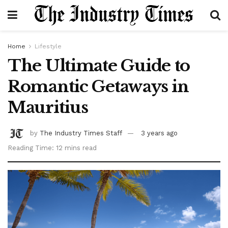
Home
Lifestyle
The Ultimate Guide to
Romantic Getaways in
Mauritius
by
The Industry Times Staff
3 years ago
Reading Time: 12 mins read