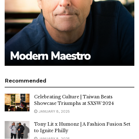
Recommended
Celebrating Culture | Taiwan Beats
Showcase Triumphs at SXSW 2024
JANUARY 8, 2025
Tony Lit x Humonz | A Fashion Fusion Set
to Ignite Philly
JANUARY 8, 2025