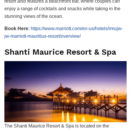
resort also features a beachfront bar, where couples can
enjoy a range of cocktails and snacks while taking in the
stunning views of the ocean.
Book Here:
https://www.marriott.com/en-us/hotels/mrujw-
jw-marriott-mauritius-resort/overview/
Shanti Maurice Resort & Spa
The Shanti Maurice Resort & Spa is located on the