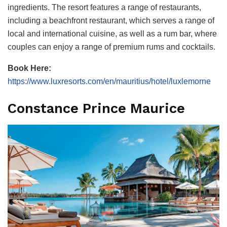
ingredients. The resort features a range of restaurants,
including a beachfront restaurant, which serves a range of
local and international cuisine, as well as a rum bar, where
couples can enjoy a range of premium rums and cocktails.
Book Here:
https://www.luxresorts.com/en/mauritius/hotel/luxlemorne
Constance Prince Maurice