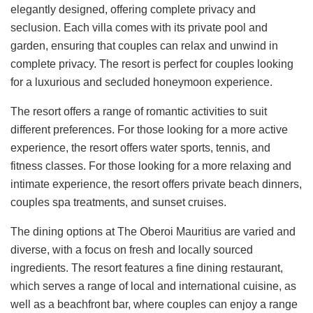
elegantly designed, offering complete privacy and
seclusion. Each villa comes with its private pool and
garden, ensuring that couples can relax and unwind in
complete privacy. The resort is perfect for couples looking
for a luxurious and secluded honeymoon experience.
The resort offers a range of romantic activities to suit
different preferences. For those looking for a more active
experience, the resort offers water sports, tennis, and
fitness classes. For those looking for a more relaxing and
intimate experience, the resort offers private beach dinners,
couples spa treatments, and sunset cruises.
The dining options at The Oberoi Mauritius are varied and
diverse, with a focus on fresh and locally sourced
ingredients. The resort features a fine dining restaurant,
which serves a range of local and international cuisine, as
well as a beachfront bar, where couples can enjoy a range