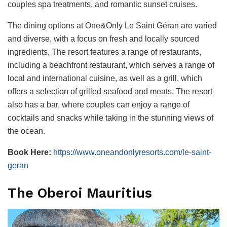
couples spa treatments, and romantic sunset cruises.
The dining options at One&Only Le Saint Géran are varied
and diverse, with a focus on fresh and locally sourced
ingredients. The resort features a range of restaurants,
including a beachfront restaurant, which serves a range of
local and international cuisine, as well as a grill, which
offers a selection of grilled seafood and meats. The resort
also has a bar, where couples can enjoy a range of
cocktails and snacks while taking in the stunning views of
the ocean.
Book Here:
https://www.oneandonlyresorts.com/le-saint-
geran
The Oberoi Mauritius