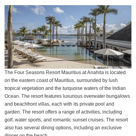
The Four Seasons Resort Mauritius at Anahita is located
on the eastern coast of Mauritius, surrounded by lush
tropical vegetation and the turquoise waters of the Indian
Ocean. The resort features luxurious overwater bungalows
and beachfront villas, each with its private pool and
garden. The resort offers a range of activities, including
golf, water sports, and romantic sunset cruises. The resort
also has several dining options, including an exclusive
dinner on the beach.