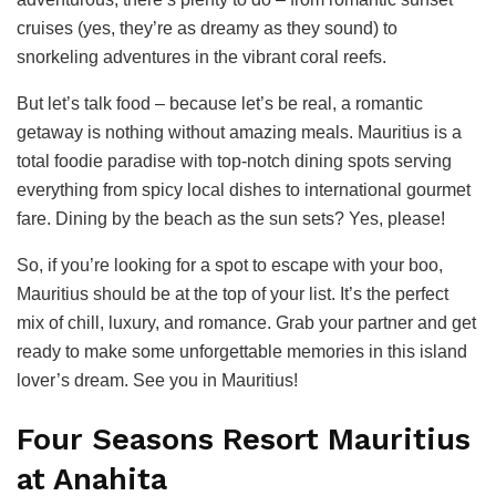
cruises (yes, they’re as dreamy as they sound) to
snorkeling adventures in the vibrant coral reefs.
But let’s talk food – because let’s be real, a romantic
getaway is nothing without amazing meals. Mauritius is a
total foodie paradise with top-notch dining spots serving
everything from spicy local dishes to international gourmet
fare. Dining by the beach as the sun sets? Yes, please!
So, if you’re looking for a spot to escape with your boo,
Mauritius should be at the top of your list. It’s the perfect
mix of chill, luxury, and romance. Grab your partner and get
ready to make some unforgettable memories in this island
lover’s dream. See you in Mauritius!
Four Seasons Resort Mauritius
at Anahita