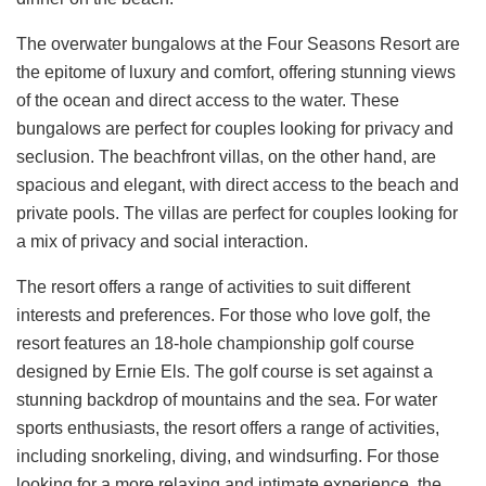
The overwater bungalows at the Four Seasons Resort are
the epitome of luxury and comfort, offering stunning views
of the ocean and direct access to the water. These
bungalows are perfect for couples looking for privacy and
seclusion. The beachfront villas, on the other hand, are
spacious and elegant, with direct access to the beach and
private pools. The villas are perfect for couples looking for
a mix of privacy and social interaction.
The resort offers a range of activities to suit different
interests and preferences. For those who love golf, the
resort features an 18-hole championship golf course
designed by Ernie Els. The golf course is set against a
stunning backdrop of mountains and the sea. For water
sports enthusiasts, the resort offers a range of activities,
including snorkeling, diving, and windsurfing. For those
looking for a more relaxing and intimate experience, the