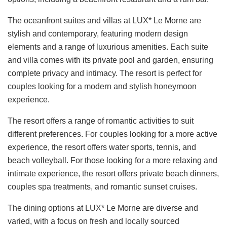
The oceanfront suites and villas at LUX* Le Morne are
stylish and contemporary, featuring modern design
elements and a range of luxurious amenities. Each suite
and villa comes with its private pool and garden, ensuring
complete privacy and intimacy. The resort is perfect for
couples looking for a modern and stylish honeymoon
experience.
The resort offers a range of romantic activities to suit
different preferences. For couples looking for a more active
experience, the resort offers water sports, tennis, and
beach volleyball. For those looking for a more relaxing and
intimate experience, the resort offers private beach dinners,
couples spa treatments, and romantic sunset cruises.
The dining options at LUX* Le Morne are diverse and
varied, with a focus on fresh and locally sourced