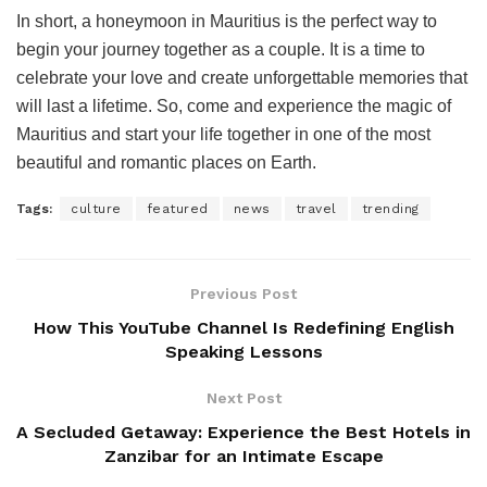
In short, a honeymoon in Mauritius is the perfect way to
begin your journey together as a couple. It is a time to
celebrate your love and create unforgettable memories that
will last a lifetime. So, come and experience the magic of
Mauritius and start your life together in one of the most
beautiful and romantic places on Earth.
Tags:
culture
featured
news
travel
trending
Previous Post
How This YouTube Channel Is Redefining English
Speaking Lessons
Next Post
A Secluded Getaway: Experience the Best Hotels in
Zanzibar for an Intimate Escape