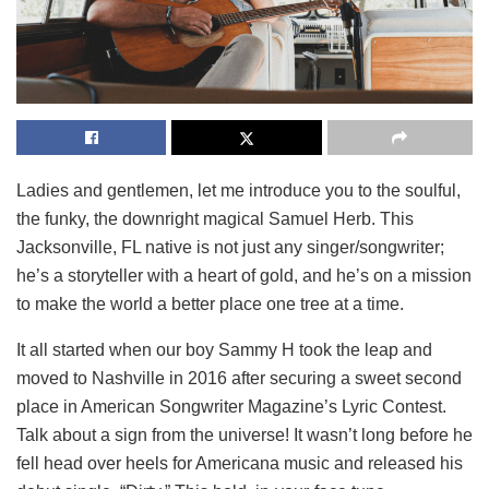
Ladies and gentlemen, let me introduce you to the soulful,
the funky, the downright magical Samuel Herb. This
Jacksonville, FL native is not just any singer/songwriter;
he’s a storyteller with a heart of gold, and he’s on a mission
to make the world a better place one tree at a time.
It all started when our boy Sammy H took the leap and
moved to Nashville in 2016 after securing a sweet second
place in American Songwriter Magazine’s Lyric Contest.
Talk about a sign from the universe! It wasn’t long before he
fell head over heels for Americana music and released his