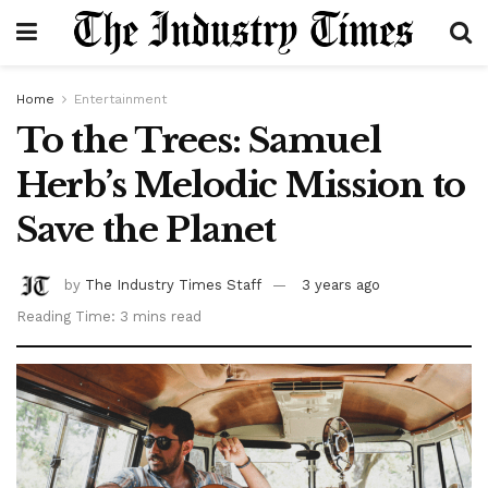
Home
Entertainment
To the Trees: Samuel
Herb’s Melodic Mission to
Save the Planet
by
The Industry Times Staff
3 years ago
Reading Time: 3 mins read