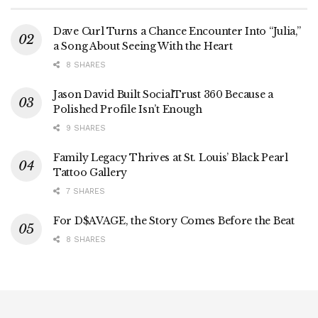
Dave Curl Turns a Chance Encounter Into “Julia,”
a Song About Seeing With the Heart
8 SHARES
Jason David Built SocialTrust 360 Because a
Polished Profile Isn’t Enough
9 SHARES
Family Legacy Thrives at St. Louis’ Black Pearl
Tattoo Gallery
7 SHARES
For D$AVAGE, the Story Comes Before the Beat
8 SHARES