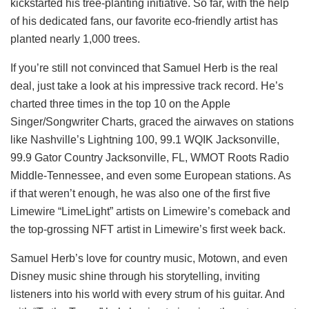
kickstarted his tree-planting initiative. So far, with the help
of his dedicated fans, our favorite eco-friendly artist has
planted nearly 1,000 trees.
If you’re still not convinced that Samuel Herb is the real
deal, just take a look at his impressive track record. He’s
charted three times in the top 10 on the Apple
Singer/Songwriter Charts, graced the airwaves on stations
like Nashville’s Lightning 100, 99.1 WQIK Jacksonville,
99.9 Gator Country Jacksonville, FL, WMOT Roots Radio
Middle-Tennessee, and even some European stations. As
if that weren’t enough, he was also one of the first five
Limewire “LimeLight” artists on Limewire’s comeback and
the top-grossing NFT artist in Limewire’s first week back.
Samuel Herb’s love for country music, Motown, and even
Disney music shine through his storytelling, inviting
listeners into his world with every strum of his guitar. And