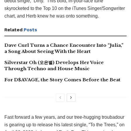
debut single, “Dirty.” This bold, in-your-face tune
skyrocketed to the Top 10 on the iTunes Singer/Songwriter
chart, and Herb knew he was onto something.
Related
Posts
Dave Curl Turns a Chance Encounter Into “Julia,”
a Song About Seeing With the Heart
Silverstar Oh (오은별) Develops Her Voice
Through Techno and House Music
For D$AVAGE, the Story Comes Before the Beat
Fast forward a few years, and our tree-hugging troubadour
is gearing up to release his latest single, “To the Trees,” on