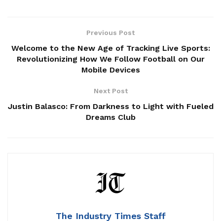
Previous Post
Welcome to the New Age of Tracking Live Sports:
Revolutionizing How We Follow Football on Our
Mobile Devices
Next Post
Justin Balasco: From Darkness to Light with Fueled
Dreams Club
The Industry Times Staff