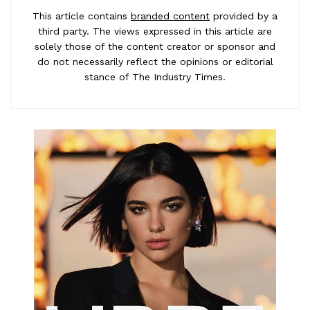
This article contains
branded content
provided by a
third party. The views expressed in this article are
solely those of the content creator or sponsor and
do not necessarily reflect the opinions or editorial
stance of The Industry Times.