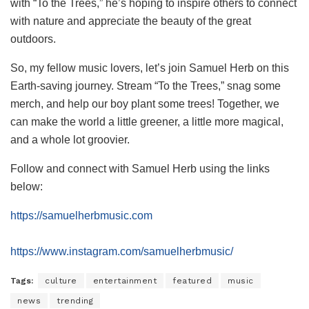
with “To the Trees,” he’s hoping to inspire others to connect
with nature and appreciate the beauty of the great
outdoors.
So, my fellow music lovers, let’s join Samuel Herb on this
Earth-saving journey. Stream “To the Trees,” snag some
merch, and help our boy plant some trees! Together, we
can make the world a little greener, a little more magical,
and a whole lot groovier.
Follow and connect with Samuel Herb using the links
below:
https://samuelherbmusic.com
https://www.instagram.com/samuelherbmusic/
Tags:
culture
entertainment
featured
music
news
trending