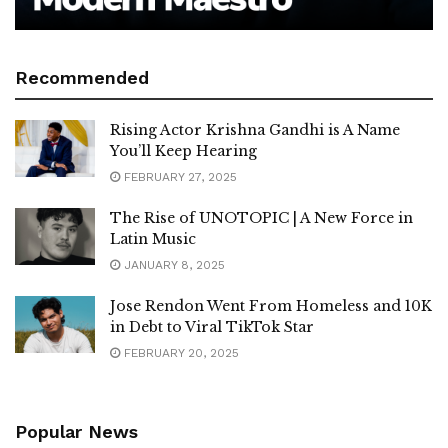
Recommended
Rising Actor Krishna Gandhi is A Name
You’ll Keep Hearing
FEBRUARY 27, 2025
The Rise of UNOTOPIC | A New Force in
Latin Music
JANUARY 8, 2025
Jose Rendon Went From Homeless and 10K
in Debt to Viral TikTok Star
FEBRUARY 20, 2025
Popular News