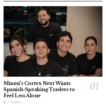
Miami’s Cortex Next Wants
Spanish-Speaking Traders to
Feel Less Alone
7 SHARES