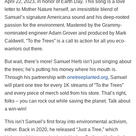
April 22, 2023, in honor of Earth Day. This song is a love
letter to Mother Nature herself, an irresistible blend of
Samuel’s signature Americana sound and his deep-rooted
passion for the environment. Mastered by the Grammy-
nominated engineer Adam Grover and produced by Mark
Caldwell, “To the Trees” is a call to action for all you eco-
warriors out there.
But wait, there’s more! Samuel Herb isn’t just singing about
the trees; he’s putting his money where his mouth is.
Through his partnership with
onetreeplanted.org
, Samuel
will plant one tree for every 1K streams of “To the Trees”
and every piece of merch sold from his store. That’s right,
folks – you can rock out while saving the planet. Talk about
a win-win!
This isn’t Samuel’s first foray into environmental activism,
either. Back in 2020, he released “Just a Tree,” which