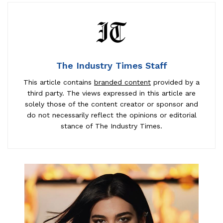
The Industry Times Staff
This article contains
branded content
provided by a
third party. The views expressed in this article are
solely those of the content creator or sponsor and
do not necessarily reflect the opinions or editorial
stance of The Industry Times.