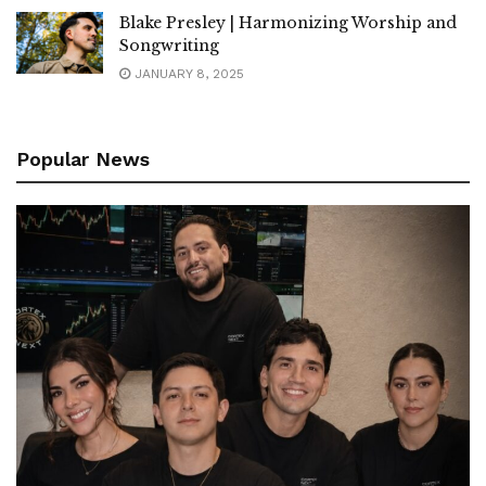
Blake Presley | Harmonizing Worship and
Songwriting
JANUARY 8, 2025
Popular News