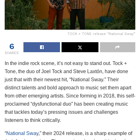
TOCK + TONE release “National Sway”
6
SHARES
In the indie rock scene, it’s not easy to stand out. Tock +
Tone, the duo of Joel Tock and Steve Laxtón, have done
just that with their newest hit, “National Sway.” Their
distinct talents and bold approach to music set them apart
from other emerging artists. Since forming in 2018, this self-
proclaimed “dysfunctional duo” has been creating music
that tackles today’s pressing issues and challenges
listeners to think critically.
“
National Sway
,” their 2024 release, is a sharp example of