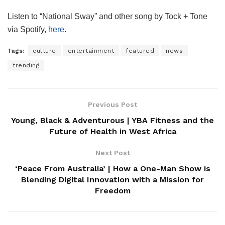
Listen to “National Sway” and other song by Tock + Tone
via Spotify,
here
.
Tags:
culture
entertainment
featured
news
trending
Previous Post
Young, Black & Adventurous | YBA Fitness and the
Future of Health in West Africa
Next Post
‘Peace From Australia’ | How a One-Man Show is
Blending Digital Innovation with a Mission for
Freedom