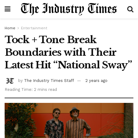
Home
Entertainment
Tock + Tone Break
Boundaries with Their
Latest Hit “National Sway”
by
The Industry Times Staff
2 years ago
Reading Time: 2 mins read