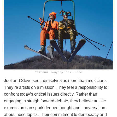
“National Sway” by Tock + Tone
Joel and Steve see themselves as more than musicians.
They’re artists on a mission. They feel a responsibility to
confront today’s critical issues directly. Rather than
engaging in straightforward debate, they believe artistic
expression can spark deeper thought and conversation
about these topics. Their commitment to democracy and