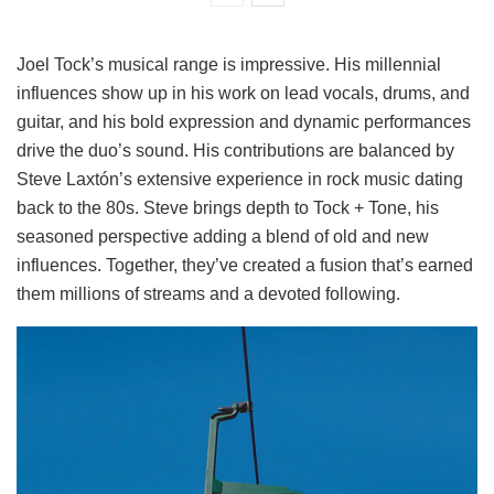
Joel Tock’s musical range is impressive. His millennial
influences show up in his work on lead vocals, drums, and
guitar, and his bold expression and dynamic performances
drive the duo’s sound. His contributions are balanced by
Steve Laxtón’s extensive experience in rock music dating
back to the 80s. Steve brings depth to Tock + Tone, his
seasoned perspective adding a blend of old and new
influences. Together, they’ve created a fusion that’s earned
them millions of streams and a devoted following.