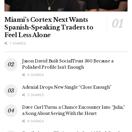
Miami’s Cortex Next Wants
Spanish-Speaking Traders to
Feel Less Alone
7 SHARES
Jason David Built SocialTrust 360 Because a
Polished Profile Isn’t Enough
9 SHARES
Adenial Drops New Single “Close Enough”
3 SHARES
Dave Curl Turns a Chance Encounter Into “Julia,”
a Song About Seeing With the Heart
8 SHARES