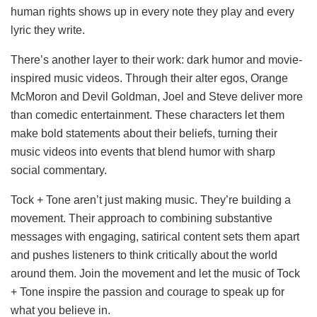
human rights shows up in every note they play and every
lyric they write.
There’s another layer to their work: dark humor and movie-
inspired music videos. Through their alter egos, Orange
McMoron and Devil Goldman, Joel and Steve deliver more
than comedic entertainment. These characters let them
make bold statements about their beliefs, turning their
music videos into events that blend humor with sharp
social commentary.
Tock + Tone aren’t just making music. They’re building a
movement. Their approach to combining substantive
messages with engaging, satirical content sets them apart
and pushes listeners to think critically about the world
around them. Join the movement and let the music of Tock
+ Tone inspire the passion and courage to speak up for
what you believe in.