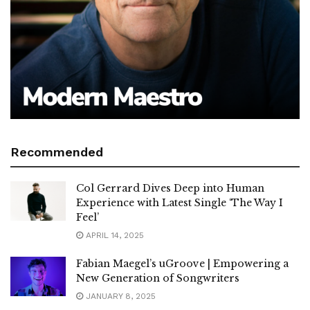
Recommended
Col Gerrard Dives Deep into Human
Experience with Latest Single ‘The Way I
Feel’
APRIL 14, 2025
Fabian Maegel’s uGroove | Empowering a
New Generation of Songwriters
JANUARY 8, 2025