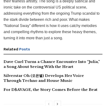
their fearless artistry. The song is a deeply satirical and
ironic take on the controversial US political scene,
addressing everything from the ongoing Trump scandal to
the stark divide between rich and poor. What makes
“National Sway” different is how it uses catchy melodies
and compelling rhythms to explore these heavy themes,
turning it into more than just a song.
Related
Posts
Dave Curl Turns a Chance Encounter Into “Julia,”
a Song About Seeing With the Heart
Silverstar Oh (오은별) Develops Her Voice
Through Techno and House Music
For D$AVAGE, the Story Comes Before the Beat