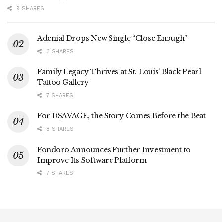
9 SHARES
Adenial Drops New Single “Close Enough”
3 SHARES
Family Legacy Thrives at St. Louis’ Black Pearl
Tattoo Gallery
7 SHARES
For D$AVAGE, the Story Comes Before the Beat
8 SHARES
Fondoro Announces Further Investment to
Improve Its Software Platform
7 SHARES