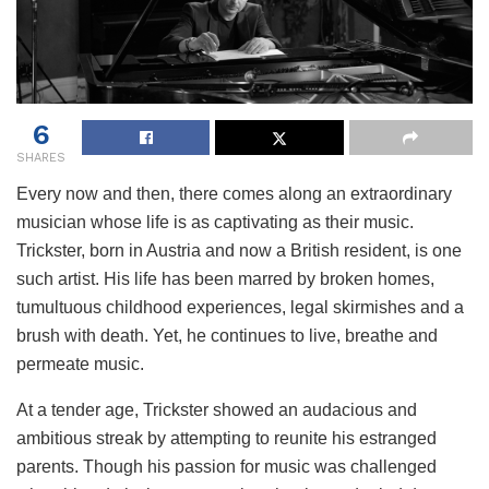
6
SHARES
Every now and then, there comes along an extraordinary
musician whose life is as captivating as their music.
Trickster, born in Austria and now a British resident, is one
such artist. His life has been marred by broken homes,
tumultuous childhood experiences, legal skirmishes and a
brush with death. Yet, he continues to live, breathe and
permeate music.
At a tender age, Trickster showed an audacious and
ambitious streak by attempting to reunite his estranged
parents. Though his passion for music was challenged