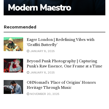
Recommended
Eager London | Redefining Vibes with
‘Graffiti Butterfly’
JANUARY 8, 2025
Beyond Punk Photography | Capturing
Punk’s Raw Essence, One Frame at a Time
JANUARY 8, 2025
OHNomad’s ‘Place of Origins’ Honors
Heritage Through Music
NOVEMBER 20, 2025