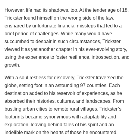
However, life had its shadows, too. At the tender age of 18,
Trickster found himself on the wrong side of the law,
ensnared by unfortunate financial missteps that led to a
brief period of challenges. While many would have
succumbed to despair in such circumstances, Trickster
viewed it as yet another chapter in his ever-evolving story,
using the experience to foster resilience, introspection, and
growth.
With a soul restless for discovery, Trickster traversed the
globe, setting foot in an astounding 97 countries. Each
destination added to his reservoir of experiences, as he
absorbed their histories, cultures, and landscapes. From
bustling urban cities to remote rural villages, Trickster’s
footprints became synonymous with adaptability and
exploration, leaving behind tales of his spirit and an
indelible mark on the hearts of those he encountered.