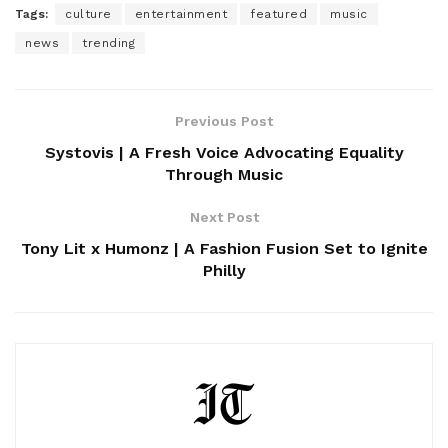
Tags:
culture
entertainment
featured
music
news
trending
Previous Post
Systovis | A Fresh Voice Advocating Equality
Through Music
Next Post
Tony Lit x Humonz | A Fashion Fusion Set to Ignite
Philly