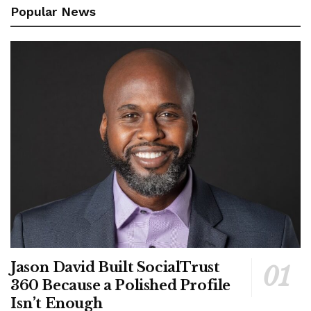
Popular News
Jason David Built SocialTrust
360 Because a Polished Profile
Isn’t Enough