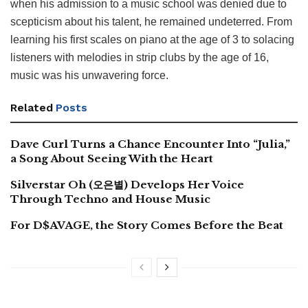
when his admission to a music school was denied due to
scepticism about his talent, he remained undeterred. From
learning his first scales on piano at the age of 3 to solacing
listeners with melodies in strip clubs by the age of 16,
music was his unwavering force.
Related
Posts
Dave Curl Turns a Chance Encounter Into “Julia,”
a Song About Seeing With the Heart
Silverstar Oh (오은별) Develops Her Voice
Through Techno and House Music
For D$AVAGE, the Story Comes Before the Beat