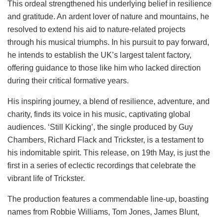
This ordeal strengthened his underlying belief in resilience
and gratitude. An ardent lover of nature and mountains, he
resolved to extend his aid to nature-related projects
through his musical triumphs. In his pursuit to pay forward,
he intends to establish the UK’s largest talent factory,
offering guidance to those like him who lacked direction
during their critical formative years.
His inspiring journey, a blend of resilience, adventure, and
charity, finds its voice in his music, captivating global
audiences. ‘Still Kicking’, the single produced by Guy
Chambers, Richard Flack and Trickster, is a testament to
his indomitable spirit. This release, on 19th May, is just the
first in a series of eclectic recordings that celebrate the
vibrant life of Trickster.
The production features a commendable line-up, boasting
names from Robbie Williams, Tom Jones, James Blunt,