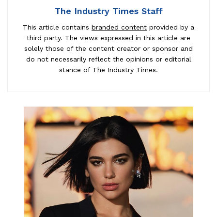
The Industry Times Staff
This article contains
branded content
provided by a
third party. The views expressed in this article are
solely those of the content creator or sponsor and
do not necessarily reflect the opinions or editorial
stance of The Industry Times.