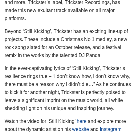
and more. Trickster’s label, Trickster Recordings, has
made this new exultant track available on all major
platforms.
Beyond ‘Still Kicking’, Trickster has an exciting line-up of
projects. These include a Christmas No 1 medley, a new
rock song slated for an October release, and a festival
remix in the works by the talented DJ Panda.
In the ever-captivating lyrics of ‘Still Kicking’, Trickster’s
resilience rings true – “I don’t know how, I don’t know why,
there must be a reason why I didn’t die…” As he continues
to kick it for another night, Trickster is perfectly poised to
leave a significant imprint on the music world, all while
shedding light on his unique and inspiring journey.
Watch the video for ‘Still Kicking’
here
and explore more
about the dynamic artist on his
website
and
Instagram
.