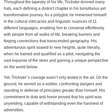
Throughout the tapestry of his life, Trickster donned many
hats, each defining a distinct chapter in his tumultuous yet
transformative journey. As a polyglot, he immersed himself
in the cultural intricacies and linguistic nuances of 11
different languages, enabling him to converse effortlessly
with people from all walks of life, breaking barriers and
forging connections that transcended geography. His
adventurous spirit soared to new heights, quite literally,
when he trained and qualified as a pilot, navigating the
vast expanse of the skies and gaining a unique perspective
on the world below.
Yet, Trickster’s courage wasn’t only tested in the air. On the
ground, he served as a soldier, confronting dangers and
standing in defense of principles greater than himself. His
commitment to duty and honor proved that his spirit was
unyielding, capable of withstanding even the harshest of
adversities.