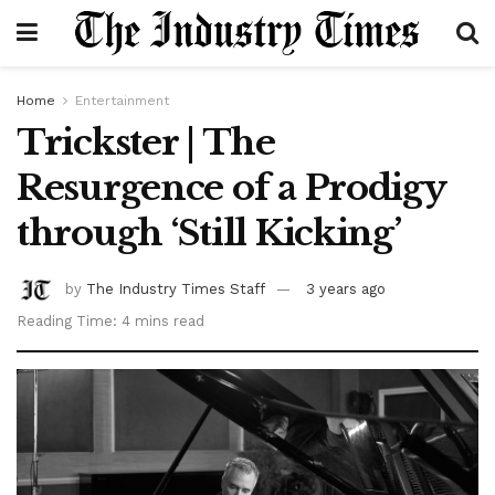
Home
Entertainment
Trickster | The
Resurgence of a Prodigy
through ‘Still Kicking’
by
The Industry Times Staff
3 years ago
Reading Time: 4 mins read