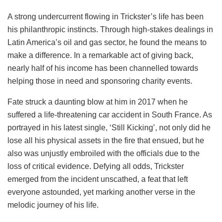
A strong undercurrent flowing in Trickster’s life has been
his philanthropic instincts. Through high-stakes dealings in
Latin America’s oil and gas sector, he found the means to
make a difference. In a remarkable act of giving back,
nearly half of his income has been channelled towards
helping those in need and sponsoring charity events.
Fate struck a daunting blow at him in 2017 when he
suffered a life-threatening car accident in South France. As
portrayed in his latest single, ‘Still Kicking’, not only did he
lose all his physical assets in the fire that ensued, but he
also was unjustly embroiled with the officials due to the
loss of critical evidence. Defying all odds, Trickster
emerged from the incident unscathed, a feat that left
everyone astounded, yet marking another verse in the
melodic journey of his life.