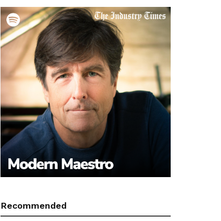
Recommended