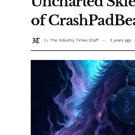
Uncharted Skie
of CrashPadBe
by
The Industry Times Staff
3 years ago