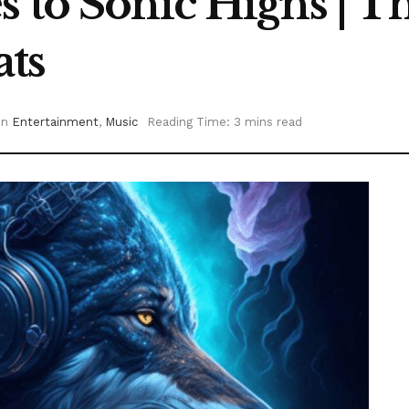
s to Sonic Highs | 
ats
in
Entertainment
,
Music
Reading Time: 3 mins read