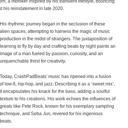
a moniker inspired by his transient lifestyle, bouncing
 his reinstatement in late 2020.
His rhythmic journey began in the seclusion of these
alien spaces, attempting to harness the magic of music
production in the midst of strangers. The juxtaposition of
learning to fly by day and crafting beats by night paints an
image of a man fueled by passion, curiosity, and an
unquenchable thirst for creativity.
Today, CrashPadBeats’ music has ripened into a fusion
of low-fi, hip-hop, and jazz. Describing it as a ‘sweet mix’,
it encapsulates his knack for the bass, adding a soulful
texture to his creations. His work echoes the influences of
greats like Pete Rock, known for his exemplary sampling
technique, and Seba Jun, revered for his ingenious
beats.