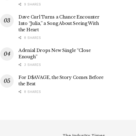
9 SHARES
Dave Curl Turns a Chance Encounter
Into “Julia,” a Song About Seeing With
the Heart
8 SHARES
Adenial Drops New Single “Close
Enough”
3 SHARES
For D$AVAGE, the Story Comes Before
the Beat
8 SHARES
The Industry Times