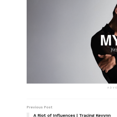
ADV
Previous Post
A Riot of Influences | Tracing Kevynn