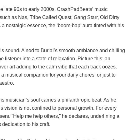
he late 90s to early 2000s, CrashPadBeats’ music
s such as Nas, Tribe Called Quest, Gang Starr, Old Dirty
s a nostalgic essence, the ‘boom-bap’ aura tinted with his
 his sound. A nod to Burial’s smooth ambiance and chilling
 listener into a state of relaxation. Picture this: an
over art adding to the calm vibe that each track oozes.
a musical companion for your daily chores, or just to
aestro.
This musician’s soul carries a philanthropic beat. As he
 vision is not confined to personal growth. For every
isers. “Help me help others,” he declares, underlining a
dedication to his craft.