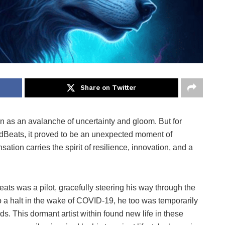
Share on Twitter
 as an avalanche of uncertainty and gloom. But for
Beats, it proved to be an unexpected moment of
sation carries the spirit of resilience, innovation, and a
eats was a pilot, gracefully steering his way through the
 a halt in the wake of COVID-19, he too was temporarily
. This dormant artist within found new life in these