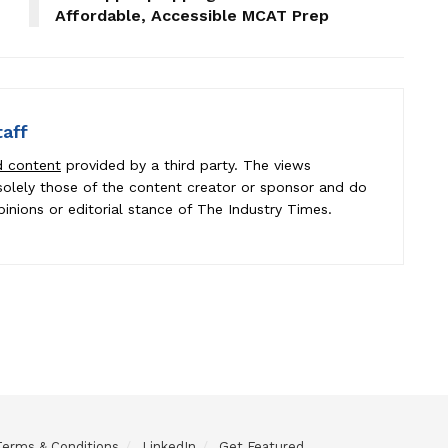
Affordable, Accessible MCAT Prep
taff
d content
provided by a third party. The views
e solely those of the content creator or sponsor and do
pinions or editorial stance of The Industry Times.
Terms & Conditions
LinkedIn
Get Featured