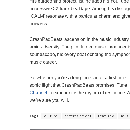
His burgeoning project list includes his YouTube 
impressive 32-track beat tape. Among his discogra
‘CALM’ resonate with a particular charm and give 
prowess.
CrashPadBeats’ ascension in the music industry i
amid adversity. The pilot turned music producer 
soundscape, his every beat echoing the symphony 
music career.
So whether you’re a long-time fan or a first-time l
sonic flight that CrashPadBeats promises. Tune i
Channel
to experience the rhythm of resilience. As
we’re sure you will.
Tags:
culture
entertainment
featured
musi