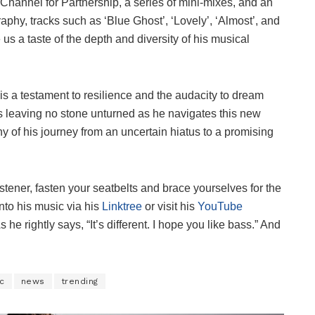
Channel for Partnership, a series of mini-mixes, and an
phy, tracks such as ‘Blue Ghost’, ‘Lovely’, ‘Almost’, and
us a taste of the depth and diversity of his musical
s a testament to resilience and the audacity to dream
is leaving no stone unturned as he navigates this new
of his journey from an uncertain hiatus to a promising
istener, fasten your seatbelts and brace yourselves for the
nto his music via his
Linktree
or visit his
YouTube
 he rightly says, “It’s different. I hope you like bass.” And
c
news
trending