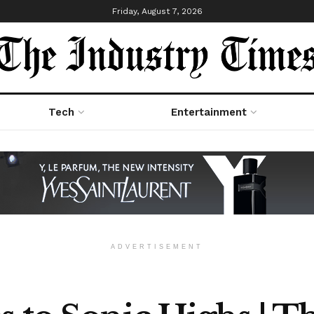
Friday, August 7, 2026
Tech
Entertainment
ADVERTISEMENT