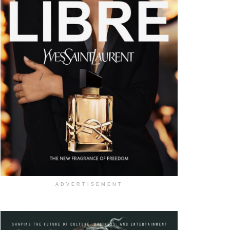
ADVERTISEMENT