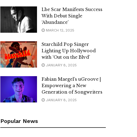
Lbe Scar Manifests Success
With Debut Single
‘Abundance’
MARCH 12, 2025
Starchild Pop Singer
Lighting Up Hollywood
with ‘Out on the Blvd’
JANUARY 8, 2025
Fabian Maegel’s uGroove |
Empowering a New
Generation of Songwriters
JANUARY 8, 2025
Popular News