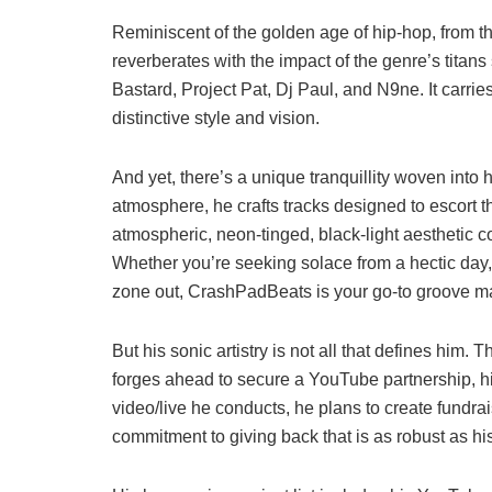
Reminiscent of the golden age of hip-hop, from t
reverberates with the impact of the genre’s titan
Bastard, Project Pat, Dj Paul, and N9ne. It carrie
distinctive style and vision.
And yet, there’s a unique tranquillity woven into
atmosphere, he crafts tracks designed to escort the
atmospheric, neon-tinged, black-light aesthetic c
Whether you’re seeking solace from a hectic day, 
zone out, CrashPadBeats is your go-to groove m
But his sonic artistry is not all that defines him. 
forges ahead to secure a YouTube partnership, his
video/live he conducts, he plans to create fundra
commitment to giving back that is as robust as his 