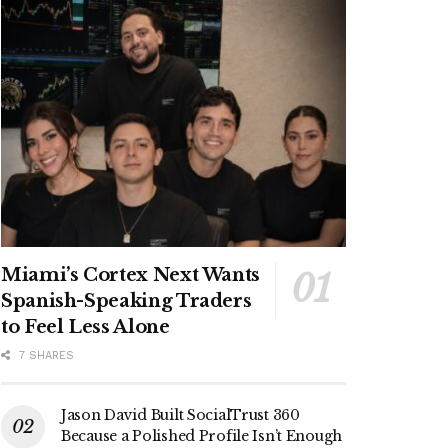
Miami’s Cortex Next Wants
Spanish-Speaking Traders
to Feel Less Alone
7 SHARES
Jason David Built SocialTrust 360
Because a Polished Profile Isn’t Enough