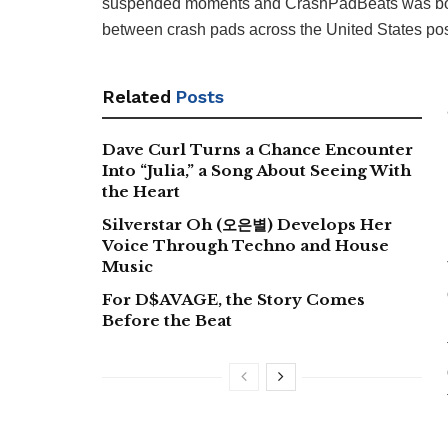
suspended moments and CrashPadBeats was born, 
between crash pads across the United States post
Related
Posts
Dave Curl Turns a Chance Encounter
Into “Julia,” a Song About Seeing With
the Heart
Silverstar Oh (오은별) Develops Her
Voice Through Techno and House
Music
For D$AVAGE, the Story Comes
Before the Beat