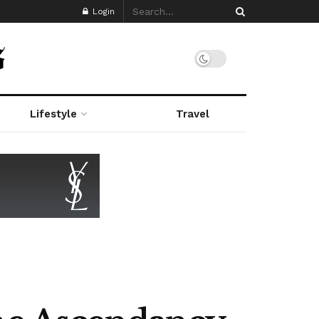
Login
Lifestyle
Travel