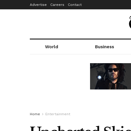
Advertise
Careers
Contact
World
Business
Home
Entertainment