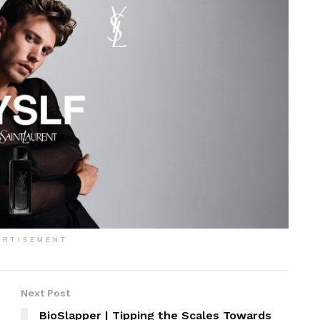
ERTISEMENT
Next Post
BioSlapper | Tipping the Scales Towards