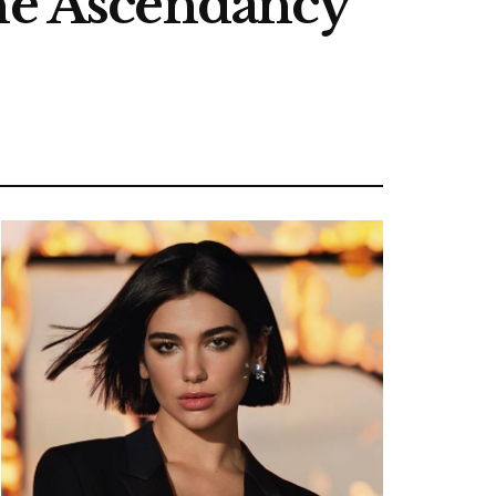
The Ascendancy