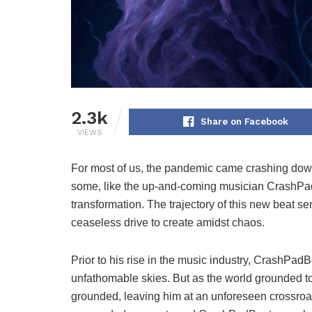
2.3k
Share on Facebook
VIEWS
For most of us, the pandemic came crashing down
some, like the up-and-coming musician CrashPad
transformation. The trajectory of this new beat sen
ceaseless drive to create amidst chaos.
Prior to his rise in the music industry, CrashPadB
unfathomable skies. But as the world grounded to
grounded, leaving him at an unforeseen crossroads