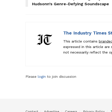
Hudsonn’s Genre-Defying Soundscape
The Industry Times S
This article contains
brande
expressed in this article ar
not necessarily reflect the o
Please
login
to join discussion
Contact
Advertise
Careers
Privacy Policy