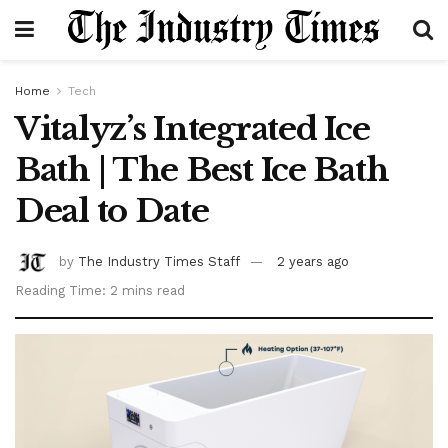
Home
Tech
Vitalyz’s Integrated Ice
Bath | The Best Ice Bath
Deal to Date
by
The Industry Times Staff
2 years ago
Reading Time: 2 mins read