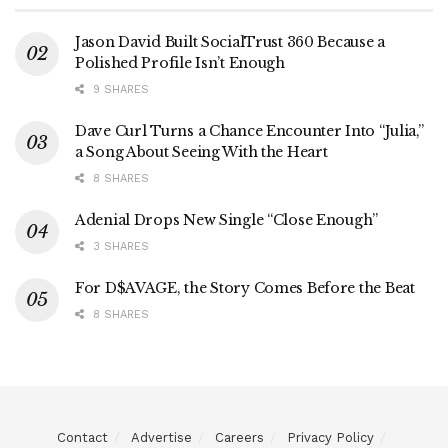
Jason David Built SocialTrust 360 Because a
Polished Profile Isn’t Enough
9 SHARES
Dave Curl Turns a Chance Encounter Into “Julia,”
a Song About Seeing With the Heart
8 SHARES
Adenial Drops New Single “Close Enough”
3 SHARES
For D$AVAGE, the Story Comes Before the Beat
8 SHARES
Contact
Advertise
Careers
Privacy Policy