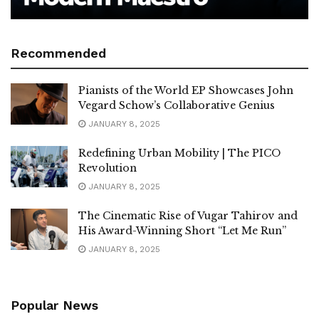
Recommended
Pianists of the World EP Showcases John
Vegard Schow’s Collaborative Genius
JANUARY 8, 2025
Redefining Urban Mobility | The PICO
Revolution
JANUARY 8, 2025
The Cinematic Rise of Vugar Tahirov and
His Award-Winning Short “Let Me Run”
JANUARY 8, 2025
Popular News