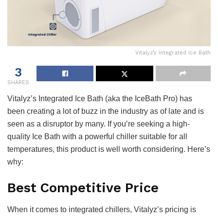
Vitalyz’s Integrated Ice Bath
3
SHARES
Vitalyz’s Integrated Ice Bath (aka the IceBath Pro) has
been creating a lot of buzz in the industry as of late and is
seen as a disruptor by many. If you’re seeking a high-
quality Ice Bath with a powerful chiller suitable for all
temperatures, this product is well worth considering. Here’s
why:
Best Competitive Price
When it comes to integrated chillers, Vitalyz’s pricing is