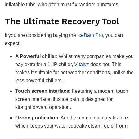
inflatable tubs, who often must fix random punctures.
The Ultimate Recovery Tool
If you are considering buying the
IceBath Pro
, you can
expect:
A Powerful chiller
: Whilst many companies make you
pay extra for a 1HP chiller,
Vitalyz
does not. This
makes it suitable for hot weather conditions, unlike the
less powerful chillers.
Touch screen interface
: Featuring a modern touch
screen interface, this ice bath is designed for
straightforward operation.
Ozone purification
: Another complimentary feature
which keeps your water squeaky clean!Top of Form