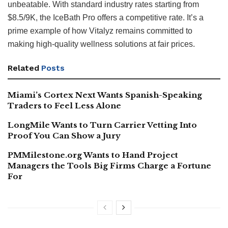
unbeatable. With standard industry rates starting from
$8.5/9K, the IceBath Pro offers a competitive rate. It’s a
prime example of how Vitalyz remains committed to
making high-quality wellness solutions at fair prices.
Related
Posts
Miami’s Cortex Next Wants Spanish-Speaking
Traders to Feel Less Alone
LongMile Wants to Turn Carrier Vetting Into
Proof You Can Show a Jury
PMMilestone.org Wants to Hand Project
Managers the Tools Big Firms Charge a Fortune
For