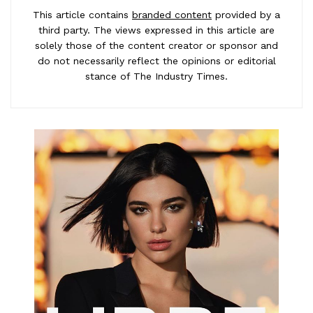
This article contains
branded content
provided by a
third party. The views expressed in this article are
solely those of the content creator or sponsor and
do not necessarily reflect the opinions or editorial
stance of The Industry Times.