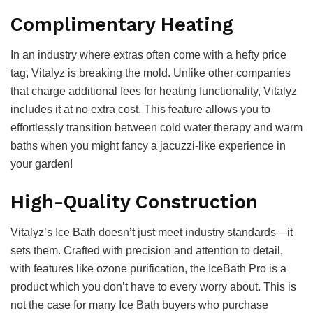
Complimentary Heating
In an industry where extras often come with a hefty price
tag, Vitalyz is breaking the mold. Unlike other companies
that charge additional fees for heating functionality, Vitalyz
includes it at no extra cost. This feature allows you to
effortlessly transition between cold water therapy and warm
baths when you might fancy a jacuzzi-like experience in
your garden!
High-Quality Construction
Vitalyz’s Ice Bath doesn’t just meet industry standards—it
sets them. Crafted with precision and attention to detail,
with features like ozone purification, the IceBath Pro is a
product which you don’t have to every worry about. This is
not the case for many Ice Bath buyers who purchase