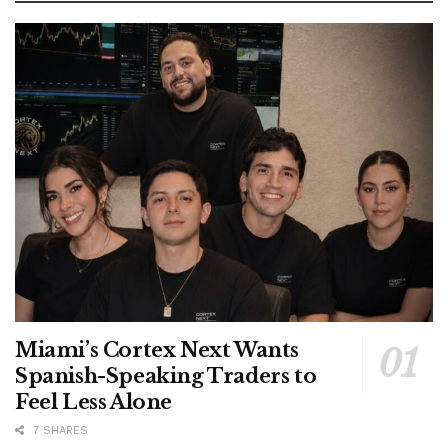
Miami’s Cortex Next Wants
Spanish-Speaking Traders to
Feel Less Alone
7 SHARES