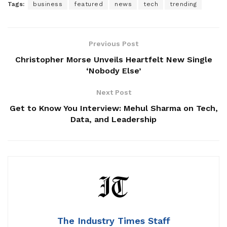
Tags:
business
featured
news
tech
trending
Previous Post
Christopher Morse Unveils Heartfelt New Single
‘Nobody Else’
Next Post
Get to Know You Interview: Mehul Sharma on Tech,
Data, and Leadership
The Industry Times Staff