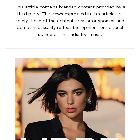
This article contains
branded content
provided by a
third party. The views expressed in this article are
solely those of the content creator or sponsor and
do not necessarily reflect the opinions or editorial
stance of The Industry Times.