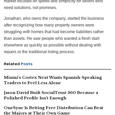
market focused on speed and simplicity for sellers who
need solutions, not promises.
Jonathan, who owns the company, started the business
after recognizing how many property owners were
struggling with homes that had become liabilities rather
than assets. He saw people who wanted a fresh start
elsewhere as quickly as possible without dealing with
repairs or the traditional listing process.
Related
Posts
Miami’s Cortex Next Wants Spanish-Speaking
Traders to Feel Less Alone
Jason David Built SocialTrust 360 Because a
Polished Profile Isn’t Enough
OneSync Is Betting Free Distribution Can Beat
the Majors at Their Own Game