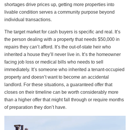
shortages drive prices up, getting more properties into
livable condition serves a community purpose beyond
individual transactions.
The target market for cash buyers is specific and real. It’s
the person dealing with a property that needs $50,000 in
repairs they can’t afford. It’s the out-of-state heir who
inherited a house they’ll never live in. It’s the homeowner
facing job loss or medical bills who needs to sell
immediately. It’s someone who inherited a tenant-occupied
property and doesn’t want to become an accidental
landlord. For these situations, a guaranteed offer that
closes on their timeline can be worth considerably more
than a higher offer that might fall through or require months
of preparation they don’t have.