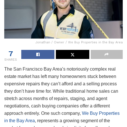
Jonathan / Owner / We Buy Properties in the Bay Area
7
SHARES
The San Francisco Bay Area’s notoriously complex real
estate market has left many homeowners stuck between
expensive repairs they can’t afford and a selling process
they don’t have time for. While traditional home sales can
stretch across months of repairs, staging, and agent
negotiations, cash buying companies offer a different
approach entirely. One such company,
We Buy Properties
in the Bay Area
, represents a growing segment of the