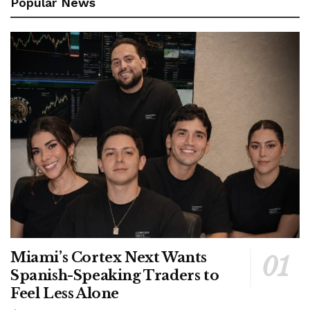
Popular News
Miami’s Cortex Next Wants
Spanish-Speaking Traders to
Feel Less Alone