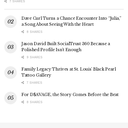
7 SHARES
Dave Curl Turns a Chance Encounter Into “Julia,”
a Song About Seeing With the Heart
8 SHARES
Jason David Built SocialTrust 360 Because a
Polished Profile Isn’t Enough
9 SHARES
Family Legacy Thrives at St. Louis’ Black Pearl
Tattoo Gallery
7 SHARES
For D$AVAGE, the Story Comes Before the Beat
8 SHARES