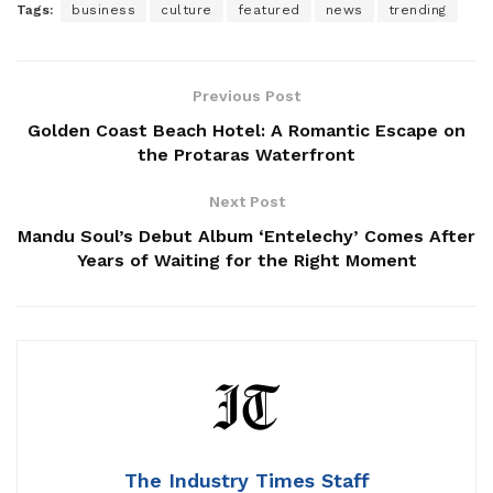
Tags:
business
culture
featured
news
trending
Previous Post
Golden Coast Beach Hotel: A Romantic Escape on
the Protaras Waterfront
Next Post
Mandu Soul’s Debut Album ‘Entelechy’ Comes After
Years of Waiting for the Right Moment
The Industry Times Staff