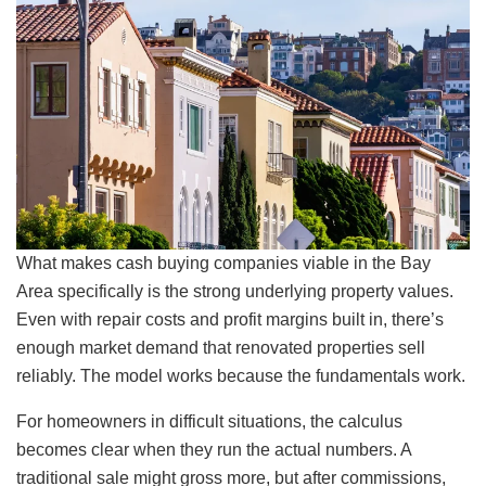
What makes cash buying companies viable in the Bay
Area specifically is the strong underlying property values.
Even with repair costs and profit margins built in, there’s
enough market demand that renovated properties sell
reliably. The model works because the fundamentals work.
For homeowners in difficult situations, the calculus
becomes clear when they run the actual numbers. A
traditional sale might gross more, but after commissions,