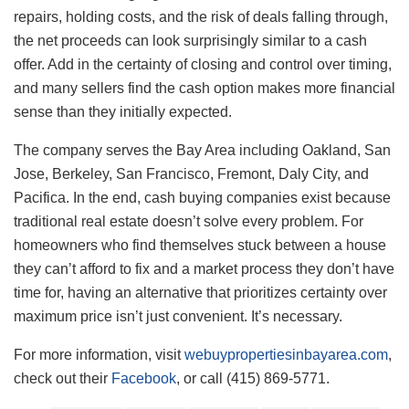
repairs, holding costs, and the risk of deals falling through,
the net proceeds can look surprisingly similar to a cash
offer. Add in the certainty of closing and control over timing,
and many sellers find the cash option makes more financial
sense than they initially expected.
The company serves the Bay Area including Oakland, San
Jose, Berkeley, San Francisco, Fremont, Daly City, and
Pacifica. In the end, cash buying companies exist because
traditional real estate doesn’t solve every problem. For
homeowners who find themselves stuck between a house
they can’t afford to fix and a market process they don’t have
time for, having an alternative that prioritizes certainty over
maximum price isn’t just convenient. It’s necessary.
For more information, visit
webuypropertiesinbayarea.com
,
check out their
Facebook
, or call (415) 869-5771.