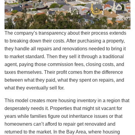
The company’s transparency about their process extends
to breaking down their costs. After purchasing a property,
they handle all repairs and renovations needed to bring it
to market standard. Then they sell it through a traditional
agent, paying those commission fees, closing costs, and
taxes themselves. Their profit comes from the difference
between what they paid, what they spent on repairs, and
what they eventually sell for.
This model creates more housing inventory in a region that
desperately needs it. Properties that might sit vacant for
years while families figure out inheritance issues or that
homeowners can’t afford to repair get renovated and
returned to the market. In the Bay Area, where housing