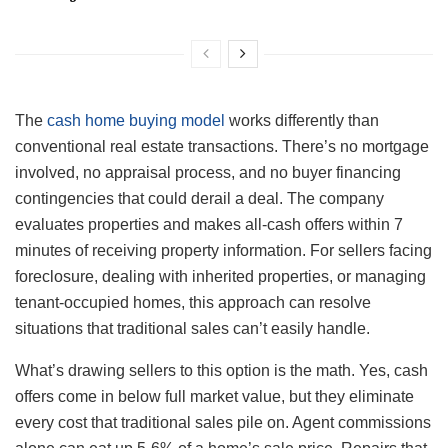
The
cash home buying model
works differently than
conventional real estate transactions. There’s no mortgage
involved, no appraisal process, and no buyer financing
contingencies that could derail a deal. The company
evaluates properties and makes all-cash offers within 7
minutes of receiving property information. For sellers facing
foreclosure, dealing with inherited properties, or managing
tenant-occupied homes, this approach can resolve
situations that traditional sales can’t easily handle.
What’s drawing sellers to this option is the math. Yes, cash
offers come in below full market value, but they eliminate
every cost that traditional sales pile on. Agent commissions