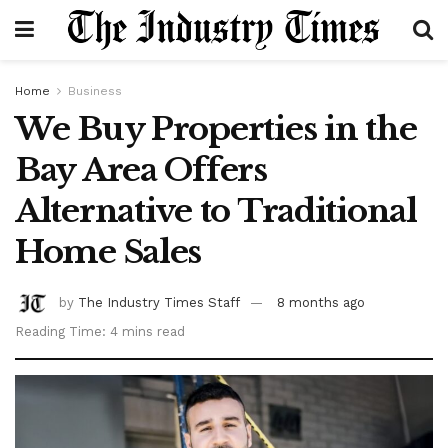
Home
Business
We Buy Properties in the
Bay Area Offers
Alternative to Traditional
Home Sales
by
The Industry Times Staff
8 months ago
Reading Time: 4 mins read