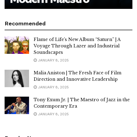
Recommended
Flame of Life’s New Album “Saturn” | A
Voyage Through Lazer and Industrial
Soundscapes
JANUARY 8, 2025
Malia Aniston | The Fresh Face of Film
Direction and Innovative Leadership
JANUARY 8, 2025
Tony Exum Jr. | The Maestro of Jazz in the
Contemporary Era
JANUARY 8, 2025