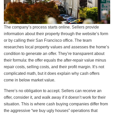
The company’s process starts online. Sellers provide
information about their property through the website’s form
or by calling their San Francisco office. The team
researches local property values and assesses the home’s
condition to generate an offer. They’re transparent about
their formula: the offer equals the after-repair value minus
repair costs, selling costs, and their profit margin. It’s not
complicated math, but it does explain why cash offers
come in below market value.
There’s no obligation to accept. Sellers can receive an
offer, consider it, and walk away if it doesn’t work for their
situation. This is where cash buying companies differ from
the aggressive “we buy ugly houses” operations that