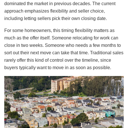
dominated the market in previous decades. The current
approach emphasizes flexibility and seller choice,
including letting sellers pick their own closing date.
For some homeowners, this timing flexibility matters as
much as the offer itself. Someone relocating for work can
close in two weeks. Someone who needs a few months to
sort out their next move can take that time. Traditional sales
rarely offer this kind of control over the timeline, since
buyers typically want to move in as soon as possible.