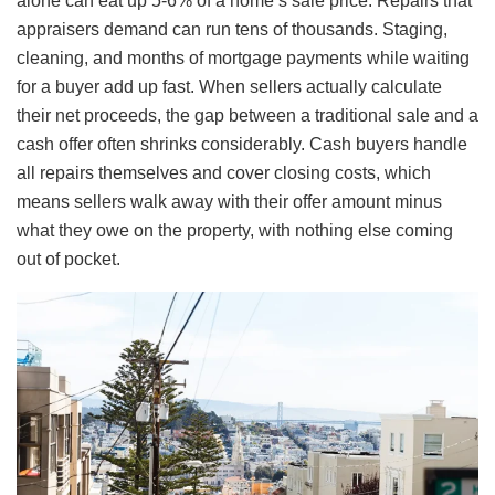
alone can eat up 5-6% of a home’s sale price. Repairs that
appraisers demand can run tens of thousands. Staging,
cleaning, and months of mortgage payments while waiting
for a buyer add up fast. When sellers actually calculate
their net proceeds, the gap between a traditional sale and a
cash offer often shrinks considerably. Cash buyers handle
all repairs themselves and cover closing costs, which
means sellers walk away with their offer amount minus
what they owe on the property, with nothing else coming
out of pocket.