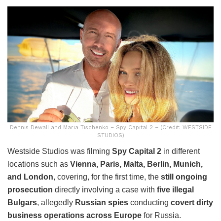
Dennis Dewall and Maria Tischenko – Spy Capital 2 – (Credit: WESTSIDE
STUDIOS)
Westside Studios was filming
Spy Capital 2
in different
locations such as
Vienna, Paris, Malta, Berlin, Munich,
and London
, covering, for the first time, the
still ongoing
prosecution
directly involving a case with
five illegal
Bulgars
, allegedly
Russian spies
conducting
covert dirty
business operations across Europe
for Russia.