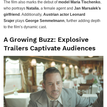
The film also marks the debut of
model Maria Tischenko
,
who portrays
Natalia
, a female agent and
Jan Marsalek’s
girlfriend
. Additionally,
Austrian actor Leonard
Srajer
plays
George Semmelmann
, further adding depth
to the film’s dynamic cast.
A Growing Buzz: Explosive
Trailers Captivate Audiences