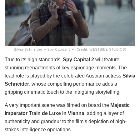
Silvia Schneider – Spy Capital 2 – (Credit: WESTSIDE STUDIOS)
True to its high standards,
Spy Capital 2
will feature
stunning reenactments of key espionage moments. The
lead role is played by the celebrated Austrian actress
Silvia
Schneider
, whose compelling performance adds a
gripping cinematic touch to the intriguing storytelling.
A very important scene was filmed on board the
Majestic
Imperator Train de Luxe in Vienna
, adding a layer of
authenticity and grandeur to the film’s depiction of high-
stakes intelligence operations.