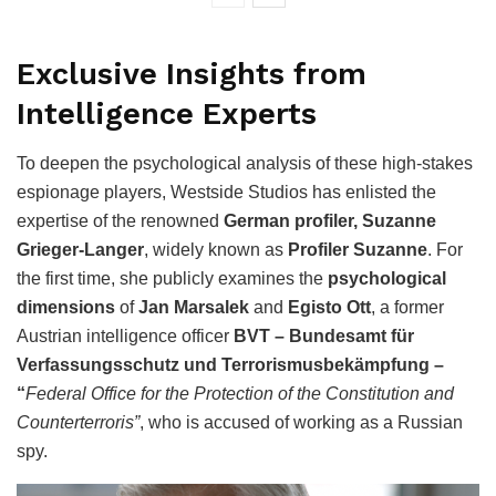
Exclusive Insights from
Intelligence Experts
To deepen the psychological analysis of these high-stakes
espionage players, Westside Studios has enlisted the
expertise of the renowned
German profiler, Suzanne
Grieger-Langer
, widely known as
Profiler Suzanne
. For
the first time, she publicly examines the
psychological
dimensions
of
Jan Marsalek
and
Egisto Ott
, a former
Austrian intelligence officer
BVT – Bundesamt für
Verfassungsschutz und Terrorismusbekämpfung
–
“
Federal Office for the Protection of the Constitution and
Counterterroris”
, who is accused of working as a Russian
spy.