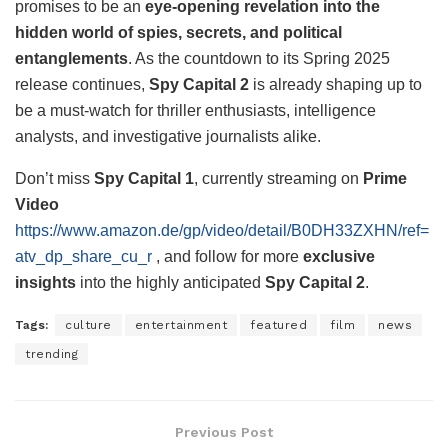
promises to be an
eye-opening revelation into the
hidden world of spies, secrets, and political
entanglements
. As the countdown to its Spring 2025
release continues,
Spy Capital 2
is already shaping up to
be a must-watch for thriller enthusiasts, intelligence
analysts, and investigative journalists alike.
Don’t miss
Spy Capital 1
, currently streaming on
Prime
Video
https://www.amazon.de/gp/video/detail/B0DH33ZXHN/ref=
atv_dp_share_cu_r
, and follow for more
exclusive
insights
into the highly anticipated
Spy Capital 2
.
Tags:
culture
entertainment
featured
film
news
trending
Previous Post