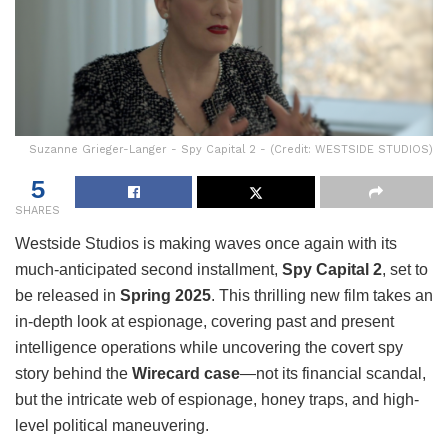
Suzanne Grieger-Langer - Spy Capital 2 - (Credit: WESTSIDE STUDIOS)
5
SHARES
Westside Studios is making waves once again with its
much-anticipated second installment,
Spy Capital 2
, set to
be released in
Spring 2025
. This thrilling new film takes an
in-depth look at espionage, covering past and present
intelligence operations while uncovering the covert spy
story behind the
Wirecard case
—not its financial scandal,
but the intricate web of espionage, honey traps, and high-
level political maneuvering.