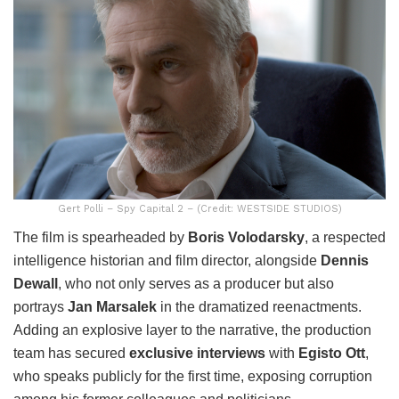
Gert Polli – Spy Capital 2 – (Credit: WESTSIDE STUDIOS)
The film is spearheaded by
Boris Volodarsky
, a respected
intelligence historian and film director, alongside
Dennis
Dewall
, who not only serves as a producer but also
portrays
Jan Marsalek
in the dramatized reenactments.
Adding an explosive layer to the narrative, the production
team has secured
exclusive interviews
with
Egisto Ott
,
who speaks publicly for the first time, exposing corruption