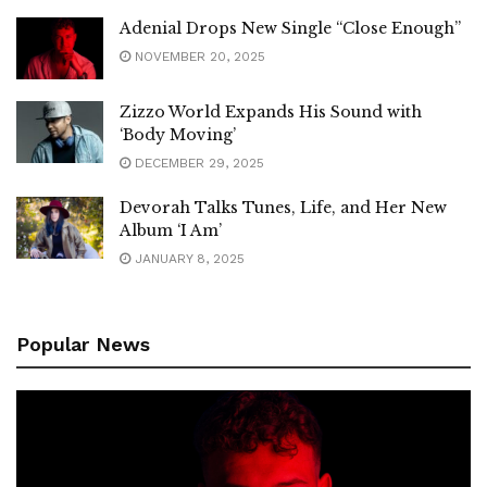
Adenial Drops New Single “Close Enough”
NOVEMBER 20, 2025
Zizzo World Expands His Sound with
‘Body Moving’
DECEMBER 29, 2025
Devorah Talks Tunes, Life, and Her New
Album ‘I Am’
JANUARY 8, 2025
Popular News