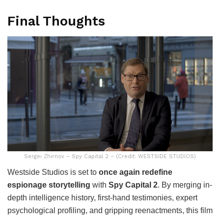
Final Thoughts
Sergei Zhirnov – Spy Capital 2 – (Credit: WESTSIDE STUDIOS)
Westside Studios is set to
once again redefine
espionage storytelling
with
Spy Capital 2
. By merging in-
depth intelligence history, first-hand testimonies, expert
psychological profiling, and gripping reenactments, this film