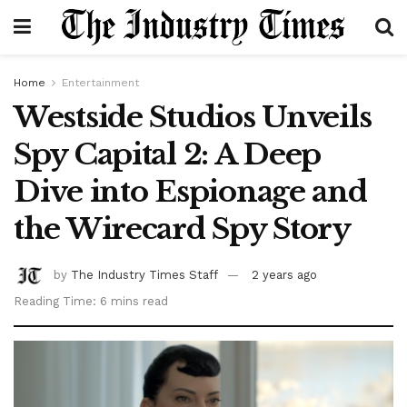
Home
Entertainment
Westside Studios Unveils
Spy Capital 2: A Deep
Dive into Espionage and
the Wirecard Spy Story
by
The Industry Times Staff
2 years ago
Reading Time: 6 mins read