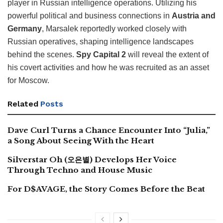
player in Russian intelligence operations. Utilizing his
powerful political and business connections in
Austria and
Germany
, Marsalek reportedly worked closely with
Russian operatives, shaping intelligence landscapes
behind the scenes.
Spy Capital 2
will reveal the extent of
his covert activities and how he was recruited as an asset
for Moscow.
Related
Posts
Dave Curl Turns a Chance Encounter Into “Julia,”
a Song About Seeing With the Heart
Silverstar Oh (오은별) Develops Her Voice
Through Techno and House Music
For D$AVAGE, the Story Comes Before the Beat