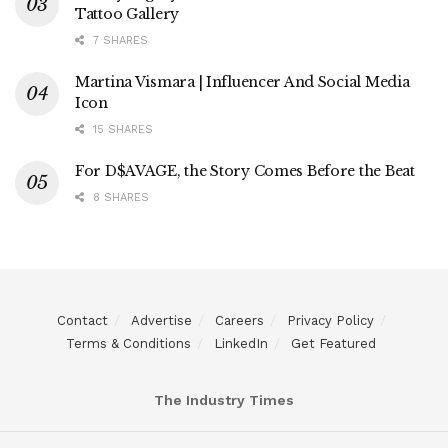
Tattoo Gallery
7 SHARES
Martina Vismara | Influencer And Social Media
Icon
15 SHARES
For D$AVAGE, the Story Comes Before the Beat
8 SHARES
Contact
Advertise
Careers
Privacy Policy
Terms & Conditions
LinkedIn
Get Featured
The Industry Times