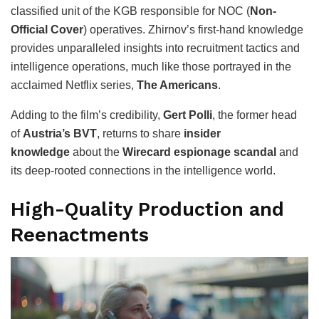
classified unit of the KGB responsible for NOC (
Non-
Official Cover
) operatives. Zhirnov’s first-hand knowledge
provides unparalleled insights into recruitment tactics and
intelligence operations, much like those portrayed in the
acclaimed Netflix series,
The Americans
.
Adding to the film’s credibility,
Gert Polli
, the former head
of
Austria’s BVT
, returns to share
insider
knowledge
about the
Wirecard espionage scandal
and
its deep-rooted connections in the intelligence world.
High-Quality Production and
Reenactments