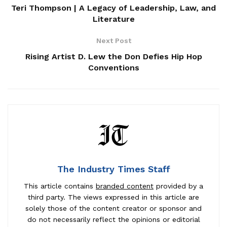
Teri Thompson | A Legacy of Leadership, Law, and
Literature
Next Post
Rising Artist D. Lew the Don Defies Hip Hop
Conventions
The Industry Times Staff
This article contains
branded content
provided by a
third party. The views expressed in this article are
solely those of the content creator or sponsor and
do not necessarily reflect the opinions or editorial