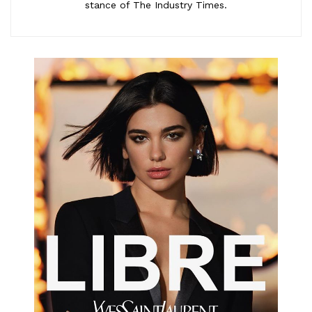
stance of The Industry Times.