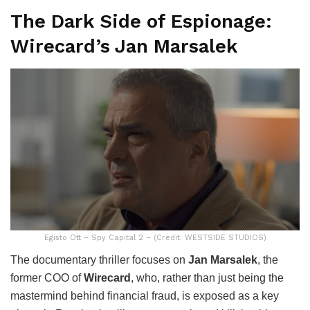
The Dark Side of Espionage:
Wirecard’s Jan Marsalek
Egisto Ott – Spy Capital 2 – (Credit: WESTSIDE STUDIOS)
The documentary thriller focuses on
Jan Marsalek
, the
former COO of
Wirecard
, who, rather than just being the
mastermind behind financial fraud, is exposed as a key