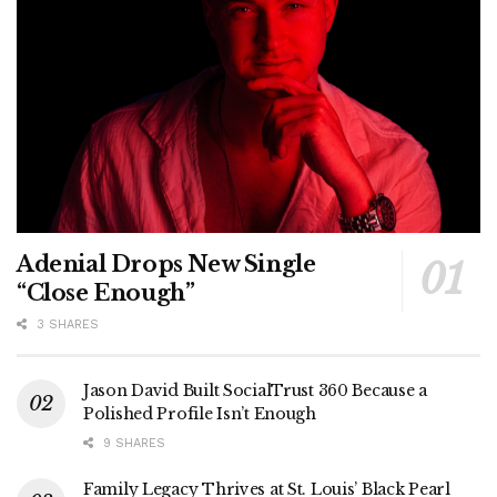
Adenial Drops New Single
“Close Enough”
3 SHARES
Jason David Built SocialTrust 360 Because a
Polished Profile Isn’t Enough
9 SHARES
Family Legacy Thrives at St. Louis’ Black Pearl