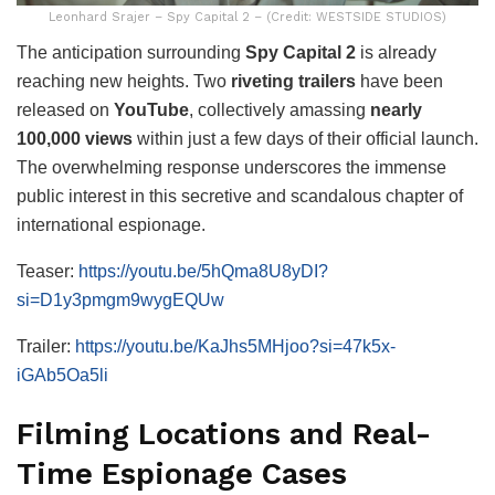
Leonhard Srajer – Spy Capital 2 – (Credit: WESTSIDE STUDIOS)
The anticipation surrounding
Spy Capital 2
is already
reaching new heights. Two
riveting trailers
have been
released on
YouTube
, collectively amassing
nearly
100,000 views
within just a few days of their official launch.
The overwhelming response underscores the immense
public interest in this secretive and scandalous chapter of
international espionage.
Teaser:
https://youtu.be/5hQma8U8yDI?
si=D1y3pmgm9wygEQUw
Trailer:
https://youtu.be/KaJhs5MHjoo?si=47k5x-
iGAb5Oa5li
Filming Locations and Real-
Time Espionage Cases