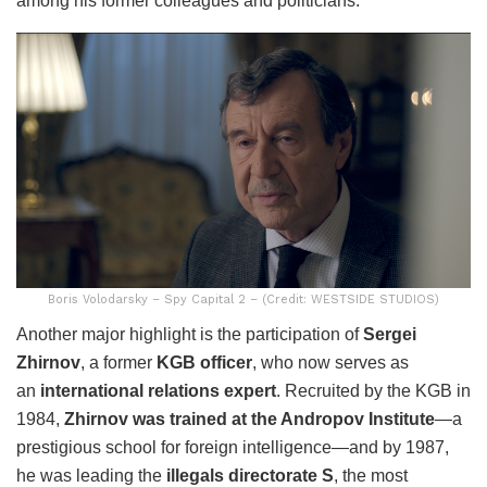
among his former colleagues and politicians.
Boris Volodarsky – Spy Capital 2 – (Credit: WESTSIDE STUDIOS)
Another major highlight is the participation of
Sergei
Zhirnov
, a former
KGB officer
, who now serves as
an
international relations expert
. Recruited by the KGB in
1984,
Zhirnov was trained at the Andropov Institute
—a
prestigious school for foreign intelligence—and by 1987,
he was leading the
illegals directorate S
, the most