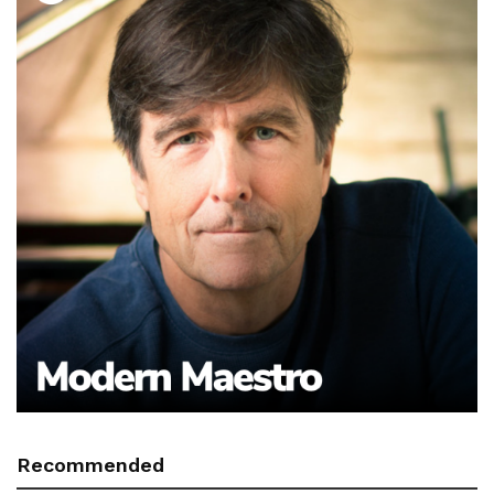
Recommended