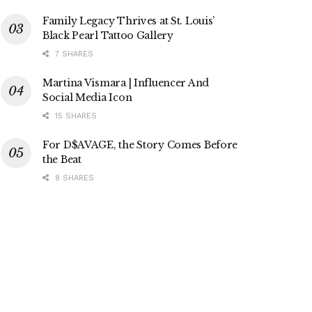
Family Legacy Thrives at St. Louis’
Black Pearl Tattoo Gallery
7 SHARES
Martina Vismara | Influencer And
Social Media Icon
15 SHARES
For D$AVAGE, the Story Comes Before
the Beat
8 SHARES