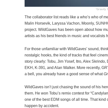
‘Gravity
The collaborator list reads like a who’s who of 
Malin Horsevik, Laryssa Vachon, Moonly, SUNHO, 
project. WildGaves has been open about how muc
artists as his best friends in music and vocalist
For those unfamiliar with WildGaves’ sound, thi
nostalgic hooks, the kind of tracks that feel cine
story clearly: Tobu, Jim Yosef, Itro, Alex Skrindo
EKH, K-391, and Alan Walker. More recently, GRY
a bell, you already have a good sense of what
Gr
WildGaves isn’t just chasing the sound of his he
them. He won Tobu’s remix contest for “Candyland
one of the best EDM songs of all time. That kind o
happen by accident.