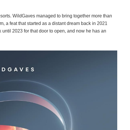
 of sorts. WildGaves managed to bring together more than
m, a feat that started as a distant dream back in 2021
ook until 2023 for that door to open, and now he has an