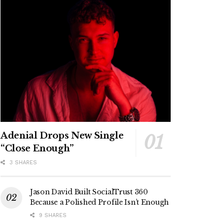
Adenial Drops New Single
“Close Enough”
3 SHARES
Jason David Built SocialTrust 360
Because a Polished Profile Isn’t Enough
9 SHARES