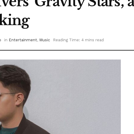
ers ‘Gravity Stars’
aking
o
in
Entertainment
,
Music
Reading Time: 4 mins read