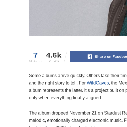
7
4.6k
Share on Facebo
SHARES
VIEWS
Some albums arrive quickly. Others take their time
and the right story to tell. For
WildGaves
, the Me
album represents the latter. It’s a project built 
only when everything finally aligned.
The album dropped November 21 on Stardust Reco
melodic, emotionally charged electronic music. Fo