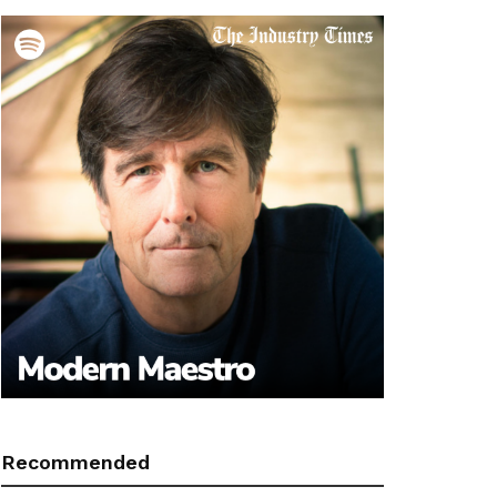
Recommended