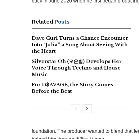
back in June 2020 when he first began producing
Related
Posts
Dave Curl Turns a Chance Encounter
Into “Julia,” a Song About Seeing With
the Heart
Silverstar Oh (오은별) Develops Her
Voice Through Techno and House
Music
For D$AVAGE, the Story Comes
Before the Beat
foundation. The producer wanted to blend that fee