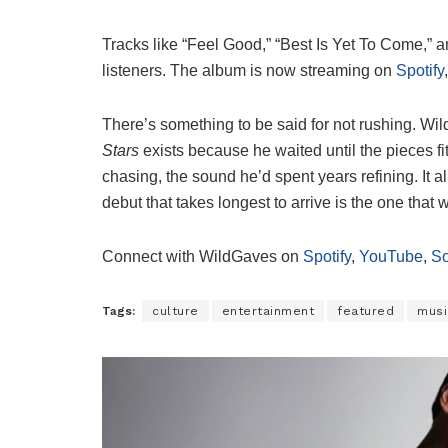
Tracks like “Feel Good,” “Best Is Yet To Come,” 
listeners. The album is now streaming on
Spotify
There’s something to be said for not rushing. W
Stars
exists because he waited until the pieces fi
chasing, the sound he’d spent years refining. It
debut that takes longest to arrive is the one tha
Connect with WildGaves on
Spotify
,
YouTube
,
S
Tags:
culture
entertainment
featured
musi