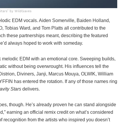
 Stars’ by WildGaves
melodic EDM vocals. Aiden Somerville, Baiden Holland,
Tobias Ward, and Tom Platts all contributed to the
h these partnerships meant, describing the featured
s he’d always hoped to work with someday.
nk melodic EDM with an emotional core. Sweeping builds,
matic without being overwrought. His influences tell the
, Distrion, Diviners, Janji, Marcus Mouya, OLWIK, William
FFIN has entered the rotation. If any of those names ring
avity Stars
delivers.
roes, though. He’s already proven he can stand alongside
,” earning an official remix credit on what’s considered
f recognition from the artists who inspired you doesn’t