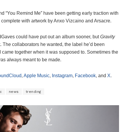
and “You Remind Me” have been getting early traction with
, complete with artwork by Anxo Vizcaino and Arsacre.
ildGaves could have put out an album sooner, but
Gravity
t. The collaborators he wanted, the label he’d been
 all came together when it was supposed to. Sometimes the
t was always meant to be made.
oundCloud
,
Apple Music
,
Instagram
,
Facebook
, and
X
.
c
news
trending