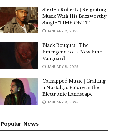
Sterlen Roberts | Reigniting
Music With His Buzzworthy
Single ‘TIME ON IT’
JANUARY 8, 2025
Black Bouquet | The
Emergence of a New Emo
Vanguard
JANUARY 8, 2025
Catnapped Music | Crafting
a Nostalgic Future in the
Electronic Landscape
JANUARY 8, 2025
Popular News