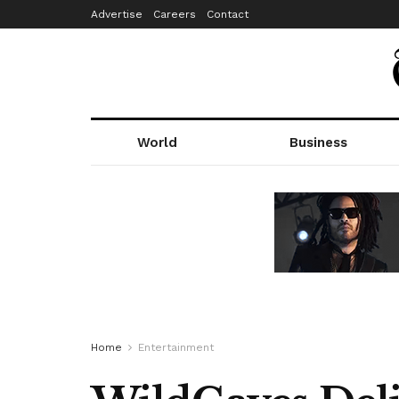
Advertise
Careers
Contact
World
Business
Home
Entertainment