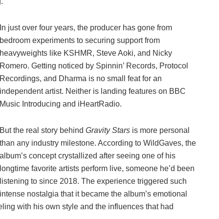
.
In just over four years, the producer has gone from
bedroom experiments to securing support from
heavyweights like KSHMR, Steve Aoki, and Nicky
Romero. Getting noticed by Spinnin’ Records, Protocol
Recordings, and Dharma is no small feat for an
independent artist. Neither is landing features on BBC
Music Introducing and iHeartRadio.
But the real story behind
Gravity Stars
is more personal
than any industry milestone. According to WildGaves, the
album’s concept crystallized after seeing one of his
longtime favorite artists perform live, someone he’d been
listening to since 2018. The experience triggered such
intense nostalgia that it became the album’s emotional
ling with his own style and the influences that had