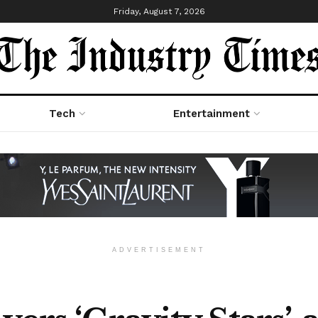
Friday, August 7, 2026
Tech
Entertainment
ADVERTISEMENT