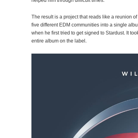
helped him through difficult times.
The result is a project that reads like a reunion
five different EDM communities into a single albu
when he first tried to get signed to Stardust. It t
entire album on the label.