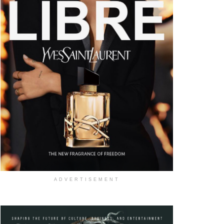
ADVERTISEMENT