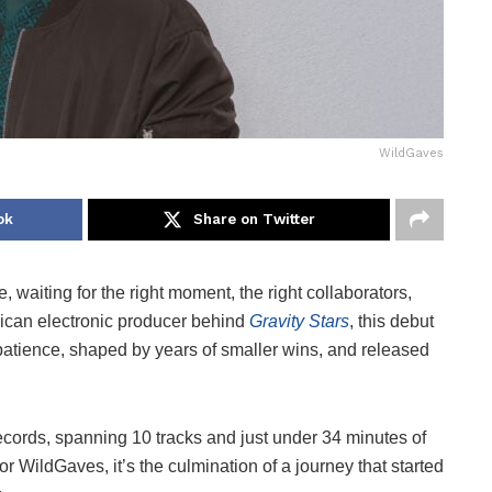
WildGaves
ok
Share on Twitter
, waiting for the right moment, the right collaborators,
xican electronic producer behind
Gravity Stars
, this debut
on patience, shaped by years of smaller wins, and released
rds, spanning 10 tracks and just under 34 minutes of
r WildGaves, it’s the culmination of a journey that started