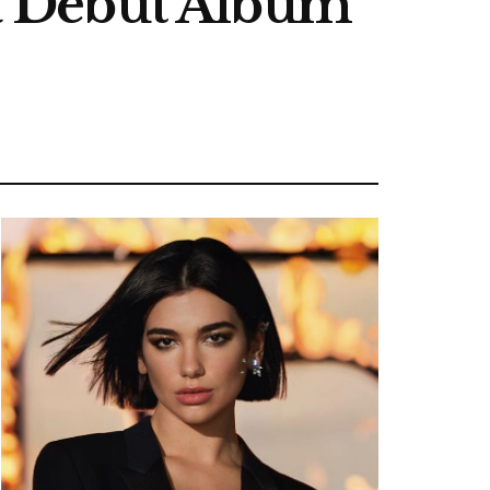
, a Debut Album