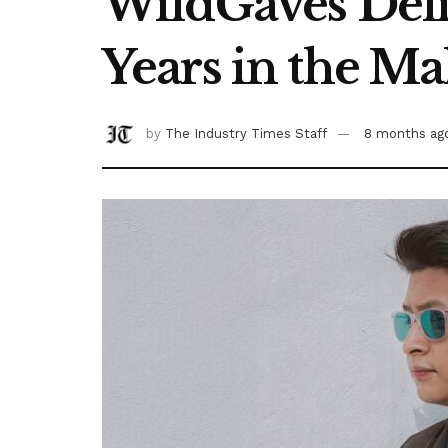
WildGaves Deliv
Years in the M
by
The Industry Times Staff
8 months ag