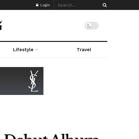
Login
Lifestyle
Travel