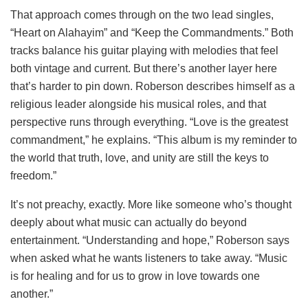
That approach comes through on the two lead singles,
“Heart on Alahayim” and “Keep the Commandments.” Both
tracks balance his guitar playing with melodies that feel
both vintage and current. But there’s another layer here
that’s harder to pin down. Roberson describes himself as a
religious leader alongside his musical roles, and that
perspective runs through everything. “Love is the greatest
commandment,” he explains. “This album is my reminder to
the world that truth, love, and unity are still the keys to
freedom.”
It’s not preachy, exactly. More like someone who’s thought
deeply about what music can actually do beyond
entertainment. “Understanding and hope,” Roberson says
when asked what he wants listeners to take away. “Music
is for healing and for us to grow in love towards one
another.”