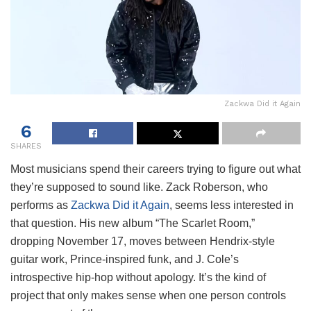
Zackwa Did it Again
6
SHARES
Most musicians spend their careers trying to figure out what
they’re supposed to sound like. Zack Roberson, who
performs as
Zackwa Did it Again
, seems less interested in
that question. His new album “The Scarlet Room,”
dropping November 17, moves between Hendrix-style
guitar work, Prince-inspired funk, and J. Cole’s
introspective hip-hop without apology. It’s the kind of
project that only makes sense when one person controls