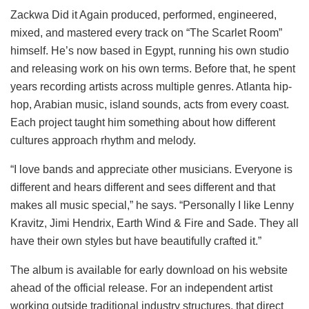
Zackwa Did it Again produced, performed, engineered,
mixed, and mastered every track on “The Scarlet Room”
himself. He’s now based in Egypt, running his own studio
and releasing work on his own terms. Before that, he spent
years recording artists across multiple genres. Atlanta hip-
hop, Arabian music, island sounds, acts from every coast.
Each project taught him something about how different
cultures approach rhythm and melody.
“I love bands and appreciate other musicians. Everyone is
different and hears different and sees different and that
makes all music special,” he says. “Personally I like Lenny
Kravitz, Jimi Hendrix, Earth Wind & Fire and Sade. They all
have their own styles but have beautifully crafted it.”
The album is available for early download on his website
ahead of the official release. For an independent artist
working outside traditional industry structures, that direct