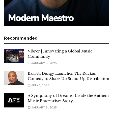
Recommended
Vibrer | Innovating a Global Music
Community
JANUARY 8, 2025
Barrett Dungy Launches The Ruckus
Comedy to Shake Up Stand-Up Distribution
JULY 1, 2025
A Symphony of Dreams: Inside the Anthem
Music Enterprises Story
JANUARY 8, 2025