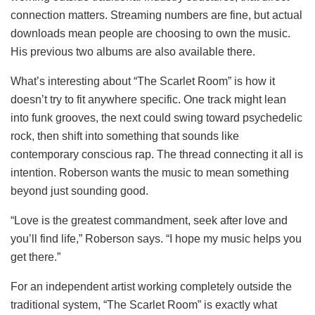
connection matters. Streaming numbers are fine, but actual
downloads mean people are choosing to own the music.
His previous two albums are also available there.
What’s interesting about “The Scarlet Room” is how it
doesn’t try to fit anywhere specific. One track might lean
into funk grooves, the next could swing toward psychedelic
rock, then shift into something that sounds like
contemporary conscious rap. The thread connecting it all is
intention. Roberson wants the music to mean something
beyond just sounding good.
“Love is the greatest commandment, seek after love and
you’ll find life,” Roberson says. “I hope my music helps you
get there.”
For an independent artist working completely outside the
traditional system, “The Scarlet Room” is exactly what