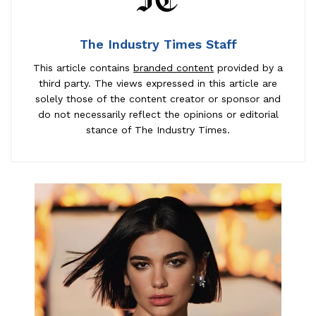
The Industry Times Staff
This article contains
branded content
provided by a
third party. The views expressed in this article are
solely those of the content creator or sponsor and
do not necessarily reflect the opinions or editorial
stance of The Industry Times.