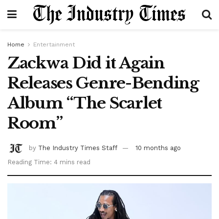
Home
Entertainment
Zackwa Did it Again
Releases Genre-Bending
Album “The Scarlet
Room”
by
The Industry Times Staff
10 months ago
Reading Time: 4 mins read