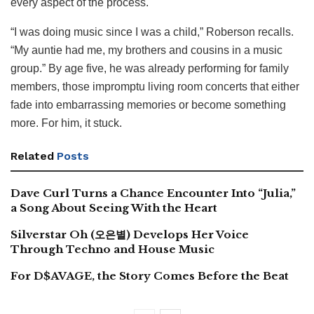
every aspect of the process.
“I was doing music since I was a child,” Roberson recalls.
“My auntie had me, my brothers and cousins in a music
group.” By age five, he was already performing for family
members, those impromptu living room concerts that either
fade into embarrassing memories or become something
more. For him, it stuck.
Related
Posts
Dave Curl Turns a Chance Encounter Into “Julia,”
a Song About Seeing With the Heart
Silverstar Oh (오은별) Develops Her Voice
Through Techno and House Music
For D$AVAGE, the Story Comes Before the Beat