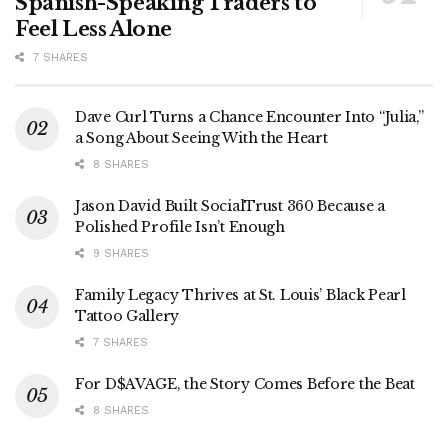
Spanish-Speaking Traders to
Feel Less Alone
7 SHARES
Dave Curl Turns a Chance Encounter Into “Julia,”
a Song About Seeing With the Heart
8 SHARES
Jason David Built SocialTrust 360 Because a
Polished Profile Isn’t Enough
9 SHARES
Family Legacy Thrives at St. Louis’ Black Pearl
Tattoo Gallery
7 SHARES
For D$AVAGE, the Story Comes Before the Beat
8 SHARES