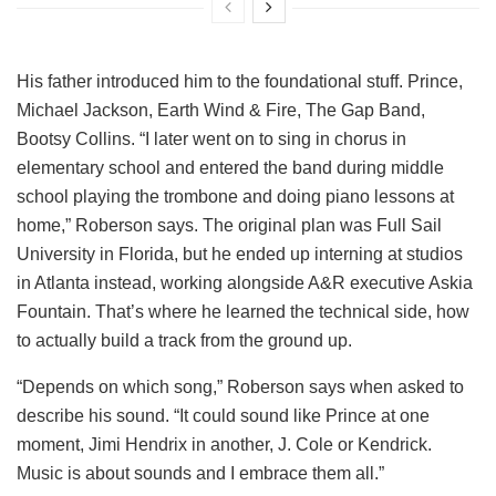
His father introduced him to the foundational stuff. Prince,
Michael Jackson, Earth Wind & Fire, The Gap Band,
Bootsy Collins. “I later went on to sing in chorus in
elementary school and entered the band during middle
school playing the trombone and doing piano lessons at
home,” Roberson says. The original plan was Full Sail
University in Florida, but he ended up interning at studios
in Atlanta instead, working alongside A&R executive Askia
Fountain. That’s where he learned the technical side, how
to actually build a track from the ground up.
“Depends on which song,” Roberson says when asked to
describe his sound. “It could sound like Prince at one
moment, Jimi Hendrix in another, J. Cole or Kendrick.
Music is about sounds and I embrace them all.”