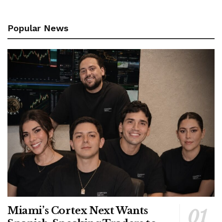
Popular News
Miami’s Cortex Next Wants