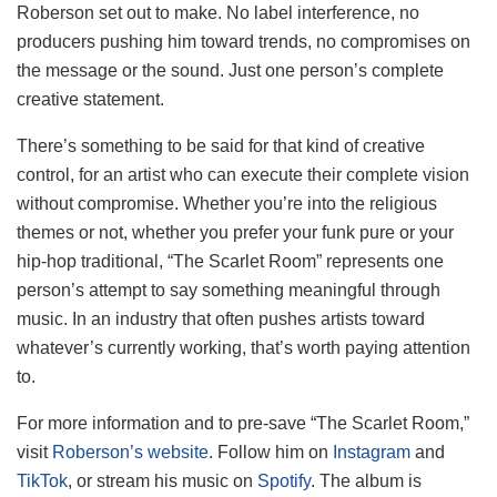
Roberson set out to make. No label interference, no
producers pushing him toward trends, no compromises on
the message or the sound. Just one person’s complete
creative statement.
There’s something to be said for that kind of creative
control, for an artist who can execute their complete vision
without compromise. Whether you’re into the religious
themes or not, whether you prefer your funk pure or your
hip-hop traditional, “The Scarlet Room” represents one
person’s attempt to say something meaningful through
music. In an industry that often pushes artists toward
whatever’s currently working, that’s worth paying attention
to.
For more information and to pre-save “The Scarlet Room,”
visit
Roberson’s website
. Follow him on
Instagram
and
TikTok
, or stream his music on
Spotify
. The album is