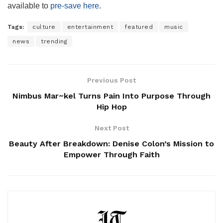
available to
pre-save here
.
Tags:
culture
entertainment
featured
music
news
trending
Previous Post
Nimbus Mar~kel Turns Pain Into Purpose Through
Hip Hop
Next Post
Beauty After Breakdown: Denise Colon’s Mission to
Empower Through Faith