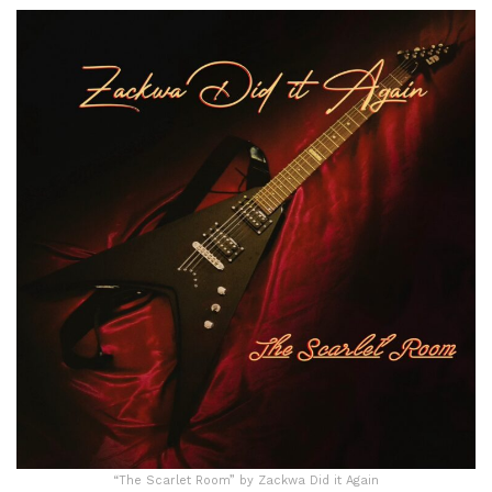
“The Scarlet Room” by Zackwa Did it Again