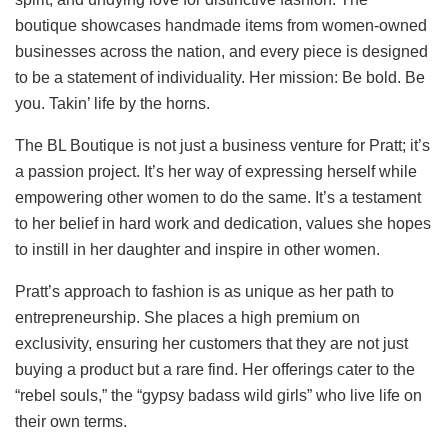
boutique showcases handmade items from women-owned
businesses across the nation, and every piece is designed
to be a statement of individuality. Her mission: Be bold. Be
you. Takin’ life by the horns.
The BL Boutique is not just a business venture for Pratt; it’s
a passion project. It’s her way of expressing herself while
empowering other women to do the same. It’s a testament
to her belief in hard work and dedication, values she hopes
to instill in her daughter and inspire in other women.
Pratt’s approach to fashion is as unique as her path to
entrepreneurship. She places a high premium on
exclusivity, ensuring her customers that they are not just
buying a product but a rare find. Her offerings cater to the
“rebel souls,” the “gypsy badass wild girls” who live life on
their own terms.