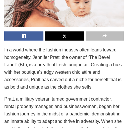
In a world where the fashion industry often leans toward
homogeneity, Jennifer Pratt, the owner of “The Bevel
Label” (BL), is a breath of fresh, unique air. Creating a buzz
with her boutique’s edgy western chic attire and
accessories, Pratt has carved out a niche for herself that is
as bold and unique as the clothes she sells.
Pratt, a military veteran turned government contractor,
rental property manager, and businesswoman, began her
fashion journey in the midst of a pandemic, demonstrating
an innate ability to adapt and thrive in adversity. When she