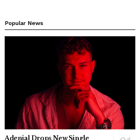
Popular News
Adenial Drops New Single