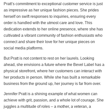
Pratt’s commitment to exceptional customer service is just
as impressive as her unique fashion pieces. She prides
herself on swift responses to inquiries, ensuring every
order is handled with the utmost care and love. This
dedication extends to her online presence, where she has
cultivated a vibrant community of fashion enthusiasts who
connect and share their love for her unique pieces on
social media platforms.
But Pratt is not content to rest on her laurels. Looking
ahead, she envisions a future where the Bevel Label has a
physical storefront, where her customers can interact with
her products in person. While she has built a remarkable
business from the ground up, her journey is far from over.
Jennifer Pratt is a shining example of what women can
achieve with grit, passion, and a whole lot of courage. She
juggles a multitude of roles – a mother, a veteran, a