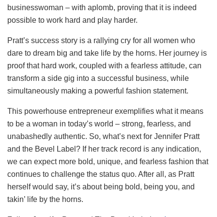
businesswoman – with aplomb, proving that it is indeed
possible to work hard and play harder.
Pratt’s success story is a rallying cry for all women who
dare to dream big and take life by the horns. Her journey is
proof that hard work, coupled with a fearless attitude, can
transform a side gig into a successful business, while
simultaneously making a powerful fashion statement.
This powerhouse entrepreneur exemplifies what it means
to be a woman in today’s world – strong, fearless, and
unabashedly authentic. So, what’s next for Jennifer Pratt
and the Bevel Label? If her track record is any indication,
we can expect more bold, unique, and fearless fashion that
continues to challenge the status quo. After all, as Pratt
herself would say, it’s about being bold, being you, and
takin’ life by the horns.