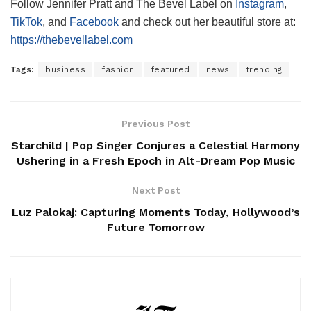
Follow Jennifer Pratt and The Bevel Label on
Instagram
,
TikTok
, and
Facebook
and check out her beautiful store at:
https://thebevellabel.com
Tags:
business
fashion
featured
news
trending
Previous Post
Starchild | Pop Singer Conjures a Celestial Harmony
Ushering in a Fresh Epoch in Alt-Dream Pop Music
Next Post
Luz Palokaj: Capturing Moments Today, Hollywood’s
Future Tomorrow