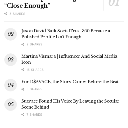
“Close Enough”
3 SHARES
Jason David Built SocialTrust 360 Because a
Polished Profile Isn’t Enough
9 SHARES
Martina Vismara | Influencer And Social Media
Icon
15 SHARES
For D$AVAGE, the Story Comes Before the Beat
8 SHARES
Suavaee Found His Voice By Leaving the Secular
Scene Behind
7 SHARES