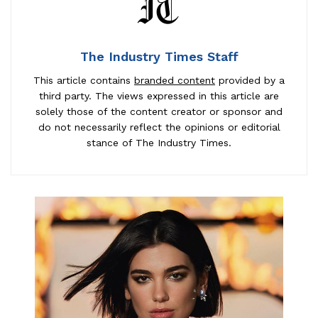
The Industry Times Staff
This article contains
branded content
provided by a
third party. The views expressed in this article are
solely those of the content creator or sponsor and
do not necessarily reflect the opinions or editorial
stance of The Industry Times.