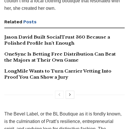
couldn’t find a local clothing boutique that resonated with
her, she created her own.
Related
Posts
Jason David Built SocialTrust 360 Because a
Polished Profile Isn’t Enough
OneSync Is Betting Free Distribution Can Beat
the Majors at Their Own Game
LongMile Wants to Turn Carrier Vetting Into
Proof You Can Show a Jury
The Bevel Label, or the BL Boutique as it is fondly known,
is the culmination of Pratt’s resilience, entrepreneurial
spirit, and undying love for distinctive fashion. The