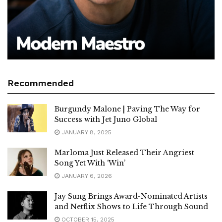
Recommended
Burgundy Malone | Paving The Way for
Success with Jet Juno Global
JANUARY 8, 2025
Marloma Just Released Their Angriest
Song Yet With ‘Win’
JANUARY 6, 2026
Jay Sung Brings Award-Nominated Artists
and Netflix Shows to Life Through Sound
OCTOBER 15, 2025