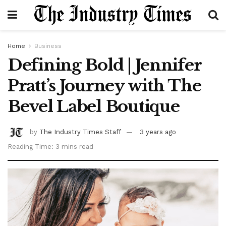
Home
Business
Defining Bold | Jennifer
Pratt’s Journey with The
Bevel Label Boutique
by
The Industry Times Staff
3 years ago
Reading Time: 3 mins read