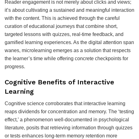
Reader engagement is not merely about clicks and views;
it’s about cultivating a sustained and meaningful interaction
with the content. This is achieved through the careful
curation of educational journeys that combine short,
targeted lessons with quizzes, real-time feedback, and
gamified learning experiences. As the digital attention span
wanes, microlearning emerges as a solution that respects
the learner’s time while offering concrete checkpoints for
progress.
Cognitive Benefits of Interactive
Learning
Cognitive science corroborates that interactive learning
reaps dividends for concentration and memory. The ‘testing
effect,’ a phenomenon well-documented in psychological
literature, posits that retrieving information through quizzes
or tests enhances long-term memory retention more