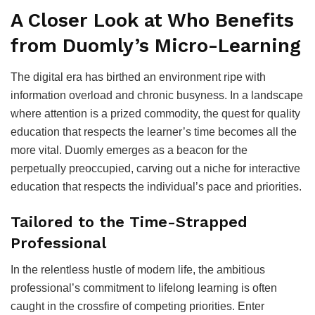
A Closer Look at Who Benefits
from Duomly’s Micro-Learning
The digital era has birthed an environment ripe with
information overload and chronic busyness. In a landscape
where attention is a prized commodity, the quest for quality
education that respects the learner’s time becomes all the
more vital. Duomly emerges as a beacon for the
perpetually preoccupied, carving out a niche for interactive
education that respects the individual’s pace and priorities.
Tailored to the Time-Strapped
Professional
In the relentless hustle of modern life, the ambitious
professional’s commitment to lifelong learning is often
caught in the crossfire of competing priorities. Enter