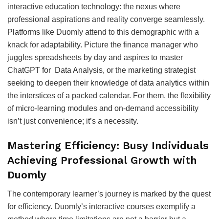
interactive education technology: the nexus where
professional aspirations and reality converge seamlessly.
Platforms like Duomly attend to this demographic with a
knack for adaptability. Picture the finance manager who
juggles spreadsheets by day and aspires to master
ChatGPT for Data Analysis, or the marketing strategist
seeking to deepen their knowledge of data analytics within
the interstices of a packed calendar. For them, the flexibility
of micro-learning modules and on-demand accessibility
isn’t just convenience; it’s a necessity.
Mastering Efficiency: Busy Individuals
Achieving Professional Growth with
Duomly
The contemporary learner’s journey is marked by the quest
for efficiency. Duomly’s interactive courses exemplify a