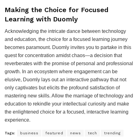
Making the Choice for Focused
Learning with Duomly
Acknowledging the intricate dance between technology
and education, the choice for a focused learning journey
becomes paramount. Duomly invites you to partake in this
quest for concentration amidst chaos—a decision that
reverberates with the promise of personal and professional
growth. In an ecosystem where engagement can be
elusive, Duomly lays out an interactive pathway that not
only captivates but elicits the profound satisfaction of
mastering new skills. Allow the marriage of technology and
education to rekindle your intellectual curiosity and make
the enlightened choice for a focused, interactive learning
experience.
Tags:
business
featured
news
tech
trending