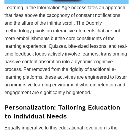
Learning in the Information Age necessitates an approach
that rises above the cacophony of constant notifications
and the allure of the infinite scroll. The Duomly
methodology pivots on interactive elements that are not
mere embellishments but the core constituents of the
learning experience. Quizzes, bite-sized lessons, and real-
time feedback loops actively involve learners, transforming
passive content absorption into a dynamic cognitive
process. Far removed from the rigidity of traditional e-
learning platforms, these activities are engineered to foster
an immersive learning environment wherein retention and
engagement are significantly heightened.
Personalization: Tailoring Education
to Individual Needs
Equally imperative to this educational revolution is the