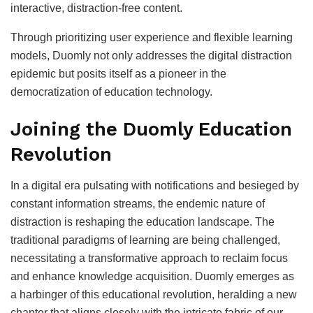
interactive, distraction-free content.
Through prioritizing user experience and flexible learning
models, Duomly not only addresses the digital distraction
epidemic but posits itself as a pioneer in the
democratization of education technology.
Joining the Duomly Education
Revolution
In a digital era pulsating with notifications and besieged by
constant information streams, the endemic nature of
distraction is reshaping the education landscape. The
traditional paradigms of learning are being challenged,
necessitating a transformative approach to reclaim focus
and enhance knowledge acquisition. Duomly emerges as
a harbinger of this educational revolution, heralding a new
chapter that aligns closely with the intricate fabric of our