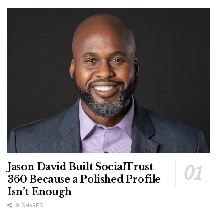
Jason David Built SocialTrust
360 Because a Polished Profile
Isn’t Enough
9 SHARES