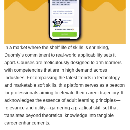
In a market where the shelf life of skills is shrinking,
Duomly’s commitment to real-world applicability sets it
apart. Courses are meticulously designed to arm learners
with competencies that are in high demand across
industries. Encompassing the latest trends in technology
and marketable soft skills, this platform serves as a beacon
for professionals aiming to elevate their career trajectory. It
acknowledges the essence of adult learning principles—
relevance and utility—garnering a practical skill set that
translates beyond theoretical knowledge into tangible
career enhancements.