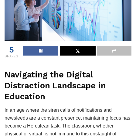
5
SHARES
Navigating the Digital
Distraction Landscape in
Education
In an age where the siren calls of notifications and
newsfeeds are a constant presence, maintaining focus has
become a Herculean task. The classroom, whether
physical or virtual, is not immune to this onslaught of