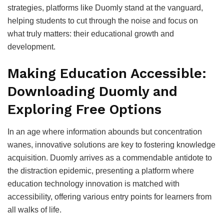
strategies, platforms like Duomly stand at the vanguard,
helping students to cut through the noise and focus on
what truly matters: their educational growth and
development.
Making Education Accessible:
Downloading Duomly and
Exploring Free Options
In an age where information abounds but concentration
wanes, innovative solutions are key to fostering knowledge
acquisition. Duomly arrives as a commendable antidote to
the distraction epidemic, presenting a platform where
education technology innovation is matched with
accessibility, offering various entry points for learners from
all walks of life.