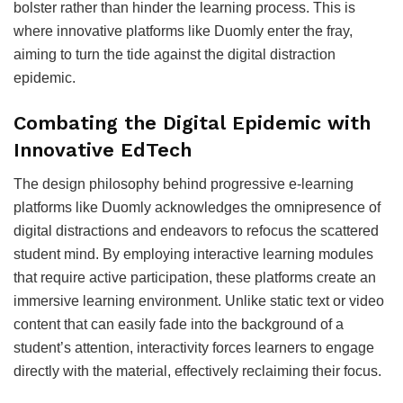
bolster rather than hinder the learning process. This is
where innovative platforms like Duomly enter the fray,
aiming to turn the tide against the digital distraction
epidemic.
Combating the Digital Epidemic with
Innovative EdTech
The design philosophy behind progressive e-learning
platforms like Duomly acknowledges the omnipresence of
digital distractions and endeavors to refocus the scattered
student mind. By employing interactive learning modules
that require active participation, these platforms create an
immersive learning environment. Unlike static text or video
content that can easily fade into the background of a
student’s attention, interactivity forces learners to engage
directly with the material, effectively reclaiming their focus.