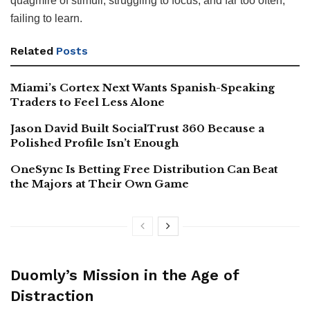
quagmire of stimuli, struggling to focus, and far too often,
failing to learn.
Related
Posts
Miami’s Cortex Next Wants Spanish-Speaking
Traders to Feel Less Alone
Jason David Built SocialTrust 360 Because a
Polished Profile Isn’t Enough
OneSync Is Betting Free Distribution Can Beat
the Majors at Their Own Game
Duomly’s Mission in the Age of
Distraction