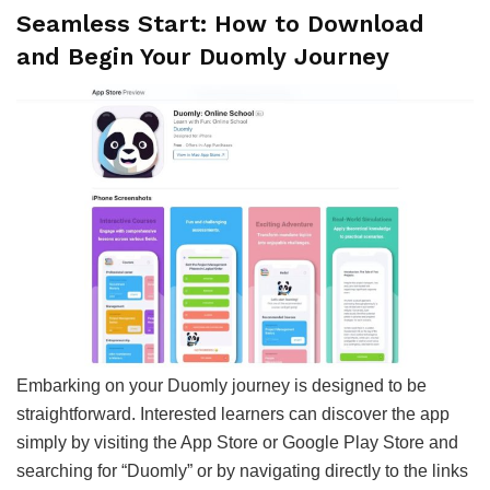
Seamless Start: How to Download
and Begin Your Duomly Journey
Embarking on your Duomly journey is designed to be
straightforward. Interested learners can discover the app
simply by visiting the App Store or Google Play Store and
searching for “Duomly” or by navigating directly to the links