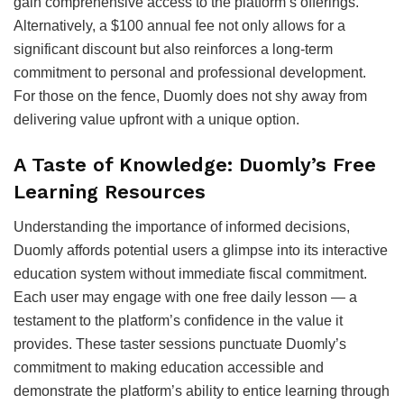
gain comprehensive access to the platform’s offerings.
Alternatively, a $100 annual fee not only allows for a
significant discount but also reinforces a long-term
commitment to personal and professional development.
For those on the fence, Duomly does not shy away from
delivering value upfront with a unique option.
A Taste of Knowledge: Duomly’s Free
Learning Resources
Understanding the importance of informed decisions,
Duomly affords potential users a glimpse into its interactive
education system without immediate fiscal commitment.
Each user may engage with one free daily lesson — a
testament to the platform’s confidence in the value it
provides. These taster sessions punctuate Duomly’s
commitment to making education accessible and
demonstrate the platform’s ability to entice learning through