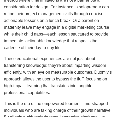
method where time limitations are not a barrier but a
consideration for design. For instance, a solopreneur can
refine their project management skills through concise,
actionable lessons on a lunch break. Or a parent on
maternity leave may engage in a digital marketing course
while their child naps—each lesson structured to provide
immediate, actionable knowledge that respects the
cadence of their day-to-day life.
These educational experiences are not just about
transferring knowledge; they’re about imparting wisdom
efficiently, with an eye on measurable outcomes. Duomly’s
approach allows the user to bypass the fluff, focusing on
high-impact learning that translates into tangible
professional capabilities.
This is the era of the empowered learner—time-strapped
individuals who are taking charge of their growth narrative.