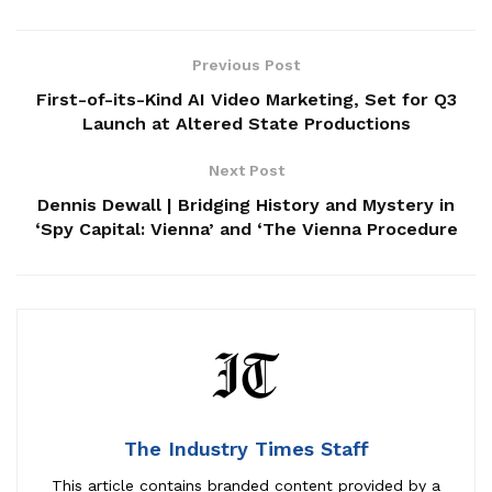
Previous Post
First-of-its-Kind AI Video Marketing, Set for Q3
Launch at Altered State Productions
Next Post
Dennis Dewall | Bridging History and Mystery in
‘Spy Capital: Vienna’ and ‘The Vienna Procedure
The Industry Times Staff
This article contains
branded content
provided by a