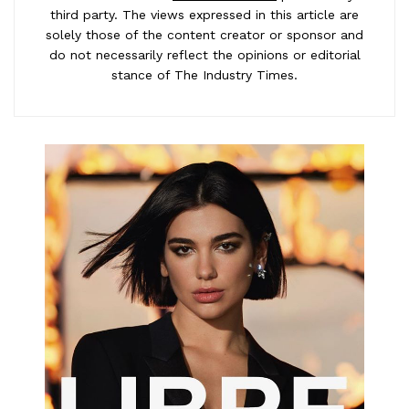
third party. The views expressed in this article are
solely those of the content creator or sponsor and
do not necessarily reflect the opinions or editorial
stance of The Industry Times.