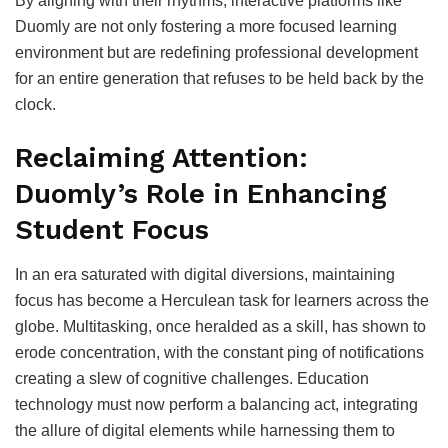
By aligning with their rhythms, interactive platforms like
Duomly are not only fostering a more focused learning
environment but are redefining professional development
for an entire generation that refuses to be held back by the
clock.
Reclaiming Attention:
Duomly’s Role in Enhancing
Student Focus
In an era saturated with digital diversions, maintaining
focus has become a Herculean task for learners across the
globe. Multitasking, once heralded as a skill, has shown to
erode concentration, with the constant ping of notifications
creating a slew of cognitive challenges. Education
technology must now perform a balancing act, integrating
the allure of digital elements while harnessing them to