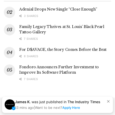
Adenial Drops New Single “Close Enough”
3 SHARES
Family Legacy Thrives at St. Louis’ Black Pearl
Tattoo Gallery
7 SHARES
For D$AVAGE, the Story Comes Before the Beat
8 SHARES
Fondoro Announces Further Investment to
Improve Its Software Platform
7 SHARES
James K.
was just published in
The Industry Times
13 mins ago
|
Want to be next?
Apply Here
Contact
Advertise
Careers
Privacy Policy