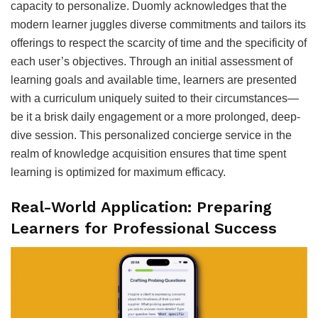
capacity to personalize. Duomly acknowledges that the
modern learner juggles diverse commitments and tailors its
offerings to respect the scarcity of time and the specificity of
each user’s objectives. Through an initial assessment of
learning goals and available time, learners are presented
with a curriculum uniquely suited to their circumstances—
be it a brisk daily engagement or a more prolonged, deep-
dive session. This personalized concierge service in the
realm of knowledge acquisition ensures that time spent
learning is optimized for maximum efficacy.
Real-World Application: Preparing
Learners for Professional Success