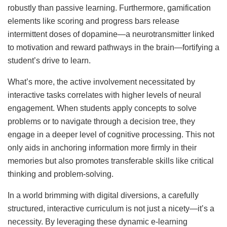
robustly than passive learning. Furthermore, gamification
elements like scoring and progress bars release
intermittent doses of dopamine—a neurotransmitter linked
to motivation and reward pathways in the brain—fortifying a
student’s drive to learn.
What’s more, the active involvement necessitated by
interactive tasks correlates with higher levels of neural
engagement. When students apply concepts to solve
problems or to navigate through a decision tree, they
engage in a deeper level of cognitive processing. This not
only aids in anchoring information more firmly in their
memories but also promotes transferable skills like critical
thinking and problem-solving.
In a world brimming with digital diversions, a carefully
structured, interactive curriculum is not just a nicety—it’s a
necessity. By leveraging these dynamic e-learning