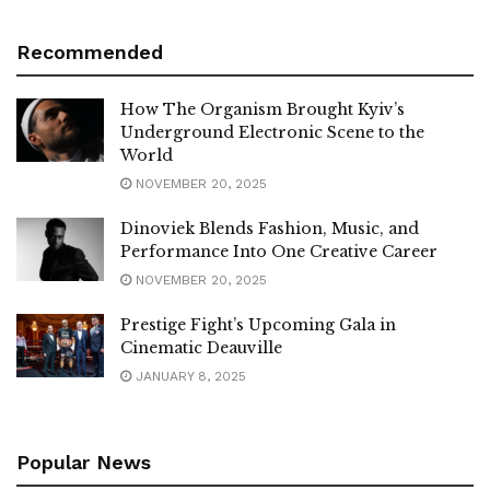
Recommended
How The Organism Brought Kyiv’s
Underground Electronic Scene to the
World
NOVEMBER 20, 2025
Dinoviek Blends Fashion, Music, and
Performance Into One Creative Career
NOVEMBER 20, 2025
Prestige Fight’s Upcoming Gala in
Cinematic Deauville
JANUARY 8, 2025
Popular News