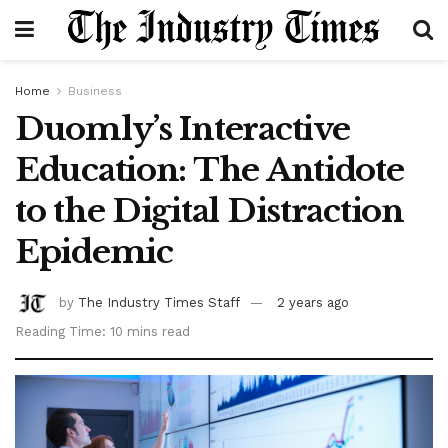
Home
Business
Duomly’s Interactive
Education: The Antidote
to the Digital Distraction
Epidemic
by
The Industry Times Staff
2 years ago
Reading Time: 10 mins read