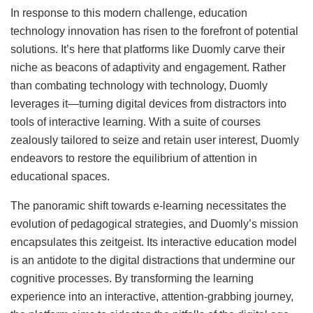
In response to this modern challenge, education
technology innovation has risen to the forefront of potential
solutions. It’s here that platforms like Duomly carve their
niche as beacons of adaptivity and engagement. Rather
than combating technology with technology, Duomly
leverages it—turning digital devices from distractors into
tools of interactive learning. With a suite of courses
zealously tailored to seize and retain user interest, Duomly
endeavors to restore the equilibrium of attention in
educational spaces.
The panoramic shift towards e-learning necessitates the
evolution of pedagogical strategies, and Duomly’s mission
encapsulates this zeitgeist. Its interactive education model
is an antidote to the digital distractions that undermine our
cognitive processes. By transforming the learning
experience into an interactive, attention-grabbing journey,