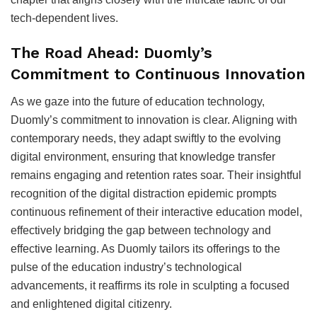
tech-dependent lives.
The Road Ahead: Duomly’s
Commitment to Continuous Innovation
As we gaze into the future of education technology,
Duomly’s commitment to innovation is clear. Aligning with
contemporary needs, they adapt swiftly to the evolving
digital environment, ensuring that knowledge transfer
remains engaging and retention rates soar. Their insightful
recognition of the digital distraction epidemic prompts
continuous refinement of their interactive education model,
effectively bridging the gap between technology and
effective learning. As Duomly tailors its offerings to the
pulse of the education industry’s technological
advancements, it reaffirms its role in sculpting a focused
and enlightened digital citizenry.