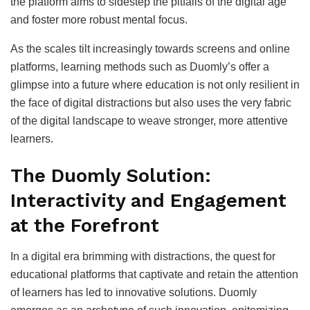
the platform aims to sidestep the pitfalls of the digital age
and foster more robust mental focus.
As the scales tilt increasingly towards screens and online
platforms, learning methods such as Duomly’s offer a
glimpse into a future where education is not only resilient in
the face of digital distractions but also uses the very fabric
of the digital landscape to weave stronger, more attentive
learners.
The Duomly Solution:
Interactivity and Engagement
at the Forefront
In a digital era brimming with distractions, the quest for
educational platforms that captivate and retain the attention
of learners has led to innovative solutions. Duomly