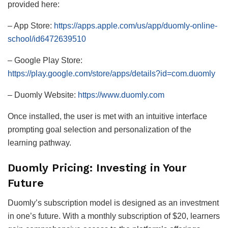
provided here:
– App Store:
https://apps.apple.com/us/app/duomly-online-
school/id6472639510
– Google Play Store:
https://play.google.com/store/apps/details?id=com.duomly
– Duomly Website:
https://www.duomly.com
Once installed, the user is met with an intuitive interface
prompting goal selection and personalization of the
learning pathway.
Duomly Pricing: Investing in Your
Future
Duomly’s subscription model is designed as an investment
in one’s future. With a monthly subscription of $20, learners