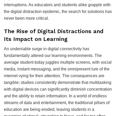
interruptions. As educators and students alike grapple with
the digital distraction epidemic, the search for solutions has
never been more critical.
The Rise of Digital Distractions and
Its Impact on Learning
An undeniable surge in digital connectivity has
fundamentally altered our learning environments. The
average student today juggles multiple screens, with social
media, instant messaging, and the omnipresent lure of the
internet vying for their attention. The consequences are
tangible; studies consistently demonstrate that multitasking
with digital devices can significantly diminish concentration
and the ability to retain information. In a world of endless
streams of data and entertainment, the traditional pillars of
education are being eroded, leaving students in a