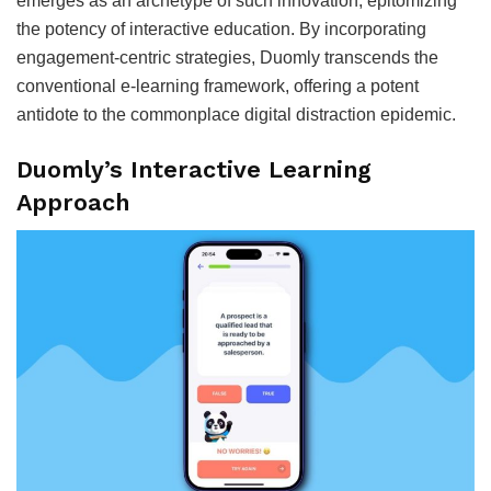
emerges as an archetype of such innovation, epitomizing
the potency of interactive education. By incorporating
engagement-centric strategies, Duomly transcends the
conventional e-learning framework, offering a potent
antidote to the commonplace digital distraction epidemic.
Duomly’s Interactive Learning
Approach