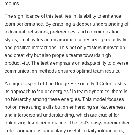
realms.
The significance of this test lies in its ability to enhance
team performance. By enabling a deeper understanding of
individual behaviors, preferences, and communication
styles, it cultivates an environment of respect, productivity,
and positive interactions. This not only fosters innovation
and creativity but also propels teams towards high
productivity. The test’s emphasis on adaptability to diverse
communication methods ensures optimal team results.
A unique aspect of The Bridge Personality 4 Color Test is
its approach to ‘color energies.’ In team dynamics, there is
no hierarchy among these energies. This model focuses
not on measuring skills but on enhancing self-awareness
and interpersonal understanding, which are crucial for
optimizing team performance. The test’s easy-to-remember
color language is particularly useful in daily interactions,