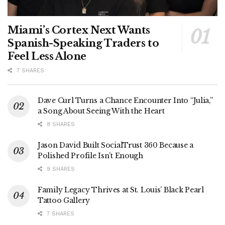
Miami’s Cortex Next Wants
Spanish-Speaking Traders to
Feel Less Alone
7 SHARES
Dave Curl Turns a Chance Encounter Into “Julia,”
a Song About Seeing With the Heart
8 SHARES
Jason David Built SocialTrust 360 Because a
Polished Profile Isn’t Enough
9 SHARES
Family Legacy Thrives at St. Louis’ Black Pearl
Tattoo Gallery
7 SHARES