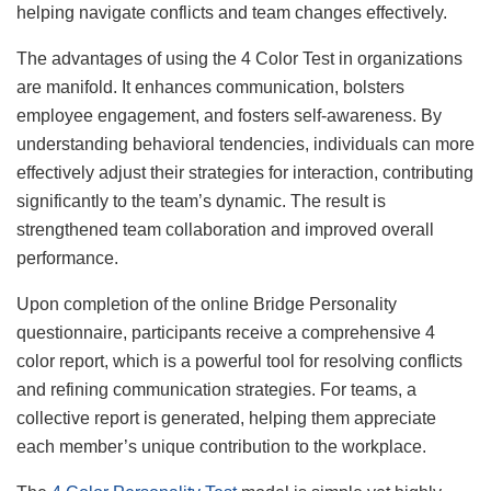
helping navigate conflicts and team changes effectively.
The advantages of using the 4 Color Test in organizations
are manifold. It enhances communication, bolsters
employee engagement, and fosters self-awareness. By
understanding behavioral tendencies, individuals can more
effectively adjust their strategies for interaction, contributing
significantly to the team’s dynamic. The result is
strengthened team collaboration and improved overall
performance.
Upon completion of the online Bridge Personality
questionnaire, participants receive a comprehensive 4
color report, which is a powerful tool for resolving conflicts
and refining communication strategies. For teams, a
collective report is generated, helping them appreciate
each member’s unique contribution to the workplace.