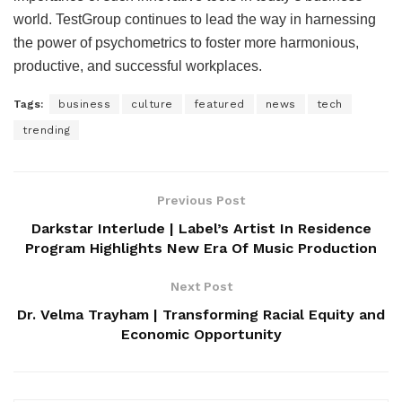
world. TestGroup continues to lead the way in harnessing
the power of psychometrics to foster more harmonious,
productive, and successful workplaces.
Tags:
business
culture
featured
news
tech
trending
Previous Post
Darkstar Interlude | Label’s Artist In Residence
Program Highlights New Era Of Music Production
Next Post
Dr. Velma Trayham | Transforming Racial Equity and
Economic Opportunity