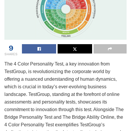
9
SHARES
The 4 Color Personality Test, a key innovation from
TestGroup, is revolutionizing the corporate world by
offering a nuanced understanding of human dynamics,
which is crucial in today’s ever-evolving business
landscape. TestGroup, standing at the forefront of online
assessments and personality tests, showcases its
commitment to innovation through this test. Alongside The
Bridge Personality Test and The Bridge Ability Online, the
4 Color Personality Test exemplifies TestGroup’s