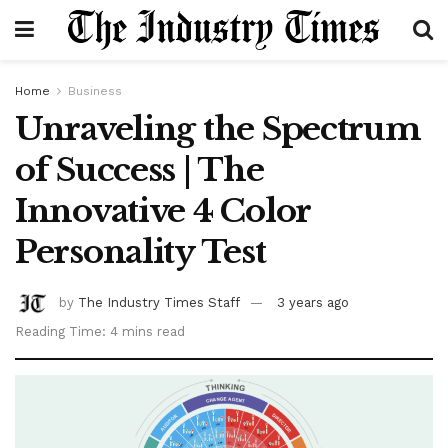
Home
Business
Unraveling the Spectrum
of Success | The
Innovative 4 Color
Personality Test
by
The Industry Times Staff
3 years ago
Reading Time: 4 mins read