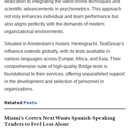
dedication to integrating the latest online techniques and
scientific advancements in psychometrics. This approach
not only enhances individual and team performance but
also aligns perfectly with the demands of modern
organizational environments.
Situated in Amsterdam’s historic Herengracht, TestGroup’s
influence extends globally, with its tests available in
various languages across Europe, Africa, and Asia. Their
comprehensive suite of high-quality Bridge tests is
foundational to their services, offering unparalleled support
in the development and selection of personnel in
organizations.
Related
Posts
Miami’s Cortex Next Wants Spanish-Speaking
Traders to Feel Less Alone