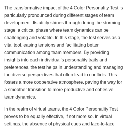
The transformative impact of the 4 Color Personality Test is
particularly pronounced during different stages of team
development. Its utility shines through during the storming
stage, a critical phase where team dynamics can be
challenging and volatile. In this stage, the test serves as a
vital tool, easing tensions and facilitating better
communication among team members. By providing
insights into each individual’s personality traits and
preferences, the test helps in understanding and managing
the diverse perspectives that often lead to conflicts. This
fosters a more cooperative atmosphere, paving the way for
a smoother transition to more productive and cohesive
team dynamics.
In the realm of virtual teams, the 4 Color Personality Test
proves to be equally effective, if not more so. In virtual
settings, the absence of physical cues and face-to-face