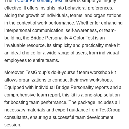
The
4 Color Personality Test
model is simple yet highly
effective. It offers insights into behavioral preferences,
aiding the growth of individuals, teams, and organizations
in the context of work performance. Whether for enhancing
interpersonal communication, self-awareness, or team-
building, the Bridge Personality 4 Color Test is an
invaluable resource. Its simplicity and practicality make it
an ideal choice for a wide range of users, from individual
employees to entire teams.
Moreover, TestGroup’s do-it-yourself team workshop kit
allows organizations to conduct their own workshops.
Equipped with individual Bridge Personality reports and a
comprehensive team report, this kit is a one-stop solution
for boosting team performance. The package includes all
necessary materials and expert guidance from TestGroup
consultants, ensuring a successful team development
session.