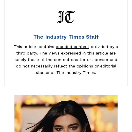
The Industry Times Staff
This article contains
branded content
provided by a
third party. The views expressed in this article are
solely those of the content creator or sponsor and
do not necessarily reflect the opinions or editorial
stance of The Industry Times.