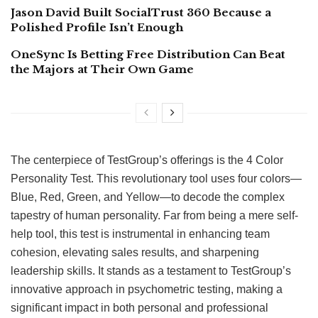
Jason David Built SocialTrust 360 Because a
Polished Profile Isn’t Enough
OneSync Is Betting Free Distribution Can Beat
the Majors at Their Own Game
The centerpiece of TestGroup’s offerings is the 4 Color
Personality Test. This revolutionary tool uses four colors—
Blue, Red, Green, and Yellow—to decode the complex
tapestry of human personality. Far from being a mere self-
help tool, this test is instrumental in enhancing team
cohesion, elevating sales results, and sharpening
leadership skills. It stands as a testament to TestGroup’s
innovative approach in psychometric testing, making a
significant impact in both personal and professional