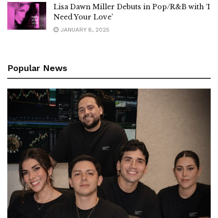
Lisa Dawn Miller Debuts in Pop/R&B with ‘I
Need Your Love’
JANUARY 8, 2025
Popular News