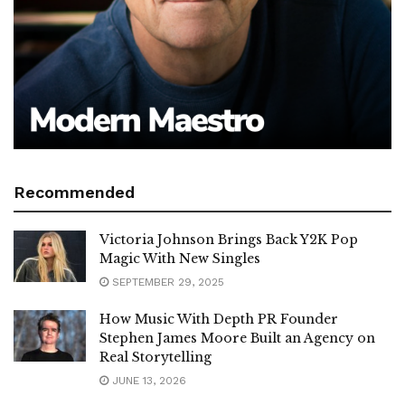
Recommended
Victoria Johnson Brings Back Y2K Pop
Magic With New Singles
SEPTEMBER 29, 2025
How Music With Depth PR Founder
Stephen James Moore Built an Agency on
Real Storytelling
JUNE 13, 2026