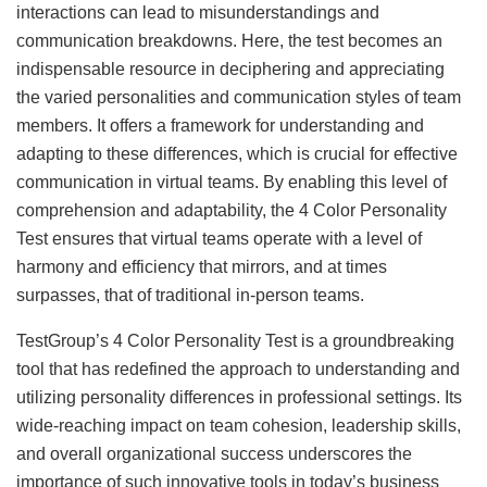
interactions can lead to misunderstandings and
communication breakdowns. Here, the test becomes an
indispensable resource in deciphering and appreciating
the varied personalities and communication styles of team
members. It offers a framework for understanding and
adapting to these differences, which is crucial for effective
communication in virtual teams. By enabling this level of
comprehension and adaptability, the 4 Color Personality
Test ensures that virtual teams operate with a level of
harmony and efficiency that mirrors, and at times
surpasses, that of traditional in-person teams.
TestGroup’s 4 Color Personality Test is a groundbreaking
tool that has redefined the approach to understanding and
utilizing personality differences in professional settings. Its
wide-reaching impact on team cohesion, leadership skills,
and overall organizational success underscores the
importance of such innovative tools in today’s business