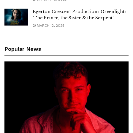
Egerton Crescent Productions Greenlights
‘The Prince, the Sister & the Serpent’
MARCH 12, 2025
Popular News