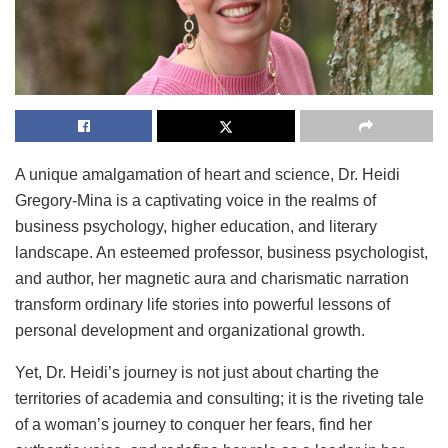
A unique amalgamation of heart and science, Dr. Heidi
Gregory-Mina is a captivating voice in the realms of
business psychology, higher education, and literary
landscape. An esteemed professor, business psychologist,
and author, her magnetic aura and charismatic narration
transform ordinary life stories into powerful lessons of
personal development and organizational growth.
Yet, Dr. Heidi’s journey is not just about charting the
territories of academia and consulting; it is the riveting tale
of a woman’s journey to conquer her fears, find her