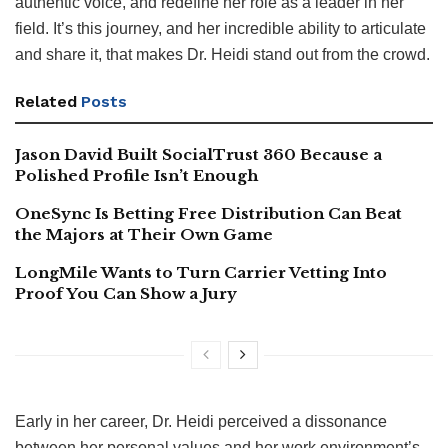
authentic voice, and redefine her role as a leader in her
field. It’s this journey, and her incredible ability to articulate
and share it, that makes Dr. Heidi stand out from the crowd.
Related
Posts
Jason David Built SocialTrust 360 Because a
Polished Profile Isn’t Enough
OneSync Is Betting Free Distribution Can Beat
the Majors at Their Own Game
LongMile Wants to Turn Carrier Vetting Into
Proof You Can Show a Jury
Early in her career, Dr. Heidi perceived a dissonance
between her personal values and her work environment’s