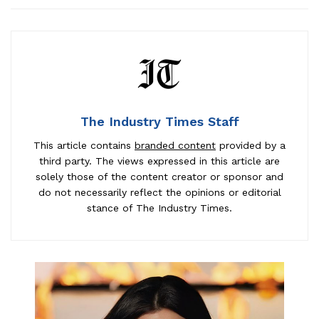
The Industry Times Staff
This article contains
branded content
provided by a
third party. The views expressed in this article are
solely those of the content creator or sponsor and
do not necessarily reflect the opinions or editorial
stance of The Industry Times.