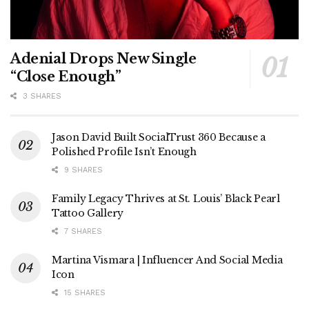
Adenial Drops New Single
“Close Enough”
3 SHARES
Jason David Built SocialTrust 360 Because a
Polished Profile Isn’t Enough
9 SHARES
Family Legacy Thrives at St. Louis’ Black Pearl
Tattoo Gallery
7 SHARES
Martina Vismara | Influencer And Social Media
Icon
15 SHARES