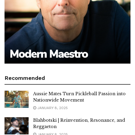
Recommended
Aussie Mates Turn Pickleball Passion into
Nationwide Movement
JANUARY 8, 2025
Blahbotski | Reinvention, Resonance, and
Reggaeton
JANUARY 8, 2025