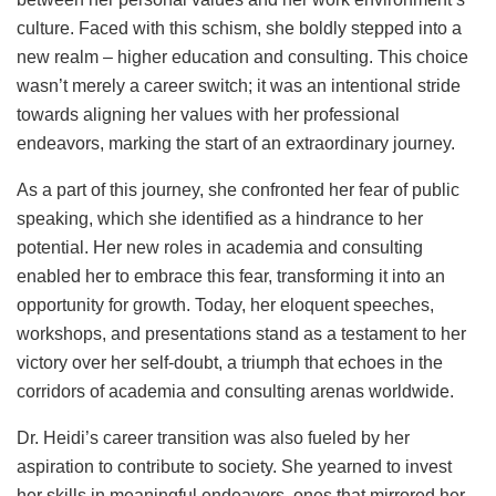
culture. Faced with this schism, she boldly stepped into a
new realm – higher education and consulting. This choice
wasn’t merely a career switch; it was an intentional stride
towards aligning her values with her professional
endeavors, marking the start of an extraordinary journey.
As a part of this journey, she confronted her fear of public
speaking, which she identified as a hindrance to her
potential. Her new roles in academia and consulting
enabled her to embrace this fear, transforming it into an
opportunity for growth. Today, her eloquent speeches,
workshops, and presentations stand as a testament to her
victory over her self-doubt, a triumph that echoes in the
corridors of academia and consulting arenas worldwide.
Dr. Heidi’s career transition was also fueled by her
aspiration to contribute to society. She yearned to invest
her skills in meaningful endeavors, ones that mirrored her