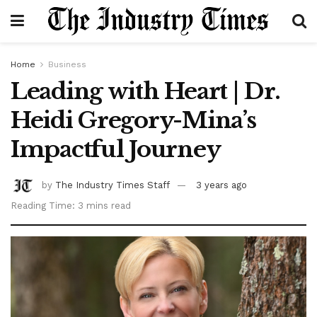
Home
Business
Leading with Heart | Dr.
Heidi Gregory-Mina’s
Impactful Journey
by
The Industry Times Staff
3 years ago
Reading Time: 3 mins read