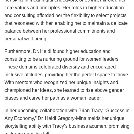
core values and principles. Her roles in higher education
and consulting afforded her the flexibility to select projects
that resonated with her, enabling her to maintain a delicate
balance between her professional commitments and
personal well-being.
Furthermore, Dr. Heidi found higher education and
consulting to be a nurturing ground for women leaders.
These domains celebrated diversity and encouraged
inclusive attitudes, providing her the perfect space to thrive.
With mentors who recognized her unique insights and
championed her ideas, she learned to rise above gender
biases and carve her path as a woman leader.
In her upcoming collaboration with Brian Tracy, “Success in
Any Economy,” Dr. Heidi Gregory-Mina melds her unique
storytelling ability with Tracy’s business acumen, promising
a literary gem this fall.