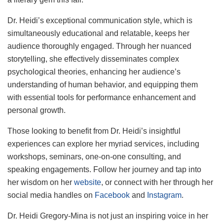
Dr. Heidi’s exceptional communication style, which is
simultaneously educational and relatable, keeps her
audience thoroughly engaged. Through her nuanced
storytelling, she effectively disseminates complex
psychological theories, enhancing her audience’s
understanding of human behavior, and equipping them
with essential tools for performance enhancement and
personal growth.
Those looking to benefit from Dr. Heidi’s insightful
experiences can explore her myriad services, including
workshops, seminars, one-on-one consulting, and
speaking engagements. Follow her journey and tap into
her wisdom on her
website
, or connect with her through her
social media handles on
Facebook
and
Instagram
.
Dr. Heidi Gregory-Mina is not just an inspiring voice in her