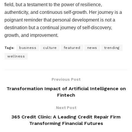
field, but a testament to the power of resilience,
authenticity, and continuous self-growth. Her journey is a
poignant reminder that personal development is not a
destination but a continual journey of self-discovery,
growth, and improvement.
Tags:
business
culture
featured
news
trending
wellness
Previous Post
Transformation Impact of Artificial Intelligence on
Fintech
Next Post
365 Credit Clinic: A Leading Credit Repair Firm
Transforming Financial Futures