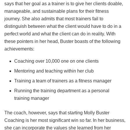
says that her goal as a trainer is to give her clients doable,
manageable, and sustainable plans for their fitness
journey. She also admits that most trainers fail to
distinguish between what the client would have to do in a
perfect world and what the client can do in reality. With
these pointers in her head, Buster boasts of the following
achievements:
Coaching over 10,000 one on one clients
Mentoring and teaching within her club
Training a team of trainers as a fitness manager
Running the training department as a personal
training manager
The coach, however, says that starting Molly Buster
Coaching is her most significant win so far. In her business,
she can incorporate the values she learned from her