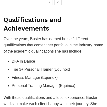
Qualifications and
Achievements
Over the years, Buster has earned herself different
qualifications that cement her portfolio in the industry. some
of the academic qualifications she has include:
BFA in Dance
Tier 3+ Personal Trainer (Equinox)
Fitness Manager (Equinox)
Personal Training Manager (Equinox)
With these qualifications and a lot of experience, Buster
works to make each client happy with their journey. She