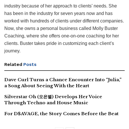
industry because of her approach to clients’ needs. She
has been in the industry for seven years now and has
worked with hundreds of clients under different companies.
Now, she owns a personal business called Molly Buster
Coaching, where she offers one-on-one coaching for her
clients. Buster takes pride in customizing each client’s
journey.
Related
Posts
Dave Curl Turns a Chance Encounter Into “Julia,”
a Song About Seeing With the Heart
Silverstar Oh (오은별) Develops Her Voice
Through Techno and House Music
For D$AVAGE, the Story Comes Before the Beat