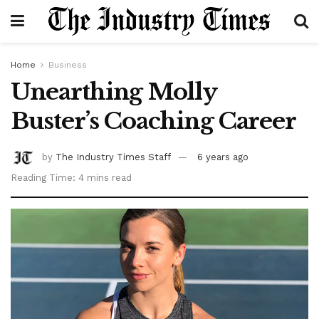
Home
Business
Unearthing Molly
Buster’s Coaching Career
by
The Industry Times Staff
6 years ago
Reading Time: 4 mins read