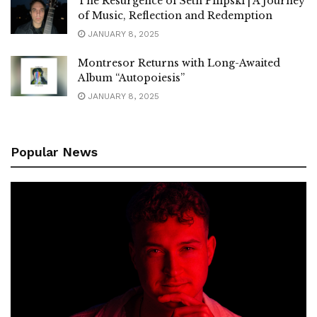
The Resurgence of Seth Pilipski | A Journey
of Music, Reflection and Redemption
JANUARY 8, 2025
Montresor Returns with Long-Awaited
Album “Autopoiesis”
JANUARY 8, 2025
Popular News