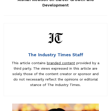
Development
The Industry Times Staff
This article contains
branded content
provided by a
third party. The views expressed in this article are
solely those of the content creator or sponsor and
do not necessarily reflect the opinions or editorial
stance of The Industry Times.