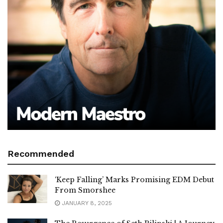
Recommended
‘Keep Falling’ Marks Promising EDM Debut
From Smorshee
JANUARY 8, 2025