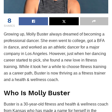
8
SHARES
Growing up, Molly Buster always dreamed of becoming a
professional dancer. She even went to college, got a BFA
in dance, and worked as an athletic dancer for a major
company in Los Angeles. However, just when her dancing
career started to pick, she found a new love in fitness
training. While it took her a while to choose fitness training
as a career path, Buster is now thriving as a fitness trainer
and a health & wellness coach.
Who Is Molly Buster
Buster is a 30-year-old fitness and health & wellness coach
from Kansas who has made a name for herself in the