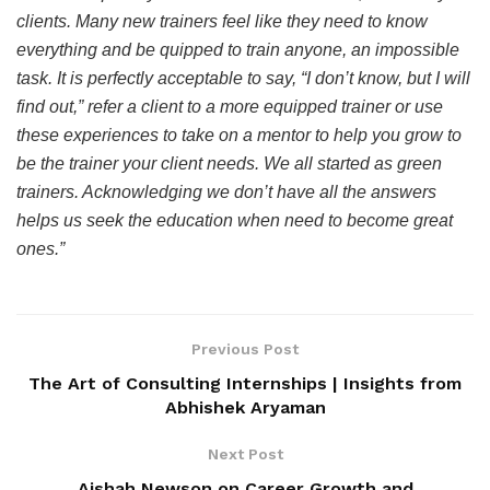
clients. Many new trainers feel like they need to know
everything and be quipped to train anyone, an impossible
task. It is perfectly acceptable to say, “I don’t know, but I will
find out,” refer a client to a more equipped trainer or use
these experiences to take on a mentor to help you grow to
be the trainer your client needs. We all started as green
trainers. Acknowledging we don’t have all the answers
helps us seek the education when need to become great
ones.”
Previous Post
The Art of Consulting Internships | Insights from
Abhishek Aryaman
Next Post
Aishah Newson on Career Growth and