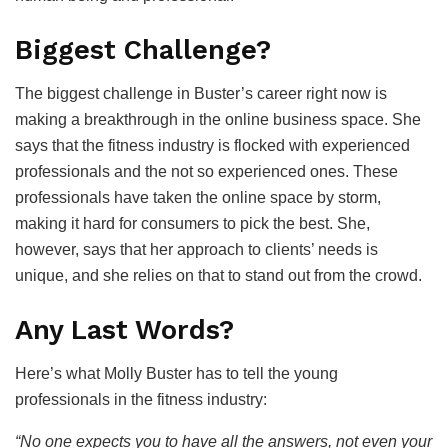
Biggest Challenge?
The biggest challenge in Buster’s career right now is
making a breakthrough in the online business space. She
says that the fitness industry is flocked with experienced
professionals and the not so experienced ones. These
professionals have taken the online space by storm,
making it hard for consumers to pick the best. She,
however, says that her approach to clients’ needs is
unique, and she relies on that to stand out from the crowd.
Any Last Words?
Here’s what Molly Buster has to tell the young
professionals in the fitness industry:
“No one expects you to have all the answers, not even your