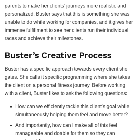
parents to make her clients’ journeys more realistic and
personalized. Buster says that this is something she was
unable to do while working for companies, and it gives her
immense fulfillment to see her clients run their individual
races and achieve their milestones.
Buster’s Creative Process
Buster has a specific approach towards every client she
gates. She calls it specific programming where she takes
the client on a personal fitness journey. Before working
with a client, Buster likes to ask the following questions:
How can we efficiently tackle this client’s goal while
simultaneously helping them feel and move better?
And importantly, how can I make all of this feel
manageable and doable for them so they can