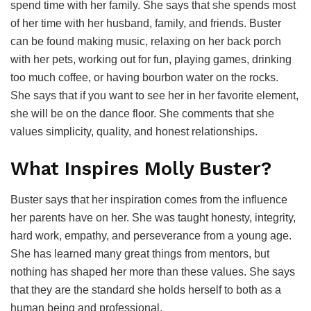
spend time with her family. She says that she spends most
of her time with her husband, family, and friends. Buster
can be found making music, relaxing on her back porch
with her pets, working out for fun, playing games, drinking
too much coffee, or having bourbon water on the rocks.
She says that if you want to see her in her favorite element,
she will be on the dance floor. She comments that she
values simplicity, quality, and honest relationships.
What Inspires Molly Buster?
Buster says that her inspiration comes from the influence
her parents have on her. She was taught honesty, integrity,
hard work, empathy, and perseverance from a young age.
She has learned many great things from mentors, but
nothing has shaped her more than these values. She says
that they are the standard she holds herself to both as a
human being and professional.