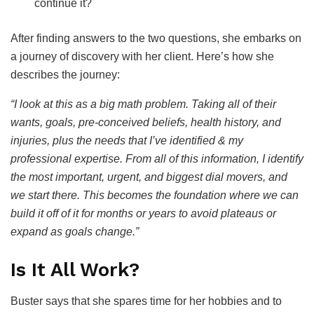
continue it?
After finding answers to the two questions, she embarks on
a journey of discovery with her client. Here’s how she
describes the journey:
“I look at this as a big math problem. Taking all of their
wants, goals, pre-conceived beliefs, health history, and
injuries, plus the needs that I’ve identified & my
professional expertise. From all of this information, I identify
the most important, urgent, and biggest dial movers, and
we start there. This becomes the foundation where we can
build it off of it for months or years to avoid plateaus or
expand as goals change.”
Is It All Work?
Buster says that she spares time for her hobbies and to