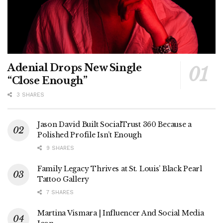
Adenial Drops New Single
“Close Enough”
3 SHARES
Jason David Built SocialTrust 360 Because a
Polished Profile Isn’t Enough
9 SHARES
Family Legacy Thrives at St. Louis’ Black Pearl
Tattoo Gallery
7 SHARES
Martina Vismara | Influencer And Social Media