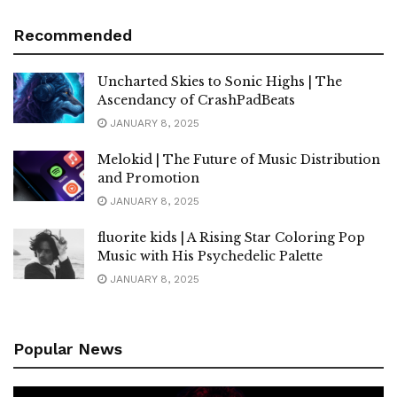
Recommended
Uncharted Skies to Sonic Highs | The
Ascendancy of CrashPadBeats
JANUARY 8, 2025
Melokid | The Future of Music Distribution
and Promotion
JANUARY 8, 2025
fluorite kids | A Rising Star Coloring Pop
Music with His Psychedelic Palette
JANUARY 8, 2025
Popular News