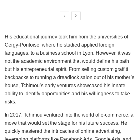
His educational journey took him from the universities of
Cergy-Pontoise, where he studied applied foreign
languages, to a business school in Lyon. However, it was
not the academic environment that would define his path
but his entrepreneurial spirit. From selling custom graffiti
backpacks to running a dreadlock salon out of his mother’s
house, Tchimou’s early ventures showcased his innate
ability to identify opportunities and his willingness to take
risks.
In 2017, Tchimou ventured into the world of e-commerce, a
move that would set the stage for his future success. He
quickly mastered the intricacies of online advertising,
leveraging platforms like Facebook Ads, Google Ads, and