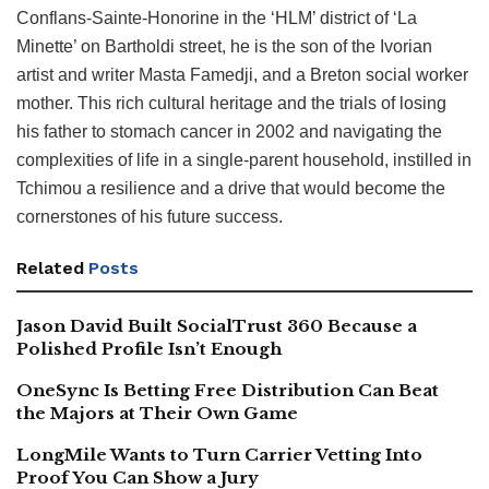
Conflans-Sainte-Honorine in the ‘HLM’ district of ‘La
Minette’ on Bartholdi street, he is the son of the Ivorian
artist and writer Masta Famedji, and a Breton social worker
mother. This rich cultural heritage and the trials of losing
his father to stomach cancer in 2002 and navigating the
complexities of life in a single-parent household, instilled in
Tchimou a resilience and a drive that would become the
cornerstones of his future success.
Related
Posts
Jason David Built SocialTrust 360 Because a
Polished Profile Isn’t Enough
OneSync Is Betting Free Distribution Can Beat
the Majors at Their Own Game
LongMile Wants to Turn Carrier Vetting Into
Proof You Can Show a Jury