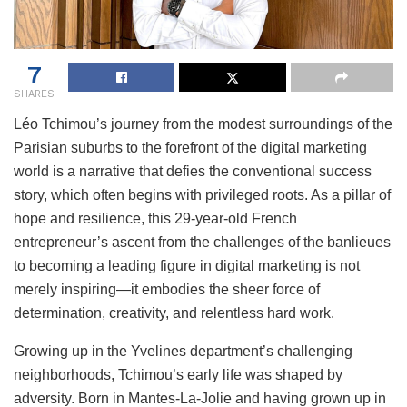
7
SHARES
Léo Tchimou’s journey from the modest surroundings of the
Parisian suburbs to the forefront of the digital marketing
world is a narrative that defies the conventional success
story, which often begins with privileged roots. As a pillar of
hope and resilience, this 29-year-old French
entrepreneur’s ascent from the challenges of the banlieues
to becoming a leading figure in digital marketing is not
merely inspiring—it embodies the sheer force of
determination, creativity, and relentless hard work.
Growing up in the Yvelines department’s challenging
neighborhoods, Tchimou’s early life was shaped by
adversity. Born in Mantes-La-Jolie and having grown up in