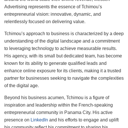
Advertising represents the essence of Tchimou’s
entrepreneurial vision: innovative, dynamic, and
relentlessly focused on delivering value.
Tchimou’s approach to business is characterized by a deep
understanding of the digital landscape and a commitment
to leveraging technology to achieve measurable results.
His agency, with its small but dedicated team, has become
known for its ability to generate qualified leads and
enhance online exposure for its clients, making it a trusted
partner for businesses seeking to navigate the complexities
of the digital age.
Beyond his business acumen, Tchimou is a figure of
inspiration and leadership within the French-speaking
entrepreneurial community in Panama City. His active
presence on
LinkedIn
and his efforts to engage and uplift
his community reflect his commitment to sharing his