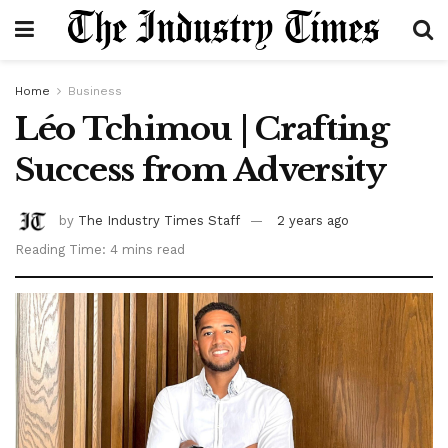
Home
Business
Léo Tchimou | Crafting
Success from Adversity
by
The Industry Times Staff
2 years ago
Reading Time: 4 mins read