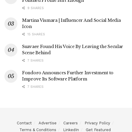
Polished Profile Isn’t Enough
9 SHARES
Martina Vismara | Influencer And Social Media
Icon
15 SHARES
Suavaee Found His Voice By Leaving the Secular
Scene Behind
7 SHARES
Fondoro Announces Further Investment to
Improve Its Software Platform
7 SHARES
Contact
Advertise
Careers
Privacy Policy
Terms & Conditions
LinkedIn
Get Featured