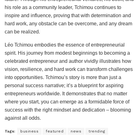
his role as a community leader, Tchimou continues to
inspire and influence, proving that with determination and
hard work, any obstacle can be overcome, and any dream
can be realized.
Léo Tchimou embodies the essence of entrepreneurial
spirit. His journey from modest beginnings to becoming a
celebrated entrepreneur and author vividly illustrates how
vision, resilience, and hard work can transform challenges
into opportunities. Tchimou’s story is more than just a
personal success narrative; it’s a blueprint for aspiring
entrepreneurs worldwide. It demonstrates that no matter
where you start, you can emerge as a formidable force of
success with the right mindset and dedication – blooming
against all odds.
Tags:
business
featured
news
trending