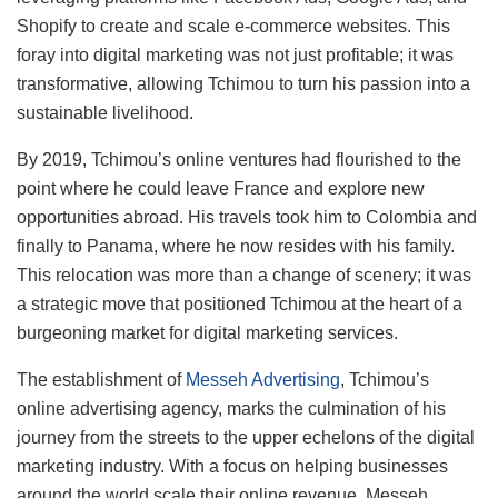
Shopify to create and scale e-commerce websites. This
foray into digital marketing was not just profitable; it was
transformative, allowing Tchimou to turn his passion into a
sustainable livelihood.
By 2019, Tchimou’s online ventures had flourished to the
point where he could leave France and explore new
opportunities abroad. His travels took him to Colombia and
finally to Panama, where he now resides with his family.
This relocation was more than a change of scenery; it was
a strategic move that positioned Tchimou at the heart of a
burgeoning market for digital marketing services.
The establishment of
Messeh Advertising
, Tchimou’s
online advertising agency, marks the culmination of his
journey from the streets to the upper echelons of the digital
marketing industry. With a focus on helping businesses
around the world scale their online revenue, Messeh