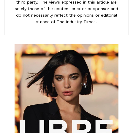
third party. The views expressed in this article are
solely those of the content creator or sponsor and
do not necessarily reflect the opinions or editorial
stance of The Industry Times.