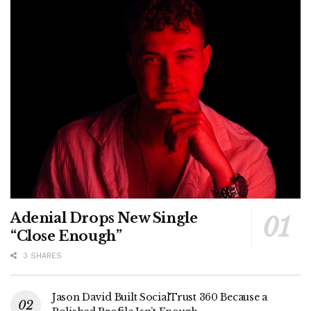
Adenial Drops New Single
“Close Enough”
3 SHARES
Jason David Built SocialTrust 360 Because a