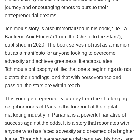
journey and encouraging others to pursue their
entrepreneurial dreams.
Tchimou’s story is also immortalized in his book, ‘De La
Banlieue Aux Etoiles’ (‘From the Ghetto to the Stars’),
published in 2020. The book serves not just as a memoir
but as a manifesto for anyone looking to overcome
adversity and achieve greatness. It encapsulates
Tchimou’s philosophy of life: that one’s beginnings do not
dictate their endings, and that with perseverance and
passion, the stars are within reach.
This young entrepreneur’s journey from the challenging
neighborhoods of Paris to the forefront of the digital
marketing industry in Panama is a powerful narrative of
success against the odds. It is a story that resonates with
anyone who has faced adversity and dreamed of a brighter
future. Through his entrepreneurial ventures, his book, and