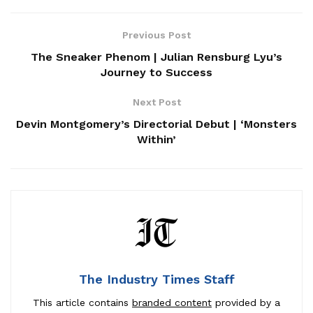
Previous Post
The Sneaker Phenom | Julian Rensburg Lyu’s
Journey to Success
Next Post
Devin Montgomery’s Directorial Debut | ‘Monsters
Within’
The Industry Times Staff
This article contains
branded content
provided by a