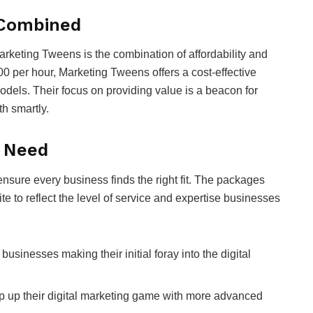
e Combined
Marketing Tweens is the combination of affordability and
00 per hour, Marketing Tweens offers a cost-effective
models. Their focus on providing value is a beacon for
th smartly.
y Need
ensure every business finds the right fit. The packages
e to reflect the level of service and expertise businesses
businesses making their initial foray into the digital
p up their digital marketing game with more advanced