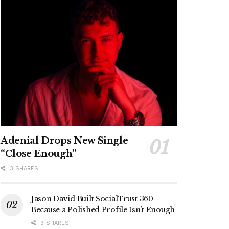
Adenial Drops New Single
“Close Enough”
3 SHARES
Jason David Built SocialTrust 360
Because a Polished Profile Isn’t Enough
9 SHARES