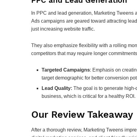
PPC and Lead Generation
In PPC and lead generation, Marketing Tweens ap
Ads campaigns are geared toward attracting leads 
just increasing website traffic.
They also emphasize flexibility with a rolling mont
competitors that may require longer commitments
Targeted Campaigns
: Emphasis on creatin
target demographic for better conversion pot
Lead Quality:
The goal is to generate high-q
business, which is critical for a healthy ROI.
Our Review Takeaway
After a thorough review, Marketing Tweens impre