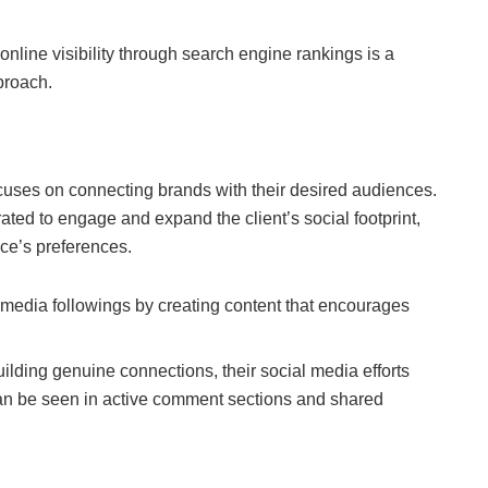
nline visibility through search engine rankings is a
proach.
uses on connecting brands with their desired audiences.
rated to engage and expand the client’s social footprint,
nce’s preferences.
 media followings by creating content that encourages
uilding genuine connections, their social media efforts
an be seen in active comment sections and shared