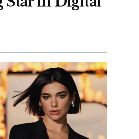
Star in Digital