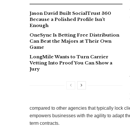
Jason David Built SocialTrust 360
Because a Polished Profile Isn’t
Enough
OneSync Is Betting Free Distribution
Can Beat the Majors at Their Own
Game
LongMile Wants to Turn Carrier
Vetting Into Proof You Can Show a
Jury
compared to other agencies that typically lock c
empowers businesses with the agility to adapt thei
term contracts.