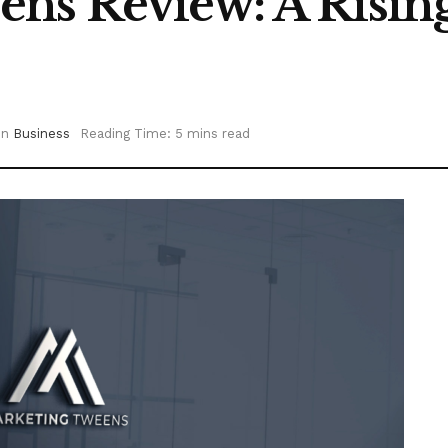
s Review: A Rising 
in
Business
Reading Time: 5 mins read