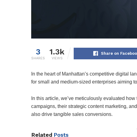
3
1.3k
Share on Facebo
SHARES
VIEWS
In the heart of Manhattan’s competitive digital l
for small and medium-sized enterprises aiming to
In this article, we’ve meticulously evaluated how
campaigns, their strategic content marketing, and
also drive tangible sales conversions.
Related
Posts