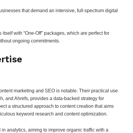
sinesses that demand an intensive, full-spectrum digital
itself with “One-Off” packages, which are perfect for
without ongoing commitments.
rtise
ontent marketing and SEO is notable. Their practical use
h, and Ahrefs, provides a data-backed strategy for
ect a structured approach to content creation that aims
iculous keyword research and content optimization.
 in analytics, aiming to improve organic traffic with a