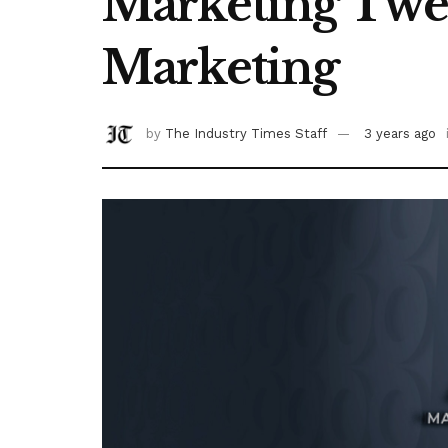
Marketing Tween
Marketing
by
The Industry Times Staff
3 years ago