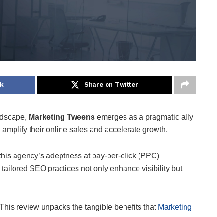
ok
Share on Twitter
andscape,
Marketing Tweens
emerges as a pragmatic ally
 amplify their online sales and accelerate growth.
 this agency’s adeptness at pay-per-click (PPC)
 tailored SEO practices not only enhance visibility but
This review unpacks the tangible benefits that
Marketing