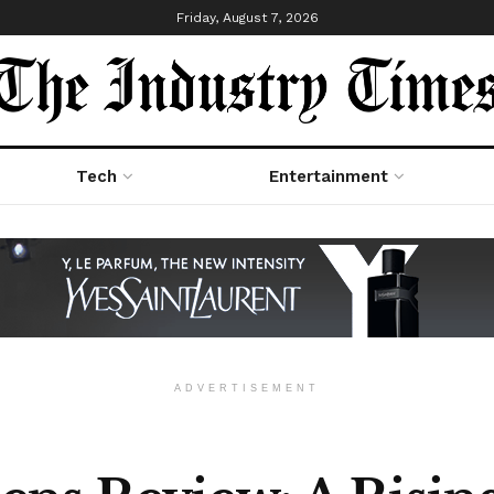
Friday, August 7, 2026
Tech
Entertainment
ADVERTISEMENT