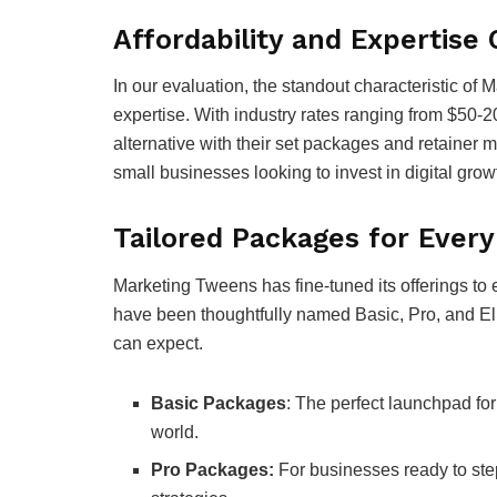
Affordability and Expertis
In our evaluation, the standout characteristic of 
expertise. With industry rates ranging from $50-2
alternative with their set packages and retainer 
small businesses looking to invest in digital grow
Tailored Packages for Ever
Marketing Tweens has fine-tuned its offerings to 
have been thoughtfully named Basic, Pro, and Elit
can expect.
Basic Packages
: The perfect launchpad for 
world.
Pro Packages:
For businesses ready to ste