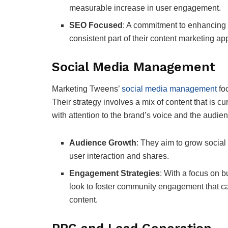
measurable increase in user engagement.
SEO Focused
: A commitment to enhancing o
consistent part of their content marketing ap
Social Media Management
Marketing Tweens’
social media management
foc
Their strategy involves a mix of content that is cu
with attention to the brand’s voice and the audie
Audience Growth
: They aim to grow social
user interaction and shares.
Engagement Strategies
: With a focus on b
look to foster community engagement that c
content.