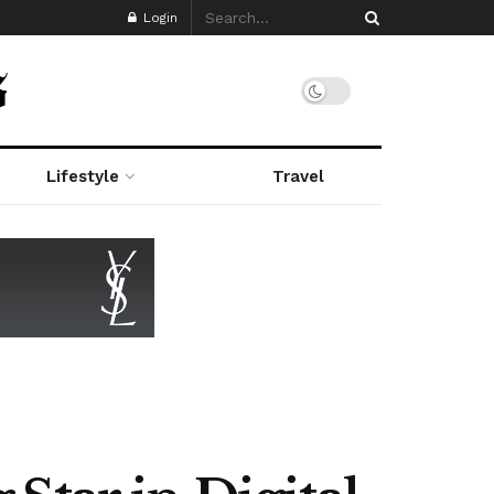
Login
Lifestyle
Travel