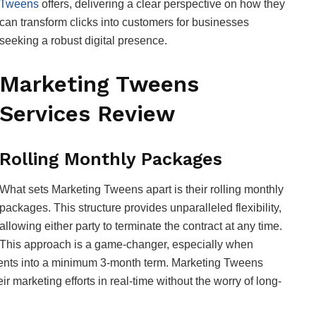
Tweens
offers, delivering a clear perspective on how they
can transform clicks into customers for businesses
seeking a robust digital presence.
Marketing Tweens
Services Review
Rolling Monthly Packages
What sets Marketing Tweens apart is their rolling monthly
packages. This structure provides unparalleled flexibility,
allowing either party to terminate the contract at any time.
This approach is a game-changer, especially when
lients into a minimum 3-month term. Marketing Tweens
r marketing efforts in real-time without the worry of long-