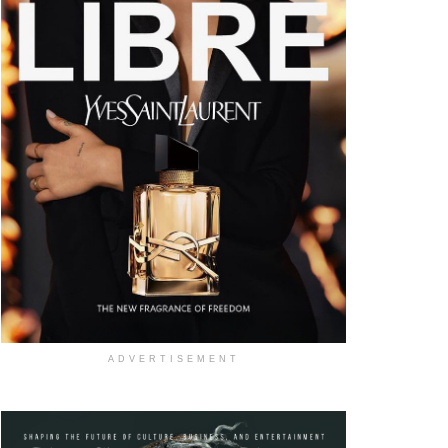
ADVERTISEMENT