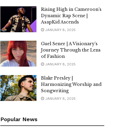
Rising High in Cameroon’s
Dynamic Rap Scene |
AsapKid Ascends
JANUARY 8, 2025
Guel Sener | A Visionary’s
Journey Through the Lens
of Fashion
JANUARY 8, 2025
Blake Presley |
Harmonizing Worship and
Songwriting
JANUARY 8, 2025
Popular News