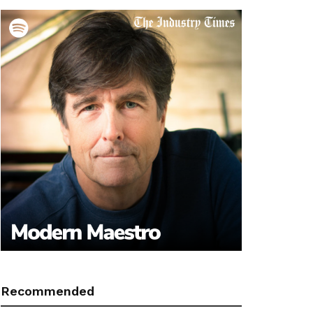
Recommended