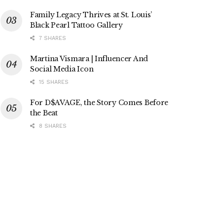
Family Legacy Thrives at St. Louis’
Black Pearl Tattoo Gallery
7 SHARES
Martina Vismara | Influencer And
Social Media Icon
15 SHARES
For D$AVAGE, the Story Comes Before
the Beat
8 SHARES