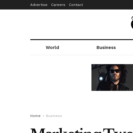
Advertise
Careers
Contact
World
Business
Home
Business