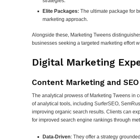
strategies.
Elite Packages:
The ultimate package for bu
marketing approach.
Alongside these, Marketing Tweens distinguishes 
businesses seeking a targeted marketing effort 
Digital Marketing Expe
Content Marketing and SEO
The analytical prowess of Marketing Tweens in c
of analytical tools, including SurferSEO, SemRus
improving organic search results. Clients can exp
for improved search engine rankings through met
Data-Driven
: They offer a strategy grounded