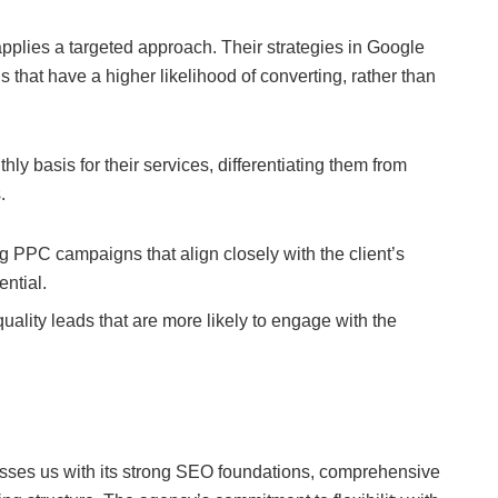
plies a targeted approach. Their strategies in Google
that have a higher likelihood of converting, rather than
hly basis for their services, differentiating them from
.
g PPC campaigns that align closely with the client’s
ential.
uality leads that are more likely to engage with the
sses us with its strong SEO foundations, comprehensive