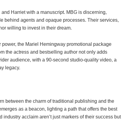
, and Harriet with a manuscript. MBG is discerning,
 hide behind agents and opaque processes. Their services,
or willing to invest in their dream.
star power, the Mariel Hemingway promotional package
m the actress and bestselling author not only adds
wider audience, with a 90-second studio-quality video, a
y legacy.
rn between the charm of traditional publishing and the
merges as a beacon, lighting a path that offers the best
 industry acclaim aren’t just markers of their success but