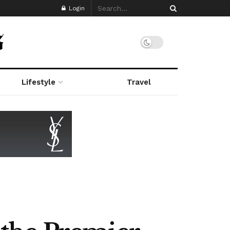
Login
Lifestyle
Travel