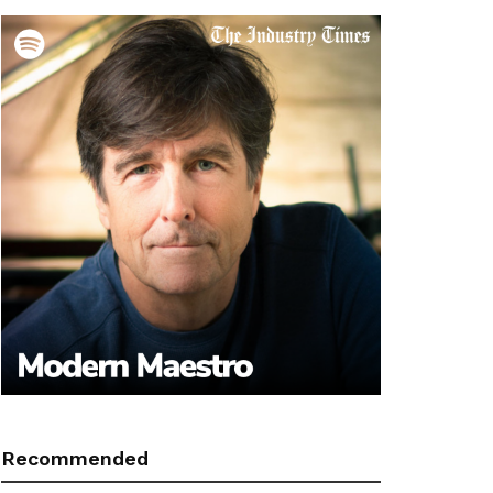
Recommended