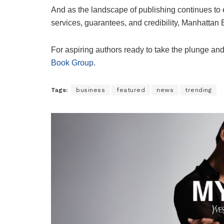
And as the landscape of publishing continues to ev
services, guarantees, and credibility, Manhattan 
For aspiring authors ready to take the plunge and
Book Group
.
Tags:
business
featured
news
trending