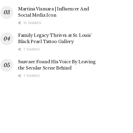
Martina Vismara | Influencer And
Social Media Icon
15 SHARES
Family Legacy Thrives at St. Louis’
Black Pearl Tattoo Gallery
7 SHARES
Suavaee Found His Voice By Leaving
the Secular Scene Behind
7 SHARES