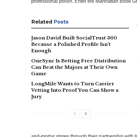
professional polish. Enter the Manhattan Book Gr
Related
Posts
Jason David Built SocialTrust 360
Because a Polished Profile Isn’t
Enough
OneSync Is Betting Free Distribution
Can Beat the Majors at Their Own
Game
LongMile Wants to Turn Carrier
Vetting Into Proof You Can Show a
Jury
and-mortar stores through their partnership with 