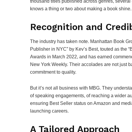
thousand titles published across genres, several
knows a thing or two about making a book shine.
Recognition and Credib
The industry has taken note. Manhattan Book Gr
Publisher in NYC” by Kev’s Best, touted as the “
Awards in March 2022, and has earned commenda
New York Weekly. Their accolades are not just ba
commitment to quality.
But it’s not all business with MBG. They understa
of speaking engagements, of reaching a wider au
ensuring Best Seller status on Amazon and media vi
launching careers.
A Tailored Approach