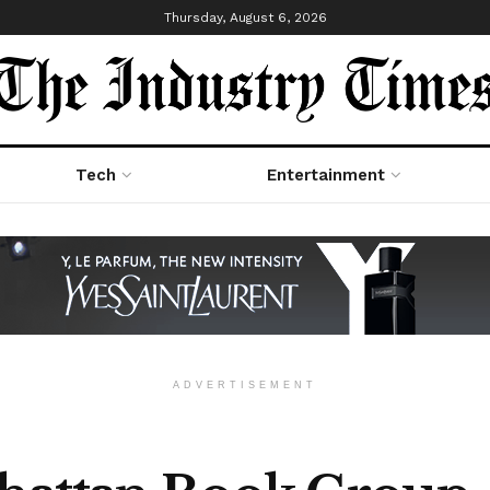
Thursday, August 6, 2026
Tech
Entertainment
ADVERTISEMENT