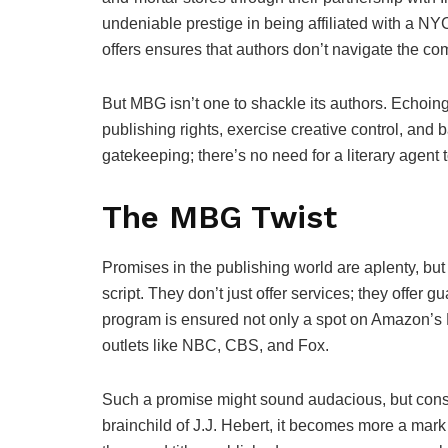
undeniable prestige in being affiliated with a NY
offers ensures that authors don’t navigate the co
But MBG isn’t one to shackle its authors. Echoing 
publishing rights, exercise creative control, and 
gatekeeping; there’s no need for a literary agent t
The MBG Twist
Promises in the publishing world are aplenty, bu
script. They don’t just offer services; they offer
program is ensured not only a spot on Amazon’s B
outlets like NBC, CBS, and Fox.
Such a promise might sound audacious, but consid
brainchild of J.J. Hebert, it becomes more a mark 