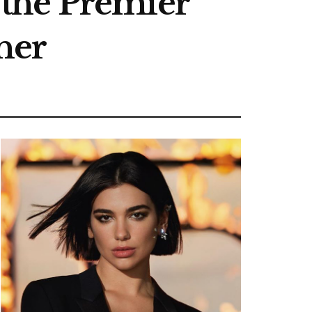
the Premier
her