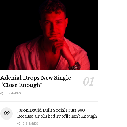
Adenial Drops New Single
“Close Enough”
3 SHARES
Jason David Built SocialTrust 360
Because a Polished Profile Isn’t Enough
9 SHARES