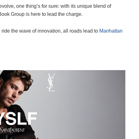
olve, one thing’s for sure: with its unique blend of
Book Group is here to lead the charge.
 ride the wave of innovation, all roads lead to
Manhattan