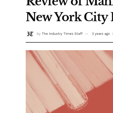
Review of Man
New York City 
by
The Industry Times Staff
3 years ago