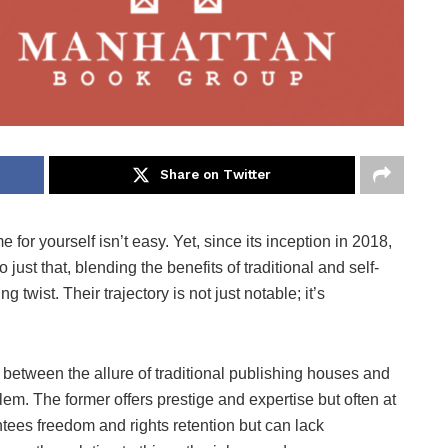
Share on Twitter
 for yourself isn’t easy. Yet, since its inception in 2018,
t that, blending the benefits of traditional and self-
g twist. Their trajectory is not just notable; it’s
between the allure of traditional publishing houses and
lem. The former offers prestige and expertise but often at
antees freedom and rights retention but can lack