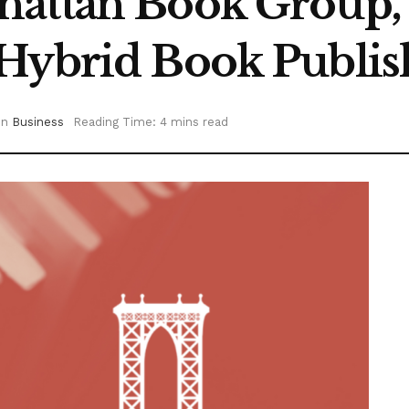
hattan Book Group, 
Hybrid Book Publis
in
Business
Reading Time: 4 mins read