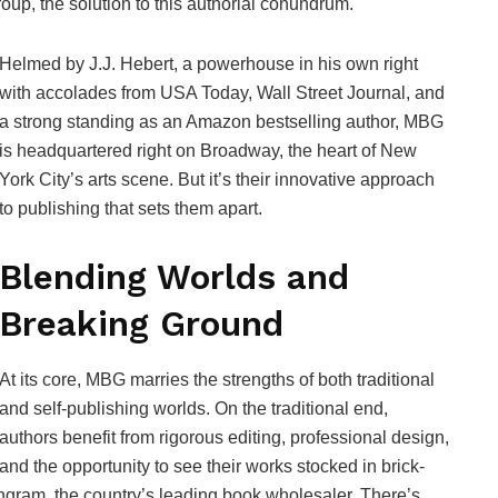
oup, the solution to this authorial conundrum.
Helmed by J.J. Hebert, a powerhouse in his own right
with accolades from USA Today, Wall Street Journal, and
a strong standing as an Amazon bestselling author, MBG
is headquartered right on Broadway, the heart of New
York City’s arts scene. But it’s their innovative approach
to publishing that sets them apart.
Blending Worlds and
Breaking Ground
At its core, MBG marries the strengths of both traditional
and self-publishing worlds. On the traditional end,
authors benefit from rigorous editing, professional design,
and the opportunity to see their works stocked in brick-
Ingram, the country’s leading book wholesaler. There’s