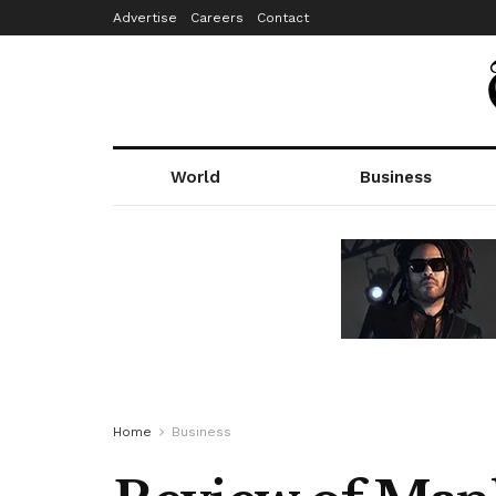
Advertise
Careers
Contact
World
Business
Home
Business