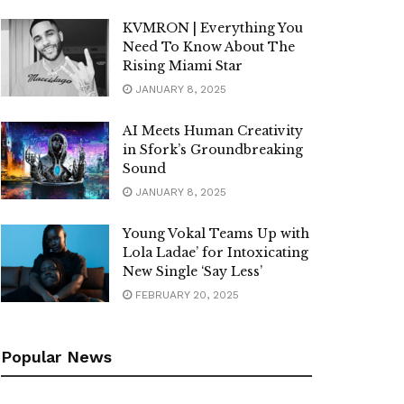
KVMRON | Everything You
Need To Know About The
Rising Miami Star
JANUARY 8, 2025
AI Meets Human Creativity
in Sfork’s Groundbreaking
Sound
JANUARY 8, 2025
Young Vokal Teams Up with
Lola Ladae’ for Intoxicating
New Single ‘Say Less’
FEBRUARY 20, 2025
Popular News