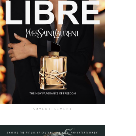
ADVERTISEMENT