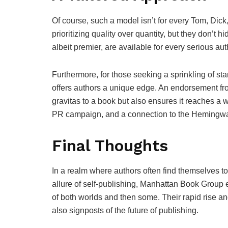
Of course, such a model isn’t for every Tom, Dick
prioritizing quality over quantity, but they don’t
albeit premier, are available for every serious auth
Furthermore, for those seeking a sprinkling of 
offers authors a unique edge. An endorsement fro
gravitas to a book but also ensures it reaches a 
PR campaign, and a connection to the Hemingwa
Final Thoughts
In a realm where authors often find themselves to
allure of self-publishing, Manhattan Book Group e
of both worlds and then some. Their rapid rise and
also signposts of the future of publishing.