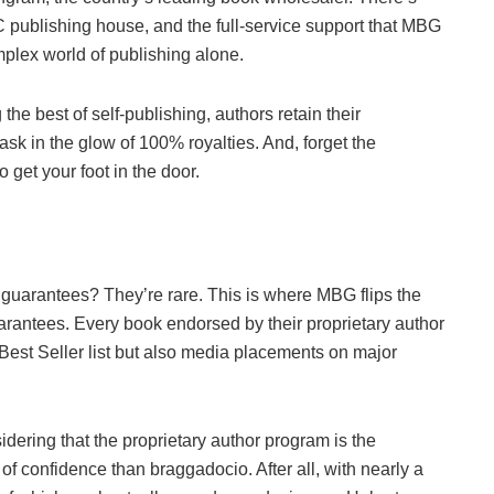
C publishing house, and the full-service support that MBG
mplex world of publishing alone.
the best of self-publishing, authors retain their
bask in the glow of 100% royalties. And, forget the
o get your foot in the door.
t guarantees? They’re rare. This is where MBG flips the
 guarantees. Every book endorsed by their proprietary author
est Seller list but also media placements on major
ering that the proprietary author program is the
of confidence than braggadocio. After all, with nearly a