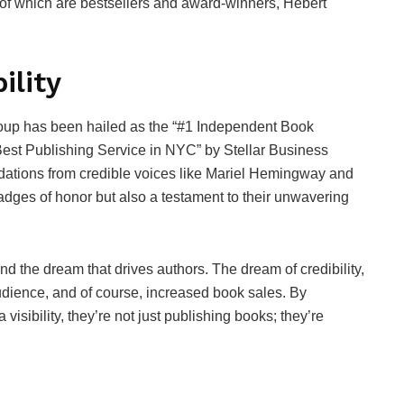
 of which are bestsellers and award-winners, Hebert
ility
oup has been hailed as the “#1 Independent Book
Best Publishing Service in NYC” by Stellar Business
tions from credible voices like Mariel Hemingway and
dges of honor but also a testament to their unwavering
nd the dream that drives authors. The dream of credibility,
dience, and of course, increased book sales. By
sibility, they’re not just publishing books; they’re