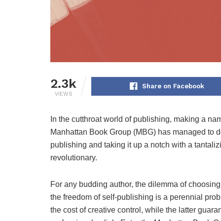
2.3k
Share on Facebook
VIEWS
In the cutthroat world of publishing, making a name
Manhattan Book Group (MBG) has managed to do jus
publishing and taking it up a notch with a tantalizin
revolutionary.
For any budding author, the dilemma of choosing 
the freedom of self-publishing is a perennial prob
the cost of creative control, while the latter guar