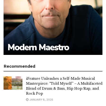
Recommended
iFeature Unleashes a Self-Made Musical
Masterpiece: “Told Myself” – A Multifaceted
Blend of Drum & Bass, Hip Hop/Rap, and
Rock Pop
JANUARY 8, 2025