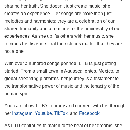
sharing her truth. She doesn’t just create music; she
creates an experience. Her songs are more than just
melodies and harmonies; they are a celebration of our
shared humanity and a reminder of the universality of our
experiences. As she uplifts others with her music, she
reminds her listeners that their stories matter, that they are
not alone.
With over a hundred songs penned, L.I.B is just getting
started. From a small town in Aguascalientes, Mexico, to
global streaming platforms, her journey is a testament to
the transformative power of music and the tenacity of the
human spirit.
You can follow L.I.B’s journey and connect with her through
her
Instagram
,
Youtube
,
TikTok
, and
Facebook
.
As L.I.B continues to march to the beat of her dreams, she