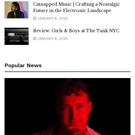
Catnapped Music | Crafting a Nostalgic
Future in the Electronic Landscape
JANUARY 8, 2025
Review: Girls & Boys at The Tank NYC
JANUARY 8, 2025
Popular News