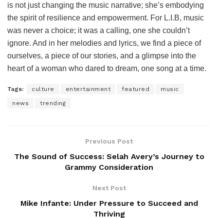
is not just changing the music narrative; she’s embodying
the spirit of resilience and empowerment. For L.I.B, music
was never a choice; it was a calling, one she couldn’t
ignore. And in her melodies and lyrics, we find a piece of
ourselves, a piece of our stories, and a glimpse into the
heart of a woman who dared to dream, one song at a time.
Tags:
culture
entertainment
featured
music
news
trending
Previous Post
The Sound of Success: Selah Avery’s Journey to
Grammy Consideration
Next Post
Mike Infante: Under Pressure to Succeed and
Thriving