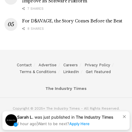
Improve Its Software Platform
7 SHARES
For D$AVAGE, the Story Comes Before the Beat
8 SHARES
Contact
Advertise
Careers
Privacy Policy
Terms & Conditions
LinkedIn
Get Featured
The Industry Times
Copyright © 2025+ The Industry Times - All Rights Reserved.
Sarah L.
was just published in
The Industry Times
1 hour ago
|
Want to be next?
Apply Here