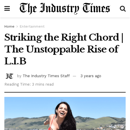
Home
Entertainment
Striking the Right Chord |
The Unstoppable Rise of
L.I.B
by
The Industry Times Staff
3 years ago
Reading Time: 3 mins read