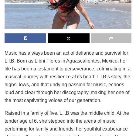
Music has always been an act of defiance and survival for
L.I.B. Born as Libni Flores in Aguascalientes, Mexico, her
life has been a testament to perseverance, culminating in a
musical journey with resilience at its heart. L.I.B’s story, the
highs, lows, and that undying passion for music, echoes
loud and clear through her discography, making her one of
the most captivating voices of our generation.
Raised in a family of five, L.I.B was the middle child. At the
tender age of 6, she stepped into the arena of music,
performing for family and friends, her youthful exuberance