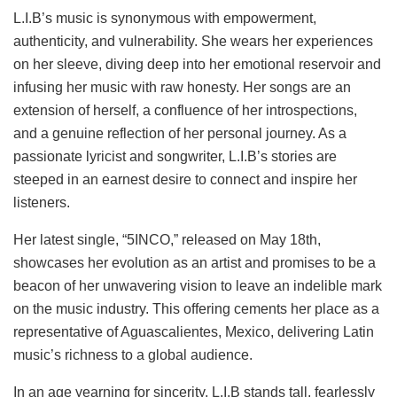
L.I.B’s music is synonymous with empowerment,
authenticity, and vulnerability. She wears her experiences
on her sleeve, diving deep into her emotional reservoir and
infusing her music with raw honesty. Her songs are an
extension of herself, a confluence of her introspections,
and a genuine reflection of her personal journey. As a
passionate lyricist and songwriter, L.I.B’s stories are
steeped in an earnest desire to connect and inspire her
listeners.
Her latest single, “5INCO,” released on May 18th,
showcases her evolution as an artist and promises to be a
beacon of her unwavering vision to leave an indelible mark
on the music industry. This offering cements her place as a
representative of Aguascalientes, Mexico, delivering Latin
music’s richness to a global audience.
In an age yearning for sincerity, L.I.B stands tall, fearlessly