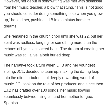
However, her debut in songwriting was met with dismissal
from her music teacher, a blow that stung. “This is not good,
you should consider doing something else when you grow
up,” he told her, pushing L.I.B into a hiatus from her
dreams.
She remained in the church choir until she was 22, but her
spirit was restless, longing for something more than the
echoes of hymns in sacred halls. The dream of creating her
music was still alive, albeit buried deep.
The narrative took a turn when L.I.B and her youngest
sibling, JCL, decided to team up, making the daring leap
into the often turbulent, but deeply rewarding world of
music. JCL took on the role of her producer, and since then,
L.I.B has crafted over 100 songs, her music flowing
seamlessly between English and her mother tongue,
Spanish.