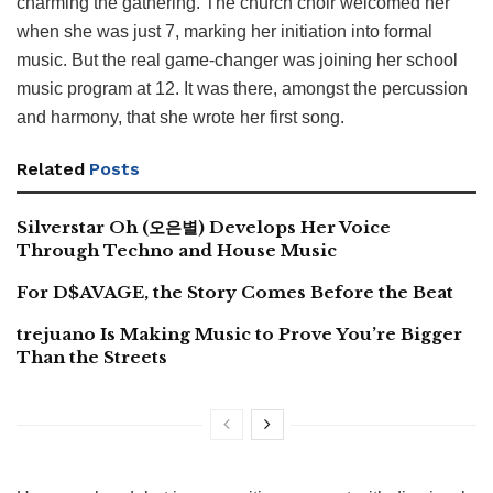
charming the gathering. The church choir welcomed her
when she was just 7, marking her initiation into formal
music. But the real game-changer was joining her school
music program at 12. It was there, amongst the percussion
and harmony, that she wrote her first song.
Related
Posts
Silverstar Oh (오은별) Develops Her Voice
Through Techno and House Music
For D$AVAGE, the Story Comes Before the Beat
trejuano Is Making Music to Prove You’re Bigger
Than the Streets