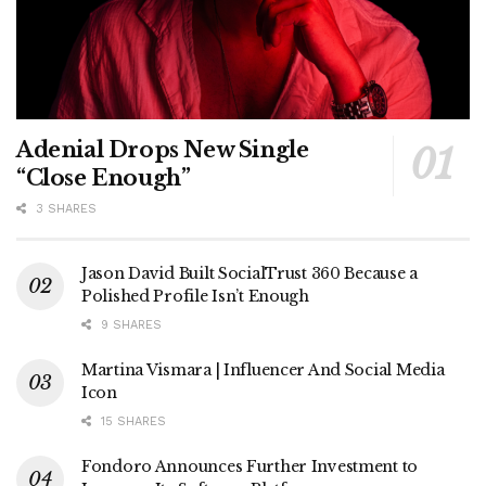
Adenial Drops New Single
“Close Enough”
3 SHARES
Jason David Built SocialTrust 360 Because a
Polished Profile Isn’t Enough
9 SHARES
Martina Vismara | Influencer And Social Media
Icon
15 SHARES
Fondoro Announces Further Investment to