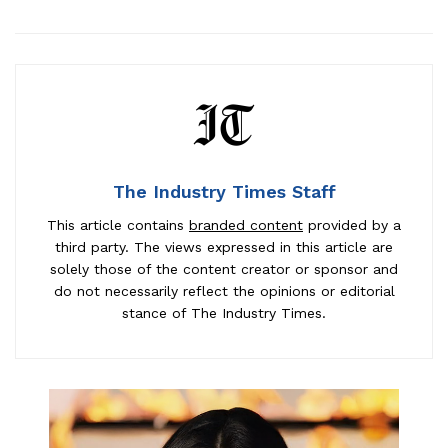
The Industry Times Staff
This article contains
branded content
provided by a
third party. The views expressed in this article are
solely those of the content creator or sponsor and
do not necessarily reflect the opinions or editorial
stance of The Industry Times.