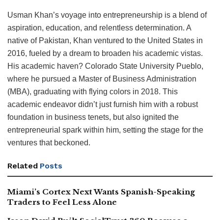
Usman Khan’s voyage into entrepreneurship is a blend of
aspiration, education, and relentless determination. A
native of Pakistan, Khan ventured to the United States in
2016, fueled by a dream to broaden his academic vistas.
His academic haven? Colorado State University Pueblo,
where he pursued a Master of Business Administration
(MBA), graduating with flying colors in 2018. This
academic endeavor didn’t just furnish him with a robust
foundation in business tenets, but also ignited the
entrepreneurial spark within him, setting the stage for the
ventures that beckoned.
Related
Posts
Miami’s Cortex Next Wants Spanish-Speaking
Traders to Feel Less Alone