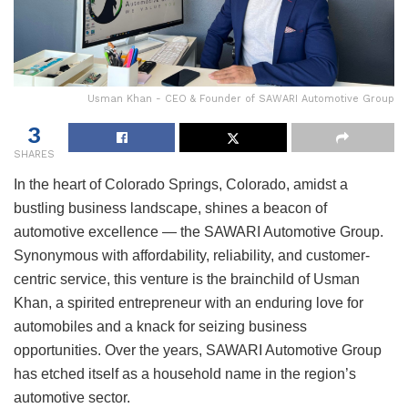
Usman Khan - CEO & Founder of SAWARI Automotive Group
3
SHARES
In the heart of Colorado Springs, Colorado, amidst a
bustling business landscape, shines a beacon of
automotive excellence — the SAWARI Automotive Group.
Synonymous with affordability, reliability, and customer-
centric service, this venture is the brainchild of Usman
Khan, a spirited entrepreneur with an enduring love for
automobiles and a knack for seizing business
opportunities. Over the years, SAWARI Automotive Group
has etched itself as a household name in the region’s
automotive sector.