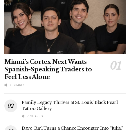
Miami’s Cortex Next Wants
Spanish-Speaking Traders to
Feel Less Alone
7 SHARES
Family Legacy Thrives at St. Louis’ Black Pearl
Tattoo Gallery
7 SHARES
Dave Curl Turns a Chance Encounter Into “Julia,”