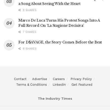
a Song About Seeing With the Heart
8 SHARES
Marco De Luca Turns His Protest Songs Into A
Full Record On ‘La Stagione Decisiva’
7 SHARES
For D$AVAGE, the Story Comes Before the Beat
8 SHARES
Contact
Advertise
Careers
Privacy Policy
Terms & Conditions
LinkedIn
Get Featured
The Industry Times