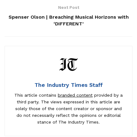
Next Post
Spenser Olson | Breaching Musical Horizons with
‘DIFFERENT’
The Industry Times Staff
This article contains
branded content
provided by a
third party. The views expressed in this article are
solely those of the content creator or sponsor and
do not necessarily reflect the opinions or editorial
stance of The Industry Times.