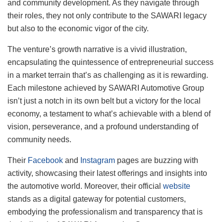
and community development. As they navigate through
their roles, they not only contribute to the SAWARI legacy
but also to the economic vigor of the city.
The venture’s growth narrative is a vivid illustration,
encapsulating the quintessence of entrepreneurial success
in a market terrain that’s as challenging as it is rewarding.
Each milestone achieved by SAWARI Automotive Group
isn’t just a notch in its own belt but a victory for the local
economy, a testament to what’s achievable with a blend of
vision, perseverance, and a profound understanding of
community needs.
Their
Facebook
and
Instagram
pages are buzzing with
activity, showcasing their latest offerings and insights into
the automotive world. Moreover, their official
website
stands as a digital gateway for potential customers,
embodying the professionalism and transparency that is