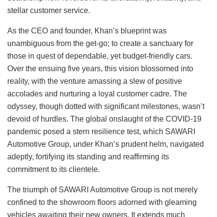
stellar customer service.
As the CEO and founder, Khan’s blueprint was
unambiguous from the get-go; to create a sanctuary for
those in quest of dependable, yet budget-friendly cars.
Over the ensuing five years, this vision blossomed into
reality, with the venture amassing a slew of positive
accolades and nurturing a loyal customer cadre. The
odyssey, though dotted with significant milestones, wasn’t
devoid of hurdles. The global onslaught of the COVID-19
pandemic posed a stern resilience test, which SAWARI
Automotive Group, under Khan’s prudent helm, navigated
adeptly, fortifying its standing and reaffirming its
commitment to its clientele.
The triumph of SAWARI Automotive Group is not merely
confined to the showroom floors adorned with gleaming
vehicles awaiting their new owners. It extends much