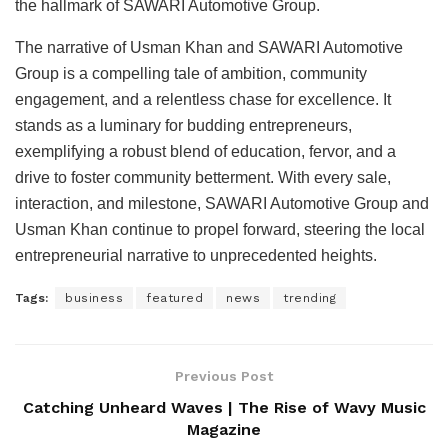
the hallmark of SAWARI Automotive Group.
The narrative of Usman Khan and SAWARI Automotive
Group is a compelling tale of ambition, community
engagement, and a relentless chase for excellence. It
stands as a luminary for budding entrepreneurs,
exemplifying a robust blend of education, fervor, and a
drive to foster community betterment. With every sale,
interaction, and milestone, SAWARI Automotive Group and
Usman Khan continue to propel forward, steering the local
entrepreneurial narrative to unprecedented heights.
Tags:
business
featured
news
trending
Previous Post
Catching Unheard Waves | The Rise of Wavy Music
Magazine