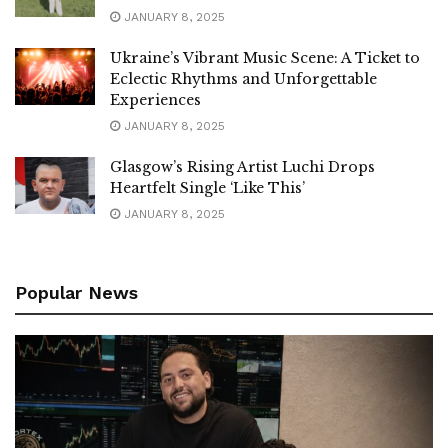
JANUARY 8, 2025
Ukraine’s Vibrant Music Scene: A Ticket to
Eclectic Rhythms and Unforgettable
Experiences
JANUARY 8, 2025
Glasgow’s Rising Artist Luchi Drops
Heartfelt Single ‘Like This’
JANUARY 8, 2025
Popular News