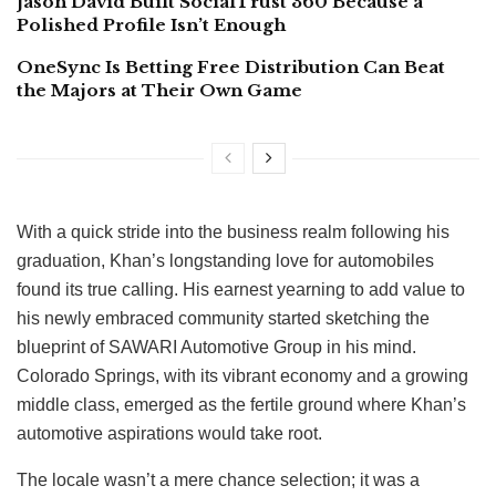
Jason David Built SocialTrust 360 Because a
Polished Profile Isn’t Enough
OneSync Is Betting Free Distribution Can Beat
the Majors at Their Own Game
With a quick stride into the business realm following his
graduation, Khan’s longstanding love for automobiles
found its true calling. His earnest yearning to add value to
his newly embraced community started sketching the
blueprint of SAWARI Automotive Group in his mind.
Colorado Springs, with its vibrant economy and a growing
middle class, emerged as the fertile ground where Khan’s
automotive aspirations would take root.
The locale wasn’t a mere chance selection; it was a