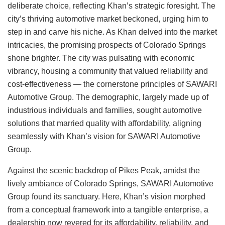
deliberate choice, reflecting Khan’s strategic foresight. The
city’s thriving automotive market beckoned, urging him to
step in and carve his niche. As Khan delved into the market
intricacies, the promising prospects of Colorado Springs
shone brighter. The city was pulsating with economic
vibrancy, housing a community that valued reliability and
cost-effectiveness — the cornerstone principles of SAWARI
Automotive Group. The demographic, largely made up of
industrious individuals and families, sought automotive
solutions that married quality with affordability, aligning
seamlessly with Khan’s vision for SAWARI Automotive
Group.
Against the scenic backdrop of Pikes Peak, amidst the
lively ambiance of Colorado Springs, SAWARI Automotive
Group found its sanctuary. Here, Khan’s vision morphed
from a conceptual framework into a tangible enterprise, a
dealership now revered for its affordability, reliability, and