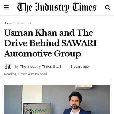
Home
Business
Usman Khan and The
Drive Behind SAWARI
Automotive Group
by
The Industry Times Staff
3 years ago
Reading Time: 4 mins read