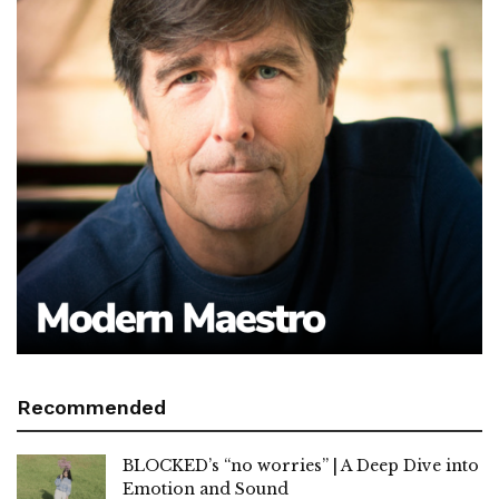
Recommended
BLOCKED’s “no worries” | A Deep Dive into
Emotion and Sound