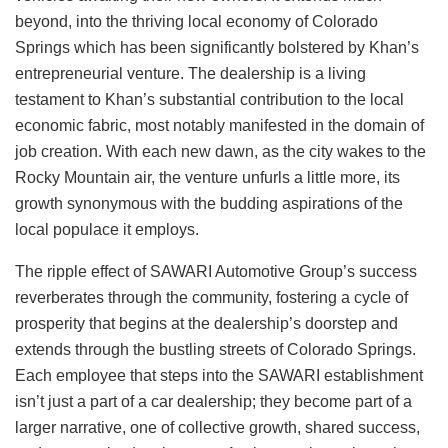
beyond, into the thriving local economy of Colorado
Springs which has been significantly bolstered by Khan’s
entrepreneurial venture. The dealership is a living
testament to Khan’s substantial contribution to the local
economic fabric, most notably manifested in the domain of
job creation. With each new dawn, as the city wakes to the
Rocky Mountain air, the venture unfurls a little more, its
growth synonymous with the budding aspirations of the
local populace it employs.
The ripple effect of SAWARI Automotive Group’s success
reverberates through the community, fostering a cycle of
prosperity that begins at the dealership’s doorstep and
extends through the bustling streets of Colorado Springs.
Each employee that steps into the SAWARI establishment
isn’t just a part of a car dealership; they become part of a
larger narrative, one of collective growth, shared success,