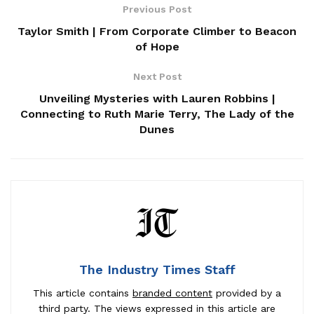
Previous Post
Taylor Smith | From Corporate Climber to Beacon
of Hope
Next Post
Unveiling Mysteries with Lauren Robbins |
Connecting to Ruth Marie Terry, The Lady of the
Dunes
The Industry Times Staff
This article contains
branded content
provided by a
third party. The views expressed in this article are