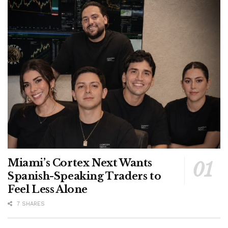
Miami’s Cortex Next Wants
Spanish-Speaking Traders to
Feel Less Alone
7 SHARES