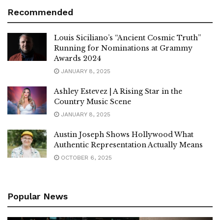
Recommended
Louis Siciliano’s “Ancient Cosmic Truth”
Running for Nominations at Grammy
Awards 2024
JANUARY 8, 2025
Ashley Estevez | A Rising Star in the
Country Music Scene
JANUARY 8, 2025
Austin Joseph Shows Hollywood What
Authentic Representation Actually Means
OCTOBER 6, 2025
Popular News