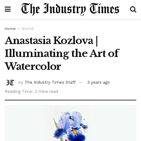
Home
World
Anastasia Kozlova |
Illuminating the Art of
Watercolor
by
The Industry Times Staff
3 years ago
Reading Time: 2 mins read