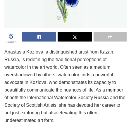
5
SHARES
Anastasia Kozlova, a distinguished artist from Kazan,
Russia, is redefining the traditional perceptions of
watercolor in the art world. Often seen as a medium
overshadowed by others, watercolor finds a powerful
advocate in Kozlova, who demonstrates its capacity to
beautifully communicate the nuances of life. As a member
of both the International Watercolor Society Russia and the
Society of Scottish Artists, she has devoted her career to
not just exploring but also elevating this often-
underestimated art form.