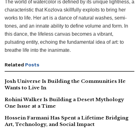
The world of watercolor is defined by its unique lightness, a
characteristic that Kozlova skillfully exploits to bring her
works to life. Her art is a dance of natural washes, semi-
tones, and an innate ability to define volume and form. In
this dance, the lifeless canvas becomes a vibrant,
pulsating entity, echoing the fundamental idea of art: to
breathe life into the inanimate.
Related
Posts
Josh Universe Is Building the Communities He
Wants to Live In
Rohini Walker Is Building a Desert Mythology
One Issue at a Time
Hossein Farmani Has Spent a Lifetime Bridging
Art, Technology, and Social Impact