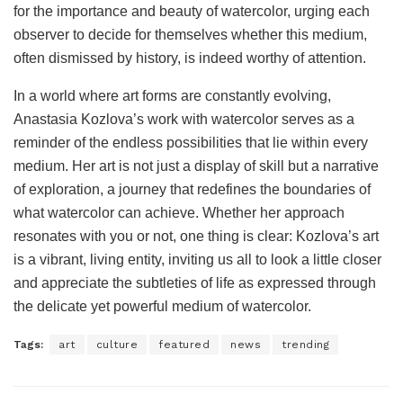
for the importance and beauty of watercolor, urging each
observer to decide for themselves whether this medium,
often dismissed by history, is indeed worthy of attention.
In a world where art forms are constantly evolving,
Anastasia Kozlova’s work with watercolor serves as a
reminder of the endless possibilities that lie within every
medium. Her art is not just a display of skill but a narrative
of exploration, a journey that redefines the boundaries of
what watercolor can achieve. Whether her approach
resonates with you or not, one thing is clear: Kozlova’s art
is a vibrant, living entity, inviting us all to look a little closer
and appreciate the subtleties of life as expressed through
the delicate yet powerful medium of watercolor.
Tags:
art
culture
featured
news
trending