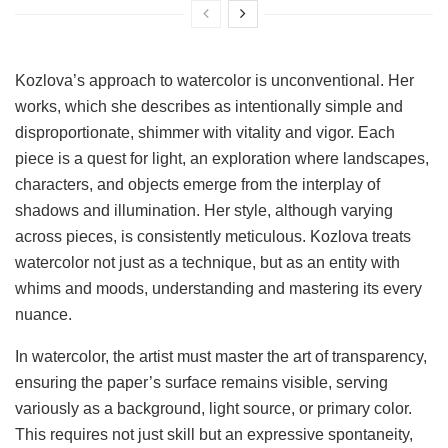
Kozlova’s approach to watercolor is unconventional. Her
works, which she describes as intentionally simple and
disproportionate, shimmer with vitality and vigor. Each
piece is a quest for light, an exploration where landscapes,
characters, and objects emerge from the interplay of
shadows and illumination. Her style, although varying
across pieces, is consistently meticulous. Kozlova treats
watercolor not just as a technique, but as an entity with
whims and moods, understanding and mastering its every
nuance.
In watercolor, the artist must master the art of transparency,
ensuring the paper’s surface remains visible, serving
variously as a background, light source, or primary color.
This requires not just skill but an expressive spontaneity,