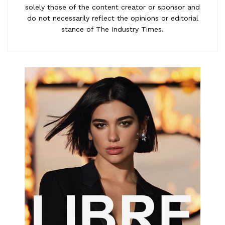
solely those of the content creator or sponsor and
do not necessarily reflect the opinions or editorial
stance of The Industry Times.