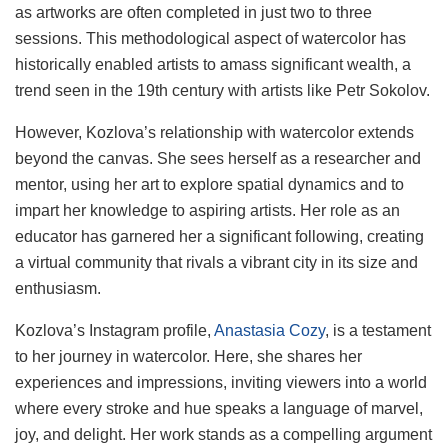
as artworks are often completed in just two to three
sessions. This methodological aspect of watercolor has
historically enabled artists to amass significant wealth, a
trend seen in the 19th century with artists like Petr Sokolov.
However, Kozlova’s relationship with watercolor extends
beyond the canvas. She sees herself as a researcher and
mentor, using her art to explore spatial dynamics and to
impart her knowledge to aspiring artists. Her role as an
educator has garnered her a significant following, creating
a virtual community that rivals a vibrant city in its size and
enthusiasm.
Kozlova’s Instagram profile,
Anastasia Cozy
, is a testament
to her journey in watercolor. Here, she shares her
experiences and impressions, inviting viewers into a world
where every stroke and hue speaks a language of marvel,
joy, and delight. Her work stands as a compelling argument