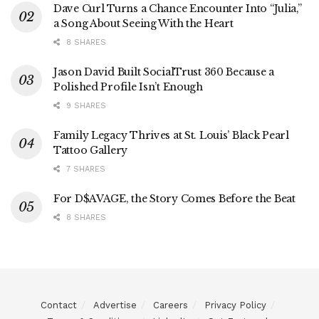
Dave Curl Turns a Chance Encounter Into “Julia,”
a Song About Seeing With the Heart
8 SHARES
Jason David Built SocialTrust 360 Because a
Polished Profile Isn’t Enough
9 SHARES
Family Legacy Thrives at St. Louis’ Black Pearl
Tattoo Gallery
7 SHARES
For D$AVAGE, the Story Comes Before the Beat
8 SHARES
Contact
Advertise
Careers
Privacy Policy