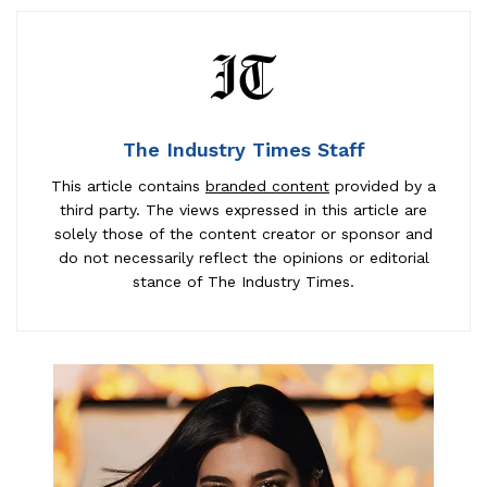
The Industry Times Staff
This article contains
branded content
provided by a
third party. The views expressed in this article are
solely those of the content creator or sponsor and
do not necessarily reflect the opinions or editorial
stance of The Industry Times.