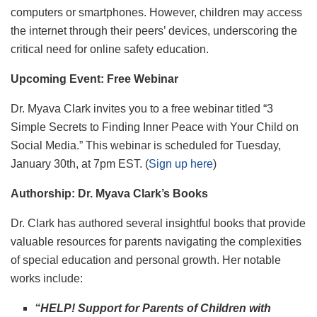
computers or smartphones. However, children may access
the internet through their peers’ devices, underscoring the
critical need for online safety education.
Upcoming Event: Free Webinar
Dr. Myava Clark invites you to a free webinar titled “3
Simple Secrets to Finding Inner Peace with Your Child on
Social Media.” This webinar is scheduled for Tuesday,
January 30th, at 7pm EST. (
Sign up here
)
Authorship: Dr. Myava Clark’s Books
Dr. Clark has authored several insightful books that provide
valuable resources for parents navigating the complexities
of special education and personal growth. Her notable
works include:
“HELP! Support for Parents of Children with