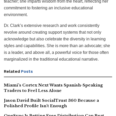
teacher; she imparts wisdom from the heart, reflecting her
commitment to fostering an inclusive educational
environment.
Dr. Clark’s extensive research and work consistently
revolve around creating support systems that not only
acknowledge but also celebrate the diversity in learning
styles and capabilities. She is more than an advocate; she
is a leader, and above all, a powerful voice for those often
marginalized in the traditional educational narrative.
Related
Posts
Miami’s Cortex Next Wants Spanish-Speaking
Traders to Feel Less Alone
Jason David Built SocialTrust 360 Because a
Polished Profile Isn’t Enough
OneSync Is Betting Free Distribution Can Beat