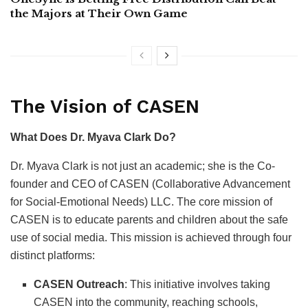
the Majors at Their Own Game
The Vision of CASEN
What Does Dr. Myava Clark Do?
Dr. Myava Clark is not just an academic; she is the Co-
founder and CEO of CASEN (Collaborative Advancement
for Social-Emotional Needs) LLC. The core mission of
CASEN is to educate parents and children about the safe
use of social media. This mission is achieved through four
distinct platforms:
CASEN Outreach
: This initiative involves taking
CASEN into the community, reaching schools,