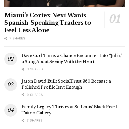
Miami’s Cortex Next Wants
Spanish-Speaking Traders to
Feel Less Alone
7 SHARES
Dave Curl Turns a Chance Encounter Into “Julia,”
a Song About Seeing With the Heart
8 SHARES
Jason David Built SocialTrust 360 Because a
Polished Profile Isn’t Enough
9 SHARES
Family Legacy Thrives at St. Louis’ Black Pearl
Tattoo Gallery
7 SHARES