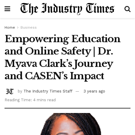
Home
Business
Empowering Education
and Online Safety | Dr.
Myava Clark’s Journey
and CASEN’s Impact
by
The Industry Times Staff
3 years ago
Reading Time: 4 mins read