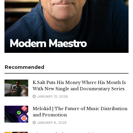
Recommended
K.Salt Puts His Money Where His Mouth Is
With New Single and Documentary Series
JANUARY 31, 2026
Melokid | The Future of Music Distribution
and Promotion
JANUARY 8, 2025