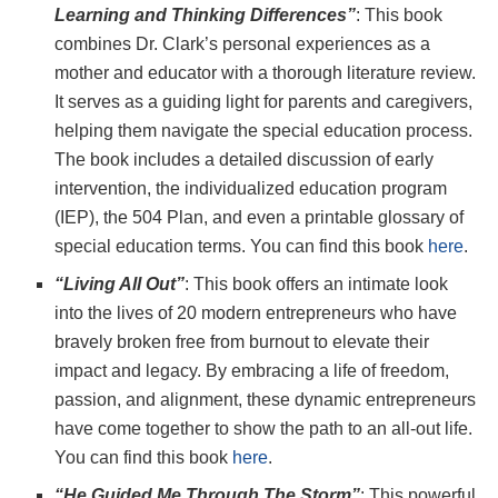
Learning and Thinking Differences”
: This book
combines Dr. Clark’s personal experiences as a
mother and educator with a thorough literature review.
It serves as a guiding light for parents and caregivers,
helping them navigate the special education process.
The book includes a detailed discussion of early
intervention, the individualized education program
(IEP), the 504 Plan, and even a printable glossary of
special education terms. You can find this book
here
.
“Living All Out”
: This book offers an intimate look
into the lives of 20 modern entrepreneurs who have
bravely broken free from burnout to elevate their
impact and legacy. By embracing a life of freedom,
passion, and alignment, these dynamic entrepreneurs
have come together to show the path to an all-out life.
You can find this book
here
.
“He Guided Me Through The Storm”
: This powerful