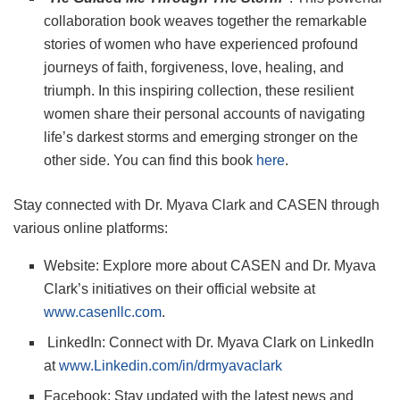
collaboration book weaves together the remarkable
stories of women who have experienced profound
journeys of faith, forgiveness, love, healing, and
triumph. In this inspiring collection, these resilient
women share their personal accounts of navigating
life’s darkest storms and emerging stronger on the
other side. You can find this book
here
.
Stay connected with Dr. Myava Clark and CASEN through
various online platforms:
Website: Explore more about CASEN and Dr. Myava
Clark’s initiatives on their official website at
www.casenllc.com
.
LinkedIn: Connect with Dr. Myava Clark on LinkedIn
at
www.Linkedin.com/in/drmyavaclark
Facebook: Stay updated with the latest news and