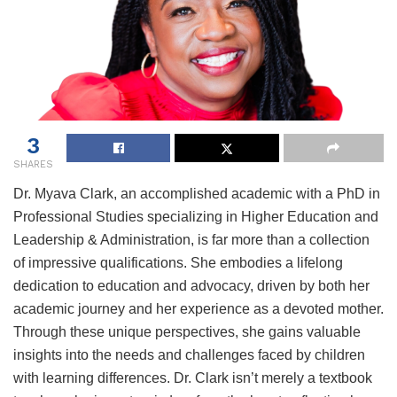
3
SHARES
Dr. Myava Clark, an accomplished academic with a PhD in
Professional Studies specializing in Higher Education and
Leadership & Administration, is far more than a collection
of impressive qualifications. She embodies a lifelong
dedication to education and advocacy, driven by both her
academic journey and her experience as a devoted mother.
Through these unique perspectives, she gains valuable
insights into the needs and challenges faced by children
with learning differences. Dr. Clark isn’t merely a textbook