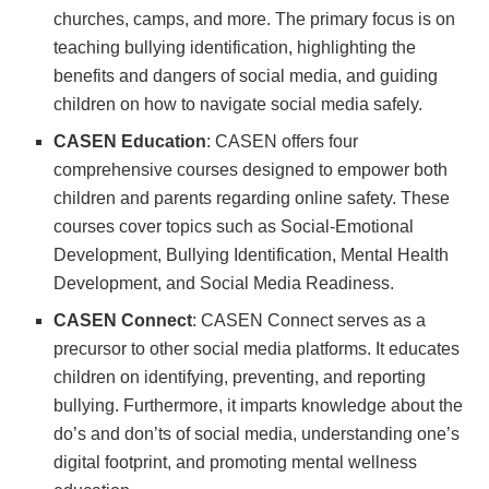
churches, camps, and more. The primary focus is on
teaching bullying identification, highlighting the
benefits and dangers of social media, and guiding
children on how to navigate social media safely.
CASEN Education
: CASEN offers four
comprehensive courses designed to empower both
children and parents regarding online safety. These
courses cover topics such as Social-Emotional
Development, Bullying Identification, Mental Health
Development, and Social Media Readiness.
CASEN Connect
: CASEN Connect serves as a
precursor to other social media platforms. It educates
children on identifying, preventing, and reporting
bullying. Furthermore, it imparts knowledge about the
do’s and don’ts of social media, understanding one’s
digital footprint, and promoting mental wellness