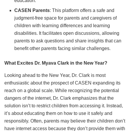
education.
CASEN Parents
: This platform offers a safe and
judgment-free space for parents and caregivers of
children with learning differences and learning
disabilities. It facilitates open discussions, allowing
parents to ask questions and share insights that can
benefit other parents facing similar challenges.
What Excites Dr. Myava Clark in the New Year?
Looking ahead to the New Year, Dr. Clark is most
enthusiastic about the prospect of CASEN expanding its
reach on a global scale. While recognizing the potential
dangers of the internet, Dr. Clark emphasizes that the
solution isn’t to restrict children from accessing it. Instead,
it’s about educating them on how to use it safely and
responsibly. Often, parents may believe their children don’t
have internet access because they don’t provide them with