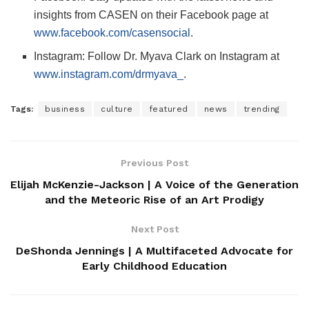
insights from CASEN on their Facebook page at
www.facebook.com/casensocial
.
Instagram: Follow Dr. Myava Clark on Instagram at
www.instagram.com/drmyava_
.
Tags:
business
culture
featured
news
trending
Previous Post
Elijah McKenzie-Jackson | A Voice of the Generation
and the Meteoric Rise of an Art Prodigy
Next Post
DeShonda Jennings | A Multifaceted Advocate for
Early Childhood Education