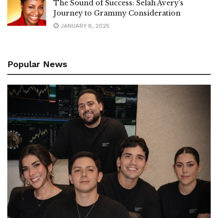
The Sound of Success: Selah Avery’s
Journey to Grammy Consideration
JANUARY 8, 2025
Popular News