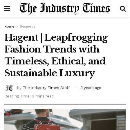
Home
Business
Hagent | Leapfrogging
Fashion Trends with
Timeless, Ethical, and
Sustainable Luxury
by
The Industry Times Staff
3 years ago
Reading Time: 3 mins read