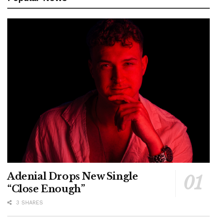
Adenial Drops New Single
“Close Enough”
3 SHARES