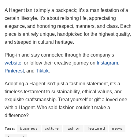
A Hagent isn’t simply a backpack; it’s a manifestation of a
certain lifestyle. It’s about relishing life, appreciating
elegance, and honoring respect, manners, and class. Each
piece is entirely unique, handpicked for the highest quality,
and steeped in cultural heritage.
Plug-in and stay connected through the company’s
website
, or follow their creative journey on
Instagram
,
Pinterest
, and
Tiktok
.
Adopting a Hagent isn’t just a fashion statement, it’s a
timeless testament to sustainability, ethical values, and
exquisite craftsmanship. Treat yourself or gift a loved one
with a Hagent. Who said fashion couldn’t make a
difference?
Tags:
business
culture
fashion
featured
news