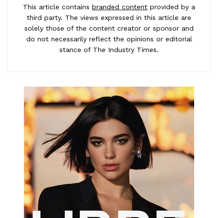
This article contains
branded content
provided by a
third party. The views expressed in this article are
solely those of the content creator or sponsor and
do not necessarily reflect the opinions or editorial
stance of The Industry Times.