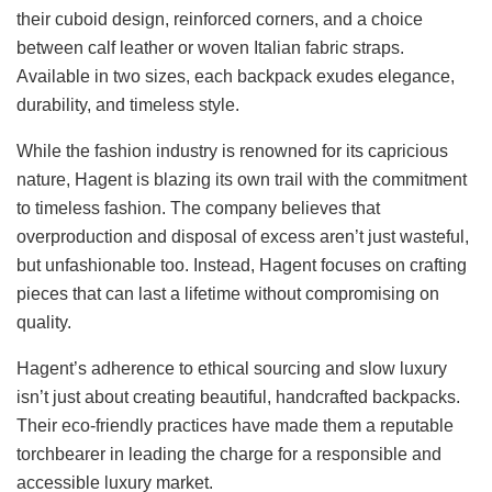
their cuboid design, reinforced corners, and a choice
between calf leather or woven Italian fabric straps.
Available in two sizes, each backpack exudes elegance,
durability, and timeless style.
While the fashion industry is renowned for its capricious
nature, Hagent is blazing its own trail with the commitment
to timeless fashion. The company believes that
overproduction and disposal of excess aren’t just wasteful,
but unfashionable too. Instead, Hagent focuses on crafting
pieces that can last a lifetime without compromising on
quality.
Hagent’s adherence to ethical sourcing and slow luxury
isn’t just about creating beautiful, handcrafted backpacks.
Their eco-friendly practices have made them a reputable
torchbearer in leading the charge for a responsible and
accessible luxury market.