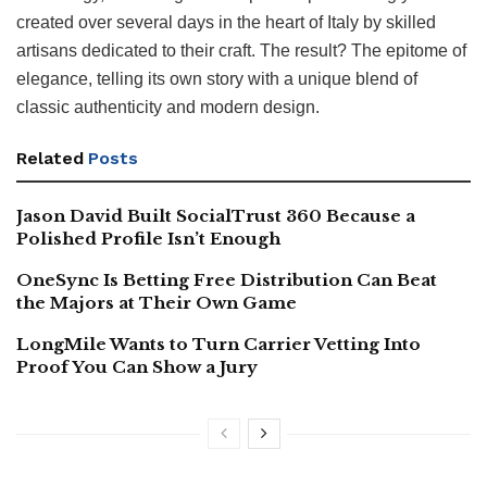
created over several days in the heart of Italy by skilled
artisans dedicated to their craft. The result? The epitome of
elegance, telling its own story with a unique blend of
classic authenticity and modern design.
Related
Posts
Jason David Built SocialTrust 360 Because a
Polished Profile Isn’t Enough
OneSync Is Betting Free Distribution Can Beat
the Majors at Their Own Game
LongMile Wants to Turn Carrier Vetting Into
Proof You Can Show a Jury