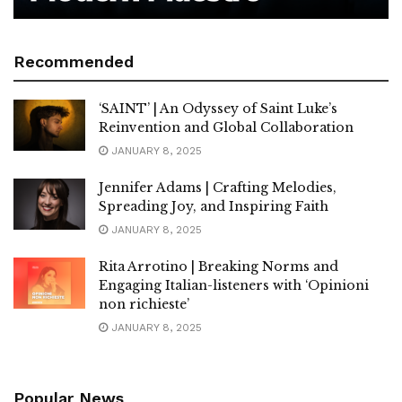
Recommended
‘SAINT’ | An Odyssey of Saint Luke’s
Reinvention and Global Collaboration
JANUARY 8, 2025
Jennifer Adams | Crafting Melodies,
Spreading Joy, and Inspiring Faith
JANUARY 8, 2025
Rita Arrotino | Breaking Norms and
Engaging Italian-listeners with ‘Opinioni
non richieste’
JANUARY 8, 2025
Popular News