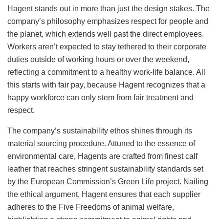
Hagent stands out in more than just the design stakes. The
company’s philosophy emphasizes respect for people and
the planet, which extends well past the direct employees.
Workers aren’t expected to stay tethered to their corporate
duties outside of working hours or over the weekend,
reflecting a commitment to a healthy work-life balance. All
this starts with fair pay, because Hagent recognizes that a
happy workforce can only stem from fair treatment and
respect.
The company’s sustainability ethos shines through its
material sourcing procedure. Attuned to the essence of
environmental care, Hagents are crafted from finest calf
leather that reaches stringent sustainability standards set
by the European Commission’s Green Life project. Nailing
the ethical argument, Hagent ensures that each supplier
adheres to the Five Freedoms of animal welfare,