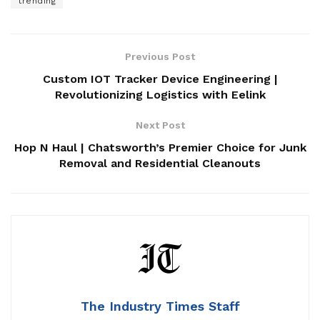
trending
Previous Post
Custom IOT Tracker Device Engineering |
Revolutionizing Logistics with Eelink
Next Post
Hop N Haul | Chatsworth’s Premier Choice for Junk
Removal and Residential Cleanouts
The Industry Times Staff