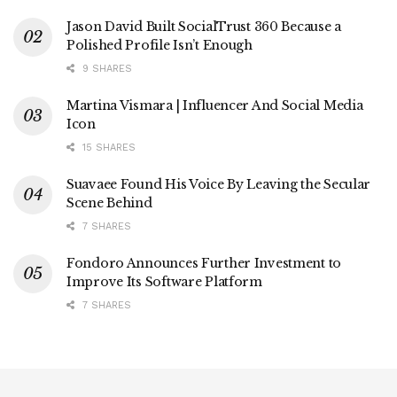
Jason David Built SocialTrust 360 Because a
Polished Profile Isn’t Enough
9 SHARES
Martina Vismara | Influencer And Social Media
Icon
15 SHARES
Suavaee Found His Voice By Leaving the Secular
Scene Behind
7 SHARES
Fondoro Announces Further Investment to
Improve Its Software Platform
7 SHARES