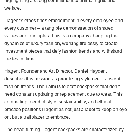
highlighting a strong commitment to animal rights and
welfare.
Hagent’s ethos finds embodiment in every employee and
every customer – a tangible demonstration of shared
values and principles. This is a company changing the
dynamics of luxury fashion, working tirelessly to create
investment pieces that defy fashion trends and withstand
the test of time.
Hagent Founder and Art Director, Daniel Hayden,
describes this mission as prioritizing style over transient
fashion trends. Their aim is to craft backpacks that don’t
need constant updating or replacement due to wear. This
compelling blend of style, sustainability, and ethical
practice positions Hagent as not just a label to keep an eye
on, but a trailblazer to embrace.
The head turning Hagent backpacks are characterized by