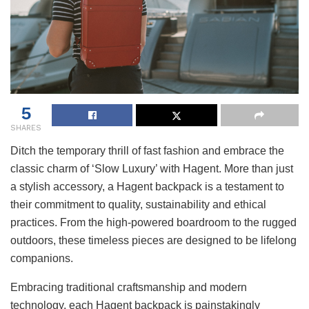
5
SHARES
Ditch the temporary thrill of fast fashion and embrace the
classic charm of ‘Slow Luxury’ with Hagent. More than just
a stylish accessory, a Hagent backpack is a testament to
their commitment to quality, sustainability and ethical
practices. From the high-powered boardroom to the rugged
outdoors, these timeless pieces are designed to be lifelong
companions.
Embracing traditional craftsmanship and modern
technology, each Hagent backpack is painstakingly