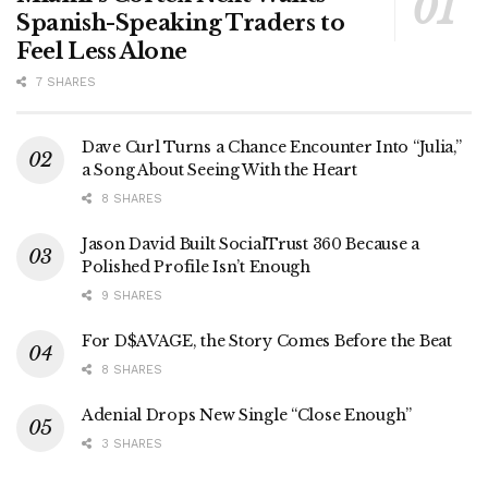
Spanish-Speaking Traders to
Feel Less Alone
7 SHARES
Dave Curl Turns a Chance Encounter Into “Julia,”
a Song About Seeing With the Heart
8 SHARES
Jason David Built SocialTrust 360 Because a
Polished Profile Isn’t Enough
9 SHARES
For D$AVAGE, the Story Comes Before the Beat
8 SHARES
Adenial Drops New Single “Close Enough”
3 SHARES