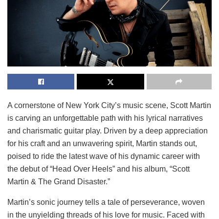
A cornerstone of New York City’s music scene, Scott Martin
is carving an unforgettable path with his lyrical narratives
and charismatic guitar play. Driven by a deep appreciation
for his craft and an unwavering spirit, Martin stands out,
poised to ride the latest wave of his dynamic career with
the debut of “Head Over Heels” and his album, “Scott
Martin & The Grand Disaster.”
Martin’s sonic journey tells a tale of perseverance, woven
in the unyielding threads of his love for music. Faced with