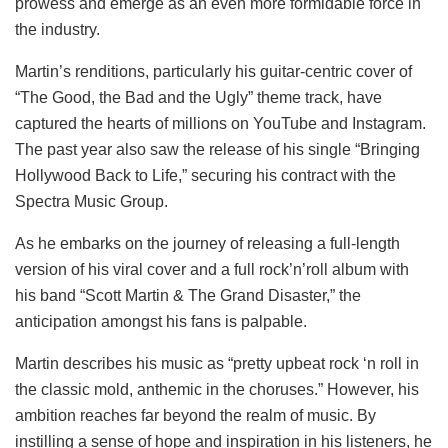
prowess and emerge as an even more formidable force in
the industry.
Martin’s renditions, particularly his guitar-centric cover of
“The Good, the Bad and the Ugly” theme track, have
captured the hearts of millions on YouTube and Instagram.
The past year also saw the release of his single “Bringing
Hollywood Back to Life,” securing his contract with the
Spectra Music Group.
As he embarks on the journey of releasing a full-length
version of his viral cover and a full rock’n’roll album with
his band “Scott Martin & The Grand Disaster,” the
anticipation amongst his fans is palpable.
Martin describes his music as “pretty upbeat rock ‘n roll in
the classic mold, anthemic in the choruses.” However, his
ambition reaches far beyond the realm of music. By
instilling a sense of hope and inspiration in his listeners, he