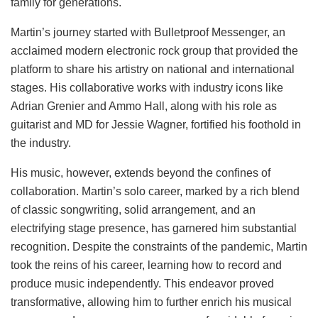
family for generations.
Martin’s journey started with Bulletproof Messenger, an
acclaimed modern electronic rock group that provided the
platform to share his artistry on national and international
stages. His collaborative works with industry icons like
Adrian Grenier and Ammo Hall, along with his role as
guitarist and MD for Jessie Wagner, fortified his foothold in
the industry.
His music, however, extends beyond the confines of
collaboration. Martin’s solo career, marked by a rich blend
of classic songwriting, solid arrangement, and an
electrifying stage presence, has garnered him substantial
recognition. Despite the constraints of the pandemic, Martin
took the reins of his career, learning how to record and
produce music independently. This endeavor proved
transformative, allowing him to further enrich his musical