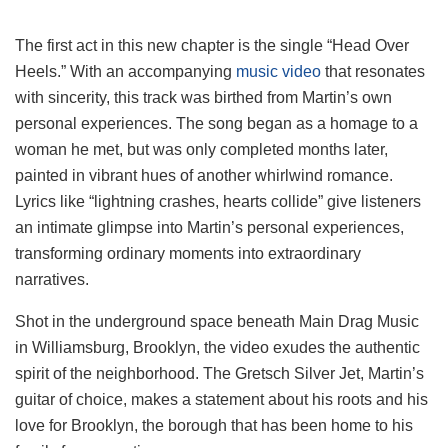
The first act in this new chapter is the single “Head Over
Heels.” With an accompanying
music video
that resonates
with sincerity, this track was birthed from Martin’s own
personal experiences. The song began as a homage to a
woman he met, but was only completed months later,
painted in vibrant hues of another whirlwind romance.
Lyrics like “lightning crashes, hearts collide” give listeners
an intimate glimpse into Martin’s personal experiences,
transforming ordinary moments into extraordinary
narratives.
Shot in the underground space beneath Main Drag Music
in Williamsburg, Brooklyn, the video exudes the authentic
spirit of the neighborhood. The Gretsch Silver Jet, Martin’s
guitar of choice, makes a statement about his roots and his
love for Brooklyn, the borough that has been home to his