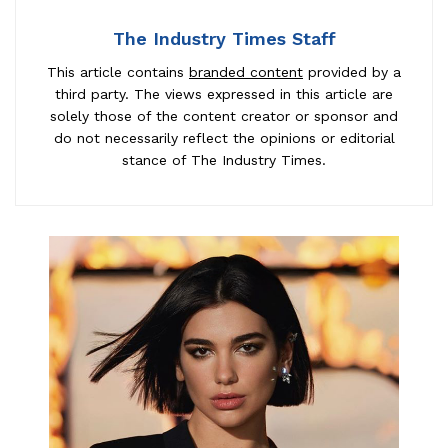
The Industry Times Staff
This article contains
branded content
provided by a
third party. The views expressed in this article are
solely those of the content creator or sponsor and
do not necessarily reflect the opinions or editorial
stance of The Industry Times.