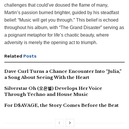
challenges that could’ve doused the flame of many,
Martin’s passion burned brighter, guided by his steadfast
belief: “Music will get you through.” This belief is echoed
throughout his album, with “The Grand Disaster” serving as
a poignant metaphor for life’s chaotic beauty, where
adversity is merely the opening act to triumph.
Related
Posts
Dave Curl Turns a Chance Encounter Into “Julia,”
a Song About Seeing With the Heart
Silverstar Oh (오은별) Develops Her Voice
Through Techno and House Music
For D$AVAGE, the Story Comes Before the Beat