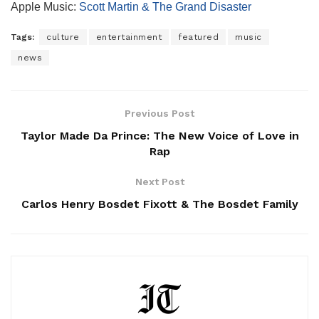
Apple Music:
Scott Martin & The Grand Disaster
Tags:
culture
entertainment
featured
music
news
Previous Post
Taylor Made Da Prince: The New Voice of Love in
Rap
Next Post
Carlos Henry Bosdet Fixott & The Bosdet Family