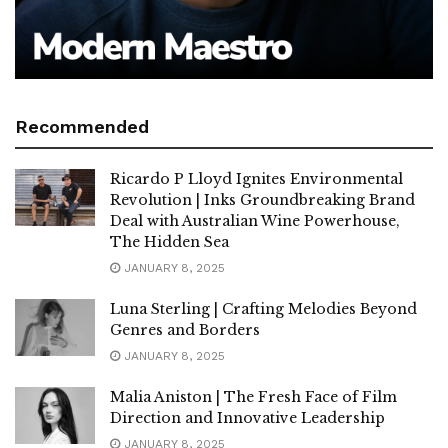
Recommended
Ricardo P Lloyd Ignites Environmental
Revolution | Inks Groundbreaking Brand
Deal with Australian Wine Powerhouse,
The Hidden Sea
JANUARY 8, 2025
Luna Sterling | Crafting Melodies Beyond
Genres and Borders
JANUARY 8, 2025
Malia Aniston | The Fresh Face of Film
Direction and Innovative Leadership
JANUARY 8, 2025