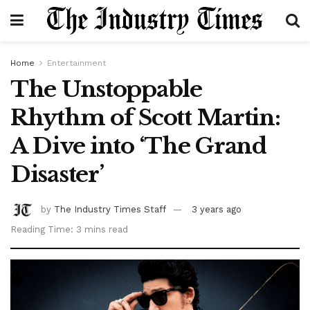
Home
Entertainment
The Unstoppable
Rhythm of Scott Martin:
A Dive into ‘The Grand
Disaster’
by
The Industry Times Staff
3 years ago
Reading Time: 3 mins read