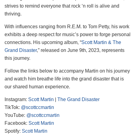
strives to remind everyone that rock ‘n roll is alive and
thriving.
With influences ranging from R.E.M. to Tom Petty, his work
exhibits a deep respect for music’s power to forge personal
connections. His upcoming album, “
Scott Martin & The
Grand Disaster
,” released on June 9th, 2023, represents
this journey.
Follow the links below to accompany Martin on his journey
and watch him breathe life into the grand disaster that is
our shared human experience.
Instagram:
Scott Martin
|
The Grand Disaster
TikTok:
@scottccmartin
YouTube:
@scottccmartin
Facebook:
Scott Martin
Spotify:
Scott Martin