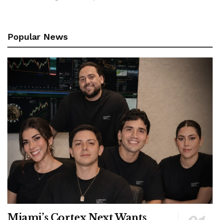
Popular News
Miami’s Cortex Next Wants