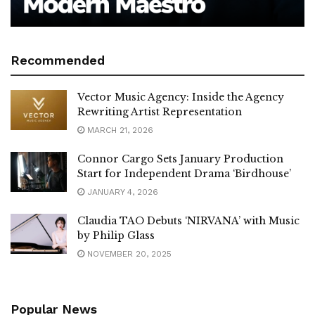
Recommended
Vector Music Agency: Inside the Agency
Rewriting Artist Representation
MARCH 21, 2026
Connor Cargo Sets January Production
Start for Independent Drama ‘Birdhouse’
JANUARY 4, 2026
Claudia TAO Debuts ‘NIRVANA’ with Music
by Philip Glass
NOVEMBER 20, 2025
Popular News