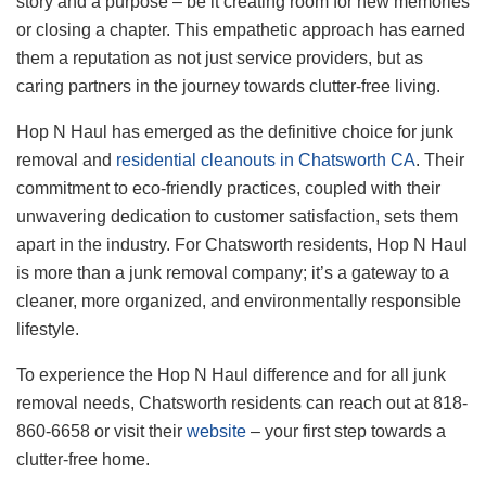
story and a purpose – be it creating room for new memories
or closing a chapter. This empathetic approach has earned
them a reputation as not just service providers, but as
caring partners in the journey towards clutter-free living.
Hop N Haul has emerged as the definitive choice for junk
removal and
residential cleanouts in Chatsworth CA
. Their
commitment to eco-friendly practices, coupled with their
unwavering dedication to customer satisfaction, sets them
apart in the industry. For Chatsworth residents, Hop N Haul
is more than a junk removal company; it’s a gateway to a
cleaner, more organized, and environmentally responsible
lifestyle.
To experience the Hop N Haul difference and for all junk
removal needs, Chatsworth residents can reach out at 818-
860-6658 or visit their
website
– your first step towards a
clutter-free home.