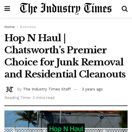
Home
Business
Hop N Haul |
Chatsworth’s Premier
Choice for Junk Removal
and Residential Cleanouts
by
The Industry Times Staff
3 years ago
Reading Time: 3 mins read