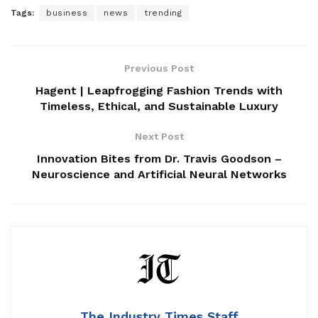
Tags:
business
news
trending
Previous Post
Hagent | Leapfrogging Fashion Trends with
Timeless, Ethical, and Sustainable Luxury
Next Post
Innovation Bites from Dr. Travis Goodson –
Neuroscience and Artificial Neural Networks
The Industry Times Staff