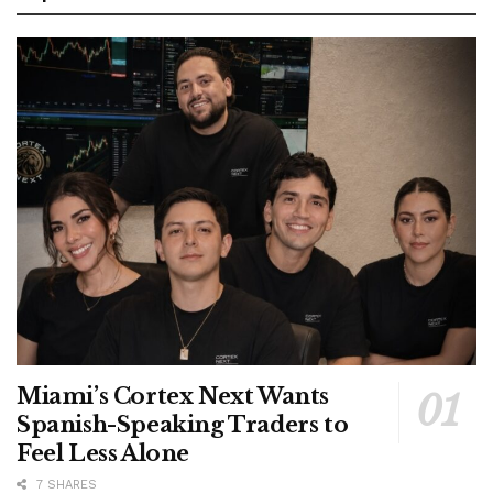
Miami’s Cortex Next Wants
Spanish-Speaking Traders to
Feel Less Alone
7 SHARES