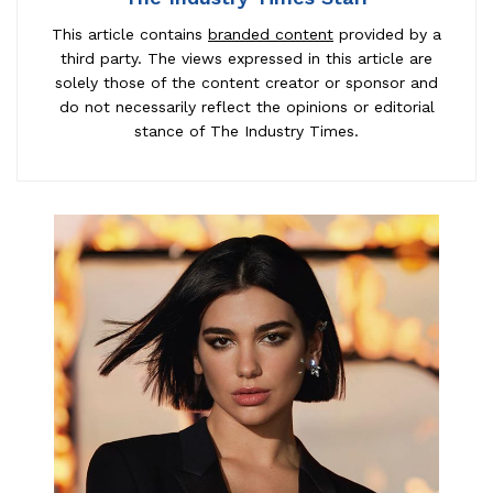
This article contains
branded content
provided by a
third party. The views expressed in this article are
solely those of the content creator or sponsor and
do not necessarily reflect the opinions or editorial
stance of The Industry Times.