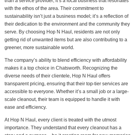
than a service provider; it’s a local business that resonates
with the ethos of the area. Their commitment to
sustainability isn’t just a business model; it’s a reflection of
their dedication to the environment and the community they
serve. By choosing Hop N Haul, residents are not only
getting rid of unwanted items but are also contributing to a
greener, more sustainable world.
The company’s ability to blend efficiency with affordability
makes it a top choice in Chatsworth. Recognizing the
diverse needs of their clientele, Hop N Haul offers
transparent pricing, ensuring that their top-tier services are
accessible to everyone. Whether it’s a small job or a large-
scale cleanout, their team is equipped to handle it with
ease and efficiency.
At Hop N Haul, every client is treated with the utmost
importance. They understand that every cleanout has a