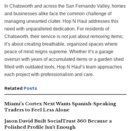
In Chatsworth and across the San Fernando Valley, homes
and businesses alike face the common challenge of
managing unwanted clutter. Hop N Haul addresses this
need with unparalleled dedication. For residents of
Chatsworth, their service is not just about removing items;
it’s about creating breathable, organized spaces where
peace of mind reigns supreme. Whether it’s a garage
overrun with years of accumulated items or a garden shed
filled with outdated tools, Hop N Haul’s team approaches
each project with professionalism and care.
Related
Posts
Miami’s Cortex Next Wants Spanish-Speaking
Traders to Feel Less Alone
Jason David Built SocialTrust 360 Because a
Polished Profile Isn’t Enough