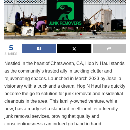
5
SHARES
Nestled in the heart of Chatsworth, CA, Hop N Haul stands
as the community’s trusted ally in tackling clutter and
rejuvenating spaces. Launched in March 2023 by Jose, a
visionary with a truck and a dream, Hop N Haul has quickly
become the go-to solution for junk removal and residential
cleanouts in the area. This family-owned venture, while
new, has already set a standard in efficient, eco-friendly
junk removal services, proving that quality and
conscientiousness can indeed go hand in hand.