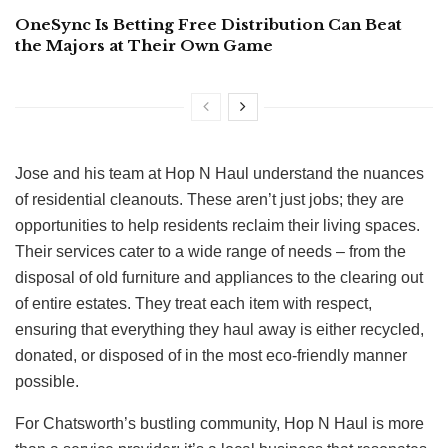
OneSync Is Betting Free Distribution Can Beat
the Majors at Their Own Game
Jose and his team at Hop N Haul understand the nuances
of residential cleanouts. These aren’t just jobs; they are
opportunities to help residents reclaim their living spaces.
Their services cater to a wide range of needs – from the
disposal of old furniture and appliances to the clearing out
of entire estates. They treat each item with respect,
ensuring that everything they haul away is either recycled,
donated, or disposed of in the most eco-friendly manner
possible.
For Chatsworth’s bustling community, Hop N Haul is more