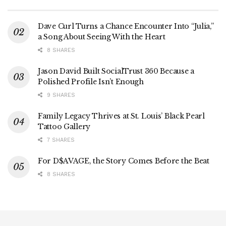
Dave Curl Turns a Chance Encounter Into “Julia,”
a Song About Seeing With the Heart
8 SHARES
Jason David Built SocialTrust 360 Because a
Polished Profile Isn’t Enough
9 SHARES
Family Legacy Thrives at St. Louis’ Black Pearl
Tattoo Gallery
7 SHARES
For D$AVAGE, the Story Comes Before the Beat
8 SHARES