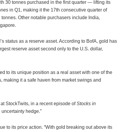
ith 30 tonnes purchased in the first quarter — lifting its
nes in Q1, making it the 17th consecutive quarter of
2 tonnes. Other notable purchasers include India,
ngapore.
’s status as a reserve asset. According to BofA, gold has
gest reserve asset second only to the U.S. dollar,
d to its unique position as a real asset with one of the
es, making it a safe haven from market swings and
at StockTwits, in a recent episode of
Stocks in
 uncertainty hedge.”
e to its price action. “With gold breaking out above its