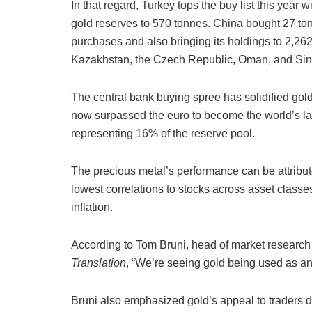
In that regard, Turkey tops the buy list this year w
gold reserves to 570 tonnes. China bought 27 ton
purchases and also bringing its holdings to 2,26
Kazakhstan, the Czech Republic, Oman, and Si
The central bank buying spree has solidified gold
now surpassed the euro to become the world’s lar
representing 16% of the reserve pool.
The precious metal’s performance can be attribute
lowest correlations to stocks across asset class
inflation.
According to Tom Bruni, head of market research 
Translation
, “We’re seeing gold being used as an
Bruni also emphasized gold’s appeal to traders du