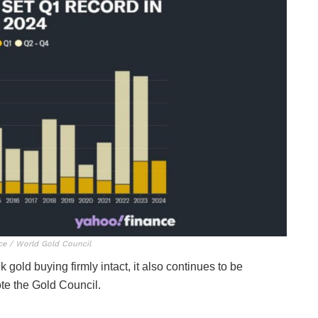
ce / World Gold Council
k gold buying firmly intact, it also continues to be
te the Gold Council.