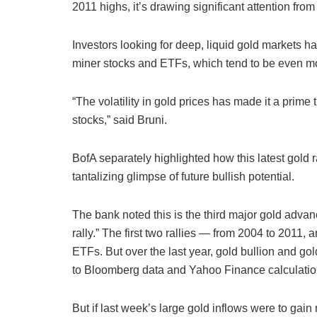
2011 highs, it’s drawing significant attention from
Investors looking for deep, liquid gold markets h
miner stocks and ETFs, which tend to be even mor
“The volatility in gold prices has made it a prim
stocks,” said Bruni.
BofA separately highlighted how this latest gold ra
tantalizing glimpse of future bullish potential.
The bank noted this is the third major gold adva
rally.” The first two rallies — from 2004 to 2011,
ETFs. But over the last year, gold bullion and go
to Bloomberg data and Yahoo Finance calculatio
But if last week’s large gold inflows were to gain