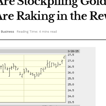
 Are Stockpiling G
Are Raking in the R
Business
Reading Time: 4 mins read