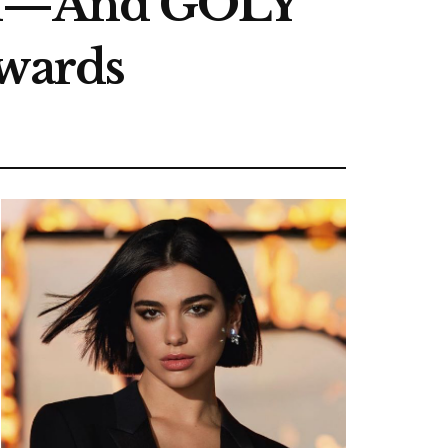
old—And GOLY
ewards