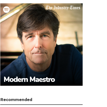
Recommended