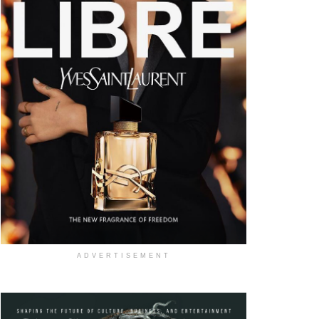
ADVERTISEMENT