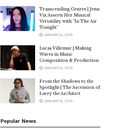
Transcending Genres | Jenn
Vix Asserts Her Musical
Versatility with “In The Air
Tonight”
JANUARY 8, 2025
Lucas Villemur | Making
Waves in Music
Composition & Production
JANUARY 8, 2025
From the Shadows to the
Spotlight | The Ascension of
Larry the Architect
JANUARY 8, 2025
Popular News