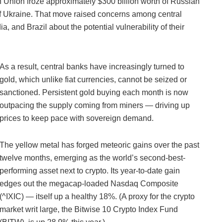
 Union froze approximately $300 billion worth of Russian
of Ukraine. That move raised concerns among central
a, and Brazil about the potential vulnerability of their
As a result, central banks have increasingly turned to
gold, which unlike fiat currencies, cannot be seized or
sanctioned. Persistent gold buying each month is now
outpacing the supply coming from miners — driving up
prices to keep pace with sovereign demand.
The yellow metal has forged meteoric gains over the past
twelve months, emerging as the world’s second-best-
performing asset next to crypto. Its year-to-date gain
edges out the megacap-loaded Nasdaq Composite
(^IXIC) — itself up a healthy 18%. (A proxy for the crypto
market writ large, the Bitwise 10 Crypto Index Fund