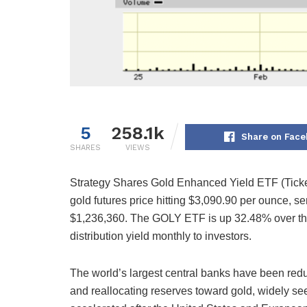
5
258.1k
Share on Face
SHARES
VIEWS
Strategy Shares Gold Enhanced Yield ETF (Ticker
gold futures price hitting $3,090.90 per ounce, se
$1,236,360. The GOLY ETF is up 32.48% over the
distribution yield monthly to investors.
The world’s largest central banks have been redu
and reallocating reserves toward gold, widely seen