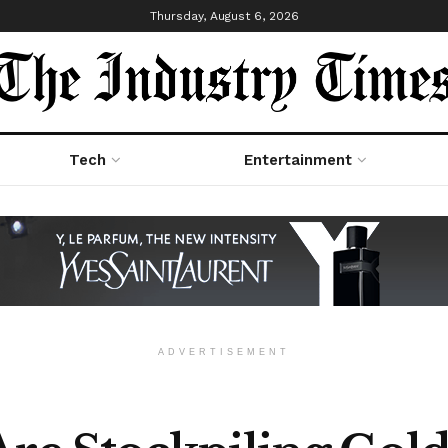
Thursday, August 6, 2026
Tech
Entertainment
ADVERTISEMENT