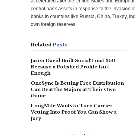
accelerated after the United States and European
central bank assets in response to the invasion 
banks in countries like Russia, China, Turkey, Indi
own foreign reserves.
Related
Posts
Jason David Built SocialTrust 360
Because a Polished Profile Isn’t
Enough
OneSync Is Betting Free Distribution
Can Beat the Majors at Their Own
Game
LongMile Wants to Turn Carrier
Vetting Into Proof You Can Show a
Jury