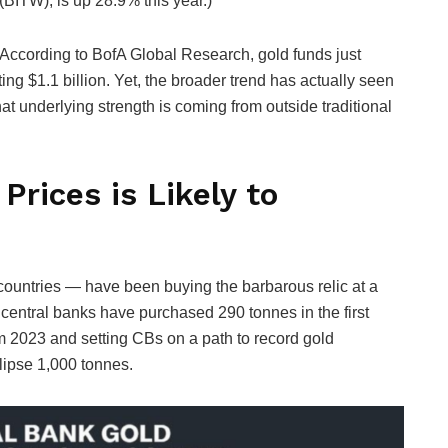
(BITW), is up 28.9% this year.)
According to BofA Global Research, gold funds just
ting $1.1 billion. Yet, the broader trend has actually seen
hat underlying strength is coming from outside traditional
Prices is Likely to
countries — have been buying the barbarous relic at a
 central banks have purchased 290 tonnes in the first
om 2023 and setting CBs on a path to record gold
lipse 1,000 tonnes.