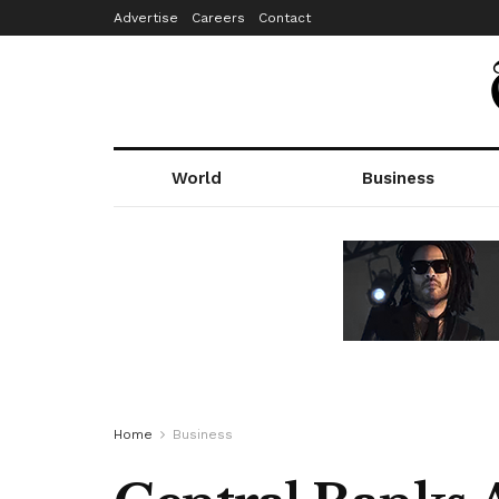
Advertise
Careers
Contact
World
Business
Home
Business