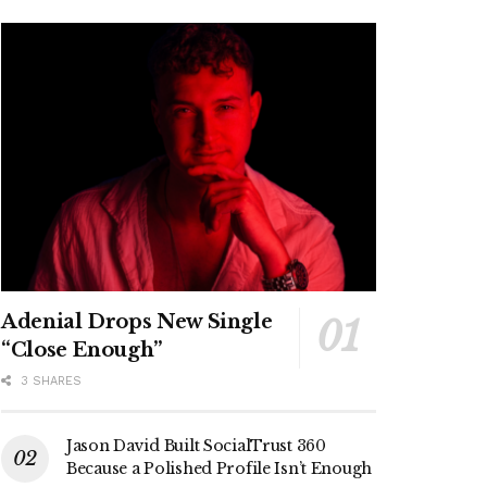
Adenial Drops New Single
“Close Enough”
3 SHARES
Jason David Built SocialTrust 360
Because a Polished Profile Isn’t Enough