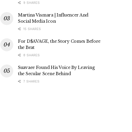
9 SHARES
Martina Vismara | Influencer And
Social Media Icon
15 SHARES
For D$AVAGE, the Story Comes Before
the Beat
8 SHARES
Suavaee Found His Voice By Leaving
the Secular Scene Behind
7 SHARES