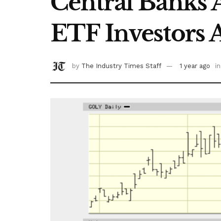
Central Banks
ETF Investors 
by
The Industry Times Staff
1 year ago
in