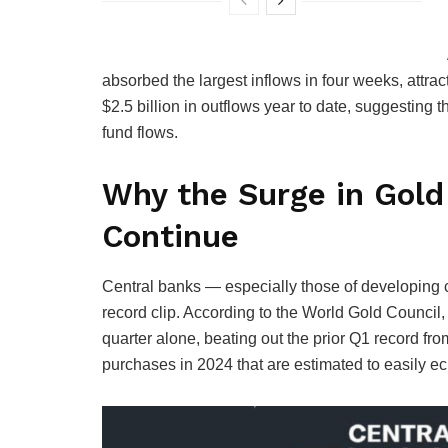
absorbed the largest inflows in four weeks, attrac
$2.5 billion in outflows year to date, suggesting t
fund flows.
Why the Surge in Gold 
Continue
Central banks — especially those of developing 
record clip. According to the World Gold Council,
quarter alone, beating out the prior Q1 record fr
purchases in 2024 that are estimated to easily ec