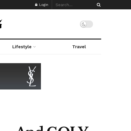
Login
Lifestyle
Travel