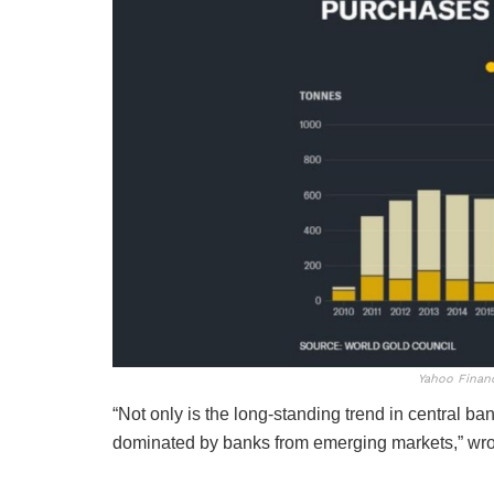
Yahoo Finan
“Not only is the long-standing trend in central ban
dominated by banks from emerging markets,” wro