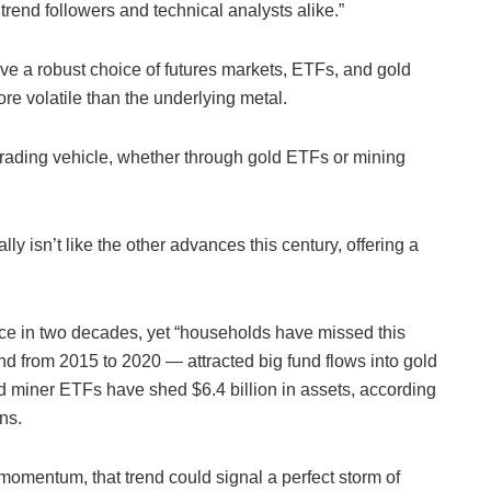
 trend followers and technical analysts alike.”
ave a robust choice of futures markets, ETFs, and gold
e volatile than the underlying metal.
e trading vehicle, whether through gold ETFs or mining
lly isn’t like the other advances this century, offering a
nce in two decades, yet “households have missed this
 and from 2015 to 2020 — attracted big fund flows into gold
ld miner ETFs have shed $6.4 billion in assets, according
ns.
 momentum, that trend could signal a perfect storm of