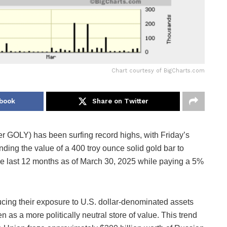
Chart courtesy of BigCharts.com
book
Share on Twitter
 GOLY) has been surfing record highs, with Friday’s
nding the value of a 400 troy ounce solid gold bar to
 last 12 months as of March 30, 2025 while paying a 5%
cing their exposure to U.S. dollar-denominated assets
 as a more politically neutral store of value. This trend