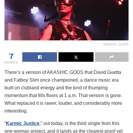
AKASHIC GODS
7
SHARES
There’s a version of AKASHIC GODS that David Guetta
and Fatboy Slim once championed, a dance music era
built on clubland energy and the kind of thumping
momentum that fills floors at 1 a.m. That version is gone.
What replaced it is rawer, louder, and considerably more
interesting.
“
Karmic Justice
,” out today, is the third single from this
one-woman project, and it lands as the clearest proof yet