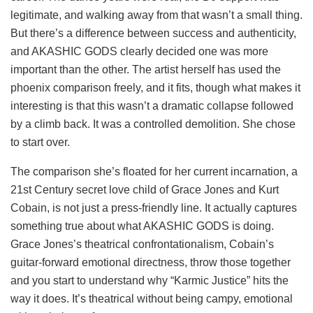
legitimate, and walking away from that wasn’t a small thing.
But there’s a difference between success and authenticity,
and AKASHIC GODS clearly decided one was more
important than the other. The artist herself has used the
phoenix comparison freely, and it fits, though what makes it
interesting is that this wasn’t a dramatic collapse followed
by a climb back. It was a controlled demolition. She chose
to start over.
The comparison she’s floated for her current incarnation, a
21st Century secret love child of Grace Jones and Kurt
Cobain, is not just a press-friendly line. It actually captures
something true about what AKASHIC GODS is doing.
Grace Jones’s theatrical confrontationalism, Cobain’s
guitar-forward emotional directness, throw those together
and you start to understand why “Karmic Justice” hits the
way it does. It’s theatrical without being campy, emotional