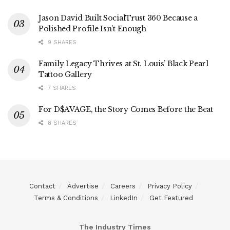
Jason David Built SocialTrust 360 Because a
Polished Profile Isn’t Enough
9 SHARES
Family Legacy Thrives at St. Louis’ Black Pearl
Tattoo Gallery
7 SHARES
For D$AVAGE, the Story Comes Before the Beat
8 SHARES
Contact
Advertise
Careers
Privacy Policy
Terms & Conditions
LinkedIn
Get Featured
The Industry Times