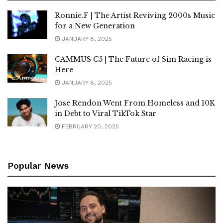
Ronnie.F | The Artist Reviving 2000s Music
for a New Generation
JANUARY 8, 2025
CAMMUS C5 | The Future of Sim Racing is
Here
JANUARY 8, 2025
Jose Rendon Went From Homeless and 10K
in Debt to Viral TikTok Star
FEBRUARY 20, 2025
Popular News