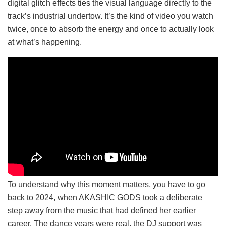
digital glitch effects ties the visual language directly to the
track’s industrial undertow. It’s the kind of video you watch
twice, once to absorb the energy and once to actually look
at what’s happening.
To understand why this moment matters, you have to go
back to 2024, when AKASHIC GODS took a deliberate
step away from the music that had defined her earlier
career. The dance years were real, the DJ support was