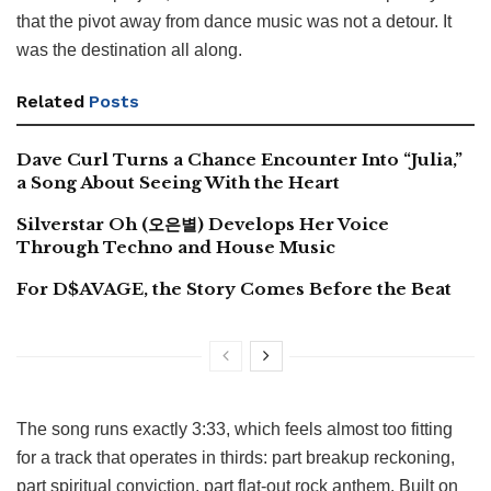
that the pivot away from dance music was not a detour. It
was the destination all along.
Related
Posts
Dave Curl Turns a Chance Encounter Into “Julia,”
a Song About Seeing With the Heart
Silverstar Oh (오은별) Develops Her Voice
Through Techno and House Music
For D$AVAGE, the Story Comes Before the Beat
The song runs exactly 3:33, which feels almost too fitting
for a track that operates in thirds: part breakup reckoning,
part spiritual conviction, part flat-out rock anthem. Built on