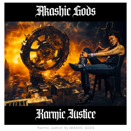
‘Karmic Justice’ by AKASHIC GODS