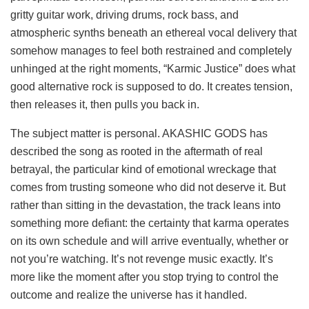
gritty guitar work, driving drums, rock bass, and
atmospheric synths beneath an ethereal vocal delivery that
somehow manages to feel both restrained and completely
unhinged at the right moments, “Karmic Justice” does what
good alternative rock is supposed to do. It creates tension,
then releases it, then pulls you back in.
The subject matter is personal. AKASHIC GODS has
described the song as rooted in the aftermath of real
betrayal, the particular kind of emotional wreckage that
comes from trusting someone who did not deserve it. But
rather than sitting in the devastation, the track leans into
something more defiant: the certainty that karma operates
on its own schedule and will arrive eventually, whether or
not you’re watching. It’s not revenge music exactly. It’s
more like the moment after you stop trying to control the
outcome and realize the universe has it handled.