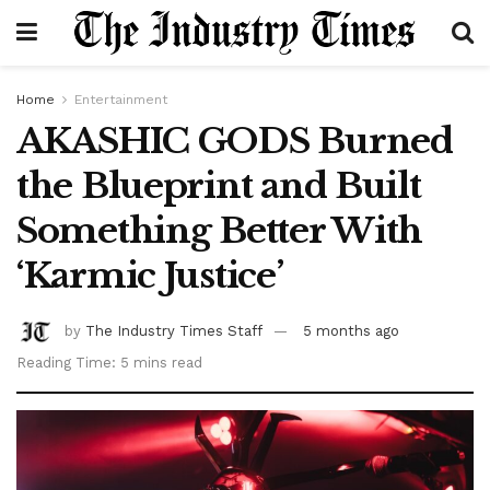
Home
Entertainment
AKASHIC GODS Burned
the Blueprint and Built
Something Better With
‘Karmic Justice’
by
The Industry Times Staff
5 months ago
Reading Time: 5 mins read