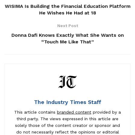
WISIMA Is Building the Financial Education Platform
He Wishes He Had at 18
Next Post
Donna Dafi Knows Exactly What She Wants on
“Touch Me Like That”
The Industry Times Staff
This article contains
branded content
provided by a
third party. The views expressed in this article are
solely those of the content creator or sponsor and
do not necessarily reflect the opinions or editorial