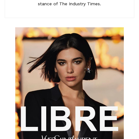
stance of The Industry Times.