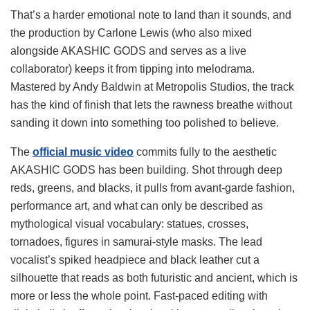
That’s a harder emotional note to land than it sounds, and
the production by Carlone Lewis (who also mixed
alongside AKASHIC GODS and serves as a live
collaborator) keeps it from tipping into melodrama.
Mastered by Andy Baldwin at Metropolis Studios, the track
has the kind of finish that lets the rawness breathe without
sanding it down into something too polished to believe.
The
official music video
commits fully to the aesthetic
AKASHIC GODS has been building. Shot through deep
reds, greens, and blacks, it pulls from avant-garde fashion,
performance art, and what can only be described as
mythological visual vocabulary: statues, crosses,
tornadoes, figures in samurai-style masks. The lead
vocalist’s spiked headpiece and black leather cut a
silhouette that reads as both futuristic and ancient, which is
more or less the whole point. Fast-paced editing with