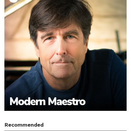
Recommended