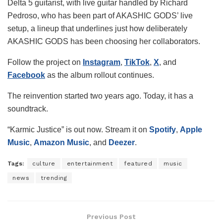
Delta 5 guitarist, with live guitar handled by Richard
Pedroso, who has been part of AKASHIC GODS’ live
setup, a lineup that underlines just how deliberately
AKASHIC GODS has been choosing her collaborators.
Follow the project on
Instagram
,
TikTok
,
X
, and
Facebook
as the album rollout continues.
The reinvention started two years ago. Today, it has a
soundtrack.
“Karmic Justice” is out now. Stream it on
Spotify
,
Apple
Music
,
Amazon Music
, and
Deezer
.
Tags:
culture
entertainment
featured
music
news
trending
Previous Post