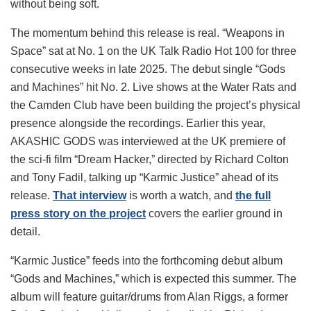
without being soft.
The momentum behind this release is real. “Weapons in
Space” sat at No. 1 on the UK Talk Radio Hot 100 for three
consecutive weeks in late 2025. The debut single “Gods
and Machines” hit No. 2. Live shows at the Water Rats and
the Camden Club have been building the project’s physical
presence alongside the recordings. Earlier this year,
AKASHIC GODS was interviewed at the UK premiere of
the sci-fi film “Dream Hacker,” directed by Richard Colton
and Tony Fadil, talking up “Karmic Justice” ahead of its
release.
That interview
is worth a watch, and
the full
press story on the project
covers the earlier ground in
detail.
“Karmic Justice” feeds into the forthcoming debut album
“Gods and Machines,” which is expected this summer. The
album will feature guitar/drums from Alan Riggs, a former