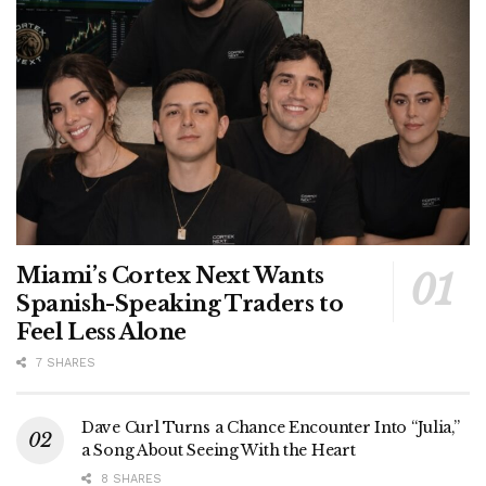
Miami’s Cortex Next Wants
Spanish-Speaking Traders to
Feel Less Alone
7 SHARES
Dave Curl Turns a Chance Encounter Into “Julia,”
a Song About Seeing With the Heart
8 SHARES