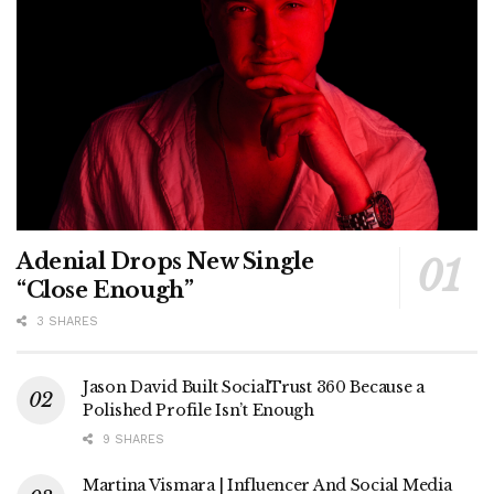
Adenial Drops New Single
“Close Enough”
3 SHARES
Jason David Built SocialTrust 360 Because a
Polished Profile Isn’t Enough
9 SHARES
Martina Vismara | Influencer And Social Media