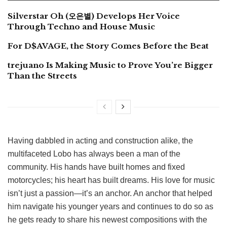
Silverstar Oh (오은별) Develops Her Voice
Through Techno and House Music
For D$AVAGE, the Story Comes Before the Beat
trejuano Is Making Music to Prove You’re Bigger
Than the Streets
Having dabbled in acting and construction alike, the
multifaceted Lobo has always been a man of the
community. His hands have built homes and fixed
motorcycles; his heart has built dreams. His love for music
isn’t just a passion—it’s an anchor. An anchor that helped
him navigate his younger years and continues to do so as
he gets ready to share his newest compositions with the