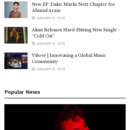
New EP ‘Daku’ Marks Next Chapter for
Ahmad Arain
JANUARY 8, 2025
Akuu Releases Hard-Hitting New Single –
“Cold Cut”
JANUARY 8, 2025
Vibrer | Innovating a Global Music
Community
JANUARY 8, 2025
Popular News