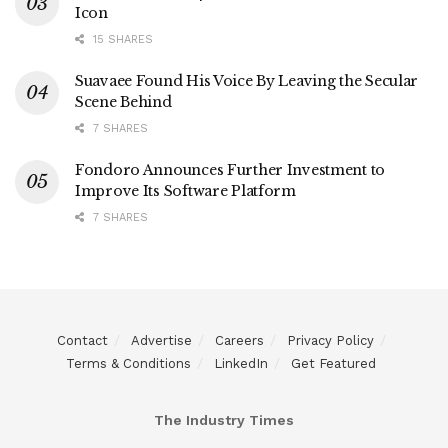
Icon
15 SHARES
Suavaee Found His Voice By Leaving the Secular
Scene Behind
7 SHARES
Fondoro Announces Further Investment to
Improve Its Software Platform
7 SHARES
Contact
Advertise
Careers
Privacy Policy
Terms & Conditions
LinkedIn
Get Featured
The Industry Times