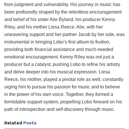
from judgment and vulnerability. His journey in music has
been profoundly shaped by the relentless encouragement
and belief of his sister Alie Byland, his producer Kenny
Riley, and his mother Liesa Reece. Alie, with her
unwavering support and her partner Jacob by her side, was
instrumental in bringing Lobo’s first album to fruition,
providing both financial assistance and much-needed
emotional encouragement. Kenny Riley was not just a
producer but a catalyst, pushing Lobo to refine his artistry
and delve deeper into his musical expression. Liesa
Reece, his mother, played a pivotal role as well, constantly
urging him to pursue his passion for music and to believe
in the power of his own voice. Together, they formed a
formidable support system, propelling Lobo forward on his
path of introspection and self-discovery through music.
Related
Posts