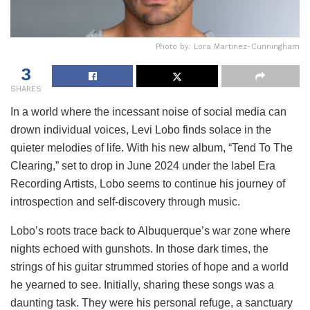
Photo by: Lora Martinez-Cunningham
3
SHARES
In a world where the incessant noise of social media can
drown individual voices, Levi Lobo finds solace in the
quieter melodies of life. With his new album, “Tend To The
Clearing,” set to drop in June 2024 under the label Era
Recording Artists, Lobo seems to continue his journey of
introspection and self-discovery through music.
Lobo’s roots trace back to Albuquerque’s war zone where
nights echoed with gunshots. In those dark times, the
strings of his guitar strummed stories of hope and a world
he yearned to see. Initially, sharing these songs was a
daunting task. They were his personal refuge, a sanctuary