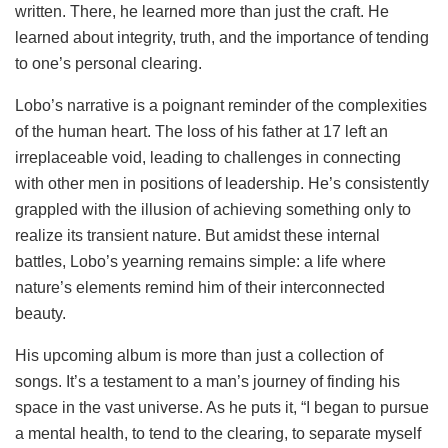
written. There, he learned more than just the craft. He
learned about integrity, truth, and the importance of tending
to one’s personal clearing.
Lobo’s narrative is a poignant reminder of the complexities
of the human heart. The loss of his father at 17 left an
irreplaceable void, leading to challenges in connecting
with other men in positions of leadership. He’s consistently
grappled with the illusion of achieving something only to
realize its transient nature. But amidst these internal
battles, Lobo’s yearning remains simple: a life where
nature’s elements remind him of their interconnected
beauty.
His upcoming album is more than just a collection of
songs. It’s a testament to a man’s journey of finding his
space in the vast universe. As he puts it, “I began to pursue
a mental health, to tend to the clearing, to separate myself