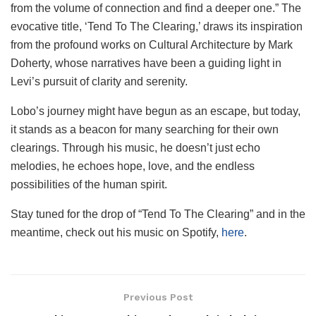
from the volume of connection and find a deeper one.” The
evocative title, ‘Tend To The Clearing,’ draws its inspiration
from the profound works on Cultural Architecture by Mark
Doherty, whose narratives have been a guiding light in
Levi’s pursuit of clarity and serenity.
Lobo’s journey might have begun as an escape, but today,
it stands as a beacon for many searching for their own
clearings. Through his music, he doesn’t just echo
melodies, he echoes hope, love, and the endless
possibilities of the human spirit.
Stay tuned for the drop of “Tend To The Clearing” and in the
meantime, check out his music on Spotify,
here
.
Previous Post