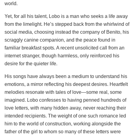
world.
Yet, for all his talent, Lobo is a man who seeks a life away
from the limelight. He’s stepped back from the whirlwind of
social media, choosing instead the company of Benito, his
scraggly canine companion, and the peace found in
familiar breakfast spots. A recent unsolicited call from an
internet stranger, though harmless, only reinforced his
desire for the quieter life.
His songs have always been a medium to understand his
emotions, a mirror reflecting his deepest desires. Heartfelt
melodies resonate with tales of love—some real, some
imagined. Lobo confesses to having penned hundreds of
love letters, with many hidden away, never reaching their
intended recipients. The weight of one such romance led
him to the world of construction, working alongside the
father of the girl to whom so many of these letters were