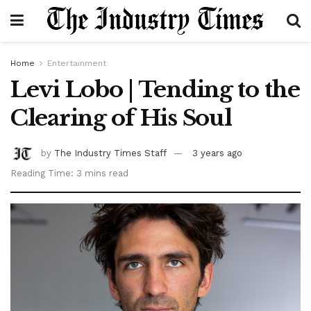
Home
Entertainment
Levi Lobo | Tending to the
Clearing of His Soul
by
The Industry Times Staff
3 years ago
Reading Time: 3 mins read