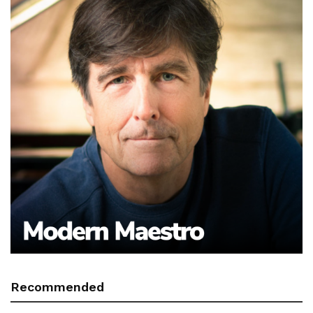
Recommended