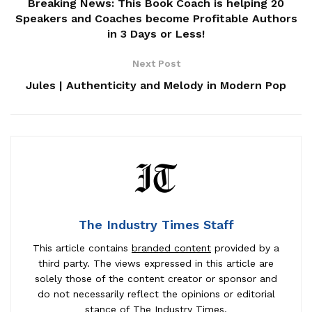
Breaking News: This Book Coach is helping 20
Speakers and Coaches become Profitable Authors
in 3 Days or Less!
Next Post
Jules | Authenticity and Melody in Modern Pop
The Industry Times Staff
This article contains
branded content
provided by a
third party. The views expressed in this article are
solely those of the content creator or sponsor and
do not necessarily reflect the opinions or editorial
stance of The Industry Times.