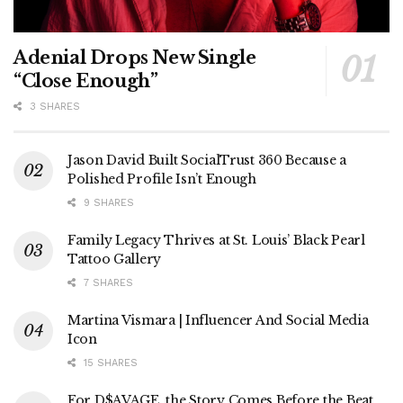
Adenial Drops New Single
“Close Enough”
3 SHARES
Jason David Built SocialTrust 360 Because a
Polished Profile Isn’t Enough
9 SHARES
Family Legacy Thrives at St. Louis’ Black Pearl
Tattoo Gallery
7 SHARES
Martina Vismara | Influencer And Social Media
Icon
15 SHARES
For D$AVAGE, the Story Comes Before the Beat