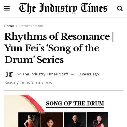
Home
Entertainment
Rhythms of Resonance |
Yun Fei’s ‘Song of the
Drum’ Series
by
The Industry Times Staff
3 years ago
Reading Time: 3 mins read