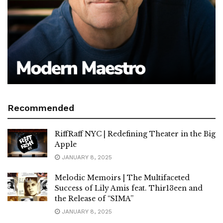
Recommended
RiffRaff NYC | Redefining Theater in the Big
Apple
JANUARY 8, 2025
Melodic Memoirs | The Multifaceted
Success of Lily Amis feat. Thir13een and
the Release of “SIMA”
JANUARY 8, 2025