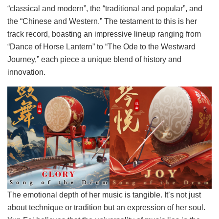
“classical and modern”, the “traditional and popular”, and
the “Chinese and Western.” The testament to this is her
track record, boasting an impressive lineup ranging from
“Dance of Horse Lantern” to “The Ode to the Westward
Journey,” each piece a unique blend of history and
innovation.
The emotional depth of her music is tangible. It’s not just
about technique or tradition but an expression of her soul.