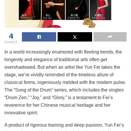
4
SHARES
In a world increasingly enamored with fleeting trends, the
longevity and elegance of traditional arts often get
overshadowed. But when an artist like Yun Fei takes the
stage, we’re vividly reminded of the timeless allure of
classical forms, ingeniously melded with the modern pulse.
The “Song of the Drum” series, which includes the singles
“Drum Zen,” “Joy,” and “Glory,” is a testament to Fei’s
reverence for her Chinese musical heritage and her
innovative spirit.
A product of rigorous training and deep passion, Yun Fei’s