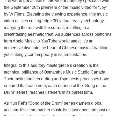
The world got a taste of this visual-auditory spectacle with
the September 28th premiere of the music video for “Joy”
by W Films. Elevating the viewing experience, this music
video utilizes cutting-edge 3D virtual reality technology,
marrying the real with the surreal, resulting in a
breathtaking aesthetic treat. As audiences across platforms
from Apple Music to YouTube would attest, it’s an
immersive dive into the heart of Chinese musical tradition,
yet strikingly contemporary in its presentation.
Integral to this auditory masterpiece’s creation is the
technical brilliance of Osmanthus Music Studio Canada.
Their meticulous recording and synthesis processes have
ensured that each note, each nuance of the “Song of the
Drum” series, reaches listeners in its purest form.
As Yun Fei’s “Song of the Drum” series garners global
acclaim, it’s clear that her music isn’t just about the past or