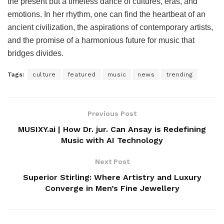
the present but a timeless dance of cultures, eras, and
emotions. In her rhythm, one can find the heartbeat of an
ancient civilization, the aspirations of contemporary artists,
and the promise of a harmonious future for music that
bridges divides.
Tags:
culture
featured
music
news
trending
Previous Post
MUSIXY.ai | How Dr. jur. Can Ansay is Redefining
Music with AI Technology
Next Post
Superior Stirling: Where Artistry and Luxury
Converge in Men’s Fine Jewellery