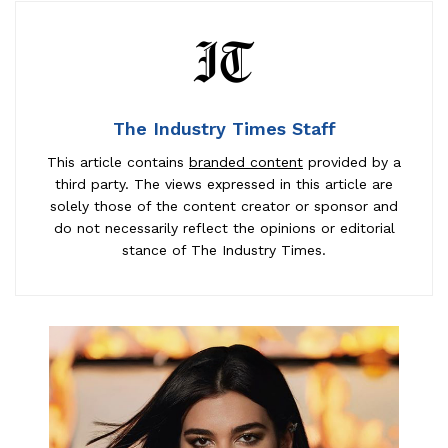
The Industry Times Staff
This article contains
branded content
provided by a
third party. The views expressed in this article are
solely those of the content creator or sponsor and
do not necessarily reflect the opinions or editorial
stance of The Industry Times.