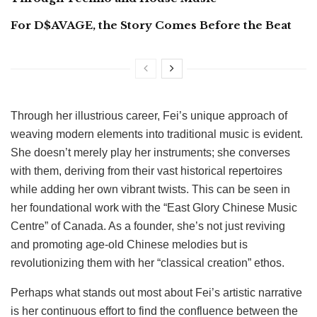
For D$AVAGE, the Story Comes Before the Beat
Through her illustrious career, Fei’s unique approach of
weaving modern elements into traditional music is evident.
She doesn’t merely play her instruments; she converses
with them, deriving from their vast historical repertoires
while adding her own vibrant twists. This can be seen in
her foundational work with the “East Glory Chinese Music
Centre” of Canada. As a founder, she’s not just reviving
and promoting age-old Chinese melodies but is
revolutionizing them with her “classical creation” ethos.
Perhaps what stands out most about Fei’s artistic narrative
is her continuous effort to find the confluence between the