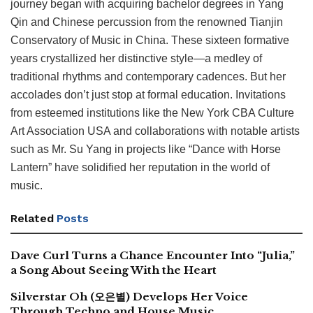
journey began with acquiring bachelor degrees in Yang
Qin and Chinese percussion from the renowned Tianjin
Conservatory of Music in China. These sixteen formative
years crystallized her distinctive style—a medley of
traditional rhythms and contemporary cadences. But her
accolades don’t just stop at formal education. Invitations
from esteemed institutions like the New York CBA Culture
Art Association USA and collaborations with notable artists
such as Mr. Su Yang in projects like “Dance with Horse
Lantern” have solidified her reputation in the world of
music.
Related
Posts
Dave Curl Turns a Chance Encounter Into “Julia,”
a Song About Seeing With the Heart
Silverstar Oh (오은별) Develops Her Voice
Through Techno and House Music