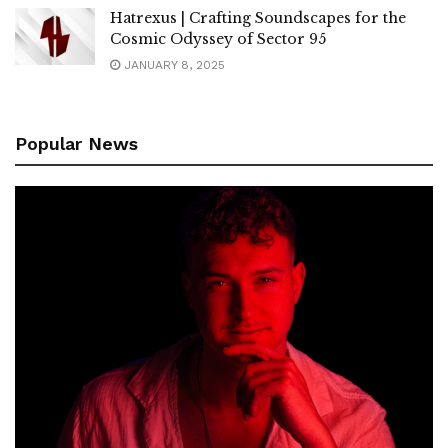
Hatrexus | Crafting Soundscapes for the
Cosmic Odyssey of Sector 95
JANUARY 8, 2025
Popular News