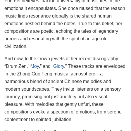
Yun Fei believes that the universality of music lies in the
emotions it encapsulates. She once mused that the reason
music finds resonance globally is the shared human
emotions nestled behind the notes. True to this belief, her
compositions are poetic, echoing the tales of legendary
heroes and resonating with the spirit of an age-old
civilization.
And now, to the crown jewels of her recent discography:
“Drum Zen,” “
Joy
,” and “
Glory
.” These tracks are enveloped
in the Zhong Guo Feng musical atmosphere—a
harmonious blend of ancient Chinese melodies and
modern soundscapes. They invite listeners on a sensory
journey, promising not just auditory but also visual
pleasure. With melodies that gently unfurl, these
compositions evoke a spectrum of emotions, from serene
contentment to spirited jubilation.