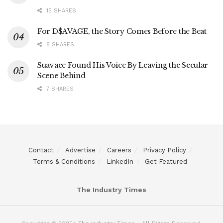
15 SHARES
For D$AVAGE, the Story Comes Before the Beat
8 SHARES
Suavaee Found His Voice By Leaving the Secular
Scene Behind
7 SHARES
Contact
Advertise
Careers
Privacy Policy
Terms & Conditions
LinkedIn
Get Featured
The Industry Times