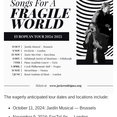
The eagerly anticipated tour dates and locations include:
October 11, 2024: Jardín Musical — Brussels
November 9, 2024: FesTeLõn — London