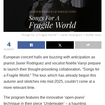
“Songs for a Fragile World” / Javier Rodriguez + Noëlle Vanyi
4
SHARES
European concert halls are buzzing with anticipation as
pianist Javier Rodriguez and vocalist Noëlle Vanyi prepare
to launch their thought-provoking collaboration, “Songs for
a Fragile World.” The tour, which has already begun this
autumn and stretches into mid-2025, couldn’t come at a
more relevant time.
The program features the innovative ‘open-piano’
technique in their piece ‘Underwater’ – a haunting