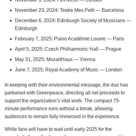
November 23, 2024: Teatre Mes Petit — Barcelona
December 6, 2024: Edinburgh Society of Musicians —
Edinburgh
February 7, 2025: Piano Académie Louvre — Paris
April 5, 2025: Czech Philharmonic Hall — Prague
May 31, 2025: MozartHaus — Vienna
June 7, 2025: Royal Academy of Music — London
In keeping with their environmental message, the duo has
partnered with Greenpeace, directing all net proceeds to
support the organization’s vital work. The compact 75-
minute performance runs without a break, allowing
audiences to remain fully immersed in the experience.
While fans will have to wait until early 2025 for the