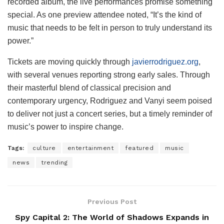
recorded album, the live performances promise something
special. As one preview attendee noted, “It’s the kind of
music that needs to be felt in person to truly understand its
power.”
Tickets are moving quickly through
javierrodriguez.org
,
with several venues reporting strong early sales. Through
their masterful blend of classical precision and
contemporary urgency, Rodriguez and Vanyi seem poised
to deliver not just a concert series, but a timely reminder of
music’s power to inspire change.
Tags:
culture
entertainment
featured
music
news
trending
Previous Post
Spy Capital 2: The World of Shadows Expands in