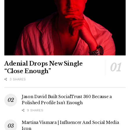
Adenial Drops New Single
“Close Enough”
3 SHARES
Jason David Built SocialTrust 360 Because a
Polished Profile Isn’t Enough
9 SHARES
Martina Vismara | Influencer And Social Media
Icon