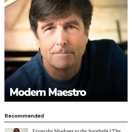
Recommended
From the Shadows to the Spotlight | The