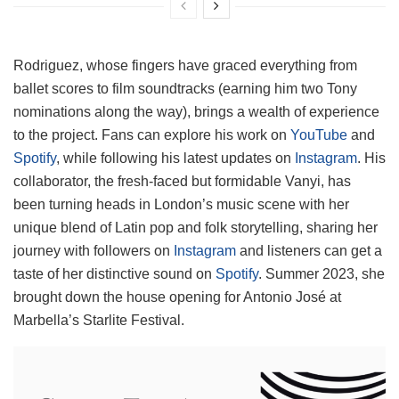
Rodriguez, whose fingers have graced everything from
ballet scores to film soundtracks (earning him two Tony
nominations along the way), brings a wealth of experience
to the project. Fans can explore his work on
YouTube
and
Spotify
, while following his latest updates on
Instagram
. His
collaborator, the fresh-faced but formidable Vanyi, has
been turning heads in London’s music scene with her
unique blend of Latin pop and folk storytelling, sharing her
journey with followers on
Instagram
and listeners can get a
taste of her distinctive sound on
Spotify
. Summer 2023, she
brought down the house opening for Antonio José at
Marbella’s Starlite Festival.