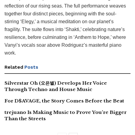
reflection of our rising seas. The full performance weaves
together four distinct pieces, beginning with the soul-
stirring ‘Elegy,’ a musical meditation on our planet’s
fragility. The suite flows into ‘Shakti,’ celebrating nature’s
resilience, before culminating in ‘Anthem to Hope,’ where
Vanyi’s vocals soar above Rodriguez’s masterful piano
work.
Related
Posts
Silverstar Oh (오은별) Develops Her Voice
Through Techno and House Music
For D$AVAGE, the Story Comes Before the Beat
trejuano Is Making Music to Prove You’re Bigger
Than the Streets