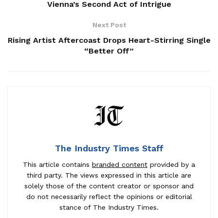
Vienna’s Second Act of Intrigue
Next Post
Rising Artist Aftercoast Drops Heart-Stirring Single
“Better Off”
The Industry Times Staff
This article contains
branded content
provided by a
third party. The views expressed in this article are
solely those of the content creator or sponsor and
do not necessarily reflect the opinions or editorial
stance of The Industry Times.