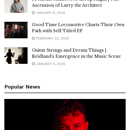
Ascension of Larry the Architect
JANUARY 8, 2025
Good Time Locomotive Charts Their Own
Path with Self-Titled EP
FEBRUARY 22, 2025
Guitar Strings and Dream Things |
Reidland’s Emergence in the Music Scene
JANUARY 8, 2025
Popular News