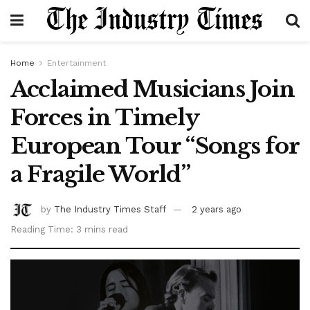
Home
Entertainment
Acclaimed Musicians Join
Forces in Timely
European Tour “Songs for
a Fragile World”
by
The Industry Times Staff
2 years ago
Reading Time: 3 mins read