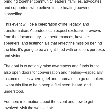
bringing together community leaders, families, advocates,
and supporters who believe in the healing power of
storytelling.
This event will be a celebration of life, legacy, and
transformation. Attendees can expect exclusive previews
from the documentary, live performances, keynote
speakers, and testimonials that reflect the mission behind
the film. It’s going to be a night filled with emotion, purpose,
and vision.
The goal is to not only raise awareness and funds but to
also open doors for conversation and healing—especially
in communities where grief and trauma often go unspoken.
I want this film to help people feel seen, heard, and
understood.
For more information about the event and how to get
involved, visit the website at: