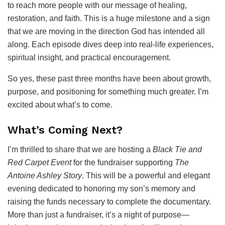
to reach more people with our message of healing,
restoration, and faith. This is a huge milestone and a sign
that we are moving in the direction God has intended all
along. Each episode dives deep into real-life experiences,
spiritual insight, and practical encouragement.
So yes, these past three months have been about growth,
purpose, and positioning for something much greater. I’m
excited about what’s to come.
What’s Coming Next?
I’m thrilled to share that we are hosting a
Black Tie and
Red Carpet Event
for the fundraiser supporting
The
Antoine Ashley Story
. This will be a powerful and elegant
evening dedicated to honoring my son’s memory and
raising the funds necessary to complete the documentary.
More than just a fundraiser, it’s a night of purpose—