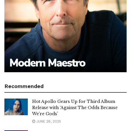
Recommended
Hot Apollo Gears Up for Third Album
Release with ‘Against The Odds Because
We’re Gods’
JUNE 28, 2025