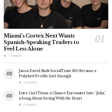
Miami’s Cortex Next Wants
Spanish-Speaking Traders to
Feel Less Alone
7 SHARES
Jason David Built SocialTrust 360 Because a
Polished Profile Isn’t Enough
9 SHARES
Dave Curl Turns a Chance Encounter Into “Julia,”
a Song About Seeing With the Heart
8 SHARES