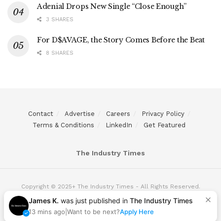
Adenial Drops New Single “Close Enough”
3 SHARES
For D$AVAGE, the Story Comes Before the Beat
8 SHARES
Contact
Advertise
Careers
Privacy Policy
Terms & Conditions
LinkedIn
Get Featured
The Industry Times
Copyright © 2025+ The Industry Times - All Rights Reserved.
James K.
was just published in
The Industry Times
13 mins ago
|
Want to be next?
Apply Here