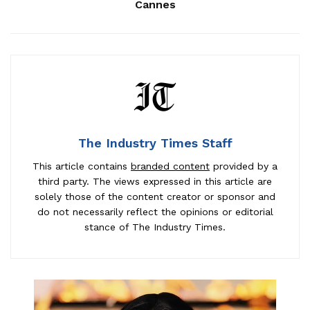
Cannes
The Industry Times Staff
This article contains
branded content
provided by a
third party. The views expressed in this article are
solely those of the content creator or sponsor and
do not necessarily reflect the opinions or editorial
stance of The Industry Times.