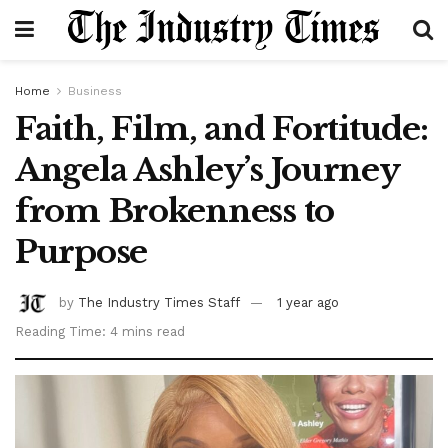
Home
Business
Faith, Film, and Fortitude:
Angela Ashley’s Journey
from Brokenness to
Purpose
by
The Industry Times Staff
1 year ago
Reading Time: 4 mins read