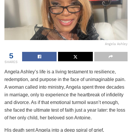
Angela Ashley
5
SHARES
Angela Ashley’s life is a living testament to resilience,
redemption, and purpose in the face of unimaginable pain.
A woman called into ministry, Angela spent three decades
in marriage, only to experience the heartbreak of infidelity
and divorce. As if that emotional turmoil wasn’t enough,
she faced the ultimate test of faith just a year later: the loss
of her only child, her beloved son Antoine.
His death sent Angela into a deep spiral of grief,