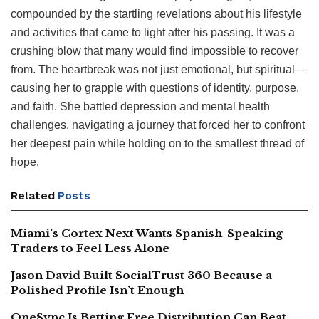
compounded by the startling revelations about his lifestyle
and activities that came to light after his passing. It was a
crushing blow that many would find impossible to recover
from. The heartbreak was not just emotional, but spiritual—
causing her to grapple with questions of identity, purpose,
and faith. She battled depression and mental health
challenges, navigating a journey that forced her to confront
her deepest pain while holding on to the smallest thread of
hope.
Related
Posts
Miami’s Cortex Next Wants Spanish-Speaking
Traders to Feel Less Alone
Jason David Built SocialTrust 360 Because a
Polished Profile Isn’t Enough
OneSync Is Betting Free Distribution Can Beat