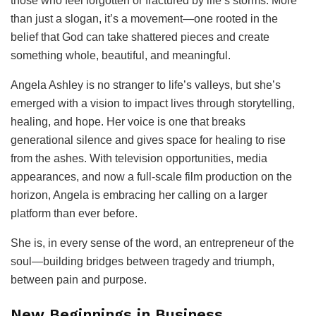
those who feel forgotten or fractured by life’s storms. More
than just a slogan, it’s a movement—one rooted in the
belief that God can take shattered pieces and create
something whole, beautiful, and meaningful.
Angela Ashley is no stranger to life’s valleys, but she’s
emerged with a vision to impact lives through storytelling,
healing, and hope. Her voice is one that breaks
generational silence and gives space for healing to rise
from the ashes. With television opportunities, media
appearances, and now a full-scale film production on the
horizon, Angela is embracing her calling on a larger
platform than ever before.
She is, in every sense of the word, an entrepreneur of the
soul—building bridges between tragedy and triumph,
between pain and purpose.
New Beginnings in Business