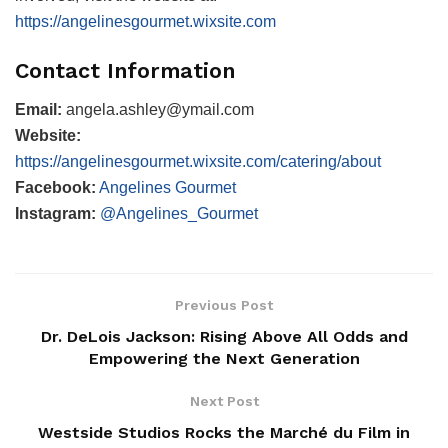
https://angelinesgourmet.wixsite.com
Contact Information
Email:
angela.ashley@ymail.com
Website:
https://angelinesgourmet.wixsite.com/catering/about
Facebook:
Angelines Gourmet
Instagram:
@Angelines_Gourmet
Previous Post
Dr. DeLois Jackson: Rising Above All Odds and
Empowering the Next Generation
Next Post
Westside Studios Rocks the Marché du Film in