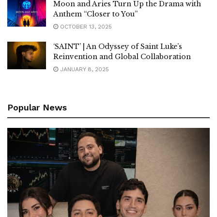
Moon and Aries Turn Up the Drama with
Anthem “Closer to You”
OCTOBER 13, 2025
‘SAINT’ | An Odyssey of Saint Luke’s
Reinvention and Global Collaboration
JANUARY 8, 2025
Popular News