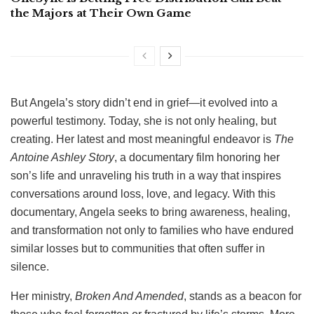
the Majors at Their Own Game
But Angela’s story didn’t end in grief—it evolved into a
powerful testimony. Today, she is not only healing, but
creating. Her latest and most meaningful endeavor is
The
Antoine Ashley Story
, a documentary film honoring her
son’s life and unraveling his truth in a way that inspires
conversations around loss, love, and legacy. With this
documentary, Angela seeks to bring awareness, healing,
and transformation not only to families who have endured
similar losses but to communities that often suffer in
silence.
Her ministry,
Broken And Amended
, stands as a beacon for