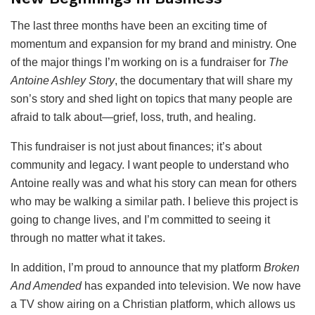
The last three months have been an exciting time of
momentum and expansion for my brand and ministry. One
of the major things I’m working on is a fundraiser for
The
Antoine Ashley Story
, the documentary that will share my
son’s story and shed light on topics that many people are
afraid to talk about—grief, loss, truth, and healing.
This fundraiser is not just about finances; it’s about
community and legacy. I want people to understand who
Antoine really was and what his story can mean for others
who may be walking a similar path. I believe this project is
going to change lives, and I’m committed to seeing it
through no matter what it takes.
In addition, I’m proud to announce that my platform
Broken
And Amended
has expanded into television. We now have
a TV show airing on a Christian platform, which allows us