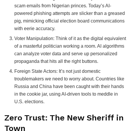
scam emails from Nigerian princes. Today’s AI-
powered phishing attempts are slicker than a greased
pig, mimicking official election board communications
with eerie accuracy.
Voter Manipulation: Think of it as the digital equivalent
of a masterful politician working a room. AI algorithms
can analyze voter data and serve up personalized
propaganda that hits all the right buttons.
Foreign State Actors: It’s not just domestic
troublemakers we need to worry about. Countries like
Russia and China have been caught with their hands
in the cookie jar, using AI-driven tools to meddle in
U.S. elections.
Zero Trust: The New Sheriff in
Town