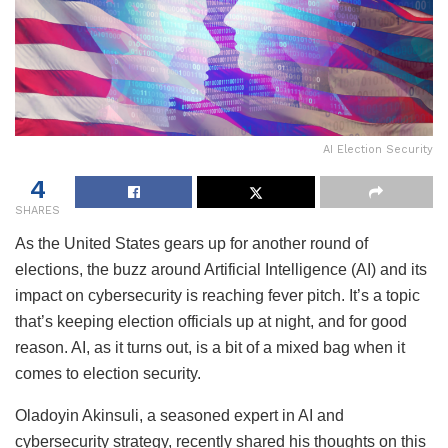
AI Election Security
4
SHARES
As the United States gears up for another round of
elections, the buzz around Artificial Intelligence (AI) and its
impact on cybersecurity is reaching fever pitch. It’s a topic
that’s keeping election officials up at night, and for good
reason. AI, as it turns out, is a bit of a mixed bag when it
comes to election security.
Oladoyin Akinsuli, a seasoned expert in AI and
cybersecurity strategy, recently shared his thoughts on this