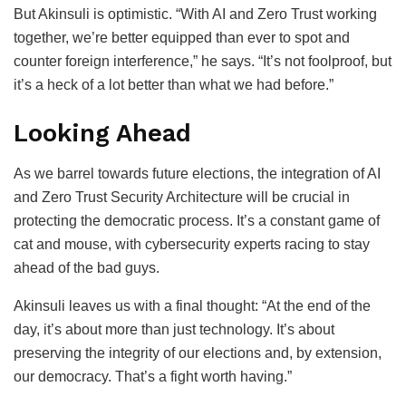
But Akinsuli is optimistic. “With AI and Zero Trust working
together, we’re better equipped than ever to spot and
counter foreign interference,” he says. “It’s not foolproof, but
it’s a heck of a lot better than what we had before.”
Looking Ahead
As we barrel towards future elections, the integration of AI
and Zero Trust Security Architecture will be crucial in
protecting the democratic process. It’s a constant game of
cat and mouse, with cybersecurity experts racing to stay
ahead of the bad guys.
Akinsuli leaves us with a final thought: “At the end of the
day, it’s about more than just technology. It’s about
preserving the integrity of our elections and, by extension,
our democracy. That’s a fight worth having.”