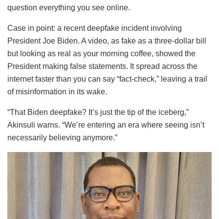
question everything you see online.
Case in point: a recent deepfake incident involving
President Joe Biden. A video, as fake as a three-dollar bill
but looking as real as your morning coffee, showed the
President making false statements. It spread across the
internet faster than you can say “fact-check,” leaving a trail
of misinformation in its wake.
“That Biden deepfake? It’s just the tip of the iceberg,”
Akinsuli warns. “We’re entering an era where seeing isn’t
necessarily believing anymore.”