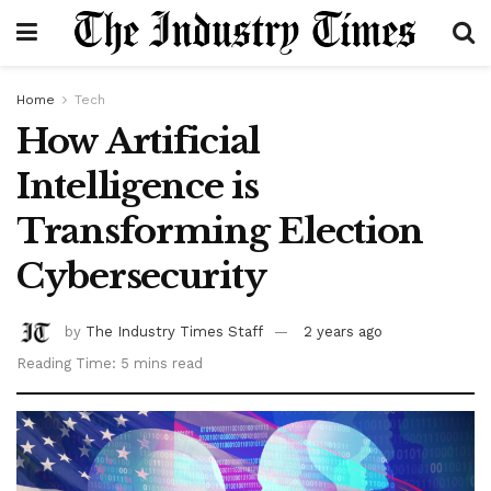
Home
Tech
How Artificial
Intelligence is
Transforming Election
Cybersecurity
by
The Industry Times Staff
2 years ago
Reading Time: 5 mins read