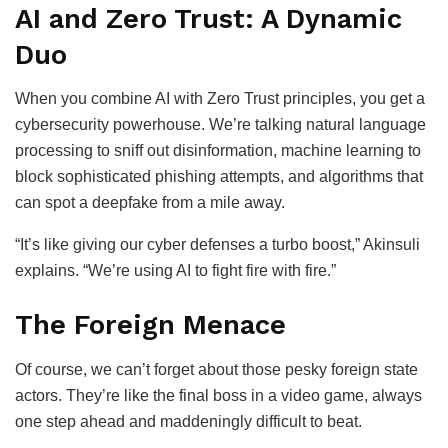
AI and Zero Trust: A Dynamic
Duo
When you combine AI with Zero Trust principles, you get a
cybersecurity powerhouse. We’re talking natural language
processing to sniff out disinformation, machine learning to
block sophisticated phishing attempts, and algorithms that
can spot a deepfake from a mile away.
“It’s like giving our cyber defenses a turbo boost,” Akinsuli
explains. “We’re using AI to fight fire with fire.”
The Foreign Menace
Of course, we can’t forget about those pesky foreign state
actors. They’re like the final boss in a video game, always
one step ahead and maddeningly difficult to beat.