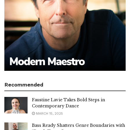
Recommended
Faustine Lavie Takes Bold Steps in
Contemporary Dance
MARCH 15, 2025
Bass Ready Shatters Genre Boundaries with