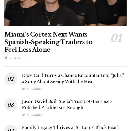
Miami’s Cortex Next Wants
Spanish-Speaking Traders to
Feel Less Alone
7 SHARES
Dave Curl Turns a Chance Encounter Into “Julia,”
a Song About Seeing With the Heart
8 SHARES
Jason David Built SocialTrust 360 Because a
Polished Profile Isn’t Enough
9 SHARES
Family Legacy Thrives at St. Louis’ Black Pearl