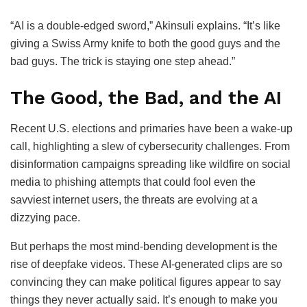
“AI is a double-edged sword,” Akinsuli explains. “It’s like
giving a Swiss Army knife to both the good guys and the
bad guys. The trick is staying one step ahead.”
The Good, the Bad, and the AI
Recent U.S. elections and primaries have been a wake-up
call, highlighting a slew of cybersecurity challenges. From
disinformation campaigns spreading like wildfire on social
media to phishing attempts that could fool even the
savviest internet users, the threats are evolving at a
dizzying pace.
But perhaps the most mind-bending development is the
rise of deepfake videos. These AI-generated clips are so
convincing they can make political figures appear to say
things they never actually said. It’s enough to make you