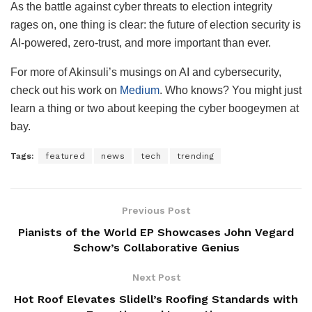
As the battle against cyber threats to election integrity
rages on, one thing is clear: the future of election security is
AI-powered, zero-trust, and more important than ever.
For more of Akinsuli’s musings on AI and cybersecurity,
check out his work on
Medium
. Who knows? You might just
learn a thing or two about keeping the cyber boogeymen at
bay.
Tags:
featured
news
tech
trending
Previous Post
Pianists of the World EP Showcases John Vegard
Schow’s Collaborative Genius
Next Post
Hot Roof Elevates Slidell’s Roofing Standards with