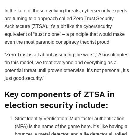
In the face of these evolving threats, cybersecurity experts
are turning to a approach called Zero Trust Security
Architecture (ZTSA). It’s a bit like the cybersecurity
equivalent of “trust no one” – a principle that would make
even the most paranoid conspiracy theorist proud.
“Zero Trust is all about assuming the worst,” Akinsuli notes.
“In this model, we treat everyone and everything as a
potential threat until proven otherwise. It’s not personal, it’s
just good security.”
Key components of ZTSA in
election security include:
Strict Identity Verification: Multi-factor authentication
(MFA) is the name of the game here. It’s like having a
bouncer, a metal detector, and a lie detector all rolled