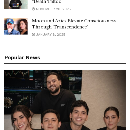
“Death Tattoo”
NOVEMBER 20, 2025
Moon and Aries Elevate Consciousness
Through ‘Transcendence’
JANUARY 8, 2025
Popular News