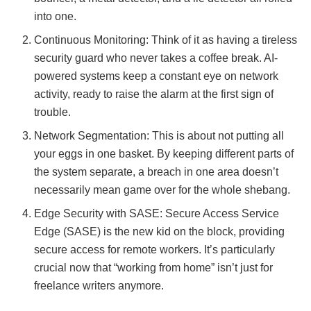
into one.
Continuous Monitoring: Think of it as having a tireless
security guard who never takes a coffee break. AI-
powered systems keep a constant eye on network
activity, ready to raise the alarm at the first sign of
trouble.
Network Segmentation: This is about not putting all
your eggs in one basket. By keeping different parts of
the system separate, a breach in one area doesn’t
necessarily mean game over for the whole shebang.
Edge Security with SASE: Secure Access Service
Edge (SASE) is the new kid on the block, providing
secure access for remote workers. It’s particularly
crucial now that “working from home” isn’t just for
freelance writers anymore.