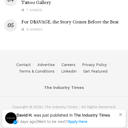
Tattoo Gallery
7 SHARES
For D$AVAGE, the Story Comes Before the Beat
8 SHARES
Contact
Advertise
Careers
Privacy Policy
Terms & Conditions
LinkedIn
Get Featured
The Industry Times
Copyright © 2025+ The Industry Times - All Rights Reserved.
David H.
was just published in
The Industry Times
5 days ago
|
Want to be next?
Apply Here