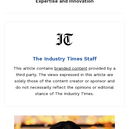
Expertise and Innovation
The Industry Times Staff
This article contains
branded content
provided by a
third party. The views expressed in this article are
solely those of the content creator or sponsor and
do not necessarily reflect the opinions or editorial
stance of The Industry Times.