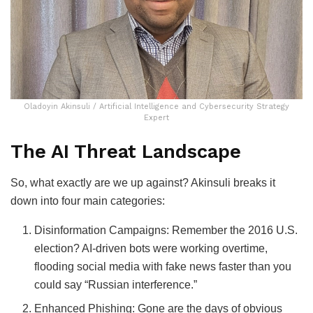
Oladoyin Akinsuli / Artificial Intelligence and Cybersecurity Strategy
Expert
The AI Threat Landscape
So, what exactly are we up against? Akinsuli breaks it
down into four main categories:
Disinformation Campaigns: Remember the 2016 U.S.
election? AI-driven bots were working overtime,
flooding social media with fake news faster than you
could say “Russian interference.”
Enhanced Phishing: Gone are the days of obvious