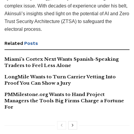
complex issue. With decades of experience under his belt,
Akinsuli’s insights shed light on the potential of AI and Zero
Trust Security Architecture (ZTSA) to safeguard the
electoral process.
Related
Posts
Miami’s Cortex Next Wants Spanish-Speaking
Traders to Feel Less Alone
LongMile Wants to Turn Carrier Vetting Into
Proof You Can Show a Jury
PMMilestone.org Wants to Hand Project
Managers the Tools Big Firms Charge a Fortune
For